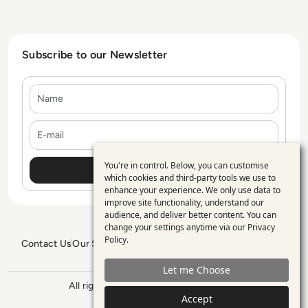
Subscribe to our Newsletter
Name
E-mail
You're in control. Below, you can customise
Use
which cookies and third-party tools we use to
enhance your experience. We only use data to
of
improve site functionality, understand our
personal
audience, and deliver better content. You can
change your settings anytime via our
Privacy
data
Policy
.
Contact Us
Our Services
Blogs
Privacy Policy
Editorial Policy
and
GDPR Policy
Sitemap
Let me Choose
cookies
All rights reserved. ©2026
Enterprise
Accept
Management 360