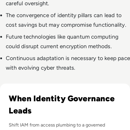
careful oversight.
The convergence of identity pillars can lead to
cost savings but may compromise functionality.
Future technologies like quantum computing
could disrupt current encryption methods.
Continuous adaptation is necessary to keep pace
with evolving cyber threats.
Read Delivering Business Value Through a Well-Governed Di
When Identity Governance
Leads
Shift IAM from access plumbing to a governed