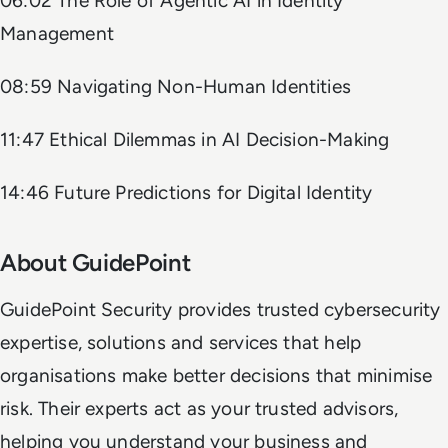
06:02 The Role of Agentic AI in Identity
Management
08:59 Navigating Non-Human Identities
11:47 Ethical Dilemmas in AI Decision-Making
14:46 Future Predictions for Digital Identity
About GuidePoint
GuidePoint Security provides trusted cybersecurity
expertise, solutions and services that help
organisations make better decisions that minimise
risk. Their experts act as your trusted advisors,
helping you understand your business and