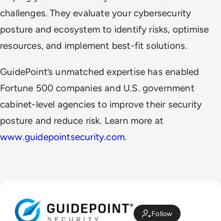
challenges. They evaluate your cybersecurity
posture and ecosystem to identify risks, optimise
resources, and implement best-fit solutions.
GuidePoint’s unmatched expertise has enabled
Fortune 500 companies and U.S. government
cabinet-level agencies to improve their security
posture and reduce risk. Learn more at
www.guidepointsecurity.com
.
Follow