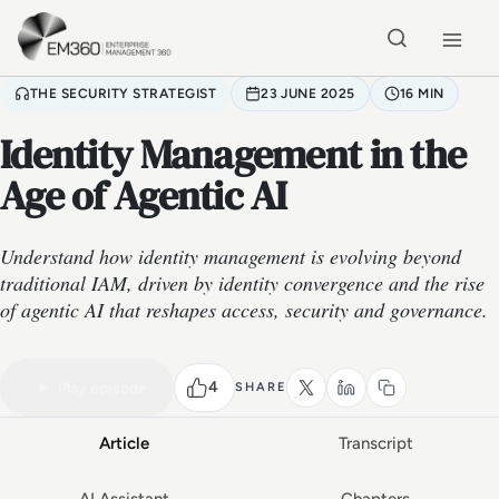
Skip to main content
Home
THE SECURITY STRATEGIST
23 JUNE 2025
16 MIN
Identity Management in the
Age of Agentic AI
Understand how identity management is evolving beyond
traditional IAM, driven by identity convergence and the rise
of agentic AI that reshapes access, security and governance.
VIDEO PODCAST
Watch the full conversation
16 MIN
4
Play episode
SHARE
Article
Transcript