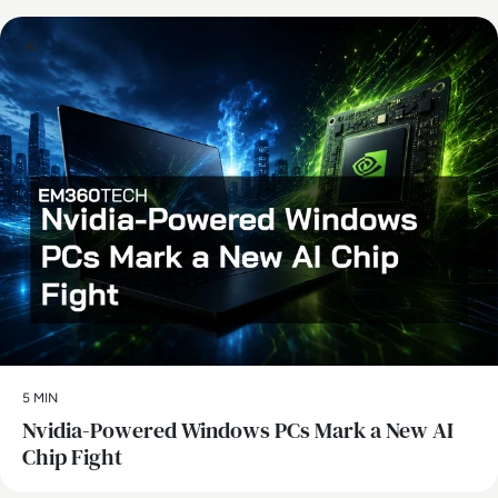
AI
5 MIN
Nvidia-Powered Windows PCs Mark a New AI
Chip Fight