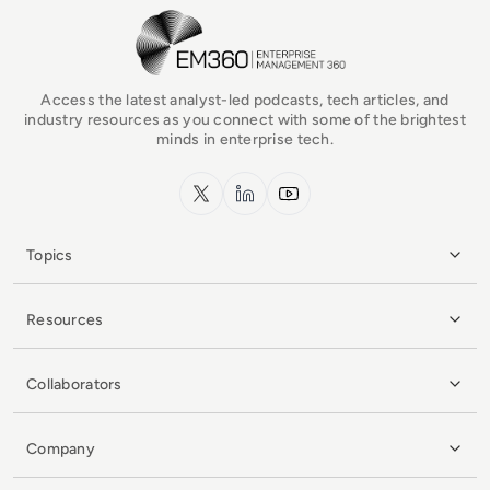
EM360Tech Homepage
Access the latest analyst-led podcasts, tech articles, and
industry resources as you connect with some of the brightest
minds in enterprise tech.
x.com
LinkedIn
YouTube
Topics
Resources
Collaborators
Company