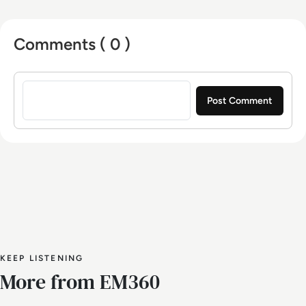
Comments ( 0 )
Sign in to post a comment
KEEP LISTENING
More from EM360