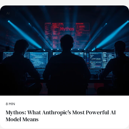
AI
8 MIN
Mythos: What Anthropic's Most Powerful AI
Model Means