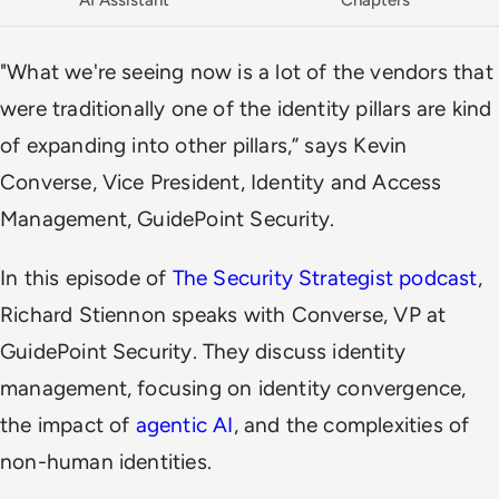
AI Assistant
Chapters
"What we're seeing now is a lot of the vendors that
were traditionally one of the identity pillars are kind
of expanding into other pillars,” says Kevin
Converse, Vice President, Identity and Access
Management, GuidePoint Security.
In this episode of
The Security Strategist podcast
,
Richard Stiennon speaks with Converse, VP at
GuidePoint Security. They discuss identity
management, focusing on identity convergence,
the impact of
agentic AI
, and the complexities of
non-human identities.