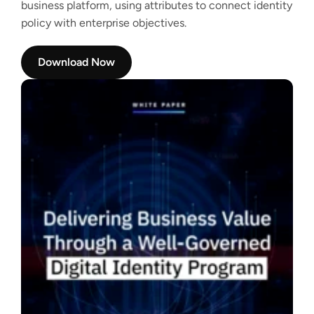
business platform, using attributes to connect identity
policy with enterprise objectives.
Download Now