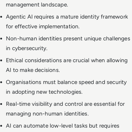
management landscape.
Agentic AI requires a mature identity framework
for effective implementation.
Non-human identities present unique challenges
in cybersecurity.
Ethical considerations are crucial when allowing
AI to make decisions.
Organisations must balance speed and security
in adopting new technologies.
Real-time visibility and control are essential for
managing non-human identities.
AI can automate low-level tasks but requires