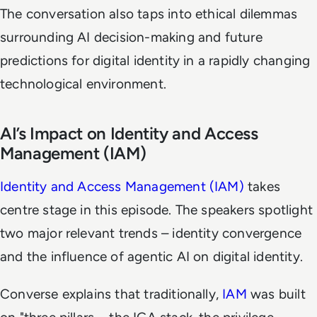
The conversation also taps into ethical dilemmas
surrounding AI decision-making and future
predictions for digital identity in a rapidly changing
technological environment.
AI’s Impact on Identity and Access
Management (IAM)
Identity and Access Management (IAM)
takes
centre stage in this episode. The speakers spotlight
two major relevant trends – identity convergence
and the influence of agentic AI on digital identity.
Converse explains that traditionally,
IAM
was built