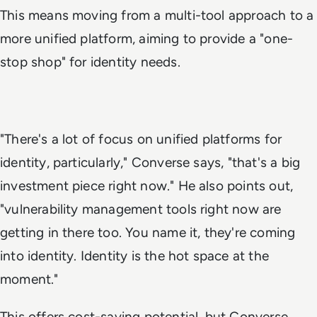
This means moving from a multi-tool approach to a
more unified platform, aiming to provide a "one-
stop shop" for identity needs.
"There's a lot of focus on unified platforms for
identity, particularly," Converse says, "that's a big
investment piece right now." He also points out,
"vulnerability management tools right now are
getting in there too. You name it, they're coming
into identity. Identity is the hot space at the
moment."
This offers cost-saving potential, but Converse