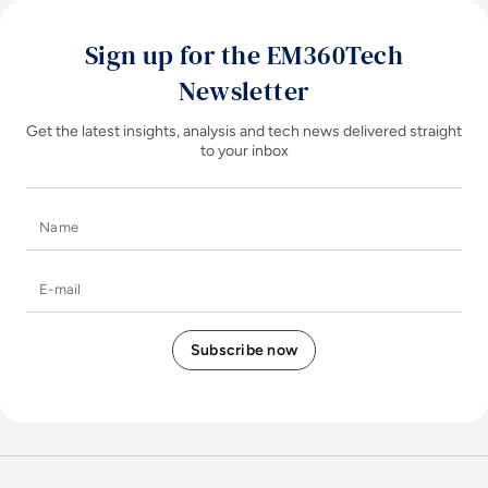
Sign up for the EM360Tech
Newsletter
Get the latest insights, analysis and tech news delivered straight
to your inbox
Name
E-mail