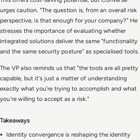
urges caution. "The question is, from an overall risk
perspective, is that enough for your company?" He
stresses the importance of evaluating whether
integrated solutions deliver the same "functionality
and the same security posture" as specialised tools.
The VP also reminds us that "the tools are all pretty
capable, but it's just a matter of understanding
exactly what you're trying to accomplish and what
you're willing to accept as a risk."
Takeaways
Identity convergence is reshaping the identity