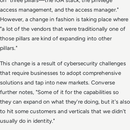
on "three pillars—the IGA stack, the privilege
access management, and the access manager."
However, a change in fashion is taking place where
"a lot of the vendors that were traditionally one of
those pillars are kind of expanding into other
pillars."
This change is a result of cybersecurity challenges
that require businesses to adopt comprehensive
solutions and tap into new markets. Converse
further notes, "Some of it for the capabilities so
they can expand on what they're doing, but it's also
to hit some customers and verticals that we didn't
usually do in identity."