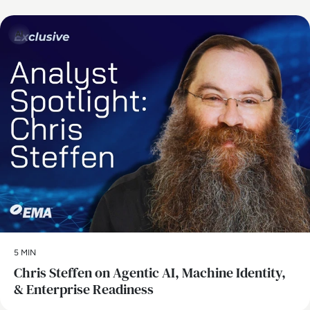
AI
5 MIN
Chris Steffen on Agentic AI, Machine Identity,
& Enterprise Readiness