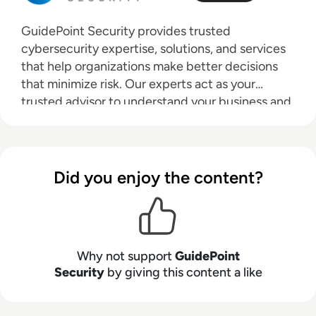
GuidePoint Security provides trusted
cybersecurity expertise, solutions, and services
that help organizations make better decisions
that minimize risk. Our experts act as your
trusted advisor to understand your business and
challenges, helping you through an evaluation of
your cybersecurity posture and ecosystem to
expose risks, optimize resources and implement
best-fit solutions. GuidePoint’s unmatched
Did you enjoy the content?
expertise has enabled 40% of Fortune 500
companies and more than half of the U.S.
government cabinet-level agencies to improve
their security posture and reduce risk. Learn
Why not support
GuidePoint
more at
www.guidepointsecurity.com
.
Security
by giving this content a like