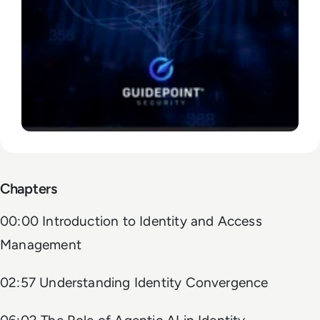
Chapters
00:00 Introduction to Identity and Access
Management
02:57 Understanding Identity Convergence