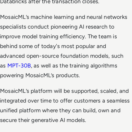
Databricks after the transaction closes.
MosaicML’s machine learning and neural networks
specialists conduct pioneering AI research to
improve model training efficiency. The team is
behind some of today's most popular and
advanced open-source foundation models, such
as
MPT-30B
, as well as the training algorithms
powering MosaicML’s products.
MosaicML’s platform will be supported, scaled, and
integrated over time to offer customers a seamless
unified platform where they can build, own and
secure their generative AI models.