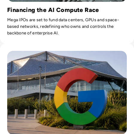
Financing the AI Compute Race
Mega IPOs are set to fund data centers, GPUs and space-
based networks, redefining who owns and controls the
backbone of enterprise AI.
Read Google Reshuffles AI Leadership as Demis Hassabis St