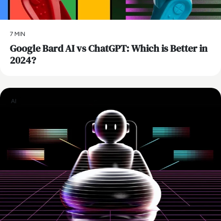
7 MIN
​Google Bard AI vs ChatGPT: Which is Better in
2024?
AI