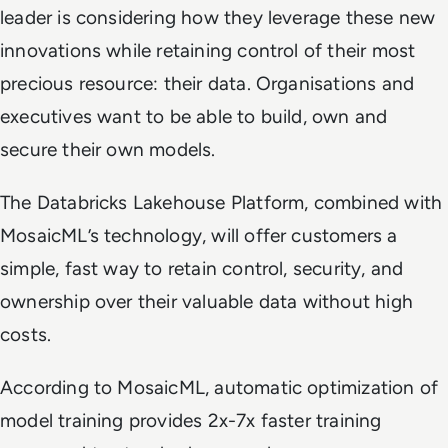
leader is considering how they leverage these new
innovations while retaining control of their most
precious resource: their data. Organisations and
executives want to be able to build, own and
secure their own models.
The Databricks Lakehouse Platform, combined with
MosaicML’s technology, will offer customers a
simple, fast way to retain control, security, and
ownership over their valuable data without high
costs.
According to MosaicML, automatic optimization of
model training provides 2x-7x faster training