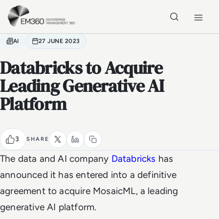
Skip to main content
Home
AI
27 JUNE 2023
Databricks to Acquire
Leading Generative AI
Platform
3
SHARE
The data and AI company
Databricks
has
announced it has entered into a definitive
agreement to acquire MosaicML, a leading
generative AI platform.