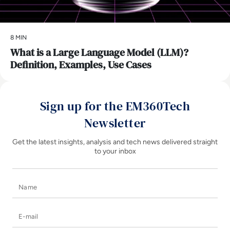
8 MIN
What is a Large Language Model (LLM)?
Definition, Examples, Use Cases
Sign up for the EM360Tech
Newsletter
Get the latest insights, analysis and tech news delivered straight
to your inbox
Name
E-mail