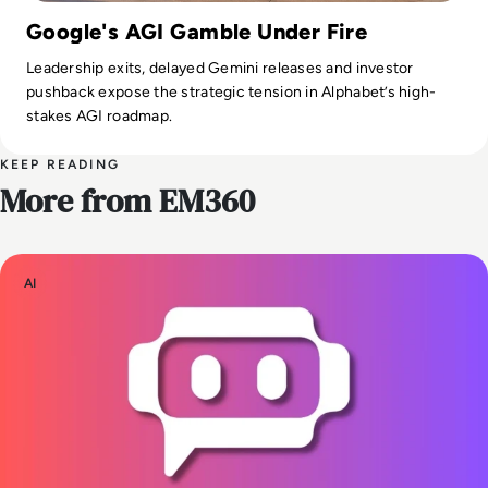
Google's AGI Gamble Under Fire
Leadership exits, delayed Gemini releases and investor
pushback expose the strategic tension in Alphabet’s high-
stakes AGI roadmap.
KEEP READING
More from EM360
AI