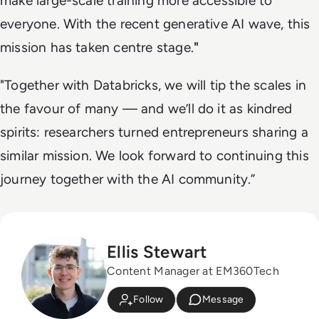
make large-scale training more accessible to
everyone. With the recent generative AI wave, this
mission has taken centre stage.
"
"Together with Databricks, we will tip the scales in
the favour of many — and we’ll do it as kindred
spirits: researchers turned entrepreneurs sharing a
similar mission. We look forward to continuing this
journey together with the AI community.”
Ellis Stewart
Content Manager at EM360Tech
Follow
Message