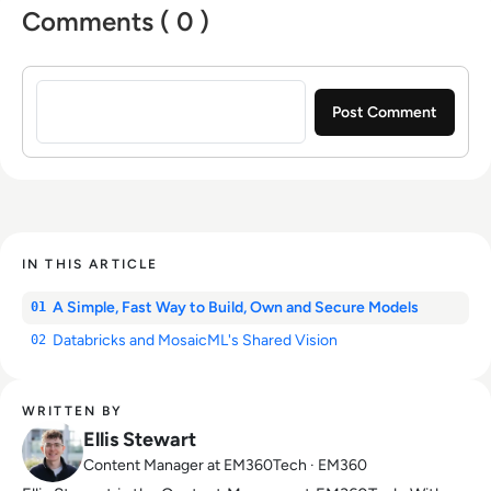
Comments ( 0 )
Sign in to post a comment
IN THIS ARTICLE
A Simple, Fast Way to Build, Own and Secure Models
01
Databricks and MosaicML's Shared Vision
02
WRITTEN BY
Ellis Stewart
Content Manager at EM360Tech · EM360