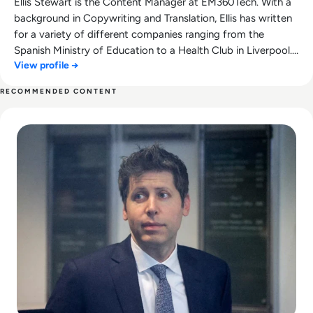
Ellis Stewart is the Content Manager at EM360Tech. With a
background in Copywriting and Translation, Ellis has written
for a variety of different companies ranging from the
Spanish Ministry of Education to a Health Club in Liverpool.
View profile →
He now lends his talents to the enterprise tech industry,
contributing weekly tech articles for the platform. In his free
RECOMMENDED CONTENT
time, Ellis enjoys baking, travelling and walking his Cockapoo,
Read Can Sam Altman Restore Investor Confidence After th
Tilly.