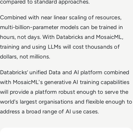
compared to standard approaches.
Combined with near linear scaling of resources,
multi-billion-parameter models can be trained in
hours, not days. With Databricks and MosaicML,
training and using LLMs will cost thousands of
dollars, not millions.
Databricks’ unified Data and AI platform combined
with MosaicML's generative AI training capabilities
will provide a platform robust enough to serve the
world's largest organisations and flexible enough to
address a broad range of AI use cases.
Read Big Tech's AI Spending Could Outpace Cash Flow by 2