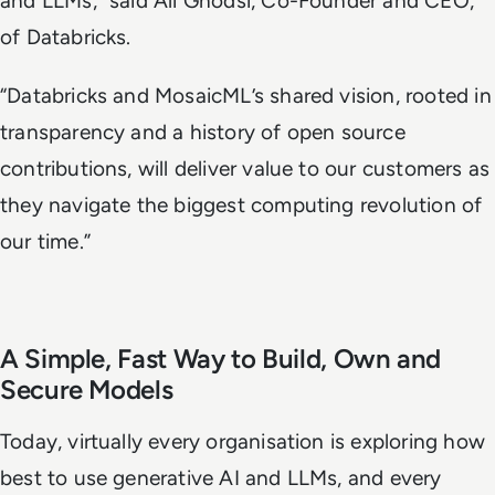
and LLMs,” said Ali Ghodsi, Co-Founder and CEO,
of Databricks.
“Databricks and MosaicML’s shared vision, rooted in
transparency and a history of open source
contributions, will deliver value to our customers as
they navigate the biggest computing revolution of
our time.”
A Simple, Fast Way to Build, Own and
Secure Models
Today, virtually every organisation is exploring how
best to use generative AI and LLMs, and every