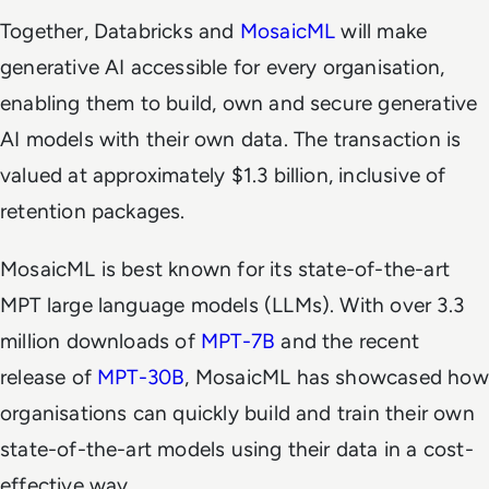
Together, Databricks and
MosaicML
will make
generative AI accessible for every organisation,
enabling them to build, own and secure generative
AI models with their own data. The transaction is
valued at approximately $1.3 billion, inclusive of
retention packages.
MosaicML is best known for its state-of-the-art
MPT large language models (LLMs). With over 3.3
million downloads of
MPT-7B
and the recent
release of
MPT-30B
, MosaicML has showcased how
organisations can quickly build and train their own
state-of-the-art models using their data in a cost-
effective way.