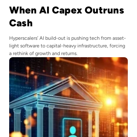
When AI Capex Outruns
Cash
Hyperscalers’ AI build-out is pushing tech from asset-
light software to capital-heavy infrastructure, forcing
a rethink of growth and returns.