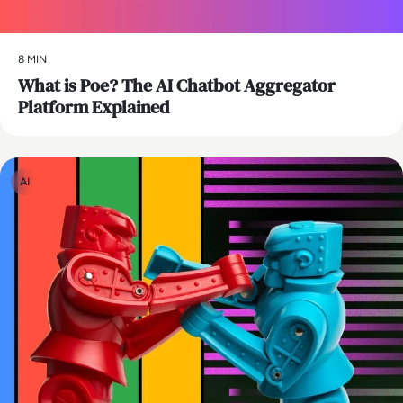
8 MIN
What is Poe? The AI Chatbot Aggregator
Platform Explained
AI