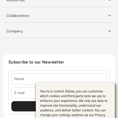
Resources
Collaborators
Company
Subscribe to our Newsletter
Name
E-mail
You're in control. Below, you can customise
Use
which cookies and third-party tools we use to
enhance your experience. We only use data to
of
improve site functionality, understand our
personal
audience, and deliver better content. You can
change your settings anytime via our
Privacy