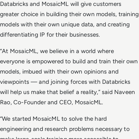
Databricks and MosaicML will give customers
greater choice in building their own models, training
models with their own unique data, and creating
differentiating IP for their businesses.
“At MosaicML, we believe in a world where
everyone is empowered to build and train their own
models, imbued with their own opinions and
viewpoints — and joining forces with Databricks
will help us make that belief a reality,” said Naveen
Rao, Co-Founder and CEO, MosaicML.
“We started MosaicML to solve the hard
engineering and research problems necessary to