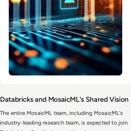
Databricks and MosaicML's Shared Vision
The entire MosaicML team, including MosaicML’s
industry-leading research team, is expected to join