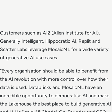
Customers such as AI2 (Allen Institute for AI),
Generally Intelligent, Hippocratic AI, Replit and
Scatter Labs leverage MosaicML for a wide variety
of generative AI use cases.
“Every organisation should be able to benefit from
the AI revolution with more control over how their
data is used. Databricks and MosaicML have an
incredible opportunity to democratise AI and make
the Lakehouse the best place to build generative AI