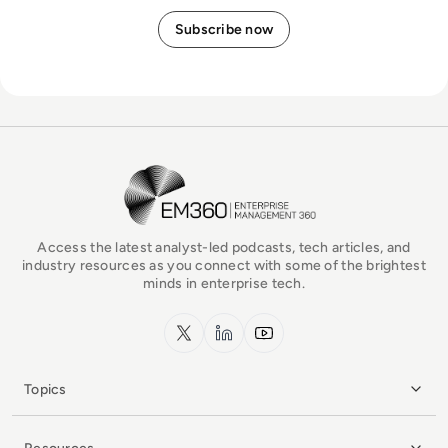
EM360Tech Homepage
Access the latest analyst-led podcasts, tech articles, and
industry resources as you connect with some of the brightest
minds in enterprise tech.
x.com
LinkedIn
YouTube
Topics