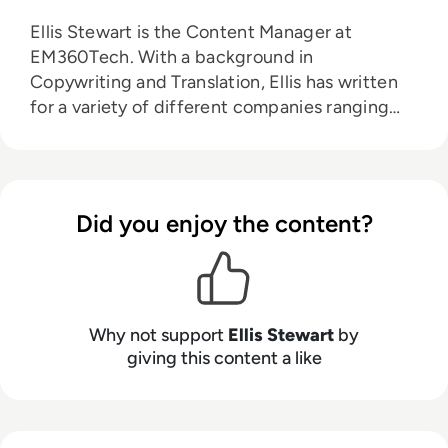
Ellis Stewart is the Content Manager at
EM360Tech. With a background in
Copywriting and Translation, Ellis has written
for a variety of different companies ranging
from the Spanish Ministry of Education to a
Health Club in Liverpool. He now lends his
talents to the enterprise tech industry,
contributing weekly tech articles for the
Did you enjoy the content?
platform. In his free time, Ellis enjoys baking,
travelling and walking his Cockapoo, Tilly.
Why not support
Ellis Stewart
by
giving this content a like