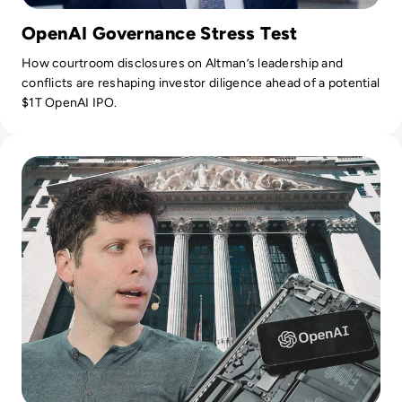
OpenAI Governance Stress Test
How courtroom disclosures on Altman’s leadership and
conflicts are reshaping investor diligence ahead of a potential
$1T OpenAI IPO.
Read OpenAI Confidentially Files for IPO, Targeting $1 Trilli