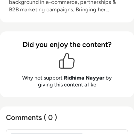
background in e-commerce, partnerships &
B2B marketing campaigns. Bringing her
knowledge from her higher education in
marketing as well as her experience working in
the digital world, she is responsible for
sourcing, partnering with, and managing B2B
Did you enjoy the content?
tech events across the globe. She loves
curating the informative B2B whitepapers,
videos, and informative tech content on our
website, and overlooking content syndication
and client campaigns for EM360Tech.
Why not support
Ridhima Nayyar
by
giving this content a like
Comments ( 0 )
Sign in to post a comment