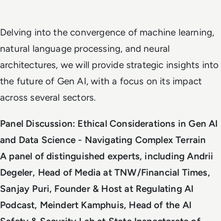
Delving into the convergence of machine learning,
natural language processing, and neural
architectures, we will provide strategic insights into
the future of Gen AI, with a focus on its impact
across several sectors.
Panel Discussion: Ethical Considerations in Gen AI
and Data Science - Navigating Complex Terrain
A panel of distinguished experts, including Andrii
Degeler, Head of Media at TNW/Financial Times,
Sanjay Puri, Founder & Host at Regulating AI
Podcast, Meindert Kamphuis, Head of the AI