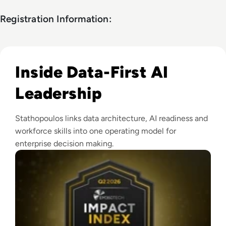
Registration Information:
Read EM360Tech Impact Index Authority Winner: Christina
Inside Data-First AI
Leadership
Stathopoulos links data architecture, AI readiness and
workforce skills into one operating model for
enterprise decision making.