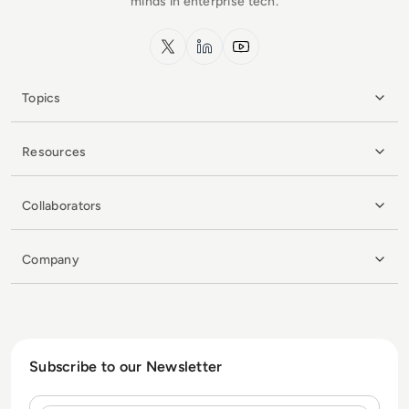
minds in enterprise tech.
x.com
LinkedIn
YouTube
Topics
Resources
Collaborators
Company
Subscribe to our Newsletter