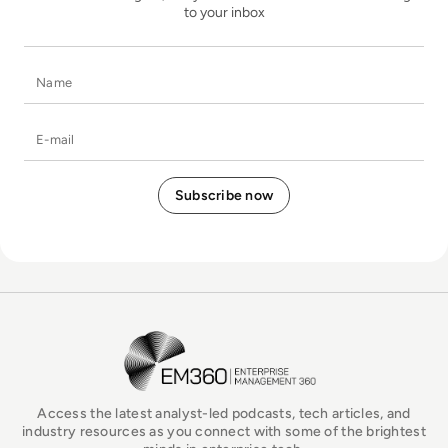
to your inbox
Name
E-mail
EM360Tech Homepage
Access the latest analyst-led podcasts, tech articles, and
industry resources as you connect with some of the brightest