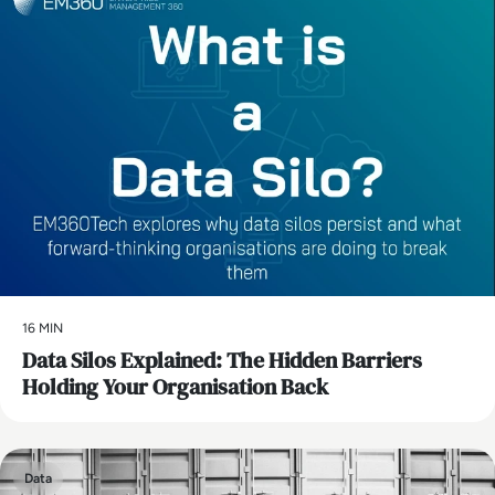
16 MIN
Data Silos Explained: The Hidden Barriers
Holding Your Organisation Back
Data