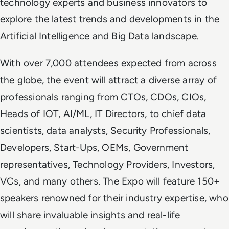
technology experts and business innovators to
explore the latest trends and developments in the
Artificial Intelligence and Big Data landscape.
With over 7,000 attendees expected from across
the globe, the event will attract a diverse array of
professionals ranging from CTOs, CDOs, CIOs,
Heads of IOT, AI/ML, IT Directors, to chief data
scientists, data analysts, Security Professionals,
Developers, Start-Ups, OEMs, Government
representatives, Technology Providers, Investors,
VCs, and many others. The Expo will feature 150+
speakers renowned for their industry expertise, who
will share invaluable insights and real-life