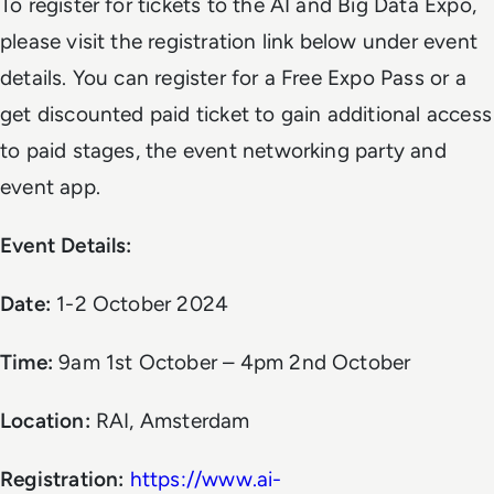
To register for tickets to the AI and Big Data Expo,
please visit the registration link below under event
details. You can register for a Free Expo Pass or a
get discounted paid ticket to gain additional access
to paid stages, the event networking party and
event app.
Event Details:
Date:
1-2 October 2024
Time:
9am 1st October – 4pm 2nd October
Location:
RAI, Amsterdam
Registration:
https://www.ai-