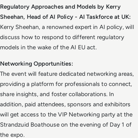
Regulatory Approaches and Models by Kerry
Sheehan, Head of AI Policy - AI Taskforce at UK:
Kerry Sheehan, a renowned expert in AI policy, will
discuss how to respond to different regulatory
models in the wake of the AI EU act.
Networking Opportunities:
The event will feature dedicated networking areas,
providing a platform for professionals to connect,
share insights, and foster collaborations. In
addition, paid attendees, sponsors and exhibitors
will get access to the VIP Networking party at the
Strandzuid Boathouse on the evening of Day 1 of
the expo.