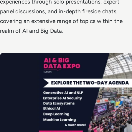
experiences through solo presentations, expert
panel discussions, and in-depth fireside chats,
covering an extensive range of topics within the
realm of AI and Big Data.