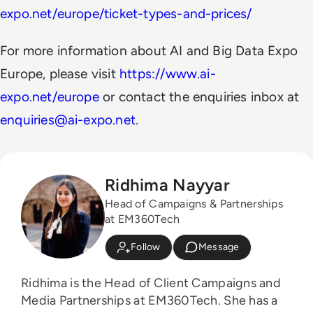
expo.net/europe/ticket-types-and-prices/
For more information about AI and Big Data Expo
Europe, please visit
https://www.ai-
expo.net/europe
or contact the enquiries inbox at
enquiries@ai-expo.net
.
Ridhima Nayyar
Head of Campaigns & Partnerships
at EM360Tech
Follow
Message
Ridhima is the Head of Client Campaigns and
Media Partnerships at EM360Tech. She has a