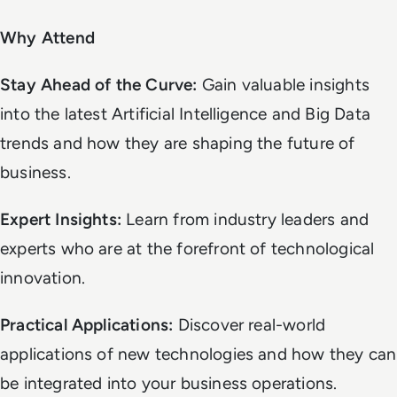
Why Attend
Stay Ahead of the Curve:
Gain valuable insights
into the latest Artificial Intelligence and Big Data
trends and how they are shaping the future of
business.
Expert Insights:
Learn from industry leaders and
experts who are at the forefront of technological
innovation.
Practical Applications:
Discover real-world
applications of new technologies and how they can
be integrated into your business operations.