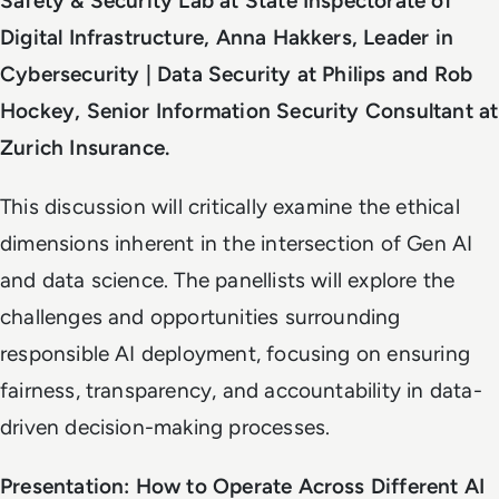
Safety & Security Lab at State Inspectorate of
Digital Infrastructure, Anna Hakkers, Leader in
Cybersecurity | Data Security at Philips and Rob
Hockey, Senior Information Security Consultant at
Zurich Insurance.
This discussion will critically examine the ethical
dimensions inherent in the intersection of Gen AI
and data science. The panellists will explore the
challenges and opportunities surrounding
responsible AI deployment, focusing on ensuring
fairness, transparency, and accountability in data-
driven decision-making processes.
Presentation: How to Operate Across Different AI