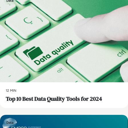
Data
12 MIN
Top 10 Best Data Quality Tools for 2024
Data