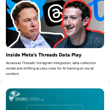
Inside Meta’s Threads Data Play
Assesses Threads’ Instagram integration, data collection
model and shifting access rules for AI training on social
content.
Read Top 10 Platforms Powering AI-Driven Data Monetisati