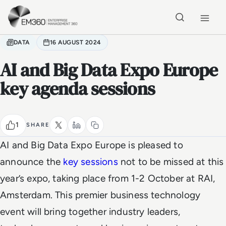
Skip to main content
Home
DATA
16 AUGUST 2024
AI and Big Data Expo Europe
key agenda sessions
1
SHARE
AI and Big Data Expo Europe is pleased to
announce the
key sessions
not to be missed at this
year’s expo, taking place from 1-2 October at RAI,
Amsterdam. This premier business technology
event will bring together industry leaders,