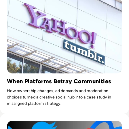
content syndication and client campaigns for EM360Tech.
When Platforms Betray Communities
How ownership changes, ad demands and moderation
choices turned a creative social hub into a case study in
misaligned platform strategy.
Read Will Meta’s Threads Kill Twitter?