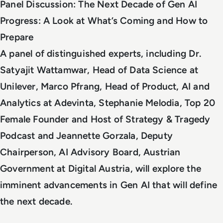
Panel Discussion: The Next Decade of Gen AI
Progress: A Look at What’s Coming and How to
Prepare
A panel of distinguished experts, including Dr.
Satyajit Wattamwar, Head of Data Science at
Unilever, Marco Pfrang, Head of Product, AI and
Analytics at Adevinta, Stephanie Melodia, Top 20
Female Founder and Host of Strategy & Tragedy
Podcast and Jeannette Gorzala, Deputy
Chairperson, AI Advisory Board, Austrian
Government at Digital Austria, will explore the
imminent advancements in Gen AI that will define
the next decade.