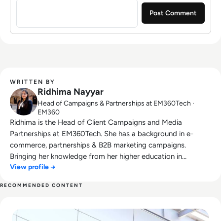
WRITTEN BY
Ridhima Nayyar
Head of Campaigns & Partnerships at EM360Tech ·
EM360
Ridhima is the Head of Client Campaigns and Media
Partnerships at EM360Tech. She has a background in e-
commerce, partnerships & B2B marketing campaigns.
Bringing her knowledge from her higher education in
View profile →
marketing as well as her experience working in the digital
world, she is responsible for sourcing, partnering with, and
RECOMMENDED CONTENT
managing B2B tech events across the globe. She loves
Read What Happened to Tumblr? How the 2010s Social Gia
curating the informative B2B whitepapers, videos, and
informative tech content on our website, and overlooking