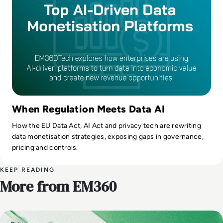
When Regulation Meets Data AI
How the EU Data Act, AI Act and privacy tech are rewriting
data monetisation strategies, exposing gaps in governance,
pricing and controls.
KEEP READING
More from EM360