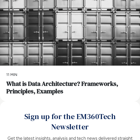
11 MIN
What is Data Architecture? Frameworks,
Principles, Examples
Sign up for the EM360Tech
Newsletter
Get the latest insights, analysis and tech news delivered straight