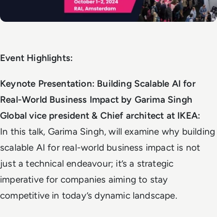
Event Highlights:
Keynote Presentation: Building Scalable AI for
Real-World Business Impact by Garima Singh
Global vice president & Chief architect at IKEA:
In this talk, Garima Singh, will examine why building
scalable AI for real-world business impact is not
just a technical endeavour; it’s a strategic
imperative for companies aiming to stay
competitive in today’s dynamic landscape.