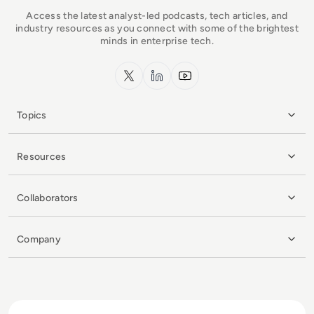
Access the latest analyst-led podcasts, tech articles, and
industry resources as you connect with some of the brightest
minds in enterprise tech.
x.com
LinkedIn
YouTube
Topics
Resources
Collaborators
Company