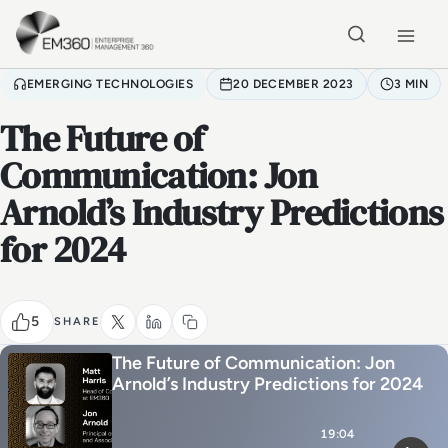
Skip to main content
Home
EMERGING TECHNOLOGIES
20 DECEMBER 2023
3 MIN
The Future of
Communication: Jon
Arnold’s Industry Predictions
for 2024
5
SHARE
The Future of Communication: Jon
Arnold’s Industry Predictions for 2024
19:04