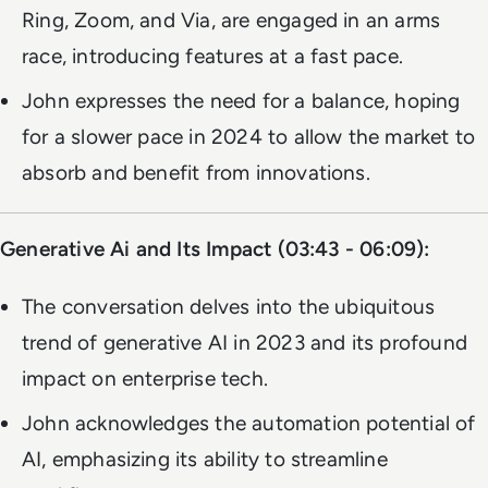
Ring, Zoom, and Via, are engaged in an arms
race, introducing features at a fast pace.
John expresses the need for a balance, hoping
for a slower pace in 2024 to allow the market to
absorb and benefit from innovations.
Generative Ai and Its Impact (03:43 - 06:09):
The conversation delves into the ubiquitous
trend of generative AI in 2023 and its profound
impact on enterprise tech.
John acknowledges the automation potential of
AI, emphasizing its ability to streamline