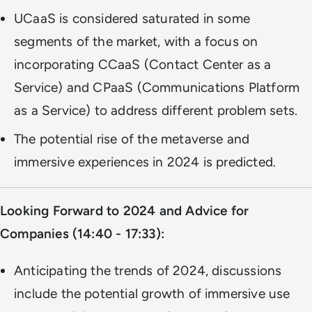
UCaaS is considered saturated in some
segments of the market, with a focus on
incorporating CCaaS (Contact Center as a
Service) and CPaaS (Communications Platform
as a Service) to address different problem sets.
The potential rise of the metaverse and
immersive experiences in 2024 is predicted.
Looking Forward to 2024 and Advice for
Companies (14:40 - 17:33):
Anticipating the trends of 2024, discussions
include the potential growth of immersive use