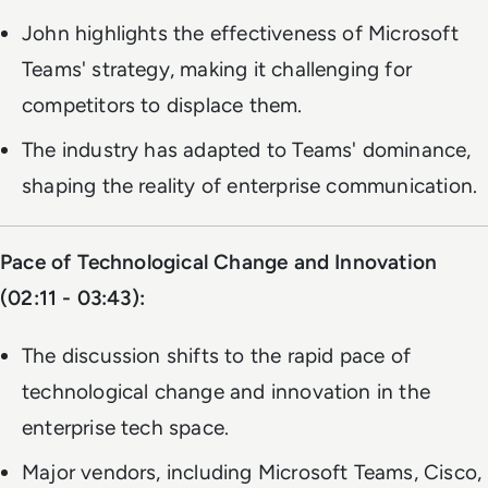
John highlights the effectiveness of Microsoft
Teams' strategy, making it challenging for
competitors to displace them.
The industry has adapted to Teams' dominance,
shaping the reality of enterprise communication.
Pace of Technological Change and Innovation
(02:11 - 03:43):
The discussion shifts to the rapid pace of
technological change and innovation in the
enterprise tech space.
Major vendors, including Microsoft Teams, Cisco,