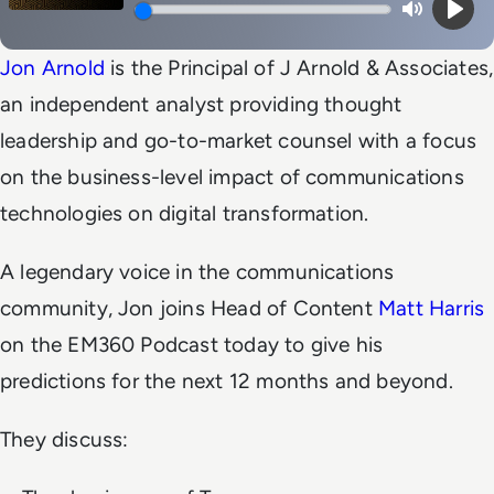
Mute
Play
Jon Arnold
is the Principal of J Arnold & Associates,
an independent analyst providing thought
leadership and go-to-market counsel with a focus
on the business-level impact of communications
technologies on digital transformation.
A legendary voice in the communications
community, Jon joins Head of Content
Matt Harris
on the EM360 Podcast today to give his
predictions for the next 12 months and beyond.
They discuss: