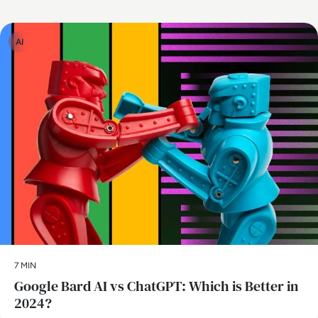
AI
7 MIN
​Google Bard AI vs ChatGPT: Which is Better in
2024?