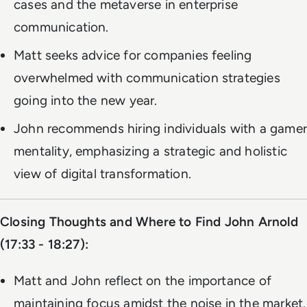
cases and the metaverse in enterprise
communication.
Matt seeks advice for companies feeling
overwhelmed with communication strategies
going into the new year.
John recommends hiring individuals with a gamer
mentality, emphasizing a strategic and holistic
view of digital transformation.
Closing Thoughts and Where to Find John Arnold
(17:33 - 18:27):
Matt and John reflect on the importance of
maintaining focus amidst the noise in the market.