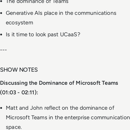
The dominance of Teams
Generative AIs place in the communications
ecosystem
Is it time to look past UCaaS?
---
SHOW NOTES
Discussing the Dominance of Microsoft Teams
(01:03 - 02:11):
Matt and John reflect on the dominance of
Microsoft Teams in the enterprise communication
space.