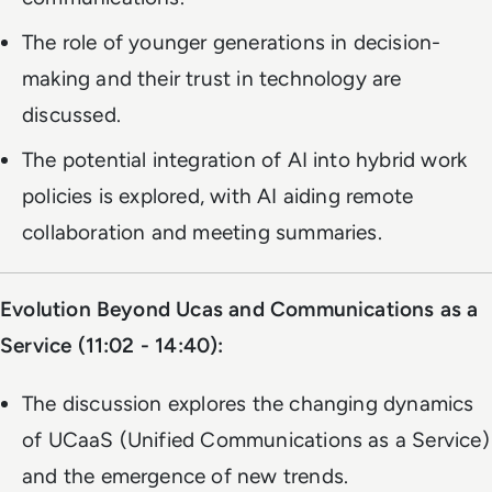
The role of younger generations in decision-
making and their trust in technology are
discussed.
The potential integration of AI into hybrid work
policies is explored, with AI aiding remote
collaboration and meeting summaries.
Evolution Beyond Ucas and Communications as a
Service (11:02 - 14:40):
The discussion explores the changing dynamics
of UCaaS (Unified Communications as a Service)
and the emergence of new trends.