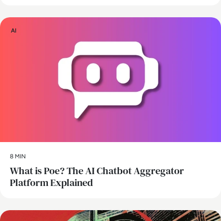
AI
8 MIN
What is Poe? The AI Chatbot Aggregator
Platform Explained