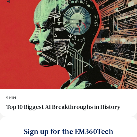
AI
9 MIN
Top 10 Biggest AI Breakthroughs in History
Sign up for the EM360Tech