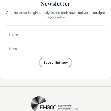
Newsletter
Get the latest insights, analysis and tech news delivered straight
to your inbox
Name
E-mail
EM360Tech Homepage