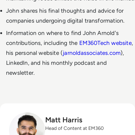
John shares his final thoughts and advice for
companies undergoing digital transformation.
Information on where to find John Arnold's
contributions, including the
EM360Tech website
,
his personal website (
jarnoldassociates.com
),
LinkedIn, and his monthly podcast and
newsletter.
Matt Harris
Head of Content at EM360