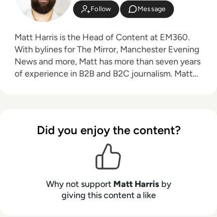
Follow
Message
Matt Harris is the Head of Content at EM360.
With bylines for The Mirror, Manchester Evening
News and more, Matt has more than seven years
of experience in B2B and B2C journalism. Matt
has interviewed a wide range of influential
people such as Prime Minister Boris Johnson and
WeWork Co-Founder Adam Neumann, and now
lends his talents to the enterprise tech industry.
Did you enjoy the content?
In his free time, Matt enjoys supporting
Northampton Town FC, watching MMA, playing
video games and writing about himself in the
third person.
Why not support
Matt Harris
by
giving this content a like