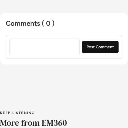
Comments ( 0 )
Sign in to post a comment
KEEP LISTENING
More from EM360