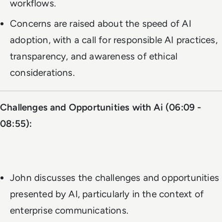
workflows.
Concerns are raised about the speed of AI
adoption, with a call for responsible AI practices,
transparency, and awareness of ethical
considerations.
Challenges and Opportunities with Ai (06:09 -
08:55):
John discusses the challenges and opportunities
presented by AI, particularly in the context of
enterprise communications.