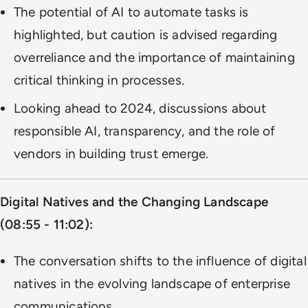
The potential of AI to automate tasks is
highlighted, but caution is advised regarding
overreliance and the importance of maintaining
critical thinking in processes.
Looking ahead to 2024, discussions about
responsible AI, transparency, and the role of
vendors in building trust emerge.
Digital Natives and the Changing Landscape
(08:55 - 11:02):
The conversation shifts to the influence of digital
natives in the evolving landscape of enterprise
communications.