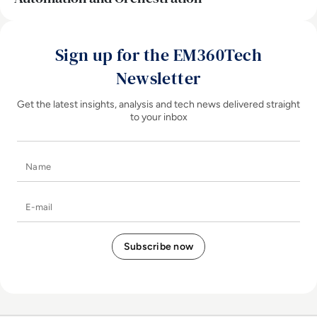
Sign up for the EM360Tech
Newsletter
Get the latest insights, analysis and tech news delivered straight
to your inbox
Name
E-mail