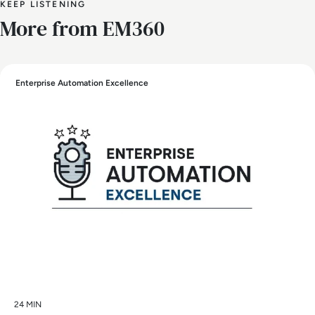
KEEP LISTENING
More from EM360
Enterprise Automation Excellence
24 MIN