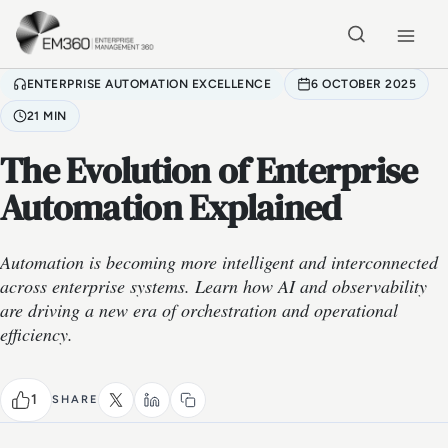
Skip to main content
Home
ENTERPRISE AUTOMATION EXCELLENCE
6 OCTOBER 2025
21 MIN
The Evolution of Enterprise
Automation Explained
Automation is becoming more intelligent and interconnected
across enterprise systems. Learn how AI and observability
are driving a new era of orchestration and operational
efficiency.
1
SHARE