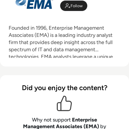
Follow
Founded in 1996, Enterprise Management
Associates (EMA) is a leading industry analyst
firm that provides deep insight across the full
spectrum of IT and data management
technologies. EMA analysts leverage a unique
combination of practical experience, insight into
industry best practices, and in-depth
knowledge of current and planned vendor
solutions to help their clients achieve their goals.
Did you enjoy the content?
Learn more about EMA research, analysis, and
consulting services for enterprise line of
business users, IT professionals and IT vendors at
www.enterprisemanagement.com
.
Why not support
Enterprise
Management Associates (EMA)
by