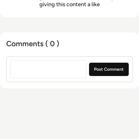
giving this content a like
Comments ( 0 )
Sign in to post a comment