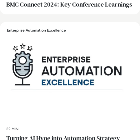
BMC Connect 2024: Key Conference Learnings
Enterprise Automation Excellence
22 MIN
Turning AI Hype into Automation Strategy