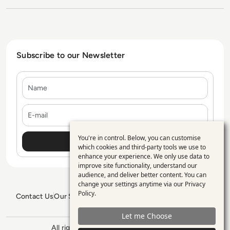
Subscribe to our Newsletter
Name
E-mail
You're in control. Below, you can customise
Use
which cookies and third-party tools we use to
enhance your experience. We only use data to
of
improve site functionality, understand our
personal
audience, and deliver better content. You can
change your settings anytime via our
Privacy
data
Policy
.
Contact Us
Our Services
Blogs
Privacy Policy
Editorial Policy
and
GDPR Policy
Sitemap
Let me Choose
cookies
All rights reserved. ©2026
Enterprise