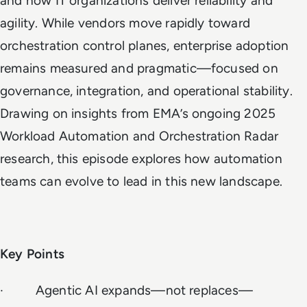
and how IT organizations deliver reliability and
agility. While vendors move rapidly toward
orchestration control planes, enterprise adoption
remains measured and pragmatic—focused on
governance, integration, and operational stability.
Drawing on insights from EMA’s ongoing 2025
Workload Automation and Orchestration Radar
research, this episode explores how automation
teams can evolve to lead in this new landscape.
Key Points
· Agentic AI expands—not replaces—