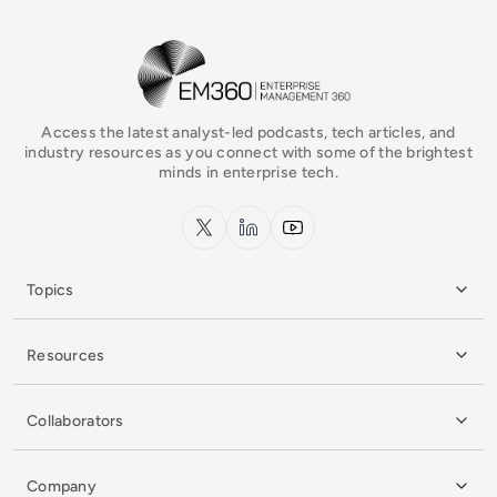
EM360Tech Homepage
Access the latest analyst-led podcasts, tech articles, and
industry resources as you connect with some of the brightest
minds in enterprise tech.
x.com
LinkedIn
YouTube
Topics
Resources
Collaborators
Company