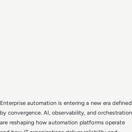
Enterprise automation is entering a new era defined
by convergence. AI, observability, and orchestration
are reshaping how automation platforms operate