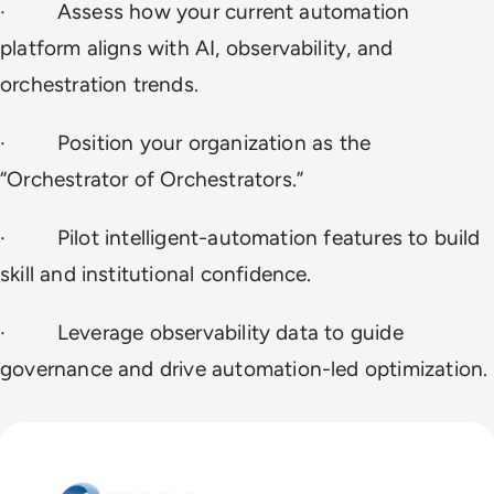
· Assess how your current automation
platform aligns with AI, observability, and
orchestration trends.
· Position your organization as the
“Orchestrator of Orchestrators.”
· Pilot intelligent-automation features to build
skill and institutional confidence.
· Leverage observability data to guide
governance and drive automation-led optimization.