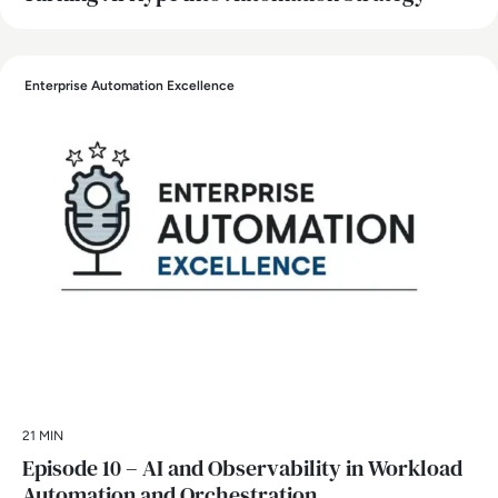
Enterprise Automation Excellence
21 MIN
Episode 10 – AI and Observability in Workload
Automation and Orchestration