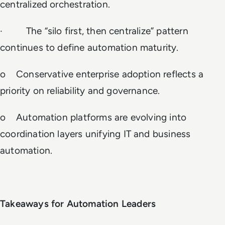
centralized orchestration.
· The “silo first, then centralize” pattern
continues to define automation maturity.
o Conservative enterprise adoption reflects a
priority on reliability and governance.
o Automation platforms are evolving into
coordination layers unifying IT and business
automation.
Takeaways for Automation Leaders