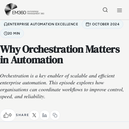
Skip to main content
Home
ENTERPRISE AUTOMATION EXCELLENCE
1 OCTOBER 2024
20 MIN
Why Orchestration Matters
in Automation
Orchestration is a key enabler of scalable and efficient
enterprise automation. This episode explores how
organisations can coordinate workflows to improve control,
speed, and reliability.
0
SHARE