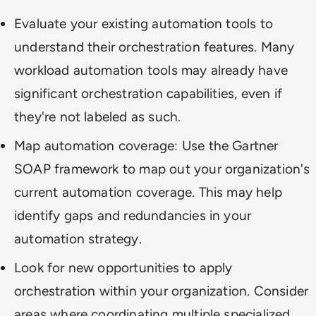
Evaluate your existing automation tools to
understand their orchestration features. Many
workload automation tools may already have
significant orchestration capabilities, even if
they're not labeled as such.
Map automation coverage: Use the Gartner
SOAP framework to map out your organization's
current automation coverage. This may help
identify gaps and redundancies in your
automation strategy.
Look for new opportunities to apply
orchestration within your organization. Consider
areas where coordinating multiple specialized