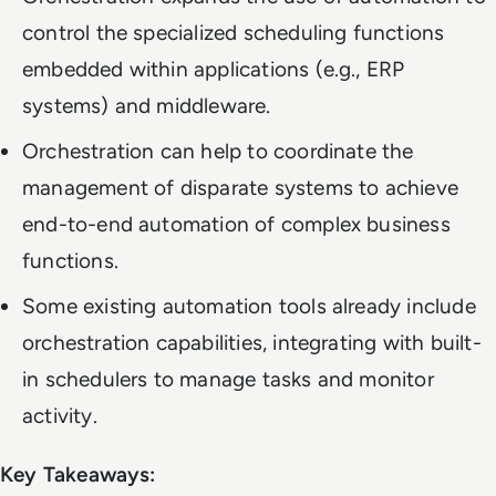
control the specialized scheduling functions
embedded within applications (e.g., ERP
systems) and middleware.
Orchestration can help to coordinate the
management of disparate systems to achieve
end-to-end automation of complex business
functions.
Some existing automation tools already include
orchestration capabilities, integrating with built-
in schedulers to manage tasks and monitor
activity.
Key Takeaways: