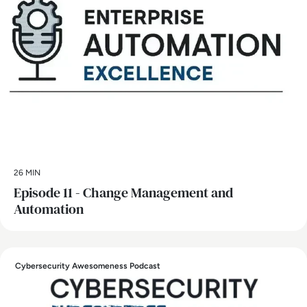
26 MIN
Episode 11 - Change Management and
Automation
Cybersecurity Awesomeness Podcast