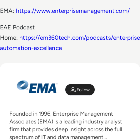
EMA:
https://www.enterprisemanagement.com/
EAE Podcast
Home:
https://em360tech.com/podcasts/enterprise
automation-excellence
Follow
Founded in 1996, Enterprise Management
Associates (EMA) is a leading industry analyst
firm that provides deep insight across the full
spectrum of IT and data management