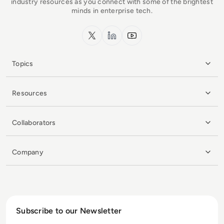
industry resources as you connect with some of the brightest
minds in enterprise tech.
x.com
LinkedIn
YouTube
Topics
Resources
Collaborators
Company
Subscribe to our Newsletter