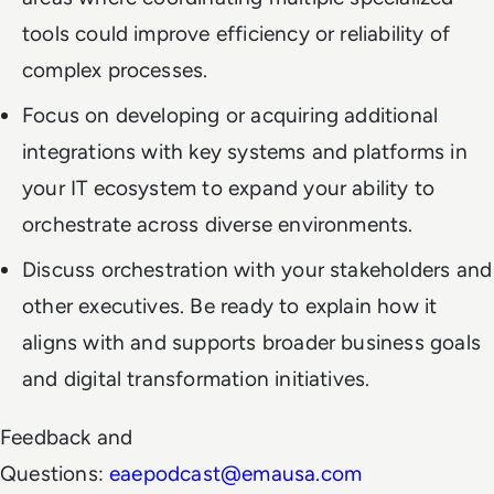
tools could improve efficiency or reliability of
complex processes.
Focus on developing or acquiring additional
integrations with key systems and platforms in
your IT ecosystem to expand your ability to
orchestrate across diverse environments.
Discuss orchestration with your stakeholders and
other executives. Be ready to explain how it
aligns with and supports broader business goals
and digital transformation initiatives.
Feedback and
Questions:
eaepodcast@emausa.com