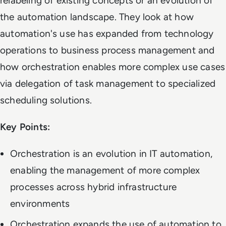
relabeling of existing concepts or an evolution of
the automation landscape. They look at how
automation's use has expanded from technology
operations to business process management and
how orchestration enables more complex use cases
via delegation of task management to specialized
scheduling solutions.
Key Points:
Orchestration is an evolution in IT automation,
enabling the management of more complex
processes across hybrid infrastructure
environments
Orchestration expands the use of automation to