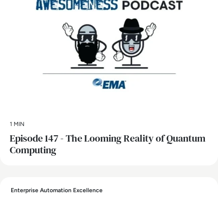
1 MIN
Episode 147 - The Looming Reality of Quantum
Computing
Enterprise Automation Excellence