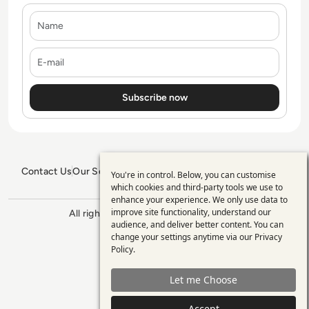
Name
E-mail
Contact Us
Our Services
Blogs
Privacy Policy
Editorial Policy
You're in control. Below, you can customise
Use
GDPR Policy
Sitemap
which cookies and third-party tools we use to
enhance your experience. We only use data to
of
improve site functionality, understand our
All rights reserved. ©2026
Enterprise
personal
audience, and deliver better content. You can
Management 360
change your settings anytime via our
Privacy
data
Policy
.
and
Let me Choose
cookies
Accept