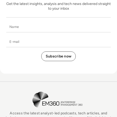
Get the latest insights, analysis and tech news delivered straight
to your inbox
Name
E-mail
EM360Tech Homepage
Access the latest analyst-led podcasts, tech articles, and