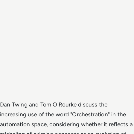
Dan Twing and Tom O'Rourke discuss the
increasing use of the word "Orchestration" in the
automation space, considering whether it reflects a