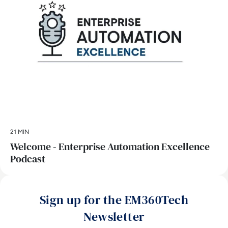
21 MIN
Welcome - Enterprise Automation Excellence
Podcast
Sign up for the EM360Tech
Newsletter