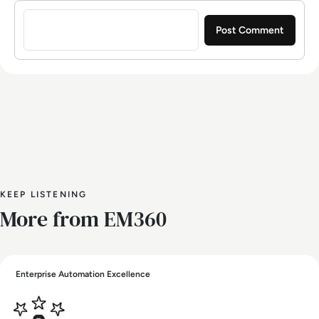
Sign in to post a comment
KEEP LISTENING
More from EM360
Enterprise Automation Excellence