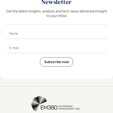
Newsletter
Get the latest insights, analysis and tech news delivered straight
to your inbox
Name
E-mail
EM360Tech Homepage