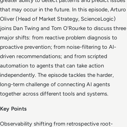
greater ability to detect patterns and predict issues
that may occur in the future. In this episode, Arturo
Oliver (Head of Market Strategy, ScienceLogic)
joins Dan Twing and Tom O'Rourke to discuss three
major shifts: from reactive problem diagnosis to
proactive prevention; from noise-filtering to AI-
driven recommendations; and from scripted
automation to agents that can take action
independently. The episode tackles the harder,
long-term challenge of connecting AI agents
together across different tools and systems.
Key Points
Observability shifting from retrospective root-