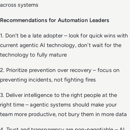
across systems
Recommendations for Automation Leaders
1. Don't be a late adopter – look for quick wins with
current agentic AI technology, don't wait for the
technology to fully mature
2. Prioritize prevention over recovery – focus on
preventing incidents, not fighting fires
3. Deliver intelligence to the right people at the
right time – agentic systems should make your
team more productive, not bury them in more data
4. Trust and transparency are non-negotiable – AI