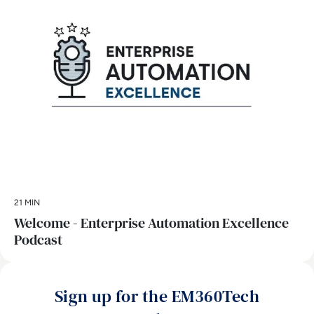
21 MIN
Welcome - Enterprise Automation Excellence
Podcast
Sign up for the EM360Tech