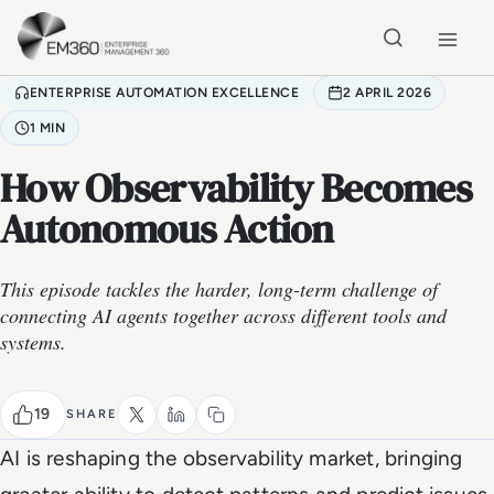
Skip to main content
Home
ENTERPRISE AUTOMATION EXCELLENCE
2 APRIL 2026
1 MIN
How Observability Becomes
Autonomous Action
This episode tackles the harder, long-term challenge of
connecting AI agents together across different tools and
systems.
19
SHARE
AI is reshaping the observability market, bringing