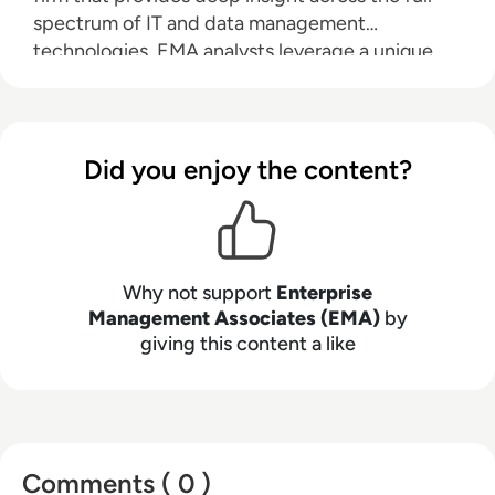
spectrum of IT and data management
technologies. EMA analysts leverage a unique
combination of practical experience, insight into
industry best practices, and in-depth
knowledge of current and planned vendor
solutions to help their clients achieve their goals.
Did you enjoy the content?
Learn more about EMA research, analysis, and
consulting services for enterprise line of
business users, IT professionals and IT vendors at
www.enterprisemanagement.com
.
Why not support
Enterprise
Management Associates (EMA)
by
giving this content a like
Comments ( 0 )