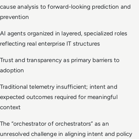
cause analysis to forward-looking prediction and
prevention
AI agents organized in layered, specialized roles
reflecting real enterprise IT structures
Trust and transparency as primary barriers to
adoption
Traditional telemetry insufficient; intent and
expected outcomes required for meaningful
context
The “orchestrator of orchestrators” as an
unresolved challenge in aligning intent and policy