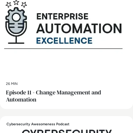
26 MIN
Episode 11 - Change Management and
Automation
Cybersecurity Awesomeness Podcast