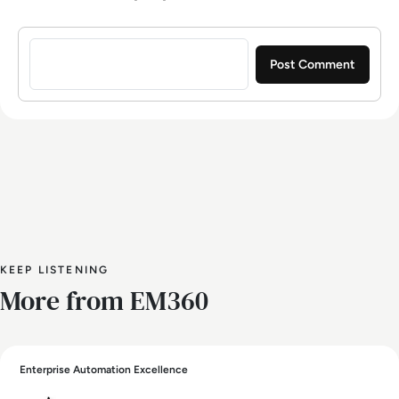
Sign in to post a comment
KEEP LISTENING
More from EM360
Enterprise Automation Excellence