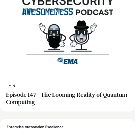
1 MIN
Episode 147 - The Looming Reality of Quantum
Computing
Enterprise Automation Excellence