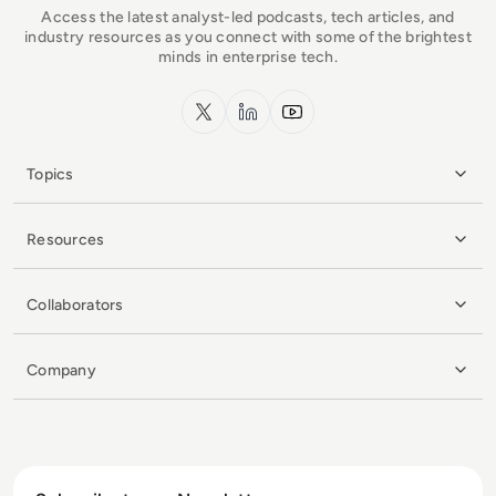
Access the latest analyst-led podcasts, tech articles, and
industry resources as you connect with some of the brightest
minds in enterprise tech.
x.com
LinkedIn
YouTube
Topics
Resources
Collaborators
Company