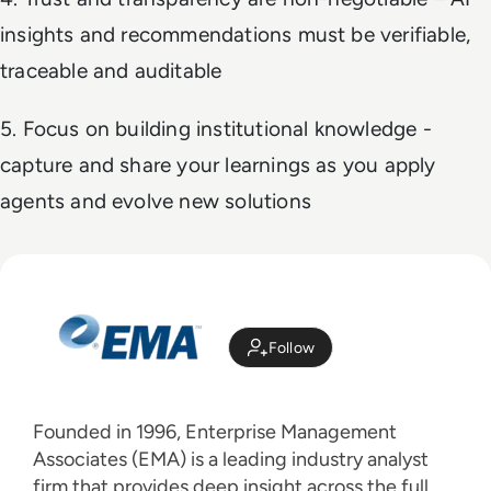
insights and recommendations must be verifiable,
traceable and auditable
5. Focus on building institutional knowledge -
capture and share your learnings as you apply
agents and evolve new solutions
Follow
Founded in 1996, Enterprise Management
Associates (EMA) is a leading industry analyst
firm that provides deep insight across the full