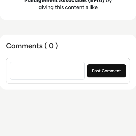
Management Associates (EMA)
by
giving this content a like
Comments ( 0 )
Sign in to post a comment