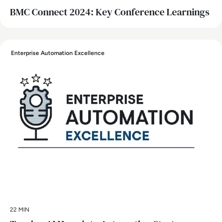
BMC Connect 2024: Key Conference Learnings
Enterprise Automation Excellence
22 MIN