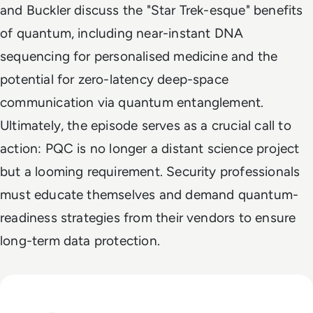
and Buckler discuss the "Star Trek-esque" benefits
of quantum, including near-instant DNA
sequencing for personalised medicine and the
potential for zero-latency deep-space
communication via quantum entanglement.
Ultimately, the episode serves as a crucial call to
action: PQC is no longer a distant science project
but a looming requirement. Security professionals
must educate themselves and demand quantum-
readiness strategies from their vendors to ensure
long-term data protection.