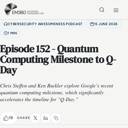
Skip to main content
Home
CYBERSECURITY AWESOMENESS PODCAST
15 JUNE 2026
1 MIN
Episode 152 - Quantum
Computing Milestone to Q-
Day
Chris Steffen and Ken Buckler explore Google’s recent
quantum computing milestone, which significantly
accelerates the timeline for "Q-Day."
19
SHARE