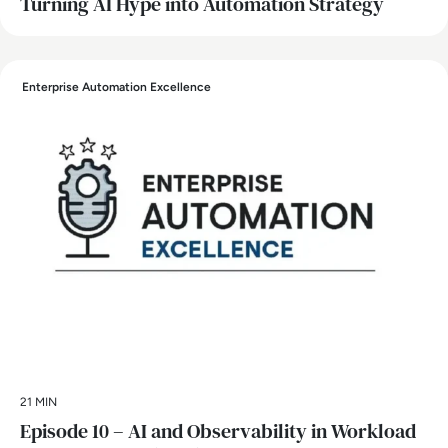
Turning AI Hype into Automation Strategy
Enterprise Automation Excellence
21 MIN
Episode 10 – AI and Observability in Workload