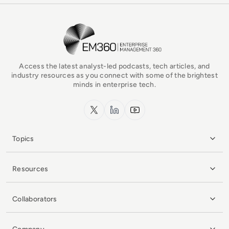
EM360Tech Homepage
Access the latest analyst-led podcasts, tech articles, and
industry resources as you connect with some of the brightest
minds in enterprise tech.
x.com
LinkedIn
YouTube
Topics
Resources
Collaborators