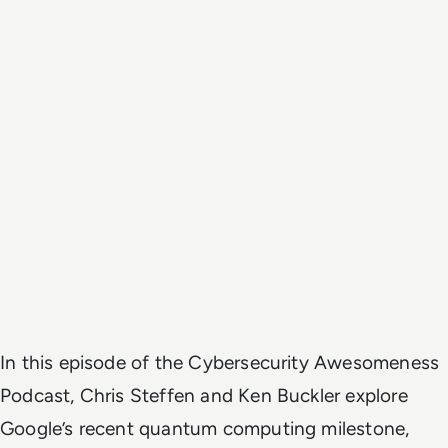
In this episode of the
Cybersecurity Awesomeness
Podcast
, Chris Steffen and Ken Buckler explore
Google’s recent quantum computing milestone,