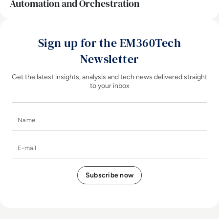
Automation and Orchestration
Sign up for the EM360Tech
Newsletter
Get the latest insights, analysis and tech news delivered straight
to your inbox
Name
E-mail