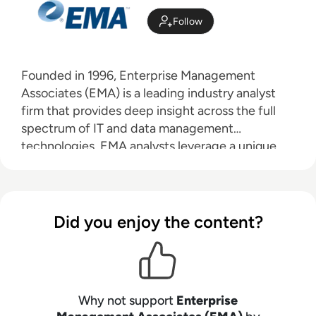
Follow
Founded in 1996, Enterprise Management
Associates (EMA) is a leading industry analyst
firm that provides deep insight across the full
spectrum of IT and data management
technologies. EMA analysts leverage a unique
combination of practical experience, insight into
industry best practices, and in-depth
knowledge of current and planned vendor
solutions to help their clients achieve their goals.
Did you enjoy the content?
Learn more about EMA research, analysis, and
consulting services for enterprise line of
business users, IT professionals and IT vendors at
www.enterprisemanagement.com
.
Why not support
Enterprise