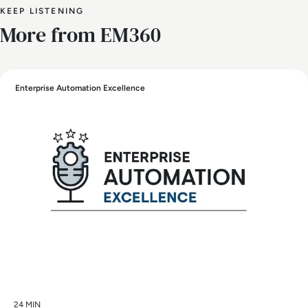
KEEP LISTENING
More from EM360
Enterprise Automation Excellence
24 MIN