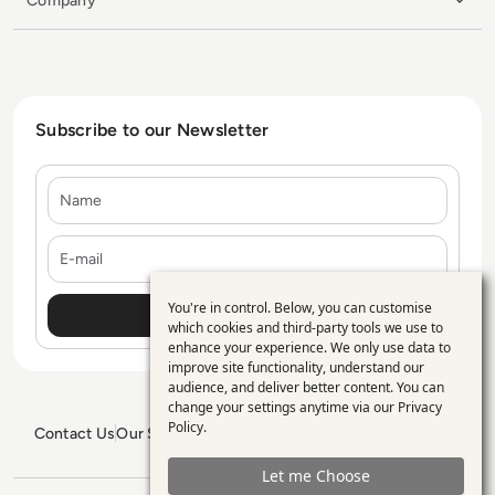
Company
Subscribe to our Newsletter
Name
E-mail
You're in control. Below, you can customise
Use
which cookies and third-party tools we use to
enhance your experience. We only use data to
of
improve site functionality, understand our
personal
audience, and deliver better content. You can
change your settings anytime via our
Privacy
data
Policy
.
Contact Us
Our Services
Blogs
Privacy Policy
Editorial Policy
and
GDPR Policy
Sitemap
Let me Choose
cookies