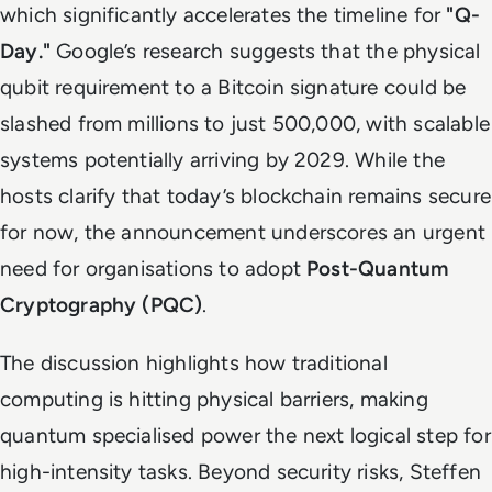
which significantly accelerates the timeline for
"Q-
Day."
Google’s research suggests that the physical
qubit requirement to a Bitcoin signature could be
slashed from millions to just 500,000, with scalable
systems potentially arriving by 2029. While the
hosts clarify that today’s blockchain remains secure
for now, the announcement underscores an urgent
need for organisations to adopt
Post-Quantum
Cryptography (PQC)
.
The discussion highlights how traditional
computing is hitting physical barriers, making
quantum specialised power the next logical step for
high-intensity tasks. Beyond security risks, Steffen