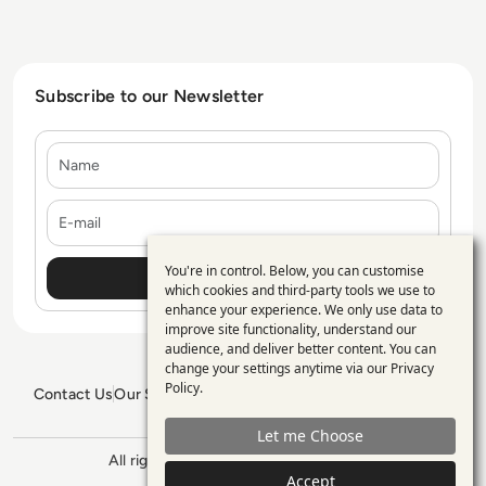
Subscribe to our Newsletter
Name
E-mail
You're in control. Below, you can customise
Use
which cookies and third-party tools we use to
enhance your experience. We only use data to
of
improve site functionality, understand our
personal
audience, and deliver better content. You can
change your settings anytime via our
Privacy
data
Policy
.
Contact Us
Our Services
Blogs
Privacy Policy
Editorial Policy
and
GDPR Policy
Sitemap
Let me Choose
cookies
All rights reserved. ©2026
Enterprise
Management 360
Accept