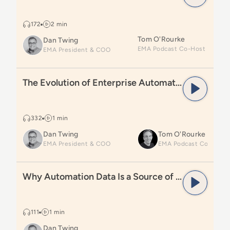
172
2 min
Tom O'Rourke
Dan Twing
EMA President & COO
Read
The Evolution of Enterprise Automation Explaine
The Evolution of Enterprise Automation Explained
332
1 min
Dan Twing
Tom O'Rourke
EMA President & COO
Read
Why Automation Data Is a Source of Truth
Why Automation Data Is a Source of Truth
111
1 min
Dan Twing