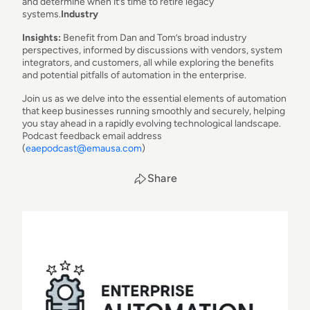
and determine when it’s time to retire legacy
systems.
Industry
Insights:
Benefit from Dan and Tom’s broad industry
perspectives, informed by discussions with vendors, system
integrators, and customers, all while exploring the benefits
and potential pitfalls of automation in the enterprise.
Join us as we delve into the essential elements of automation
that keep businesses running smoothly and securely, helping
you stay ahead in a rapidly evolving technological landscape.
Podcast feedback email address
(
eaepodcast@emausa.com
)
Share