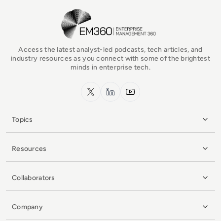
EM360Tech Homepage
Access the latest analyst-led podcasts, tech articles, and
industry resources as you connect with some of the brightest
minds in enterprise tech.
x.com
LinkedIn
YouTube
Topics
Resources
Collaborators
Company