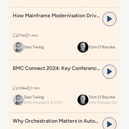
Read
How Mainframe Modernisation Drives Transform
How Mainframe Modernisation Drives Transformation
272
1 min
Dan Twing
Tom O'Rourke
Read
BMC Connect 2024: Key Conference Learnings
BMC Connect 2024: Key Conference Learnings
3166
1 min
Dan Twing
Tom O'Rourke
EMA President & COO
Read
Why Orchestration Matters in Automation
Why Orchestration Matters in Automation