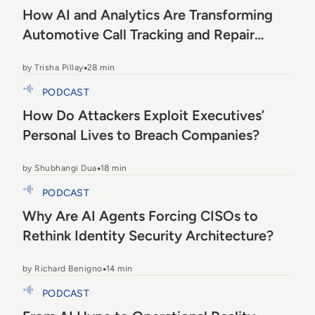
How AI and Analytics Are Transforming
Automotive Call Tracking and Repair
Orders
by Trisha Pillay
28 min
How Do Attackers Exploit Executives’ Personal
PODCAST
Lives to Breach Companies?
How Do Attackers Exploit Executives’
Personal Lives to Breach Companies?
by Shubhangi Dua
18 min
Why Are AI Agents Forcing CISOs to Rethink
PODCAST
Identity Security Architecture?
Why Are AI Agents Forcing CISOs to
Rethink Identity Security Architecture?
by Richard Benigno
14 min
From AI Hype to Operational Reality
PODCAST