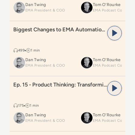
Dan Twing
Tom O'Rourke
EMA President & COO
Read
Biggest Changes to EMA Automation Radar
Biggest Changes to EMA Automation Radar
499
1 min
Dan Twing
Tom O'Rourke
EMA President & COO
Read
Ep. 15 - Product Thinking: Transforming Automa
Ep. 15 - Product Thinking: Transforming Automation Teams
175
1 min
Dan Twing
Tom O'Rourke
EMA President & COO
Read
Ep. 14 – Introducing Product Thinking for Autom