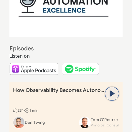
Episodes
Listen on
Listen on Apple Podcasts
Listen on Spoti
Read
How Observability Becomes Autonomous Action
How Observability Becomes Autonomous Action
231
1 min
Tom O'Rourke
Dan Twing