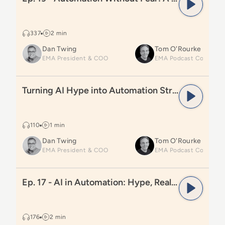
337
2 min
Dan Twing
Tom O'Rourke
EMA President & COO
Read
Turning AI Hype into Automation Strategy
Turning AI Hype into Automation Strategy
110
1 min
Dan Twing
Tom O'Rourke
EMA President & COO
Read
Ep. 17 - AI in Automation: Hype, Reality, and Wha
Ep. 17 - AI in Automation: Hype, Reality, and What Comes Next
176
2 min