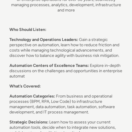
managing processes, analytics, development, infrastructure
and more
Who Should Listen:
Technology and Operations Leaders:
Gain a strategic
perspective on automation, learn how to reduce friction and
costs while managing technological advancements, and
discover how to balance agility with business risk mitigation.
Automation Centers of Excellence Teams:
Explore in-depth
discussions on the challenges and opportunities in enterprise
automat
What’s Covered:
Automation Categories:
From business and operational
processes (BPM, RPA, Low Code) to infrastructure
management, data automation, task automation, software
development, and IT process management.
Strategic Decisions:
Learn how to assess your current
automation tools, decide when to integrate new solutions,