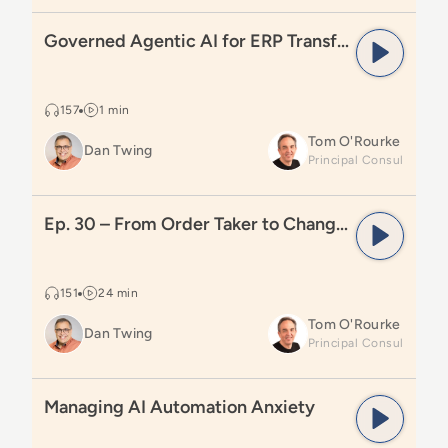
Read
Governed Agentic AI for ERP Transformation
Governed Agentic AI for ERP Transformation
157
1 min
Tom O'Rourke
Dan Twing
Read
Ep. 30 – From Order Taker to Change Agent
Ep. 30 – From Order Taker to Change Agent
151
24 min
Tom O'Rourke
Dan Twing
Read
Managing AI Automation Anxiety
Managing AI Automation Anxiety