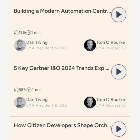
Read
Building a Modern Automation Centre of Excelle
Building a Modern Automation Centre of Excellence
195
1 min
Dan Twing
Tom O'Rourke
EMA President & COO
Read
5 Key Gartner I&O 2024 Trends Explained
5 Key Gartner I&O 2024 Trends Explained
587
2 min
Dan Twing
Tom O'Rourke
EMA President & COO
Read
How Citizen Developers Shape Orchestration
How Citizen Developers Shape Orchestration