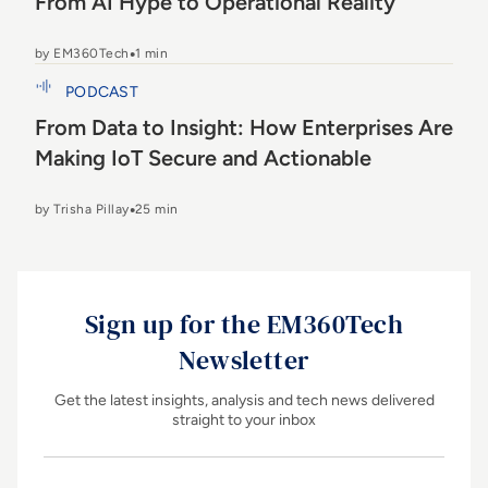
From AI Hype to Operational Reality
by EM360Tech
1 min
From Data to Insight: How Enterprises Are Making
PODCAST
IoT Secure and Actionable
From Data to Insight: How Enterprises Are
Making IoT Secure and Actionable
by Trisha Pillay
25 min
Sign up for the EM360Tech
Newsletter
Get the latest insights, analysis and tech news delivered
straight to your inbox
Name