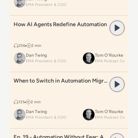
EMA President & COO
Read
How AI Agents Redefine Automation
How AI Agents Redefine Automation
256
2 min
Dan Twing
Tom O'Rourke
EMA President & COO
Read
When to Switch in Automation Migrations
When to Switch in Automation Migrations
135
2 min
Dan Twing
Tom O'Rourke
EMA President & COO
Read
Ep. 19 - Automation Without Fear: A Practitioner’
Ep. 19 - Automation Without Fear: A Practitioner’s Journey