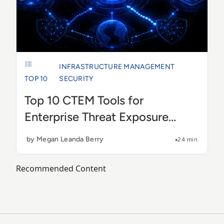
INFRASTRUCTURE MANAGEMENT
TOP 10
SECURITY
Top 10 CTEM Tools for
Enterprise Threat Exposure
Management in 2026
by Megan Leanda Berry
24 min
Recommended Content