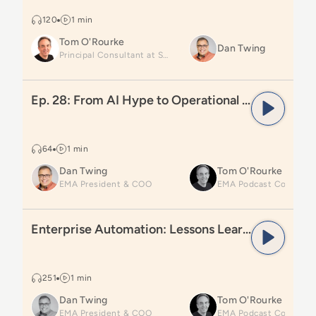
120
1 min
Tom O'Rourke
Dan Twing
Principal Consultant at SP2
Read
Ep. 28: From AI Hype to Operational Reality: Ins
Ep. 28: From AI Hype to Operational Reality: Insights from Gartner IO&CS25
64
1 min
Dan Twing
Tom O'Rourke
EMA President & COO
Read
Enterprise Automation: Lessons Learned and Wha
Enterprise Automation: Lessons Learned and What’s Next
251
1 min
Dan Twing
Tom O'Rourke
EMA President & COO