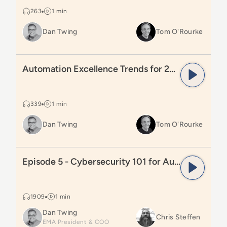
263
1 min
Dan Twing
Tom O'Rourke
Read
Automation Excellence Trends for 2025
Automation Excellence Trends for 2025
339
1 min
Dan Twing
Tom O'Rourke
Read
Episode 5 - Cybersecurity 101 for Automation Lea
Episode 5 - Cybersecurity 101 for Automation Leaders
1909
1 min
Dan Twing
Chris Steffen
EMA President & COO