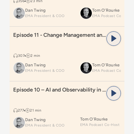
356
23 min
Dan Twing
Tom O'Rourke
EMA President & COO
Read
Episode 11 - Change Management and Automati
Episode 11 - Change Management and Automation
307
2 min
Dan Twing
Tom O'Rourke
EMA President & COO
Read
Episode 10 – AI and Observability in Workload A
Episode 10 – AI and Observability in Workload Automation and Orchestration
277
21 min
Tom O'Rourke
Dan Twing
EMA President & COO