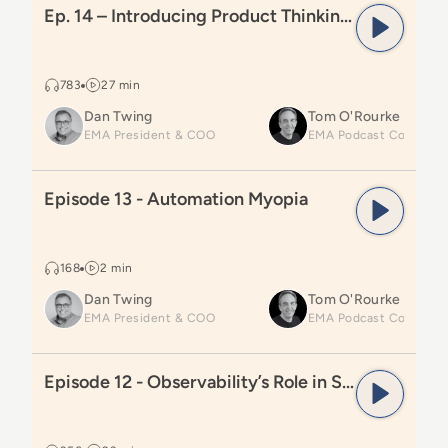
Ep. 14 – Introducing Product Thinking for Automation Leaders
783
27 min
Dan Twing
Tom O'Rourke
EMA President & COO
Read
Episode 13 - Automation Myopia
Episode 13 - Automation Myopia
168
2 min
Dan Twing
Tom O'Rourke
EMA President & COO
Read
Episode 12 - Observability’s Role in Smarter Aut
Episode 12 - Observability’s Role in Smarter Automation