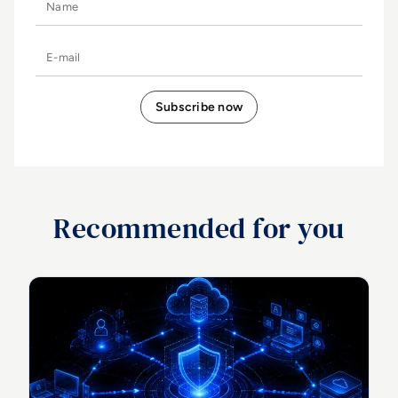
E-mail
Recommended for you
Top 10 CTEM Tools for Enterprise Threat Exposure
Management in 2026