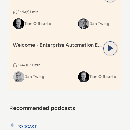
344
1 min
Tom O'Rourke
Dan Twing
Read
Welcome - Enterprise Automation Excellence Pod
Welcome - Enterprise Automation Excellence Podcast
574
21 min
Dan Twing
Tom O'Rourke
Recommended podcasts
How AI and Analytics Are Transforming
PODCAST
Automotive Call Tracking and Repair Orders