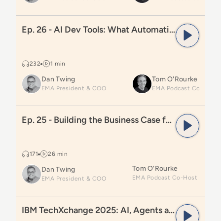
Read
Ep. 26 - AI Dev Tools: What Automation Leaders 
Ep. 26 - AI Dev Tools: What Automation Leaders Need to Know
232
1 min
Dan Twing
Tom O'Rourke
EMA President & COO
Read
Ep. 25 - Building the Business Case for Automati
Ep. 25 - Building the Business Case for Automation Investments
171
26 min
Tom O'Rourke
Dan Twing
EMA President & COO
Read
IBM TechXchange 2025: AI, Agents and DevOps
IBM TechXchange 2025: AI, Agents and DevOps