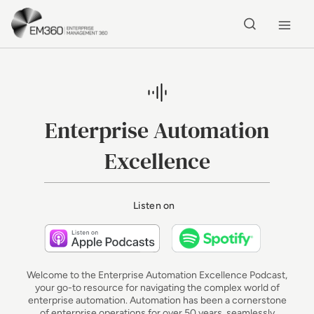
Skip to main content
Home
Enterprise Automation
Excellence
Listen on
Listen on Apple Podcasts
Listen on 
Welcome to the Enterprise Automation Excellence Podcast,
your go-to resource for navigating the complex world of
enterprise automation. Automation has been a cornerstone
of enterprise operations for over 50 years, seamlessly