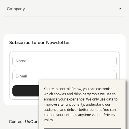
Company
Subscribe to our Newsletter
Name
E-mail
You're in control. Below, you can customise
Use
which cookies and third-party tools we use to
enhance your experience. We only use data to
of
improve site functionality, understand our
personal
audience, and deliver better content. You can
change your settings anytime via our
Privacy
data
Policy
.
Contact Us
Our Services
Blogs
Privacy Policy
Editorial Policy
and
GDPR Policy
Sitemap