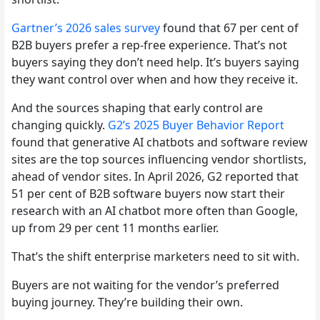
Gartner’s 2026 sales survey
found that 67 per cent of
B2B buyers prefer a rep-free experience. That’s not
buyers saying they don’t need help. It’s buyers saying
they want control over when and how they receive it.
And the sources shaping that early control are
changing quickly.
G2’s 2025 Buyer Behavior Report
found that generative AI chatbots and software review
sites are the top sources influencing vendor shortlists,
ahead of vendor sites. In April 2026, G2 reported that
51 per cent of B2B software buyers now start their
research with an AI chatbot more often than Google,
up from 29 per cent 11 months earlier.
That’s the shift enterprise marketers need to sit with.
Buyers are not waiting for the vendor’s preferred
buying journey. They’re building their own.