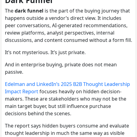
Dark Funnel
The
dark funnel
is the part of the buying journey that
happens outside a vendor’s direct view. It includes
peer conversations, AI-generated recommendations,
review platforms, analyst perspectives, internal
discussions, and content consumed without a form fill.
It’s not mysterious. It’s just private.
And in enterprise buying, private does not mean
passive.
Edelman and LinkedIn’s 2025 B2B Thought Leadership
Impact Report
focuses heavily on hidden decision-
makers. These are stakeholders who may not be the
main target buyer, but still influence purchase
decisions behind the scenes.
The report says hidden buyers consume and evaluate
thought leadership in much the same way as visible