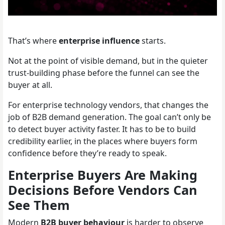
That’s where
enterprise influence
starts.
Not at the point of visible demand, but in the quieter
trust-building phase before the funnel can see the
buyer at all.
For enterprise technology vendors, that changes the
job of B2B demand generation. The goal can’t only be
to detect buyer activity faster. It has to be to build
credibility earlier, in the places where buyers form
confidence before they’re ready to speak.
Enterprise Buyers Are Making
Decisions Before Vendors Can
See Them
Modern
B2B buyer behaviour
is harder to observe