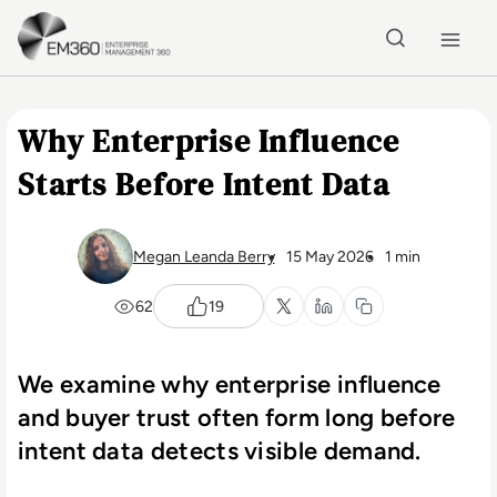
Skip to main content
Home
Why Enterprise Influence
Starts Before Intent Data
Megan Leanda Berry
15 May 2026
1 min
62
19
We examine why enterprise influence
and buyer trust often form long before
intent data detects visible demand.