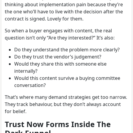
thinking about implementation pain because they’re
the one who’ll have to live with the decision after the
contract is signed. Lovely for them.
So when a buyer engages with content, the real
question isn’t only “Are they interested?” It’s also:
Do they understand the problem more clearly?
Do they trust the vendor’s judgement?
Would they share this with someone else
internally?
Would this content survive a buying committee
conversation?
That’s where many demand strategies get too narrow.
They track behaviour, but they don’t always account
for belief.
Trust Now Forms Inside The