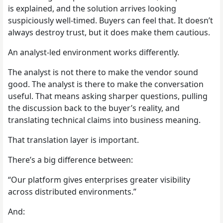
is explained, and the solution arrives looking
suspiciously well-timed. Buyers can feel that. It doesn’t
always destroy trust, but it does make them cautious.
An analyst-led environment works differently.
The analyst is not there to make the vendor sound
good. The analyst is there to make the conversation
useful. That means asking sharper questions, pulling
the discussion back to the buyer’s reality, and
translating technical claims into business meaning.
That translation layer is important.
There’s a big difference between:
“Our platform gives enterprises greater visibility
across distributed environments.”
And: