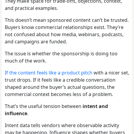
They make space for trade-offs, objections, context,
and practical examples.
This doesn’t mean sponsored content can’t be trusted.
Buyers know commercial relationships exist. They’re
not confused about how media, webinars, podcasts,
and campaigns are funded.
The issue is whether the sponsorship is doing too
much of the work.
If the content feels like a product pitch
with a nicer set,
trust drops. If it feels like a credible conversation
shaped around the buyer’s actual questions, the
commercial context becomes less of a problem.
That’s the useful tension between
intent and
influence
.
Intent data tells vendors where observable activity
may be happening. Influence shapes whether buyers