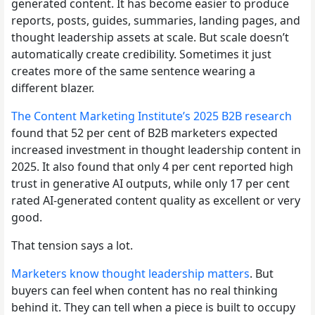
generated content. It has become easier to produce
reports, posts, guides, summaries, landing pages, and
thought leadership assets at scale. But scale doesn’t
automatically create credibility. Sometimes it just
creates more of the same sentence wearing a
different blazer.
The Content Marketing Institute’s 2025 B2B research
found that 52 per cent of B2B marketers expected
increased investment in thought leadership content in
2025. It also found that only 4 per cent reported high
trust in generative AI outputs, while only 17 per cent
rated AI-generated content quality as excellent or very
good.
That tension says a lot.
Marketers know thought leadership matters
. But
buyers can feel when content has no real thinking
behind it. They can tell when a piece is built to occupy