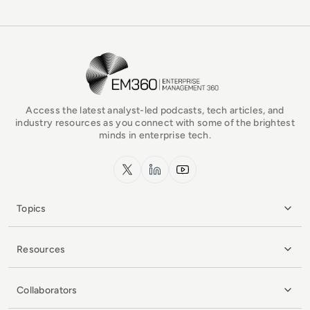
EM360Tech Homepage
Access the latest analyst-led podcasts, tech articles, and
industry resources as you connect with some of the brightest
minds in enterprise tech.
x.com
LinkedIn
YouTube
Topics
Resources
Collaborators