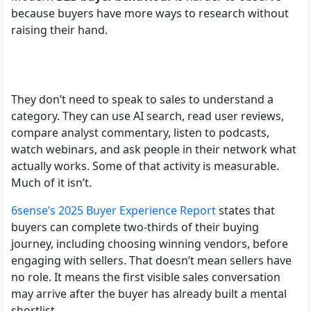
because buyers have more ways to research without
raising their hand.
They don’t need to speak to sales to understand a
category. They can use AI search, read user reviews,
compare analyst commentary, listen to podcasts,
watch webinars, and ask people in their network what
actually works. Some of that activity is measurable.
Much of it isn’t.
6sense’s 2025 Buyer Experience Report
states that
buyers can complete two-thirds of their buying
journey, including choosing winning vendors, before
engaging with sellers. That doesn’t mean sellers have
no role. It means the first visible sales conversation
may arrive after the buyer has already built a mental
shortlist.