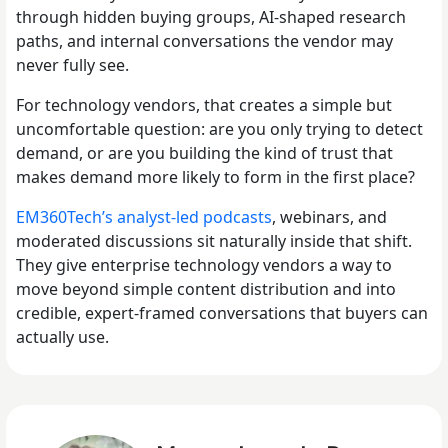
through hidden buying groups, AI-shaped research
paths, and internal conversations the vendor may
never fully see.
For technology vendors, that creates a simple but
uncomfortable question: are you only trying to detect
demand, or are you building the kind of trust that
makes demand more likely to form in the first place?
EM360Tech’s analyst-led podcasts
, webinars, and
moderated discussions sit naturally inside that shift.
They give enterprise technology vendors a way to
move beyond simple content distribution and into
credible, expert-framed conversations that buyers can
actually use.