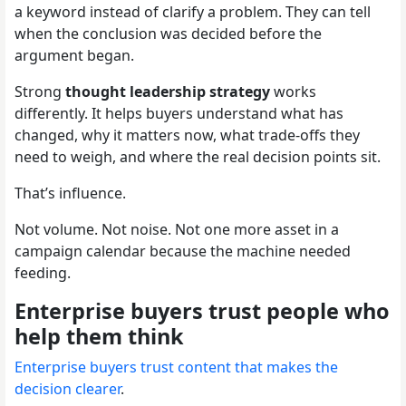
a keyword instead of clarify a problem. They can tell
when the conclusion was decided before the
argument began.
Strong
thought leadership strategy
works
differently. It helps buyers understand what has
changed, why it matters now, what trade-offs they
need to weigh, and where the real decision points sit.
That’s influence.
Not volume. Not noise. Not one more asset in a
campaign calendar because the machine needed
feeding.
Enterprise buyers trust people who
help them think
Enterprise buyers trust content that makes the
decision clearer
.