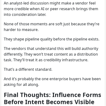
An analyst-led discussion might make a vendor feel
more credible when AI or peer research brings them
into consideration later.
None of those moments are soft just because they’re
harder to measure.
They shape pipeline quality before the pipeline exists.
The vendors that understand this will build authority
differently. They won’t treat content as a distribution
task. They’ll treat it as credibility infrastructure.
That’s a different standard.
And it’s probably the one enterprise buyers have been
asking for all along.
Final Thoughts: Influence Forms
Before Intent Becomes Visible