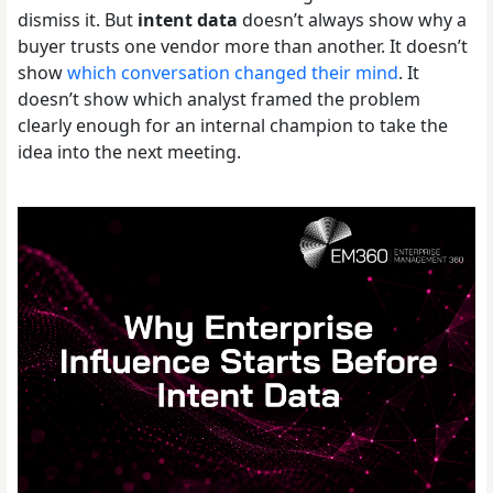
dismiss it. But
intent data
doesn’t always show why a
buyer trusts one vendor more than another. It doesn’t
show
which conversation changed their mind
. It
doesn’t show which analyst framed the problem
clearly enough for an internal champion to take the
idea into the next meeting.