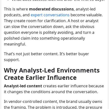
This is where
moderated discussions
, analyst-led
podcasts, and
expert conversations
become valuable.
They create room for clarification. A host or analyst
can slow the conversation down, ask the obvious
question everyone is politely avoiding, and turn a
polished claim into something operationally
meaningful.
That’s not just better content. It’s better buyer
support.
Why Analyst-Led Environments
Create Earlier Influence
Analyst-led content
creates earlier influence because
it changes the conditions around the conversation.
In vendor-controlled content, the brand usually owns
the framing. The problem is introduced, the pressure