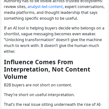
Authority has to be visible across trusted ecosystems:
review sites,
analyst-led content
, expert conversations,
media platforms, and thought leadership that says
something specific enough to be useful.
If an AI tool is helping buyers decide who belongs on a
shortlist, vague messaging becomes even weaker.
“Unlocking transformation” doesn’t give the machine
much to work with. It doesn’t give the human much
either.
Influence Comes From
Interpretation, Not Content
Volume
B2B buyers are not short on content.
They’re short on useful interpretation.
That’s the real issue sitting underneath the rise of AI-