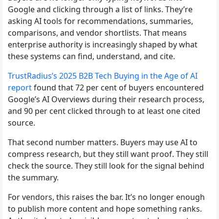
Google and clicking through a list of links. They’re
asking AI tools for recommendations, summaries,
comparisons, and vendor shortlists. That means
enterprise authority is increasingly shaped by what
these systems can find, understand, and cite.
TrustRadius’s 2025 B2B Tech Buying in the Age of AI
report
found that 72 per cent of buyers encountered
Google’s AI Overviews during their research process,
and 90 per cent clicked through to at least one cited
source.
That second number matters. Buyers may use AI to
compress research, but they still want proof. They still
check the source. They still look for the signal behind
the summary.
For vendors, this raises the bar. It’s no longer enough
to publish more content and hope something ranks.