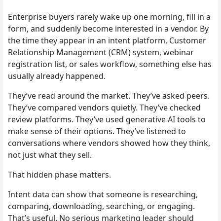
Enterprise buyers rarely wake up one morning, fill in a
form, and suddenly become interested in a vendor. By
the time they appear in an intent platform, Customer
Relationship Management (CRM) system, webinar
registration list, or sales workflow, something else has
usually already happened.
They’ve read around the market. They’ve asked peers.
They’ve compared vendors quietly. They’ve checked
review platforms. They’ve used generative AI tools to
make sense of their options. They’ve listened to
conversations where vendors showed how they think,
not just what they sell.
That hidden phase matters.
Intent data can show that someone is researching,
comparing, downloading, searching, or engaging.
That’s useful. No serious marketing leader should