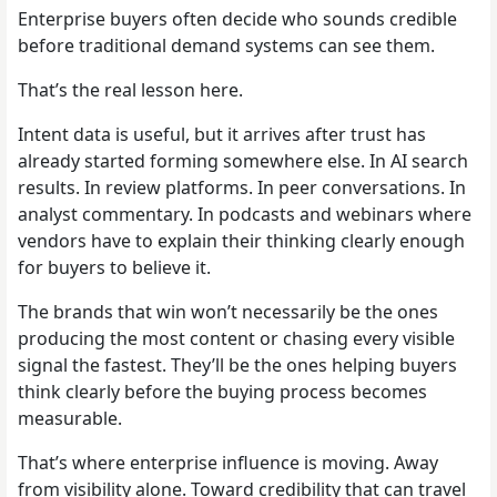
Enterprise buyers often decide who sounds credible
before traditional demand systems can see them.
That’s the real lesson here.
Intent data is useful, but it arrives after trust has
already started forming somewhere else. In AI search
results. In review platforms. In peer conversations. In
analyst commentary. In podcasts and webinars where
vendors have to explain their thinking clearly enough
for buyers to believe it.
The brands that win won’t necessarily be the ones
producing the most content or chasing every visible
signal the fastest. They’ll be the ones helping buyers
think clearly before the buying process becomes
measurable.
That’s where enterprise influence is moving. Away
from visibility alone. Toward credibility that can travel