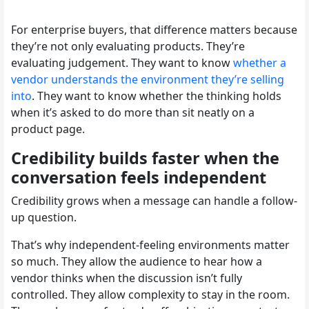
For enterprise buyers, that difference matters because
they’re not only evaluating products. They’re
evaluating judgement. They want to know
whether a
vendor understands the environment they’re selling
into
. They want to know whether the thinking holds
when it’s asked to do more than sit neatly on a
product page.
Credibility builds faster when the
conversation feels independent
Credibility grows when a message can handle a follow-
up question.
That’s why independent-feeling environments matter
so much. They allow the audience to hear how a
vendor thinks when the discussion isn’t fully
controlled. They allow complexity to stay in the room.