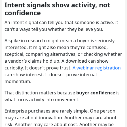
Intent signals show activity, not
confidence
An intent signal can tell you that someone is active. It
can’t always tell you whether they believe you.
A spike in research might mean a buyer is seriously
interested. It might also mean they’re confused,
sceptical, comparing alternatives, or checking whether
a vendor’s claims hold up. A download can show
curiosity. It doesn’t prove trust.
A webinar registration
can show interest. It doesn’t prove internal
momentum.
That distinction matters because
buyer confidence
is
what turns activity into movement.
Enterprise purchases are rarely simple. One person
may care about innovation. Another may care about
risk. Another may care about cost. Another may be