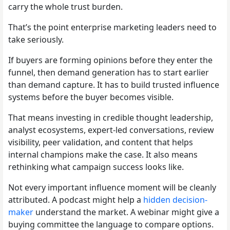
carry the whole trust burden.
That’s the point enterprise marketing leaders need to
take seriously.
If buyers are forming opinions before they enter the
funnel, then demand generation has to start earlier
than demand capture. It has to build trusted influence
systems before the buyer becomes visible.
That means investing in credible thought leadership,
analyst ecosystems, expert-led conversations, review
visibility, peer validation, and content that helps
internal champions make the case. It also means
rethinking what campaign success looks like.
Not every important influence moment will be cleanly
attributed. A podcast might help a
hidden decision-
maker
understand the market. A webinar might give a
buying committee the language to compare options.