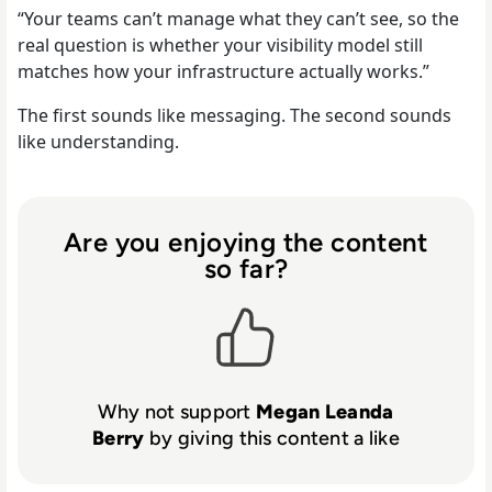
“Your teams can’t manage what they can’t see, so the
real question is whether your visibility model still
matches how your infrastructure actually works.”
The first sounds like messaging. The second sounds
like understanding.
Are you enjoying the content
so far?
Why not support
Megan Leanda
Berry
by giving this content a like