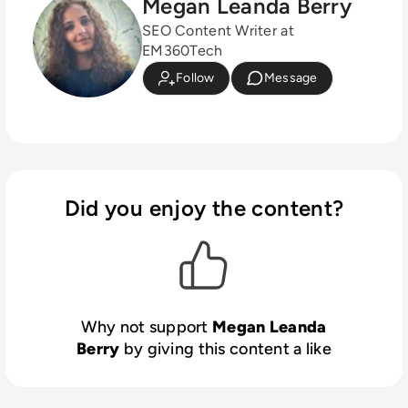
Megan Leanda Berry
SEO Content Writer at
EM360Tech
Follow
Message
Did you enjoy the content?
Why not support
Megan Leanda
Berry
by giving this content a like