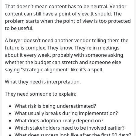
That doesn’t mean content has to be neutral. Vendor
content can still have a point of view. It should. The
problem starts when the point of view is too protected
to be useful.
A buyer doesn’t need another vendor telling them the
future is complex. They know. They’re in meetings
about it every week, probably with someone asking
whether the budget can stretch and someone else
saying “strategic alignment” like it’s a spell.
What they need is interpretation.
They need someone to explain:
What risk is being underestimated?
What usually breaks during implementation?
What does adoption really depend on?
Which stakeholders need to be involved earlier?
What does success look like after the first 90 days?