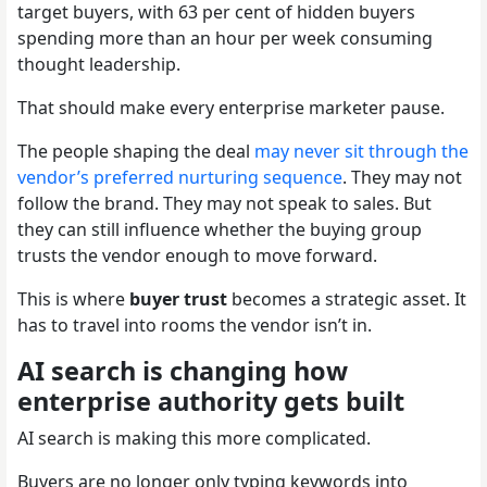
target buyers, with 63 per cent of hidden buyers
spending more than an hour per week consuming
thought leadership.
That should make every enterprise marketer pause.
The people shaping the deal
may never sit through the
vendor’s preferred nurturing sequence
. They may not
follow the brand. They may not speak to sales. But
they can still influence whether the buying group
trusts the vendor enough to move forward.
This is where
buyer trust
becomes a strategic asset. It
has to travel into rooms the vendor isn’t in.
AI search is changing how
enterprise authority gets built
AI search is making this more complicated.
Buyers are no longer only typing keywords into