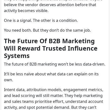
believe the vendor deserves attention before that
activity becomes visible.
One is a signal. The other is a condition.
You need both. But they don’t do the same job.
The Future Of B2B Marketing
Will Reward Trusted Influence
Systems
The future of B2B marketing won’t be less data-driven.
It’ll be less naïve about what data can explain on its
own.
Intent data, attribution models, engagement metrics,
and lead scoring will still matter. They help marketing
and sales teams prioritise effort, understand account
activity, and spot potential demand. But they can’t