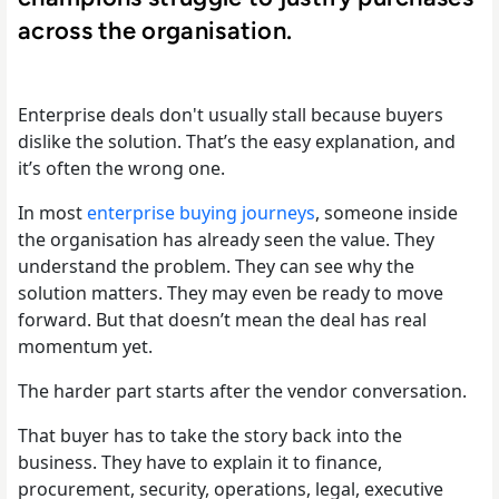
across the organisation.
Enterprise deals don't usually stall because buyers
dislike the solution. That’s the easy explanation, and
it’s often the wrong one.
In most
enterprise buying journeys
, someone inside
the organisation has already seen the value. They
understand the problem. They can see why the
solution matters. They may even be ready to move
forward. But that doesn’t mean the deal has real
momentum yet.
The harder part starts after the vendor conversation.
That buyer has to take the story back into the
business. They have to explain it to finance,
procurement, security, operations, legal, executive