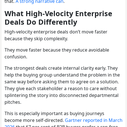
that.
A strong narrative can
.
What High-Velocity Enterprise
Deals Do Differently
High-velocity enterprise deals don’t move faster
because they skip complexity.
They move faster because they reduce avoidable
confusion.
The strongest deals create internal clarity early. They
help the buying group understand the problem in the
same way before asking them to agree on a solution.
They give each stakeholder a reason to care without
splintering the story into disconnected departmental
pitches.
This is especially important as buying journeys
become more self-directed.
Gartner reported in March
2026
that 67 per cent of B2B buyers prefer a rep-free