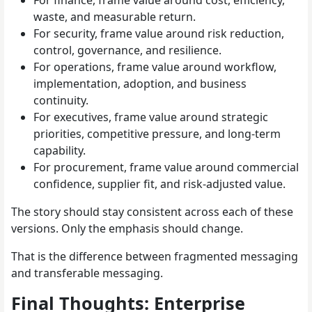
waste, and measurable return.
For security, frame value around risk reduction,
control, governance, and resilience.
For operations, frame value around workflow,
implementation, adoption, and business
continuity.
For executives, frame value around strategic
priorities, competitive pressure, and long-term
capability.
For procurement, frame value around commercial
confidence, supplier fit, and risk-adjusted value.
The story should stay consistent across each of these
versions. Only the emphasis should change.
That is the difference between fragmented messaging
and transferable messaging.
Final Thoughts: Enterprise