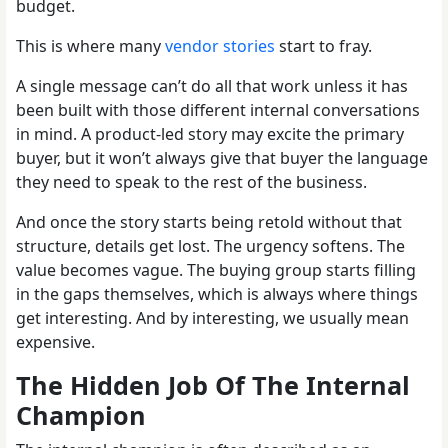
budget.
This is where many
vendor stories
start to fray.
A single message can’t do all that work unless it has
been built with those different internal conversations
in mind. A product-led story may excite the primary
buyer, but it won’t always give that buyer the language
they need to speak to the rest of the business.
And once the story starts being retold without that
structure, details get lost. The urgency softens. The
value becomes vague. The buying group starts filling
in the gaps themselves, which is always where things
get interesting. And by interesting, we usually mean
expensive.
The Hidden Job Of The Internal
Champion