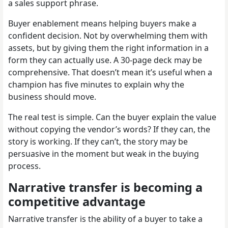
a sales support phrase.
Buyer enablement means helping buyers make a
confident decision. Not by overwhelming them with
assets, but by giving them the right information in a
form they can actually use. A 30-page deck may be
comprehensive. That doesn’t mean it’s useful when a
champion has five minutes to explain why the
business should move.
The real test is simple. Can the buyer explain the value
without copying the vendor’s words? If they can, the
story is working. If they can’t, the story may be
persuasive in the moment but weak in the buying
process.
Narrative transfer is becoming a
competitive advantage
Narrative transfer is the ability of a buyer to take a