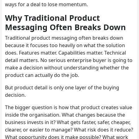
ways for a deal to lose momentum.
Why Traditional Product
Messaging Often Breaks Down
Traditional product messaging often breaks down
because it focuses too heavily on what the solution
does. Features matter. Capabilities matter. Technical
detail matters. No serious enterprise buyer is going to
make a decision without understanding whether the
product can actually do the job.
But product detail is only one layer of the buying
decision.
The bigger question is how that product creates value
inside the organisation. What changes because the
business invests in it? What gets faster, safer, cheaper,
clearer, or easier to manage? What risk does it reduce?
What opportunity does it make possible? What work