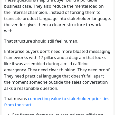
business case. They also reduce the mental load on
the internal champion. Instead of forcing them to
translate product language into stakeholder language,
the vendor gives them a clearer structure to work
with.
That structure should still feel human.
Enterprise buyers don’t need more bloated messaging
frameworks with 17 pillars and a diagram that looks
like it was assembled during a mild caffeine
emergency. They need clear thinking. They need proof.
They need practical language that doesn’t fall apart
the moment someone outside the sales conversation
asks a reasonable question.
That means
connecting value to stakeholder priorities
from the start
.
For finance, frame value around cost, efficiency,