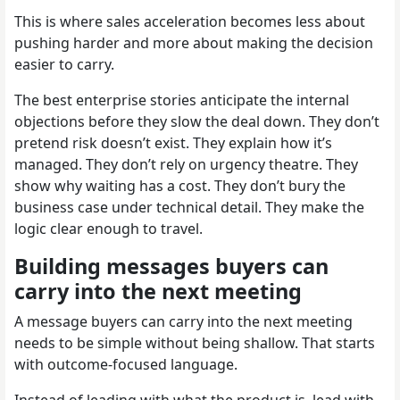
This is where sales acceleration becomes less about
pushing harder and more about making the decision
easier to carry.
The best enterprise stories anticipate the internal
objections before they slow the deal down. They don’t
pretend risk doesn’t exist. They explain how it’s
managed. They don’t rely on urgency theatre. They
show why waiting has a cost. They don’t bury the
business case under technical detail. They make the
logic clear enough to travel.
Building messages buyers can
carry into the next meeting
A message buyers can carry into the next meeting
needs to be simple without being shallow. That starts
with outcome-focused language.
Instead of leading with what the product is, lead with