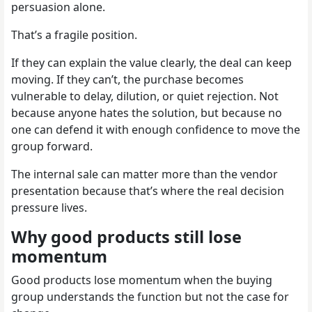
persuasion alone.
That’s a fragile position.
If they can explain the value clearly, the deal can keep
moving. If they can’t, the purchase becomes
vulnerable to delay, dilution, or quiet rejection. Not
because anyone hates the solution, but because no
one can defend it with enough confidence to move the
group forward.
The internal sale can matter more than the vendor
presentation because that’s where the real decision
pressure lives.
Why good products still lose
momentum
Good products lose momentum when the buying
group understands the function but not the case for