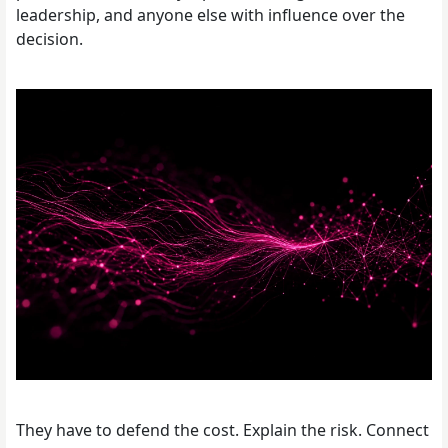
leadership, and anyone else with influence over the
decision.
They have to defend the cost. Explain the risk. Connect