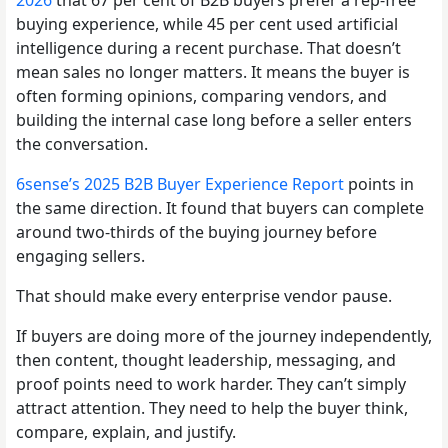
buying experience, while 45 per cent used artificial
intelligence during a recent purchase. That doesn’t
mean sales no longer matters. It means the buyer is
often forming opinions, comparing vendors, and
building the internal case long before a seller enters
the conversation.
6sense’s 2025 B2B Buyer Experience Report
points in
the same direction. It found that buyers can complete
around two-thirds of the buying journey before
engaging sellers.
That should make every enterprise vendor pause.
If buyers are doing more of the journey independently,
then content, thought leadership, messaging, and
proof points need to work harder. They can’t simply
attract attention. They need to help the buyer think,
compare, explain, and justify.