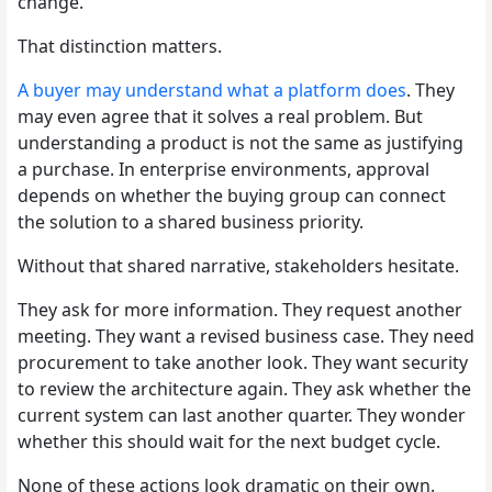
change.
That distinction matters.
A buyer may understand what a platform does
. They
may even agree that it solves a real problem. But
understanding a product is not the same as justifying
a purchase. In enterprise environments, approval
depends on whether the buying group can connect
the solution to a shared business priority.
Without that shared narrative, stakeholders hesitate.
They ask for more information. They request another
meeting. They want a revised business case. They need
procurement to take another look. They want security
to review the architecture again. They ask whether the
current system can last another quarter. They wonder
whether this should wait for the next budget cycle.
None of these actions look dramatic on their own.