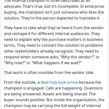
The internal champion is often described as an
advocate. That’s true, but it’s incomplete. In enterprise
buying, the champion isn’t just someone who likes the
solution. They’re the person expected to translate it.
They have to take what they’ve heard from the vendor
and reshape it for different internal audiences. They
need to explain why the purchase matters in business
terms. They need to connect the solution to problems
other stakeholders already recognise. They need to
respond when someone asks, “Why this vendor?” or
“Why now?” or “What happens if we wait?”
That work is often invisible from the vendor side.
From the outside, a
deal may look active
because the
champion is engaged. Calls are happening. Questions
are being answered. Assets are being shared. The
buyer sounds positive. But inside the organisation, the
champion may be carrying the full weight of internal