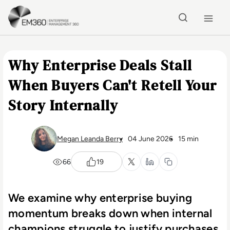
Skip to main content
Home
Why Enterprise Deals Stall
When Buyers Can't Retell Your
Story Internally
Megan Leanda Berry
04 June 2026
15 min
66
19
We examine why enterprise buying
momentum breaks down when internal
champions struggle to justify purchases