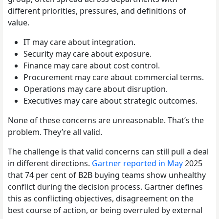
different priorities, pressures, and definitions of
value.
IT may care about integration.
Security may care about exposure.
Finance may care about cost control.
Procurement may care about commercial terms.
Operations may care about disruption.
Executives may care about strategic outcomes.
None of these concerns are unreasonable. That’s the
problem. They’re all valid.
The challenge is that valid concerns can still pull a deal
in different directions.
Gartner reported in May
2025
that 74 per cent of B2B buying teams show unhealthy
conflict during the decision process. Gartner defines
this as conflicting objectives, disagreement on the
best course of action, or being overruled by external