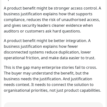
A product benefit might be stronger access control. A
business justification explains how that supports
compliance, reduces the risk of unauthorised access,
and gives security leaders cleaner evidence when
auditors or customers ask hard questions.
A product benefit might be better integration. A
business justification explains how fewer
disconnected systems reduce duplication, lower
operational friction, and make data easier to trust.
This is the gap many enterprise stories fail to cross.
The buyer may understand the benefit, but the
business needs the justification. And justification
needs context. It needs to connect the solution to
organisational priorities, not just product capabilities.