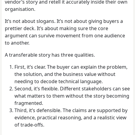
vendor’s story and retell it accurately inside their own
organisation.
It’s not about slogans. It’s not about giving buyers a
prettier deck. It’s about making sure the core
argument can survive movement from one audience
to another.
A transferable story has three qualities.
First, it’s clear. The buyer can explain the problem,
the solution, and the business value without
needing to decode technical language.
Second, it’s flexible. Different stakeholders can see
what matters to them without the story becoming
fragmented.
Third, it’s defensible. The claims are supported by
evidence, practical reasoning, and a realistic view
of trade-offs.