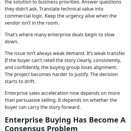
the solution to business priorities. Answer questions
they didn’t ask. Translate technical value into
commercial logic. Keep the urgency alive when the
vendor isn’t in the room.
That’s where many enterprise deals begin to slow
down.
The issue isn’t always weak demand. It’s weak transfer.
If the buyer can’t retell the story clearly, consistently,
and confidently, the buying group loses alignment.
The project becomes harder to justify. The decision
starts to drift.
Enterprise sales acceleration now depends on more
than persuasive selling. It depends on whether the
buyer can carry the story forward.
Enterprise Buying Has Become A
Consensus Problem