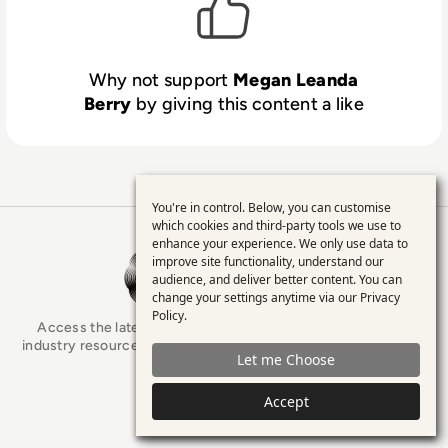
Why not support
Megan Leanda
Berry
by giving this content a like
You're in control. Below, you can customise
Use
which cookies and third-party tools we use to
enhance your experience. We only use data to
of
EM360Tech Homepage
improve site functionality, understand our
personal
audience, and deliver better content. You can
change your settings anytime via our
Privacy
data
Policy
.
Access the latest analyst-led podcasts, tech articles, and
and
industry resources as you connect with some of the brightest
Let me Choose
minds in enterprise tech.
cookies
Accept
x.com
LinkedIn
YouTube