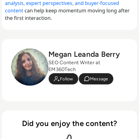
analysis, expert perspectives, and buyer-focused
content
can help keep momentum moving long after
the first interaction.
Megan Leanda Berry
SEO Content Writer at
EM360Tech
Follow
Message
Did you enjoy the content?