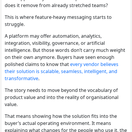
does it remove from already stretched teams?
This is where feature-heavy messaging starts to
struggle.
A platform may offer automation, analytics,
integration, visibility, governance, or artificial
intelligence. But those words don’t carry much weight
on their own anymore. Buyers have seen enough
polished claims to know that
every vendor believes
their solution is scalable, seamless, intelligent, and
transformative
.
The story needs to move beyond the vocabulary of
product value and into the reality of organisational
value.
That means showing how the solution fits into the
buyer’s actual operating environment. It means
explaining what changes for the people who use it, the