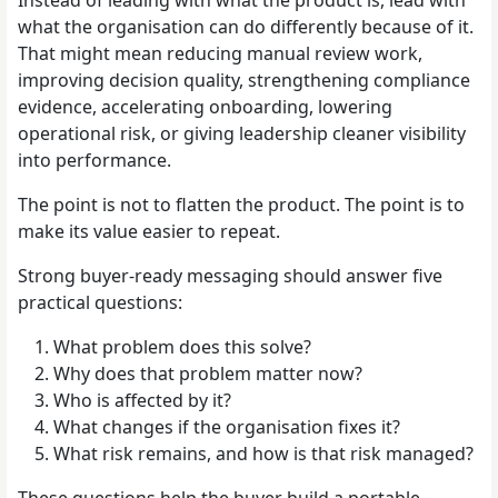
what the organisation can do differently because of it.
That might mean reducing manual review work,
improving decision quality, strengthening compliance
evidence, accelerating onboarding, lowering
operational risk, or giving leadership cleaner visibility
into performance.
The point is not to flatten the product. The point is to
make its value easier to repeat.
Strong buyer-ready messaging should answer five
practical questions:
What problem does this solve?
Why does that problem matter now?
Who is affected by it?
What changes if the organisation fixes it?
What risk remains, and how is that risk managed?
These questions help the buyer build a portable