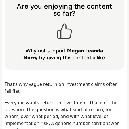
Are you enjoying the content
so far?
Why not support
Megan Leanda
Berry
by giving this content a like
That’s why vague return on investment claims often
fall flat.
Everyone wants return on investment. That isn’t the
question. The question is what kind of return, for
whom, over what period, and with what level of
implementation risk. A generic number can’t answer