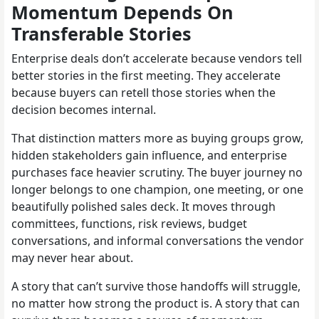
Momentum Depends On
Transferable Stories
Enterprise deals don’t accelerate because vendors tell
better stories in the first meeting. They accelerate
because buyers can retell those stories when the
decision becomes internal.
That distinction matters more as buying groups grow,
hidden stakeholders gain influence, and enterprise
purchases face heavier scrutiny. The buyer journey no
longer belongs to one champion, one meeting, or one
beautifully polished sales deck. It moves through
committees, functions, risk reviews, budget
conversations, and informal conversations the vendor
may never hear about.
A story that can’t survive those handoffs will struggle,
no matter how strong the product is. A story that can