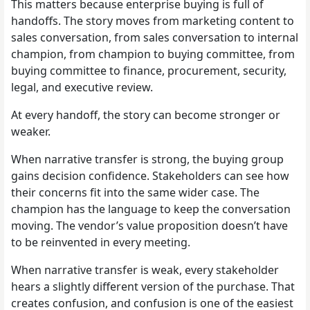
This matters because enterprise buying is full of
handoffs. The story moves from marketing content to
sales conversation, from sales conversation to internal
champion, from champion to buying committee, from
buying committee to finance, procurement, security,
legal, and executive review.
At every handoff, the story can become stronger or
weaker.
When narrative transfer is strong, the buying group
gains decision confidence. Stakeholders can see how
their concerns fit into the same wider case. The
champion has the language to keep the conversation
moving. The vendor’s value proposition doesn’t have
to be reinvented in every meeting.
When narrative transfer is weak, every stakeholder
hears a slightly different version of the purchase. That
creates confusion, and confusion is one of the easiest