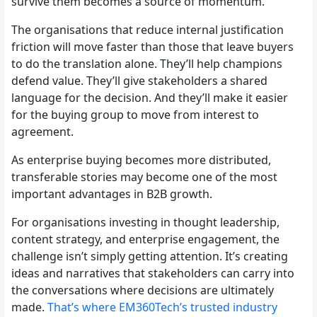
survive them becomes a source of momentum.
The organisations that reduce internal justification
friction will move faster than those that leave buyers
to do the translation alone. They’ll help champions
defend value. They’ll give stakeholders a shared
language for the decision. And they’ll make it easier
for the buying group to move from interest to
agreement.
As enterprise buying becomes more distributed,
transferable stories may become one of the most
important advantages in B2B growth.
For organisations investing in thought leadership,
content strategy, and enterprise engagement, the
challenge isn’t simply getting attention. It’s creating
ideas and narratives that stakeholders can carry into
the conversations where decisions are ultimately
made.
That’s where EM360Tech’s trusted industry