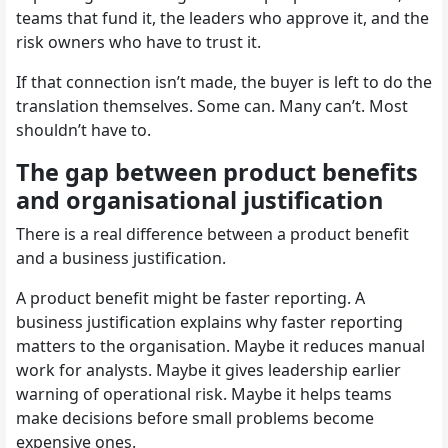
teams that fund it, the leaders who approve it, and the
risk owners who have to trust it.
If that connection isn’t made, the buyer is left to do the
translation themselves. Some can. Many can’t. Most
shouldn’t have to.
The gap between product benefits
and organisational justification
There is a real difference between a product benefit
and a business justification.
A product benefit might be faster reporting. A
business justification explains why faster reporting
matters to the organisation. Maybe it reduces manual
work for analysts. Maybe it gives leadership earlier
warning of operational risk. Maybe it helps teams
make decisions before small problems become
expensive ones.