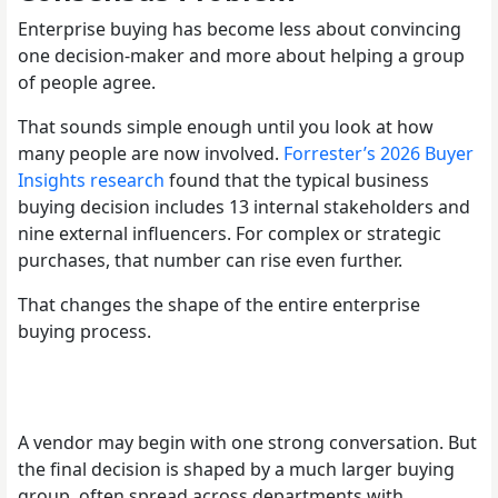
Enterprise buying has become less about convincing
one decision-maker and more about helping a group
of people agree.
That sounds simple enough until you look at how
many people are now involved.
Forrester’s 2026 Buyer
Insights research
found that the typical business
buying decision includes 13 internal stakeholders and
nine external influencers. For complex or strategic
purchases, that number can rise even further.
That changes the shape of the entire enterprise
buying process.
A vendor may begin with one strong conversation. But
the final decision is shaped by a much larger buying
group, often spread across departments with