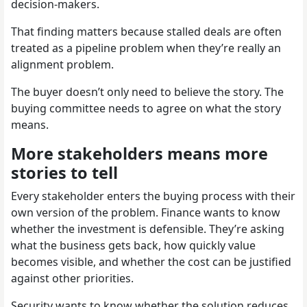
decision-makers.
That finding matters because stalled deals are often
treated as a pipeline problem when they’re really an
alignment problem.
The buyer doesn’t only need to believe the story. The
buying committee needs to agree on what the story
means.
More stakeholders means more
stories to tell
Every stakeholder enters the buying process with their
own version of the problem. Finance wants to know
whether the investment is defensible. They’re asking
what the business gets back, how quickly value
becomes visible, and whether the cost can be justified
against other priorities.
Security wants to know whether the solution reduces