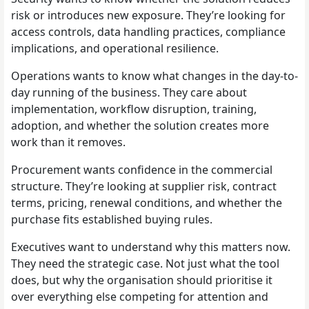
risk or introduces new exposure. They’re looking for
access controls, data handling practices, compliance
implications, and operational resilience.
Operations wants to know what changes in the day-to-
day running of the business. They care about
implementation, workflow disruption, training,
adoption, and whether the solution creates more
work than it removes.
Procurement wants confidence in the commercial
structure. They’re looking at supplier risk, contract
terms, pricing, renewal conditions, and whether the
purchase fits established buying rules.
Executives want to understand why this matters now.
They need the strategic case. Not just what the tool
does, but why the organisation should prioritise it
over everything else competing for attention and