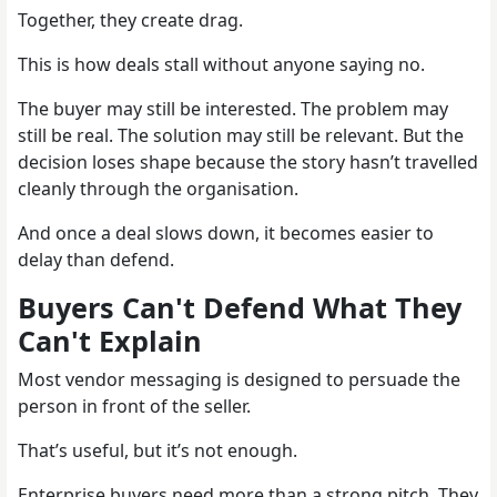
Together, they create drag.
This is how deals stall without anyone saying no.
The buyer may still be interested. The problem may
still be real. The solution may still be relevant. But the
decision loses shape because the story hasn’t travelled
cleanly through the organisation.
And once a deal slows down, it becomes easier to
delay than defend.
Buyers Can't Defend What They
Can't Explain
Most vendor messaging is designed to persuade the
person in front of the seller.
That’s useful, but it’s not enough.
Enterprise buyers need more than a strong pitch. They