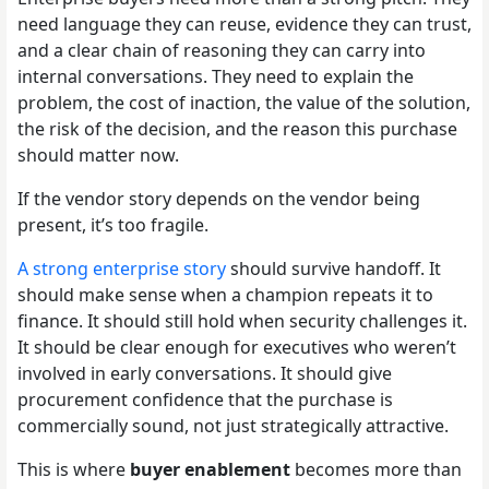
need language they can reuse, evidence they can trust,
and a clear chain of reasoning they can carry into
internal conversations. They need to explain the
problem, the cost of inaction, the value of the solution,
the risk of the decision, and the reason this purchase
should matter now.
If the vendor story depends on the vendor being
present, it’s too fragile.
A strong enterprise story
should survive handoff. It
should make sense when a champion repeats it to
finance. It should still hold when security challenges it.
It should be clear enough for executives who weren’t
involved in early conversations. It should give
procurement confidence that the purchase is
commercially sound, not just strategically attractive.
This is where
buyer enablement
becomes more than