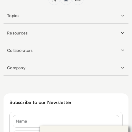
Topics
Resources
Collaborators
Company
Subscribe to our Newsletter
Name