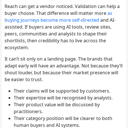
Reach can get a vendor noticed. Validation can help a
buyer choose. That difference will matter more
as
buying journeys become more self-directed
and AI-
assisted. If buyers are using AI tools, review sites,
peers, communities and analysts to shape their
shortlists, then credibility has to live across the
ecosystem.
It can’t sit only on a landing page. The brands that
adapt early will have an advantage. Not because they’ll
shout louder, but because their market presence will
be easier to trust.
Their claims will be supported by customers.
Their expertise will be recognised by analysts.
Their product value will be discussed by
practitioners.
Their category position will be clearer to both
human buyers and AI systems.