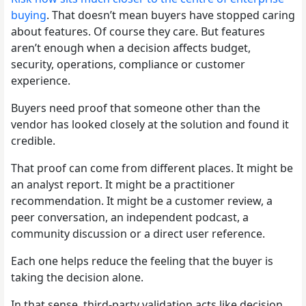
buying
. That doesn’t mean buyers have stopped caring
about features. Of course they care. But features
aren’t enough when a decision affects budget,
security, operations, compliance or customer
experience.
Buyers need proof that someone other than the
vendor has looked closely at the solution and found it
credible.
That proof can come from different places. It might be
an analyst report. It might be a practitioner
recommendation. It might be a customer review, a
peer conversation, an independent podcast, a
community discussion or a direct user reference.
Each one helps reduce the feeling that the buyer is
taking the decision alone.
In that sense, third-party validation acts like decision