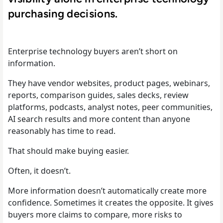
purchasing decisions.
Enterprise technology buyers aren’t short on
information.
They have vendor websites, product pages, webinars,
reports, comparison guides, sales decks, review
platforms, podcasts, analyst notes, peer communities,
AI search results and more content than anyone
reasonably has time to read.
That should make buying easier.
Often, it doesn’t.
More information doesn’t automatically create more
confidence. Sometimes it creates the opposite. It gives
buyers more claims to compare, more risks to