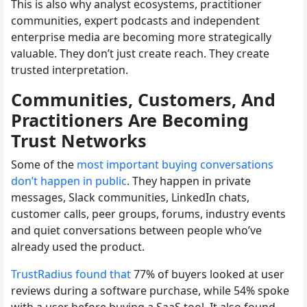
This is also why analyst ecosystems, practitioner
communities, expert podcasts and independent
enterprise media are becoming more strategically
valuable. They don’t just create reach. They create
trusted interpretation.
Communities, Customers, And
Practitioners Are Becoming
Trust Networks
Some of the
most important buying conversations
don’t happen in public
. They happen in private
messages, Slack communities, LinkedIn chats,
customer calls, peer groups, forums, industry events
and quiet conversations between people who’ve
already used the product.
TrustRadius found that
77% of buyers looked at user
reviews during a software purchase, while 54% spoke
with a user before buying a SaaS tool. It also found