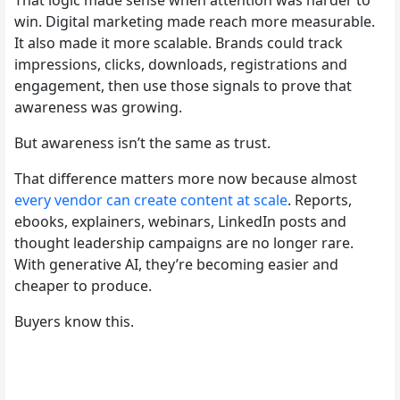
win. Digital marketing made reach more measurable.
It also made it more scalable. Brands could track
impressions, clicks, downloads, registrations and
engagement, then use those signals to prove that
awareness was growing.
But awareness isn’t the same as trust.
That difference matters more now because almost
every vendor can create content at scale
. Reports,
ebooks, explainers, webinars, LinkedIn posts and
thought leadership campaigns are no longer rare.
With generative AI, they’re becoming easier and
cheaper to produce.
Buyers know this.