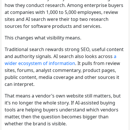
how they conduct research. Among enterprise buyers
at companies with 1,000 to 5,000 employees, review
sites and AI search were their top two research
sources for software products and services.
This changes what visibility means.
Traditional search rewards strong SEO, useful content
and authority signals. AI search also looks across
a
wider ecosystem of information
. It pulls from review
sites, forums, analyst commentary, product pages,
public content, media coverage and other sources it
can interpret.
That means a vendor’s own website still matters, but
it’s no longer the whole story. If AI-assisted buying
tools are helping buyers understand which vendors
matter, then the question becomes bigger than
whether the brand is visible.