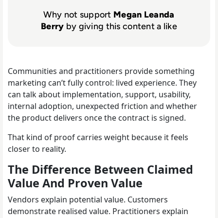
Why not support
Megan Leanda
Berry
by giving this content a like
Communities and practitioners provide something
marketing can’t fully control: lived experience. They
can talk about implementation, support, usability,
internal adoption, unexpected friction and whether
the product delivers once the contract is signed.
That kind of proof carries weight because it feels
closer to reality.
The Difference Between Claimed
Value And Proven Value
Vendors explain potential value. Customers
demonstrate realised value. Practitioners explain