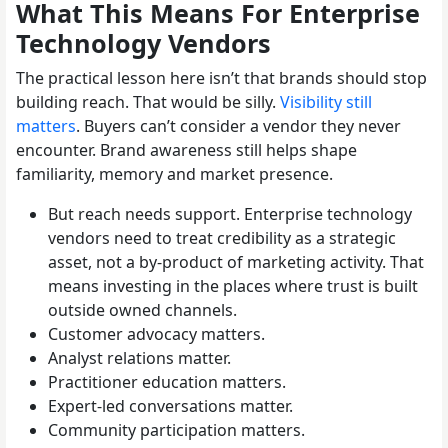
What This Means For Enterprise
Technology Vendors
The practical lesson here isn’t that brands should stop
building reach. That would be silly.
Visibility still
matters
. Buyers can’t consider a vendor they never
encounter. Brand awareness still helps shape
familiarity, memory and market presence.
But reach needs support. Enterprise technology
vendors need to treat credibility as a strategic
asset, not a by-product of marketing activity. That
means investing in the places where trust is built
outside owned channels.
Customer advocacy matters.
Analyst relations matter.
Practitioner education matters.
Expert-led conversations matter.
Community participation matters.