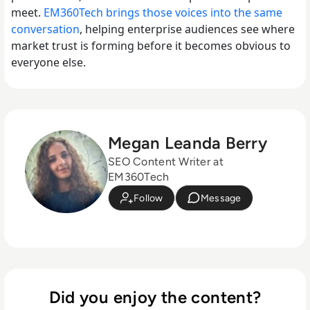
meet.
EM360Tech brings those voices into the same
conversation
, helping enterprise audiences see where
market trust is forming before it becomes obvious to
everyone else.
Megan Leanda Berry
SEO Content Writer at
EM360Tech
Follow
Message
Did you enjoy the content?