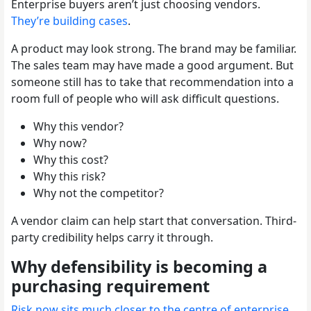
Enterprise buyers aren’t just choosing vendors.
They’re building cases
.
A product may look strong. The brand may be familiar.
The sales team may have made a good argument. But
someone still has to take that recommendation into a
room full of people who will ask difficult questions.
Why this vendor?
Why now?
Why this cost?
Why this risk?
Why not the competitor?
A vendor claim can help start that conversation. Third-
party credibility helps carry it through.
Why defensibility is becoming a
purchasing requirement
Risk now sits much closer to the centre of enterprise