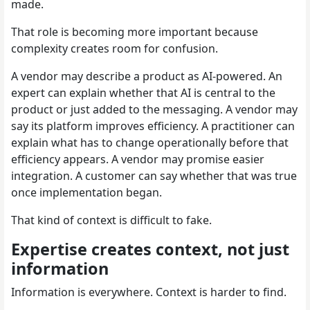
made.
That role is becoming more important because
complexity creates room for confusion.
A vendor may describe a product as AI-powered. An
expert can explain whether that AI is central to the
product or just added to the messaging. A vendor may
say its platform improves efficiency. A practitioner can
explain what has to change operationally before that
efficiency appears. A vendor may promise easier
integration. A customer can say whether that was true
once implementation began.
That kind of context is difficult to fake.
Expertise creates context, not just
information
Information is everywhere. Context is harder to find.