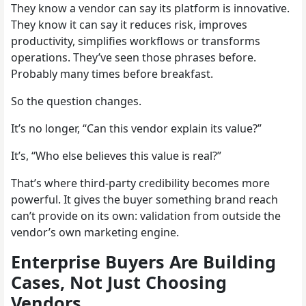
They know a vendor can say its platform is innovative.
They know it can say it reduces risk, improves
productivity, simplifies workflows or transforms
operations. They’ve seen those phrases before.
Probably many times before breakfast.
So the question changes.
It’s no longer, “Can this vendor explain its value?”
It’s, “Who else believes this value is real?”
That’s where third-party credibility becomes more
powerful. It gives the buyer something brand reach
can’t provide on its own: validation from outside the
vendor’s own marketing engine.
Enterprise Buyers Are Building
Cases, Not Just Choosing
Vendors