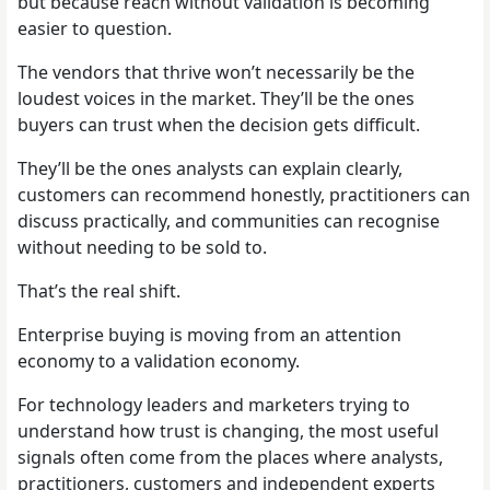
but because reach without validation is becoming
easier to question.
The vendors that thrive won’t necessarily be the
loudest voices in the market. They’ll be the ones
buyers can trust when the decision gets difficult.
They’ll be the ones analysts can explain clearly,
customers can recommend honestly, practitioners can
discuss practically, and communities can recognise
without needing to be sold to.
That’s the real shift.
Enterprise buying is moving from an attention
economy to a validation economy.
For technology leaders and marketers trying to
understand how trust is changing, the most useful
signals often come from the places where analysts,
practitioners, customers and independent experts