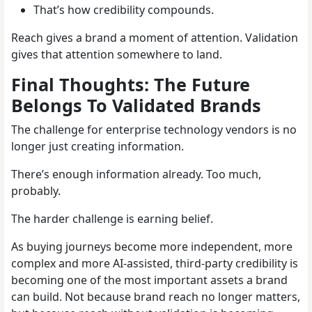
That’s how credibility compounds.
Reach gives a brand a moment of attention. Validation
gives that attention somewhere to land.
Final Thoughts: The Future
Belongs To Validated Brands
The challenge for enterprise technology vendors is no
longer just creating information.
There’s enough information already. Too much,
probably.
The harder challenge is earning belief.
As buying journeys become more independent, more
complex and more AI-assisted, third-party credibility is
becoming one of the most important assets a brand
can build. Not because brand reach no longer matters,