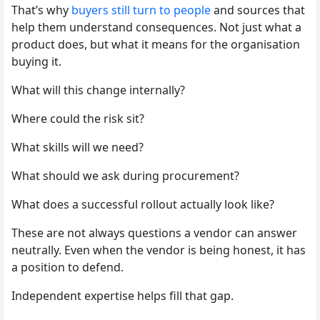
That’s why
buyers still turn to people
and sources that
help them understand consequences. Not just what a
product does, but what it means for the organisation
buying it.
What will this change internally?
Where could the risk sit?
What skills will we need?
What should we ask during procurement?
What does a successful rollout actually look like?
These are not always questions a vendor can answer
neutrally. Even when the vendor is being honest, it has
a position to defend.
Independent expertise helps fill that gap.