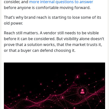
consider, and
more internal questions to answer
before anyone is comfortable moving forward.
That’s why brand reach is starting to lose some of its
old power.
Reach still matters. A vendor still needs to be visible
before it can be considered. But visibility alone doesn’t
prove that a solution works, that the market trusts it,
or that a buyer can defend choosing it.