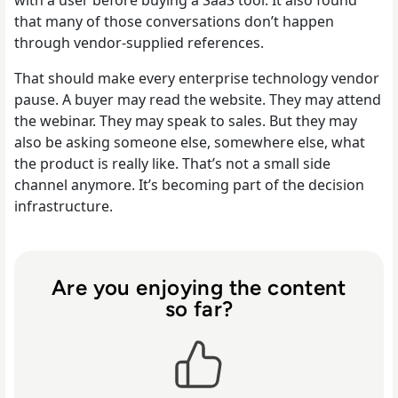
that many of those conversations don’t happen
through vendor-supplied references.
That should make every enterprise technology vendor
pause. A buyer may read the website. They may attend
the webinar. They may speak to sales. But they may
also be asking someone else, somewhere else, what
the product is really like. That’s not a small side
channel anymore. It’s becoming part of the decision
infrastructure.
Are you enjoying the content
so far?