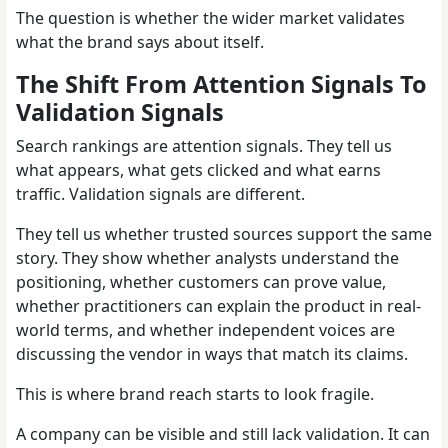
The question is whether the wider market validates
what the brand says about itself.
The Shift From Attention Signals To
Validation Signals
Search rankings are attention signals. They tell us
what appears, what gets clicked and what earns
traffic. Validation signals are different.
They tell us whether trusted sources support the same
story. They show whether analysts understand the
positioning, whether customers can prove value,
whether practitioners can explain the product in real-
world terms, and whether independent voices are
discussing the vendor in ways that match its claims.
This is where brand reach starts to look fragile.
A company can be visible and still lack validation. It can