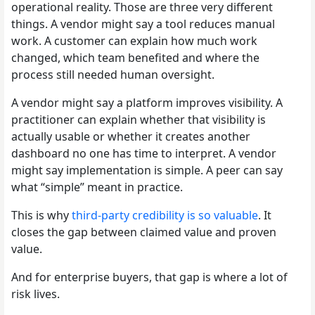
operational reality. Those are three very different
things. A vendor might say a tool reduces manual
work. A customer can explain how much work
changed, which team benefited and where the
process still needed human oversight.
A vendor might say a platform improves visibility. A
practitioner can explain whether that visibility is
actually usable or whether it creates another
dashboard no one has time to interpret. A vendor
might say implementation is simple. A peer can say
what “simple” meant in practice.
This is why
third-party credibility is so valuable
. It
closes the gap between claimed value and proven
value.
And for enterprise buyers, that gap is where a lot of
risk lives.