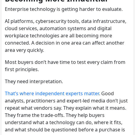
Enterprise technology is getting harder to evaluate.
AI platforms, cybersecurity tools, data infrastructure,
cloud services, automation systems and digital
workplace technologies are all becoming more
connected. A decision in one area can affect another
area very quickly.
Most buyers don’t have time to test every claim from
first principles.
They need interpretation.
That’s where independent experts matter
. Good
analysts, practitioners and expert-led media don’t just
repeat what vendors say. They explain what it means.
They frame the trade-offs. They help buyers
understand what a technology can do, where it fits,
and what should be questioned before a purchase is