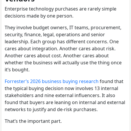
Enterprise technology purchases are rarely simple
decisions made by one person.
They involve budget owners, IT teams, procurement,
security, finance, legal, operations and senior
leadership. Each group has different concerns. One
cares about integration. Another cares about risk.
Another cares about cost. Another cares about
whether the business will actually use the thing once
it’s bought.
Forrester’s 2026 business buying research
found that
the typical buying decision now involves 13 internal
stakeholders and nine external influencers. It also
found that buyers are leaning on internal and external
networks to justify and de-risk purchases.
That’s the important part.