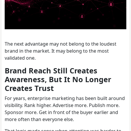
The next advantage may not belong to the loudest
brand in the market. It may belong to the most
validated one.
Brand Reach Still Creates
Awareness, But It No Longer
Creates Trust
For years, enterprise marketing has been built around
visibility. Rank higher. Advertise more. Publish more.
Sponsor more. Get in front of the buyer earlier and
more often than everyone else.
That logic made sense when attention was harder to