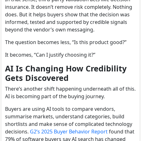
insurance. It doesn’t remove risk completely. Nothing
does. But it helps buyers show that the decision was
informed, tested and supported by credible signals
beyond the vendor’s own messaging.
The question becomes less, “Is this product good?”
It becomes, “Can I justify choosing it?”
AI Is Changing How Credibility
Gets Discovered
There’s another shift happening underneath all of this.
AI is becoming part of the buying journey.
Buyers are using AI tools to compare vendors,
summarise markets, understand categories, build
shortlists and make sense of complicated technology
decisions.
G2’s 2025 Buyer Behavior Report
found that
79% of software buyers say AI search has changed