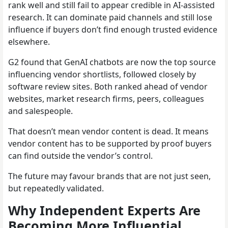
rank well and still fail to appear credible in AI-assisted
research. It can dominate paid channels and still lose
influence if buyers don’t find enough trusted evidence
elsewhere.
G2 found that GenAI chatbots are now the top source
influencing vendor shortlists, followed closely by
software review sites. Both ranked ahead of vendor
websites, market research firms, peers, colleagues
and salespeople.
That doesn’t mean vendor content is dead. It means
vendor content has to be supported by proof buyers
can find outside the vendor’s control.
The future may favour brands that are not just seen,
but repeatedly validated.
Why Independent Experts Are
Becoming More Influential