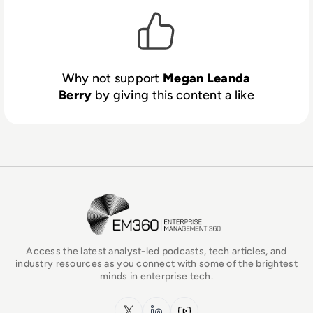
Why not support
Megan Leanda
Berry
by giving this content a like
EM360Tech Homepage
Access the latest analyst-led podcasts, tech articles, and
industry resources as you connect with some of the brightest
minds in enterprise tech.
x.com
LinkedIn
YouTube