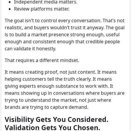
Independent media matters.
Review platforms matter.
The goal isn’t to control every conversation. That’s not
realistic, and buyers wouldn’t trust it anyway. The goal
is to build a market presence strong enough, useful
enough and consistent enough that credible people
can validate it honestly.
That requires a different mindset.
It means creating proof, not just content. It means
helping customers tell the truth clearly. It means
giving experts enough substance to work with. It
means showing up in conversations where buyers are
trying to understand the market, not just where
brands are trying to capture demand.
Visibility Gets You Considered.
Validation Gets You Chosen.