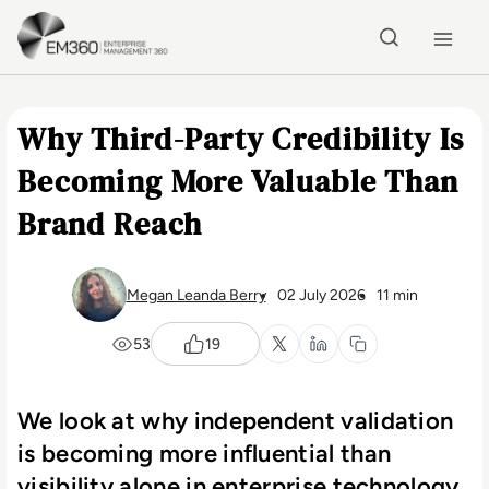
Skip to main content
Home
Why Third-Party Credibility Is
Becoming More Valuable Than
Brand Reach
Megan Leanda Berry
02 July 2026
11 min
53
19
We look at why independent validation
is becoming more influential than
visibility alone in enterprise technology