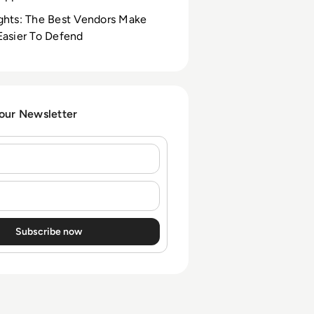
ghts: The Best Vendors Make
Easier To Defend
 our Newsletter