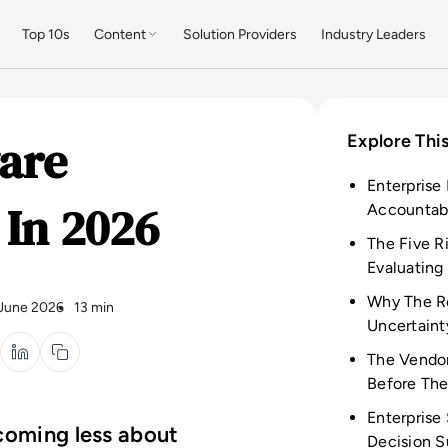
Top 10s
Content
Solution Providers
Industry Leaders
ware
Explore This
Enterprise
 In 2026
Accountabi
The Five R
Evaluating
Why The Re
June 2026
13 min
Uncertaint
The Vendor
Before The
Enterprise
ecoming less about
Decision S