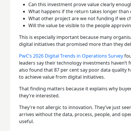
Can this investment prove value clearly enoug
What happens if the return takes longer than
What other project are we not funding if we c
Will the value be visible to the people approv
This is especially important because many organi
digital initiatives that promised more than they del
PwC’s 2026 Digital Trends in Operations Survey
fou
leaders say their technology investments haven’t fu
also found that 87 per cent say poor data quality ha
to achieve value from digital initiatives.
That finding matters because it explains why buy
they’re interested.
They’re not allergic to innovation. They’ve just 
arrives without the data, process, people, and op
useful.