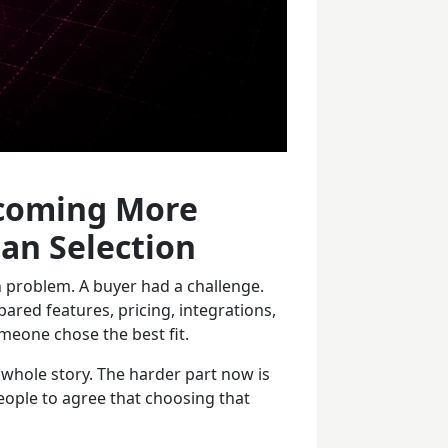
ecoming More
an Selection
n problem. A buyer had a challenge.
red features, pricing, integrations,
omeone chose the best fit.
e whole story. The harder part now is
eople to agree that choosing that