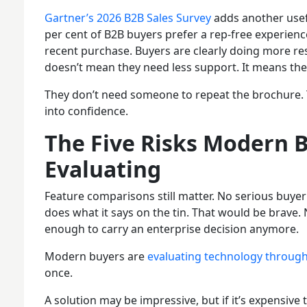
Gartner’s 2026 B2B Sales Survey
adds another usefu
per cent of B2B buyers prefer a rep-free experienc
recent purchase. Buyers are clearly doing more re
doesn’t mean they need less support. It means they
They don’t need someone to repeat the brochure. 
into confidence.
The Five Risks Modern B
Evaluating
Feature comparisons still matter. No serious buyer
does what it says on the tin. That would be brave. 
enough to carry an enterprise decision anymore.
Modern buyers are
evaluating technology through
once.
A solution may be impressive, but if it’s expensive 