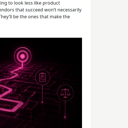
ing to look less like product
ndors that succeed won’t necessarily
hey’ll be the ones that make the