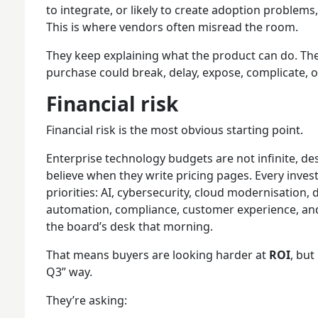
to integrate, or likely to create adoption problems,
This is where vendors often misread the room.
They keep explaining what the product can do. The
purchase could break, delay, expose, complicate, or 
Financial risk
Financial risk is the most obvious starting point.
Enterprise technology budgets are not infinite, 
believe when they write pricing pages. Every inve
priorities: AI, cybersecurity, cloud modernisation, 
automation, compliance, customer experience, an
the board’s desk that morning.
That means buyers are looking harder at
ROI
, but
Q3” way.
They’re asking: