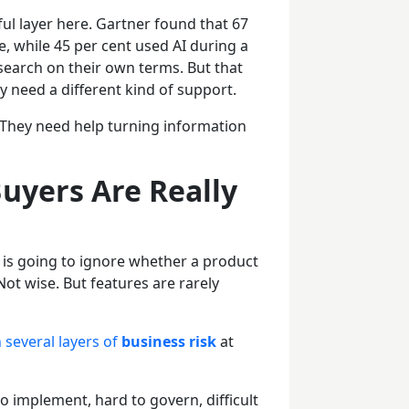
l layer here. Gartner found that 67
e, while 45 per cent used AI during a
search on their own terms. But that
 need a different kind of support.
They need help turning information
uyers Are Really
 is going to ignore whether a product
Not wise. But features are rarely
 several layers of
business risk
at
to implement, hard to govern, difficult