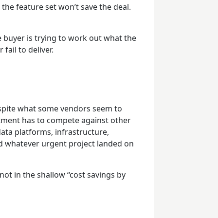
 the feature set won’t save the deal.
 buyer is trying to work out what the
fail to deliver.
despite what some vendors seem to
stment has to compete against other
data platforms, infrastructure,
d whatever urgent project landed on
 not in the shallow “cost savings by