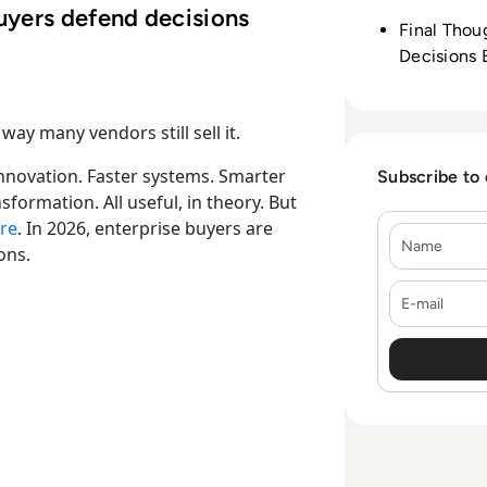
uyers defend decisions
Final Thou
Decisions 
way many vendors still sell it.
 innovation. Faster systems. Smarter
Subscribe to
formation. All useful, in theory. But
re
. In 2026, enterprise buyers are
Name
ons.
E-mail