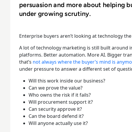
persuasion and more about helping b
under growing scrutiny.
Enterprise buyers aren’t looking at technology the 
A lot of technology marketing is still built around
platforms. Better automation. More AI. Bigger trans
that’s
not always where the buyer’s mind is anymo
under pressure to answer a different set of questi
Will this work inside our business?
Can we prove the value?
Who owns the risk if it fails?
Will procurement support it?
Can security approve it?
Can the board defend it?
Will anyone actually use it?