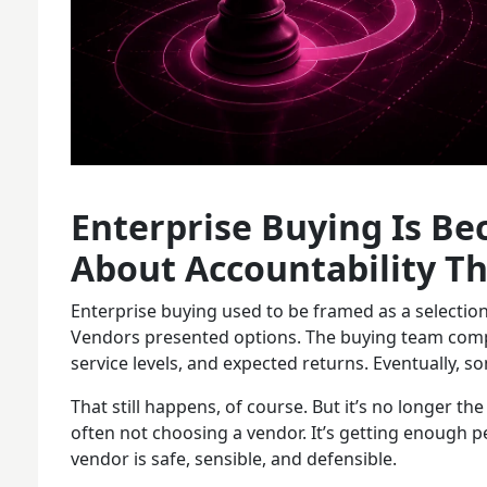
Enterprise Buying Is B
About Accountability Th
Enterprise buying used to be framed as a selectio
Vendors presented options. The buying team compa
service levels, and expected returns. Eventually, s
That still happens, of course. But it’s no longer th
often not choosing a vendor. It’s getting enough p
vendor is safe, sensible, and defensible.