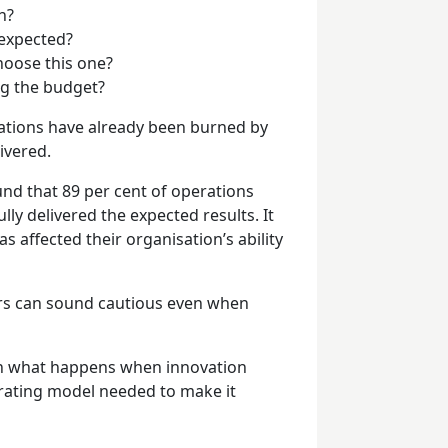
h?
 expected?
hoose this one?
ing the budget?
sations have already been burned by
ivered.
nd that 89 per cent of operations
lly delivered the expected results. It
s affected their organisation’s ability
ers can sound cautious even when
seen what happens when innovation
erating model needed to make it