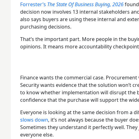
Forrester’s
The State Of Business Buying, 2026
found 
decision now involves 13 internal stakeholders and
also says buyers are using these internal and exter
purchasing decisions.
That’s the important part. More people in the buy
opinions. It means more accountability checkpoin
Finance wants the commercial case. Procurement w
Security wants evidence that the solution won’t 
to know whether implementation will disrupt the 
confidence that the purchase will support the wide
Everyone is looking at the same decision from a di
slows down
, it’s not always because the buyer do
Sometimes they understand it perfectly well. They j
everyone else.