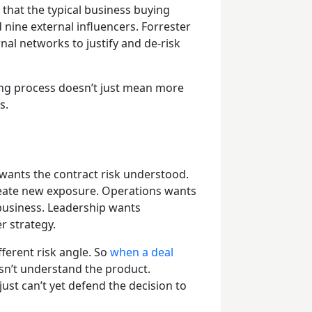
that the typical business buying
 nine external influencers. Forrester
nal networks to justify and de-risk
ing process doesn’t just mean more
ts.
ants the contract risk understood.
create new exposure. Operations wants
business. Leadership wants
r strategy.
fferent risk angle. So
when a deal
esn’t understand the product.
ust can’t yet defend the decision to