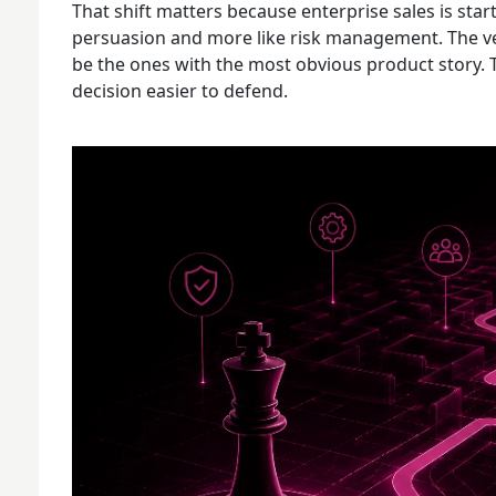
That shift matters because enterprise sales is start
persuasion and more like risk management. The ve
be the ones with the most obvious product story. T
decision easier to defend.