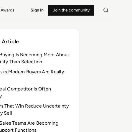
Awards
Sign In
Join the community
 Article
 Buying Is Becoming More About
lity Than Selection
isks Modern Buyers Are Really
al Competitor Is Often
y
s That Win Reduce Uncertainty
y Sell
 Sales Teams Are Becoming
upport Functions