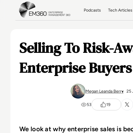
Skip to main content
Home
Podcasts
Tech Articles
Selling To Risk-A
Enterprise Buyers
Megan Leanda Berry
25 
53
19
We look at why enterprise sales is b