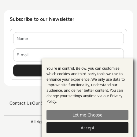
Subscribe to our Newsletter
Name
E-mail
You're in control. Below, you can customise
Use
which cookies and third-party tools we use to
enhance your experience. We only use data to
of
improve site functionality, understand our
personal
audience, and deliver better content. You can
change your settings anytime via our
Privacy
data
Policy
.
Contact Us
Our Services
Blogs
Privacy Policy
Editorial Policy
and
GDPR Policy
Sitemap
Let me Choose
cookies
All rights reserved. ©2026
Enterprise
Accept
Management 360