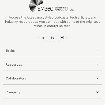
EM360Tech Homepage
Access the latest analyst-led podcasts, tech articles, and
industry resources as you connect with some of the brightest
minds in enterprise tech.
x.com
LinkedIn
YouTube
Topics
Resources
Collaborators
Company