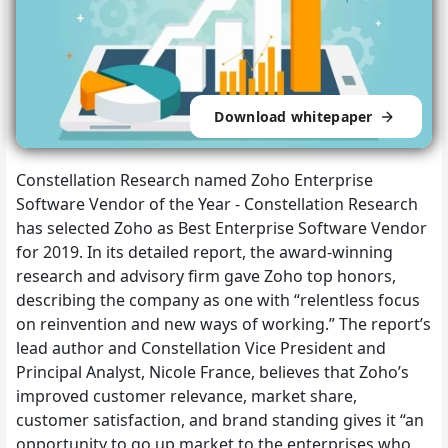
Download whitepaper
Constellation Research named Zoho Enterprise
Software Vendor of the Year - Constellation Research
has selected Zoho as Best Enterprise Software Vendor
for 2019. In its detailed report, the award-winning
research and advisory firm gave Zoho top honors,
describing the company as one with “relentless focus
on reinvention and new ways of working.” The report’s
lead author and Constellation Vice President and
Principal Analyst, Nicole France, believes that Zoho’s
improved customer relevance, market share,
customer satisfaction, and brand standing gives it “an
opportunity to go up market to the enterprises who