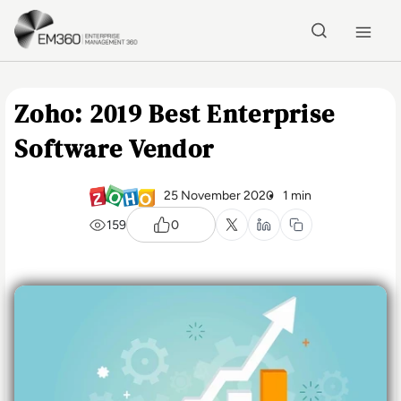
Skip to main content
Home
Zoho: 2019 Best Enterprise
Software Vendor
25 November 2020
1 min
159
0