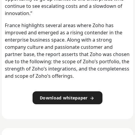
continue to see escalating costs and a slowdown of
innovation.”
France highlights several areas where Zoho has
improved and emerged as a rising contender in the
enterprise business space. Along with a strong
company culture and passionate customer and
partner base, the report asserts that Zoho was chosen
due to the following: the scope of Zoho’s portfolio, the
strength of Zoho’s integrations, and the completeness
and scope of Zoho’s offerings.
Download whitepaper