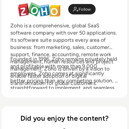
Follow
Zoho is a comprehensive, global SaaS
software company with over 50 applications.
Its software suite supports every area of
business: from marketing, sales, customer
support, finance, accounting, remote work
Founded in 1996, Zoho remains privately held
management, human resources and project
and profitable with more than 9,000
management. Zoho is driven by a vision to
employees. Zoho comes at significantly
enable faster adoption of digital
better pricing than any competing solution, is
transformation for global customers.
straightforward to implement, and seamless
to integrate with all existing internal
applications. Serving more than 50 million
users, Zoho is available in 190 countries.
Did you enjoy the content?