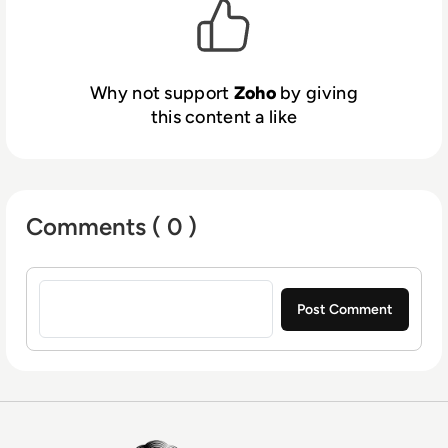
Why not support
Zoho
by giving
this content a like
Comments ( 0 )
Sign in to post a comment