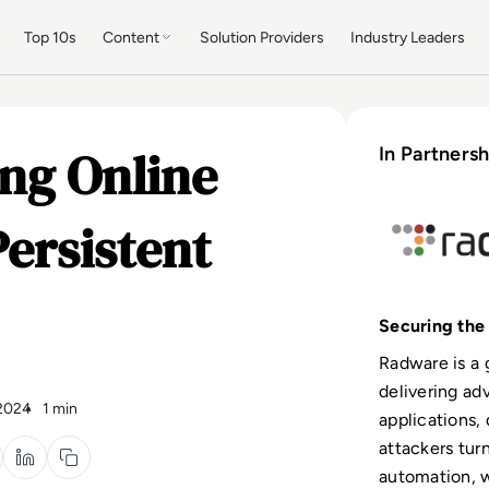
Top 10s
Content
Solution Providers
Industry Leaders
ng Online
In Partnersh
Persistent
Securing the 
Radware is a 
delivering ad
 2024
1 min
applications, 
attackers tur
automation, 