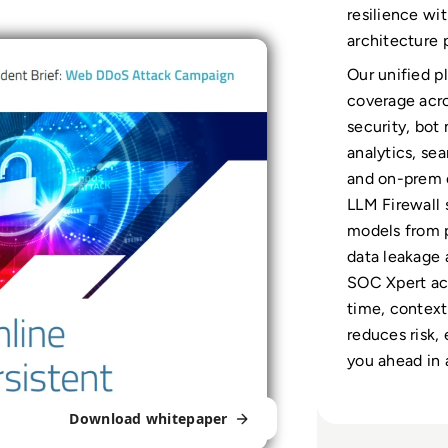
resilience wi
architecture
Our unified p
coverage acr
security, bo
analytics, se
and on-prem 
LLM Firewall 
models from p
data leakage 
SOC Xpert acc
time, contex
reduces risk,
you ahead in 
Download whitepaper