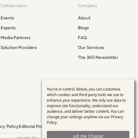
Collaborators
Company
Events
About
Experts
Blogs
Media Partners
FAQ
Solution Providers
Our Services
The 360 Newsletter
You're in control. Below, you can customise
Use
which cookies and third-party tools we use to
enhance your experience. We only use data to
of
improve site functionality, understand our
audience, and deliver better content. You can
personal
change your settings anytime via our
Privacy
Policy
.
acy Policy
Editorial Policy
GDPR Policy
Sitemap
data
Let me Choose