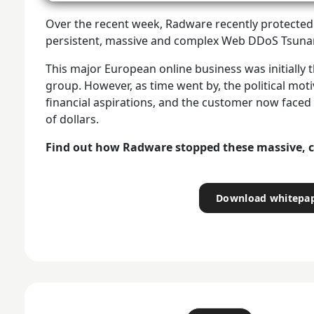
Over the recent week, Radware recently protected 
persistent, massive and complex Web DDoS Tsunam
This major European online business was initially t
group. However, as time went by, the political mot
financial aspirations, and the customer now fac
of dollars.
Find out how Radware stopped these massive, 
Download whitepa