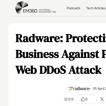
Skip to main content
Home
Podcasts
Tech Articles
Radware: Protecti
Business Against 
Web DDoS Attack
05 April
212
0