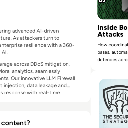
Inside B
vering advanced AI-driven
Attacks
cture. As attackers turn to
nterprise resilience with a 360-
How coordinat
 AI.
bases, automa
defences acros
erage across DDoS mitigation,
ral analytics, seamlessly
Read How do Hacke
ts. Our innovative LLM Firewall
 injection, data leakage and
s response with real-time,
 ensures compliance and keeps you
 content?