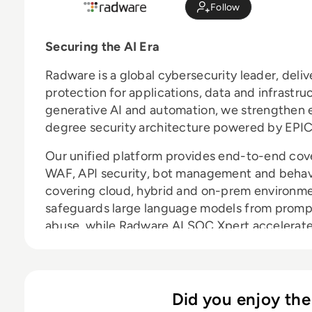
Follow
Securing the AI Era
Radware is a global cybersecurity leader, deli
protection for applications, data and infrastru
generative AI and automation, we strengthen e
degree security architecture powered by EPIC
Our unified platform provides end-to-end cov
WAF, API security, bot management and behavio
covering cloud, hybrid and on-prem environmen
safeguards large language models from prompt
abuse, while Radware AI SOC Xpert accelerate
context-rich guidance. Radware reduces risk,
ahead in an AI-powered world.
Did you enjoy the