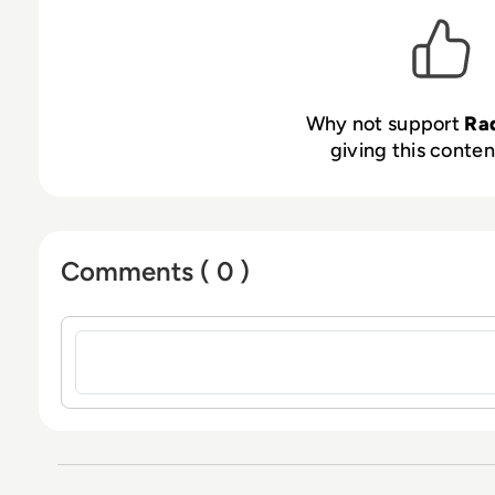
Why not support
Ra
giving this content
Comments ( 0 )
Sign in to post a comment