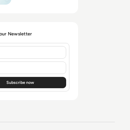
takeover and
impersonation, and which
controls actually blunt the
risk.
 our Newsletter