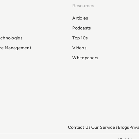
Resources
Articles
Podcasts
echnologies
Top 10s
ure Management
Videos
Whitepapers
Contact Us
Our Services
Blogs
Priv