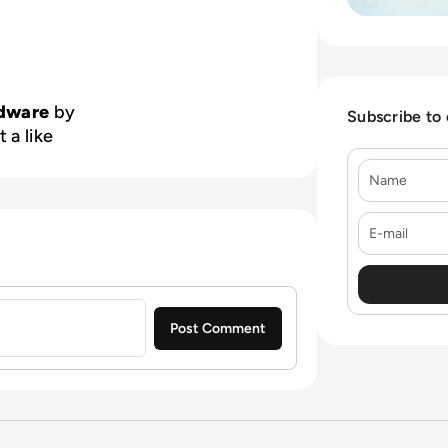
dware
by
Subscribe to
 a like
Name
E-mail