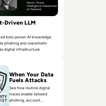
ot-Driven LLM
ed bots poison AI knowledge
te phishing and overwhelm
s digital infrastructure.
rs Collect Intelligence on their Victims?
When Your Data
Fuels Attacks
See how routine digital
traces enable tailored
phishing, account