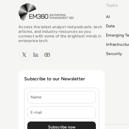
Topics
EM360Tech Homepage
AI
Data
Access the latest analyst-led podcasts, tech
articles, and industry resources as you
Emerging T
connect with some of the brightest minds in
enterprise tech.
Infrastruct
x.com
LinkedIn
YouTube
Security
Subscribe to our Newsletter
Name
E-mail