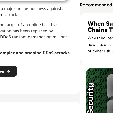
Recommended 
a major online business against a
i attack.
Read Radware: Un
When Su
he target of an online hacktivist
Chains T
ivation has been replaced by
Hostile
ed DDoS ransom demands on millions
Why third-par
now sits on t
of cyber risk
complex and ongoing DDoS attacks.
client-side c
reshape enter
Read How ChatGPT
defense.
per