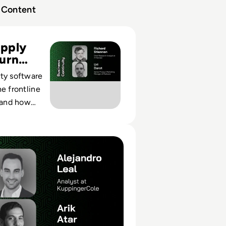
Content
derstanding Supply Chain Attacks and Client Side Protecti
pply
urn
ty software
he frontline
, and how
ontrols
prise
's Insights Fuel Automated Manipulation