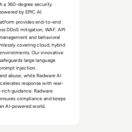
th a 360-degree security
 powered by EPIC AI.
latform provides end-to-end
oss DDoS mitigation, WAF, API
t management and behavioral
amlessly covering cloud, hybrid
environments. Our innovative
safeguards large language
rompt injection,
and abuse, while Radware AI
elerates response with real-
t-rich guidance. Radware
 ensures compliance and keeps
an AI-powered world.