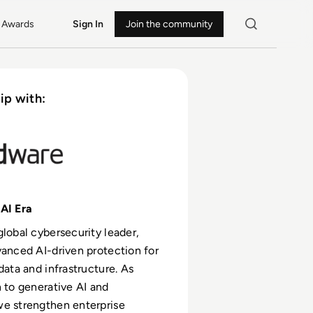
Awards
Sign In
Join the community
ip with:
AI Era
global cybersecurity leader,
vanced AI-driven protection for
data and infrastructure. As
n to generative AI and
we strengthen enterprise