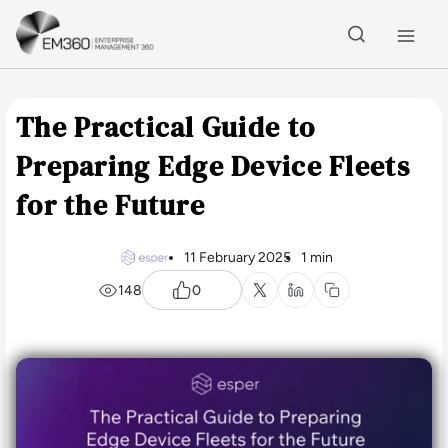
Skip to main content
Home
The Practical Guide to
Preparing Edge Device Fleets
for the Future
11 February 2025
1 min
148
0