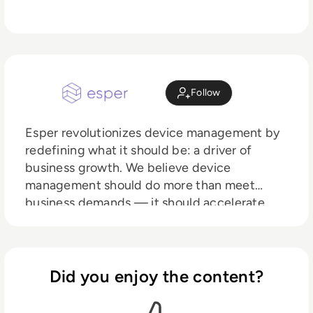
Follow
Esper revolutionizes device management by
redefining what it should be: a driver of
business growth. We believe device
management should do more than meet
business demands — it should accelerate
your operations and deliver tangible, lasting
impact. That’s why we’re leading the market
into the modern era, where automation
replaces outdated workflows, re-provisioning
Did you enjoy the content?
becomes obsolete, and managing by
exception transforms efficiency. Your