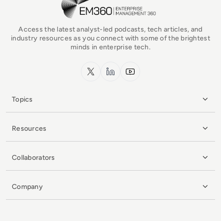
Access the latest analyst-led podcasts, tech articles, and
industry resources as you connect with some of the brightest
minds in enterprise tech.
x.com
LinkedIn
YouTube
Topics
Resources
Collaborators
Company