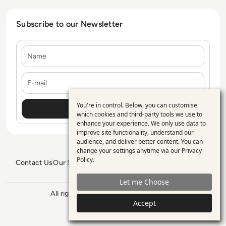
Subscribe to our Newsletter
Name
E-mail
You're in control. Below, you can customise
Use
which cookies and third-party tools we use to
enhance your experience. We only use data to
of
improve site functionality, understand our
personal
audience, and deliver better content. You can
change your settings anytime via our
Privacy
data
Policy
.
Contact Us
Our Services
Blogs
Privacy Policy
Editorial Policy
and
GDPR Policy
Sitemap
Let me Choose
cookies
All rights reserved. ©2026
Enterprise
Accept
Management 360