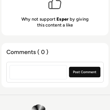
devices should deliver exceptional
experiences. We make that a reality.
Why not support
Esper
by giving
this content a like
Comments ( 0 )
Sign in to post a comment
EM360Tech Homepage