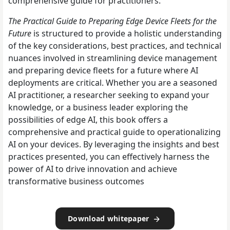
comprehensive guide for practitioners.
The Practical Guide to Preparing Edge Device Fleets for the
Future
is structured to provide a holistic understanding
of the key considerations, best practices, and technical
nuances involved in streamlining device management
and preparing device fleets for a future where AI
deployments are critical. Whether you are a seasoned
AI practitioner, a researcher seeking to expand your
knowledge, or a business leader exploring the
possibilities of edge AI, this book offers a
comprehensive and practical guide to operationalizing
AI on your devices. By leveraging the insights and best
practices presented, you can effectively harness the
power of AI to drive innovation and achieve
transformative business outcomes
Download whitepaper