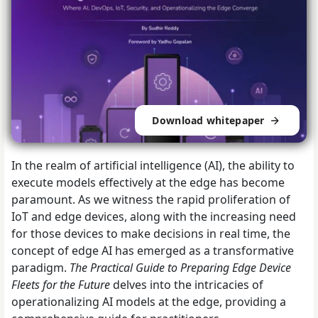
Download whitepaper
In the realm of artificial intelligence (AI), the ability to
execute models effectively at the edge has become
paramount. As we witness the rapid proliferation of
IoT and edge devices, along with the increasing need
for those devices to make decisions in real time, the
concept of edge AI has emerged as a transformative
paradigm.
The Practical Guide to Preparing Edge Device
Fleets for the Future
delves into the intricacies of
operationalizing AI models at the edge, providing a