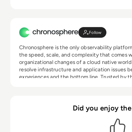
Follow
Chronosphere is the only observability platfo
the speed, scale, and complexity that comes 
organizational changes of a cloud native worl
resolve infrastructure and application issues 
experiences and the bottom line. Trusted by th
including DoorDash, Snap, and Zillow, Chronos
improve developer productivity, increase cust
competitive advantage.
Did you enjoy the