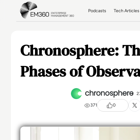
Skip to main content
Home
Podcasts
Tech Articles
Chronosphere: Th
Phases of Observa
2
371
0