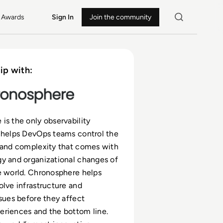
Awards
Sign In
Join the community
ip with:
is the only observability
 helps DevOps teams control the
 and complexity that comes with
y and organizational changes of
e world. Chronosphere helps
olve infrastructure and
ssues before they affect
riences and the bottom line.