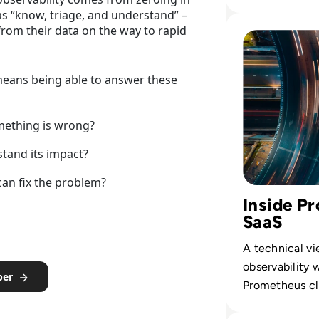
spend with b
 as “know, triage, and understand” –
outcomes, no
Read Chronospher
rom their data on the way to rapid
volume.
means being able to answer these
mething is wrong?
tand its impact?
can fix the problem?
Inside P
SaaS
A technical vi
observability 
per
Prometheus cl