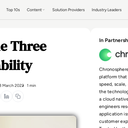
Top 10s
Content
Solution Providers
Industry Leaders
e Three
In Partnersh
bility
Chronosphere 
platform that
speed, scale,
3 March 2022
1 min
the technolog
a cloud nativ
engineers res
application i
customer expe