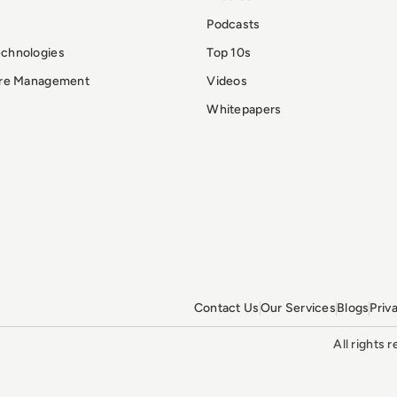
Podcasts
echnologies
Top 10s
ure Management
Videos
Whitepapers
Contact Us
Our Services
Blogs
Priv
All rights