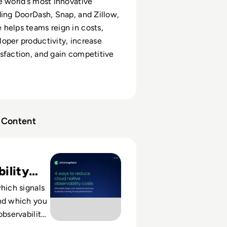
e world’s most innovative
ding DoorDash, Snap, and Zillow,
helps teams reign in costs,
oper productivity, increase
sfaction, and gain competitive
Content
e: 4 Ways to Reduce Cloud Native Observability Costs
ility
OI
which signals
nd which you
observability