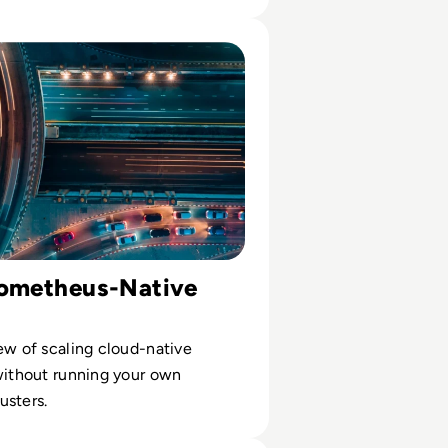
usiness
t raw data
e: Prometheus-Native Monitoring SaaS Solutions: Buyer’s
rometheus-Native
ew of scaling cloud-native
without running your own
usters.