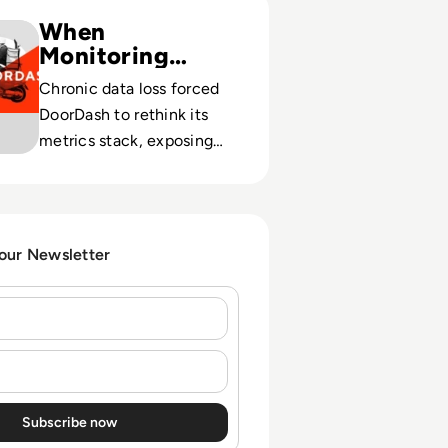
e: It’s all about scale: Why DoorDash needed true cloud-n
When
Monitoring
Limits Growth
Chronic data loss forced
DoorDash to rethink its
metrics stack, exposing
how weak observability
can cap scale and uptime.
 our Newsletter