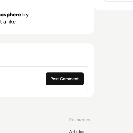
nosphere
by
 a like
Resources
Articles