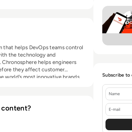
Read Chronospher
rm that helps DevOps teams control
with the technology and
d. Chronosphere helps engineers
before they affect customer
Subscribe to
e world’s most innovative brands,
phere helps teams reign in costs,
Name
omer satisfaction, and gain
E-mail
 content?