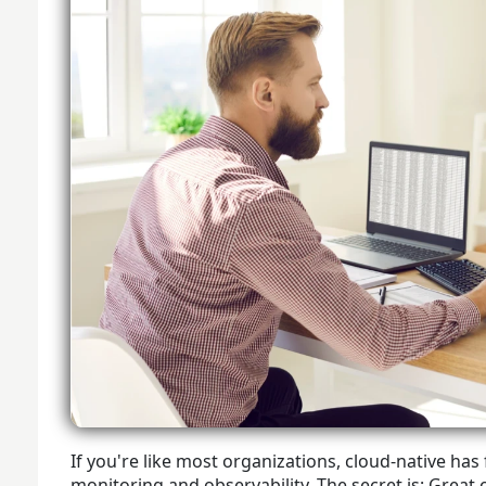
If you're like most organizations, cloud-native ha
monitoring and observability. The secret is: Great