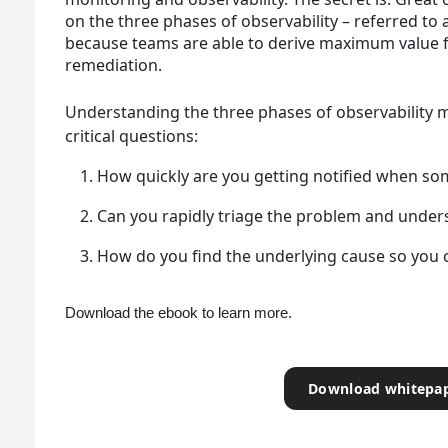
on the three phases of observability – referred to
because teams are able to derive maximum value f
remediation.
Understanding the three phases of observability 
critical questions:
How quickly are you getting notified when so
Can you rapidly triage the problem and unders
How do you find the underlying cause so you 
Download the ebook to learn more. 
Download whitepa