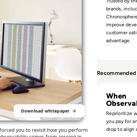
Trusted by th
brands, inclu
Chronosphere 
improve devel
customer sati
advantage.
Recommended 
Read Chronospher
When
Observab
Drains R
Download whitepaper
Reprioritize 
you pay for a
drop to align 
s forced you to revisit how you perform
 observability comes from zeroing in