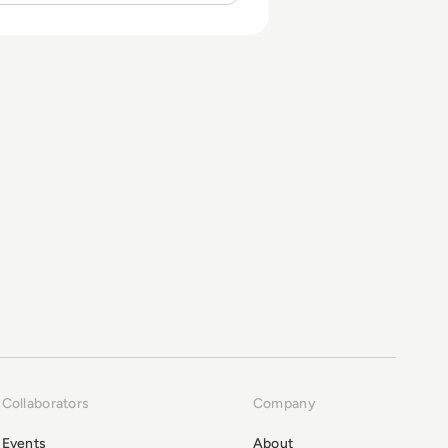
Collaborators
Company
Events
About