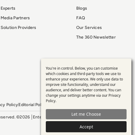
Experts
Blogs
Media Partners
FAQ
Solution Providers
Our Services
The 360 Newsletter
You're in control. Below, you can customise
Use
which cookies and third-party tools we use to
enhance your experience. We only use data to
of
improve site functionality, understand our
audience, and deliver better content. You can
personal
change your settings anytime via our
Privacy
Policy
.
acy Policy
Editorial Policy
GDPR Policy
Sitemap
data
Let me Choose
 reserved. ©2026
Enterprise Management 360
and
Accept
cookies