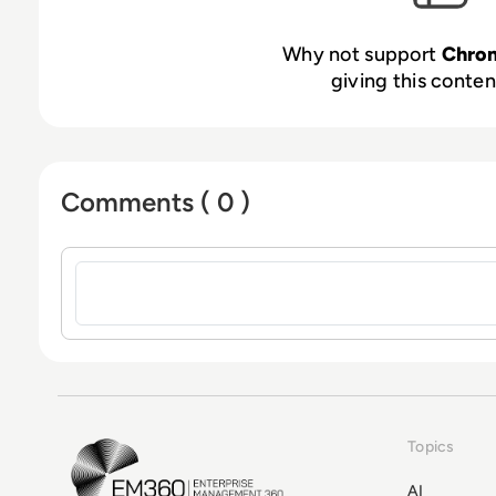
Why not support
Chro
giving this content
Comments ( 0 )
Sign in to post a comment
Topics
EM360Tech Homepage
AI