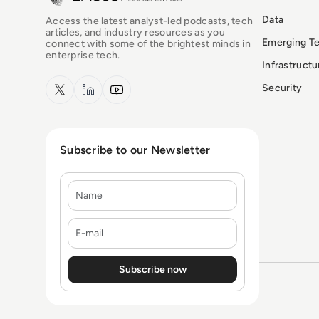
Data
Access the latest analyst-led podcasts, tech
articles, and industry resources as you
Emerging T
connect with some of the brightest minds in
enterprise tech.
Infrastruct
x.com
LinkedIn
YouTube
Security
Subscribe to our Newsletter
Name
E-mail