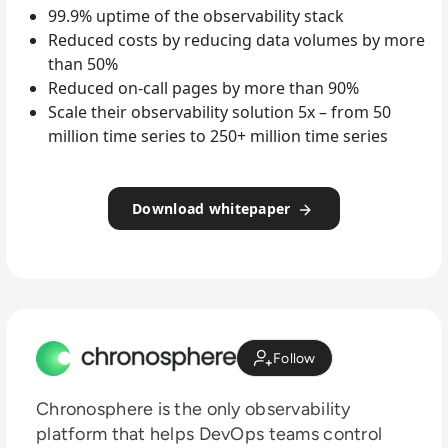
99.9% uptime of the observability stack
Reduced costs by reducing data volumes by more
than 50%
Reduced on-call pages by more than 90%
Scale their observability solution 5x – from 50
million time series to 250+ million time series
Download whitepaper
Follow
Chronosphere is the only observability
platform that helps DevOps teams control