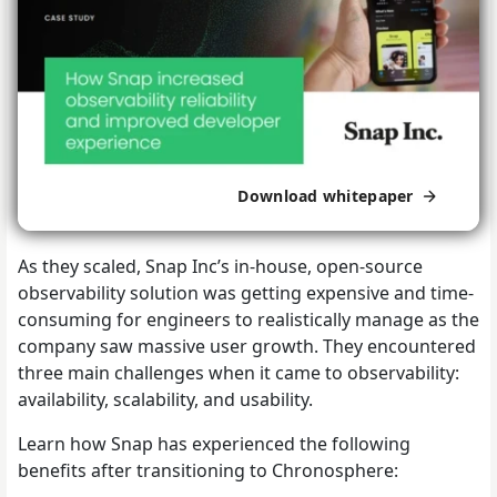
Download whitepaper
As they scaled, Snap Inc’s in-house, open-source
observability solution was getting expensive and time-
consuming for engineers to realistically manage as the
company saw massive user growth. They encountered
three main challenges when it came to observability:
availability, scalability, and usability.
Learn how Snap has experienced the following
benefits after transitioning to Chronosphere: