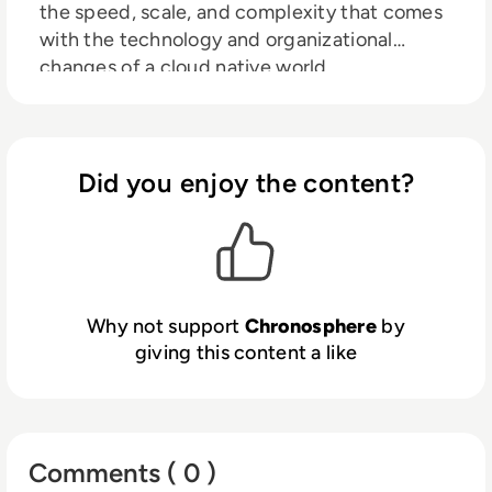
the speed, scale, and complexity that comes
with the technology and organizational
changes of a cloud native world.
Chronosphere helps engineers resolve
infrastructure and application issues before
they affect customer experiences and the
bottom line. Trusted by the world’s most
Did you enjoy the content?
innovative brands, including DoorDash, Snap,
and Zillow, Chronosphere helps teams reign
in costs, improve developer productivity,
increase customer satisfaction, and gain
competitive advantage.
Why not support
Chronosphere
by
giving this content a like
Comments ( 0 )