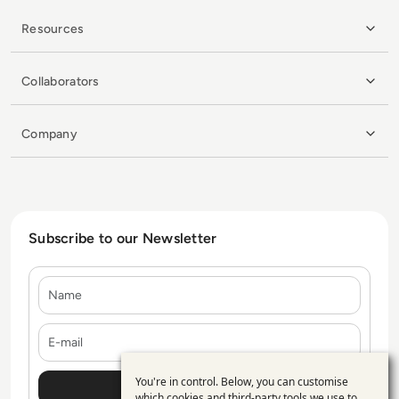
Resources
Collaborators
Company
Subscribe to our Newsletter
Name
E-mail
You're in control. Below, you can customise
Use
which cookies and third-party tools we use to