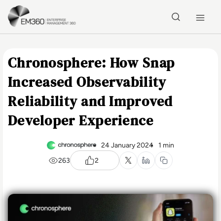
Skip to main content
Home
Chronosphere: How Snap
Increased Observability
Reliability and Improved
Developer Experience
24 January 2024
1 min
263
2