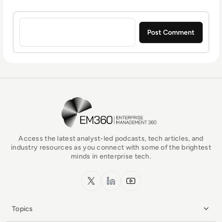
Sign in to post a comment
EM360Tech Homepage
Access the latest analyst-led podcasts, tech articles, and
industry resources as you connect with some of the brightest
minds in enterprise tech.
x.com
LinkedIn
YouTube
Topics