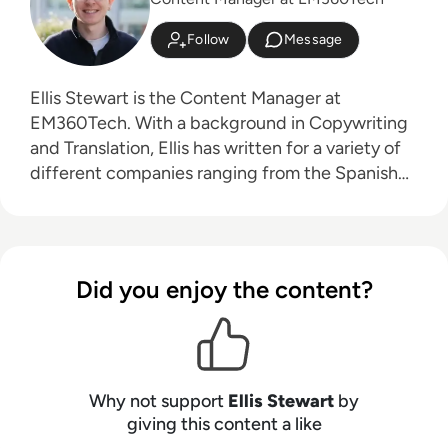
Follow
Message
Ellis Stewart is the Content Manager at
EM360Tech. With a background in Copywriting
and Translation, Ellis has written for a variety of
different companies ranging from the Spanish
Ministry of Education to a Health Club in
Liverpool. He now lends his talents to the
enterprise tech industry, contributing weekly
tech articles for the platform. In his free time,
Did you enjoy the content?
Ellis enjoys baking, travelling and walking his
Cockapoo, Tilly.
Why not support
Ellis Stewart
by
giving this content a like