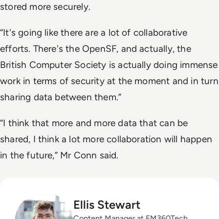
stored more securely.
“It's going like there are a lot of collaborative
efforts. There's the OpenSF, and actually, the
British Computer Society is actually doing immense
work in terms of security at the moment and in turn
sharing data between them.”
“I think that more and more data that can be
shared, I think a lot more collaboration will happen
in the future,” Mr Conn said.
Ellis Stewart
Content Manager at EM360Tech