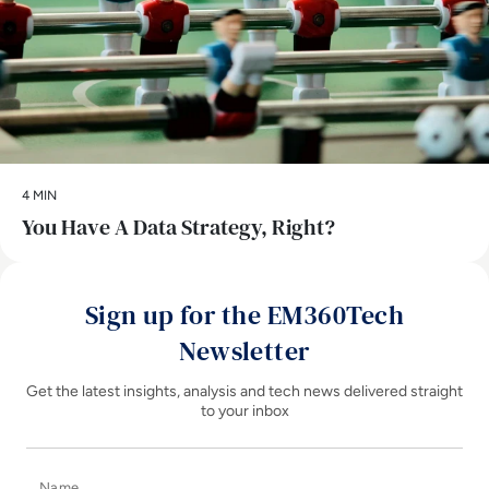
4 MIN
You Have A Data Strategy, Right?
Sign up for the EM360Tech
Newsletter
Get the latest insights, analysis and tech news delivered straight
to your inbox
Name