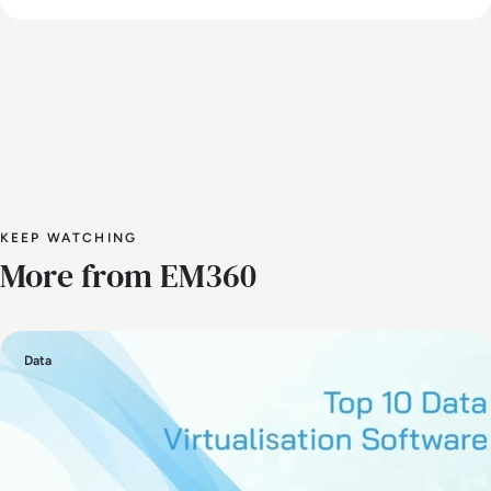
KEEP WATCHING
More from EM360
Data