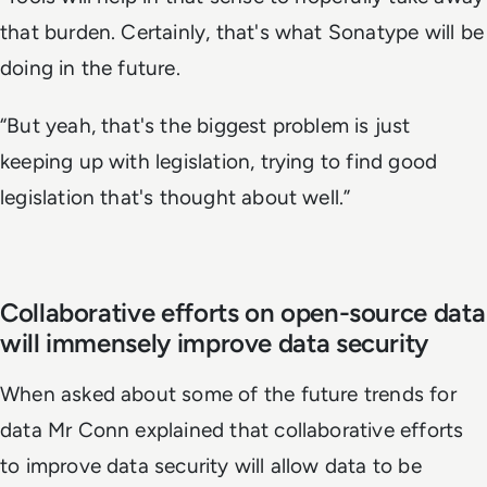
that burden. Certainly, that's what Sonatype will be
doing in the future.
“But yeah, that's the biggest problem is just
keeping up with legislation, trying to find good
legislation that's thought about well.”
Collaborative efforts on open-source data
will immensely improve data security
When asked about some of the future trends for
data Mr Conn explained that collaborative efforts
to improve data security will allow data to be