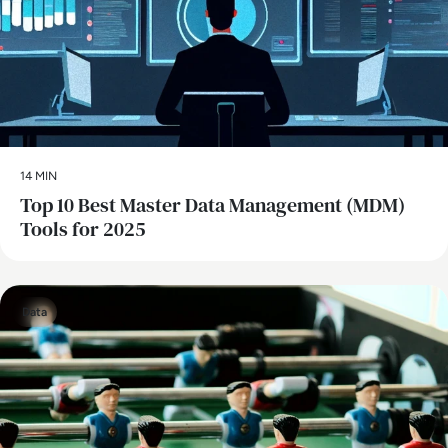
14 MIN
Top 10 Best Master Data Management (MDM)
Tools for 2025
Data