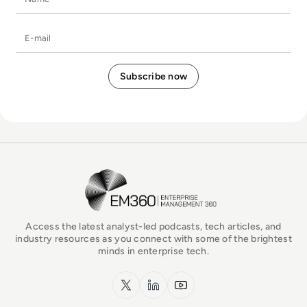
E-mail
EM360Tech Homepage
Access the latest analyst-led podcasts, tech articles, and
industry resources as you connect with some of the brightest
minds in enterprise tech.
x.com
LinkedIn
YouTube