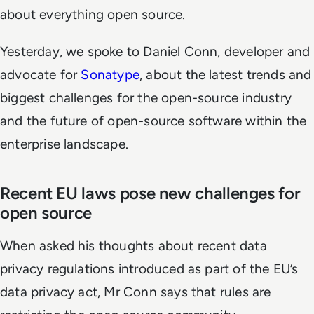
about everything open source.
Yesterday, we spoke to Daniel Conn, developer and
advocate for
Sonatype
, about the latest trends and
biggest challenges for the open-source industry
and the future of open-source software within the
enterprise landscape.
Recent EU laws pose new challenges for
open source
When asked his thoughts about recent data
privacy regulations introduced as part of the EU’s
data privacy act, Mr Conn says that rules are