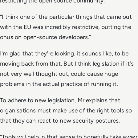
restricting the open source community.
“I think one of the particular things that came out
with the EU was incredibly restrictive, putting the
onus on open-source developers.”
I'm glad that they're looking, it sounds like, to be
moving back from that. But I think legislation if it's
not very well thought out, could cause huge
problems in the actual practice of running it.
To adhere to new legislation, Mr explains that
organisations must make use of the right tools so
that they can react to new security postures.
“Tools will help in that sense to hopefully take away