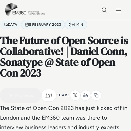
Skip to main content
Home
DATA
8 FEBRUARY 2023
4 MIN
The Future of Open Source is
Collaborative! | Daniel Conn,
Sonatype @ State of Open
Con 2023
VIDEO
Watch the full video
4 MIN
1
Play video
SHARE
The State of Open Con 2023 has just kicked off in
London and the EM360 team was there to
interview business leaders and industry experts