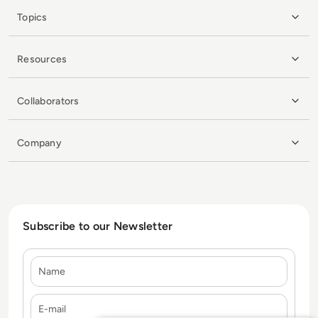
Topics
Resources
Collaborators
Company
Subscribe to our Newsletter
Name
E-mail