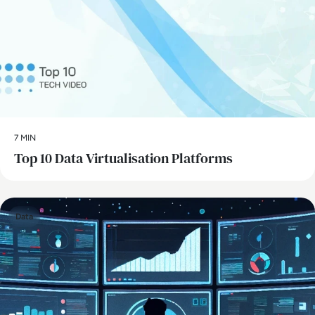
7 MIN
Top 10 Data Virtualisation Platforms
Data