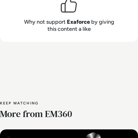
healthcare, technology, financial services, and
other high-target industries.
Why not support
Exaforce
by giving
this content a like
KEEP WATCHING
More from EM360
AI