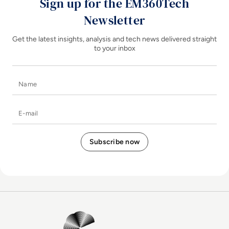
Sign up for the EM360Tech
Newsletter
Get the latest insights, analysis and tech news delivered straight
to your inbox
Name
E-mail
EM360Tech Homepage