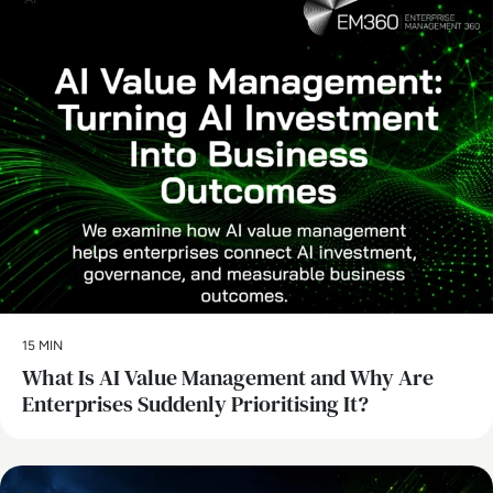
15 MIN
What Is AI Value Management and Why Are
Enterprises Suddenly Prioritising It?