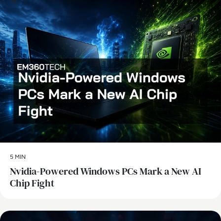
AI
5 MIN
Nvidia-Powered Windows PCs Mark a New AI
Chip Fight