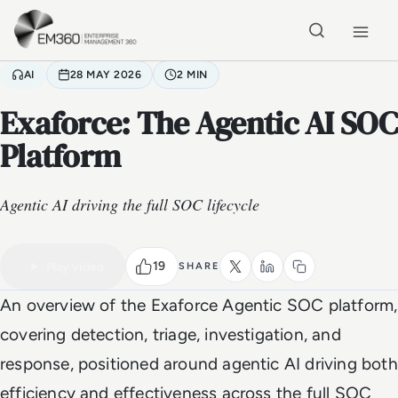
Skip to main content
Home
AI
28 MAY 2026
2 MIN
Exaforce: The Agentic AI SOC
Platform
Agentic AI driving the full SOC lifecycle
VIDEO
Watch the full video
2 MIN
19
Play video
SHARE
An overview of the Exaforce Agentic SOC platform,
covering detection, triage, investigation, and
response, positioned around agentic AI driving both
efficiency and effectiveness across the full SOC