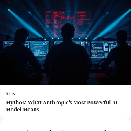
AI
8 MIN
Mythos: What Anthropic's Most Powerful AI
Model Means