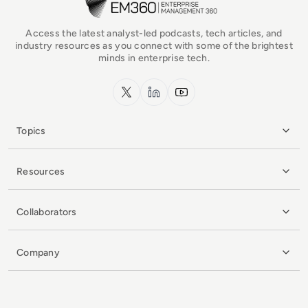
Access the latest analyst-led podcasts, tech articles, and
industry resources as you connect with some of the brightest
minds in enterprise tech.
x.com
LinkedIn
YouTube
Topics
Resources
Collaborators
Company