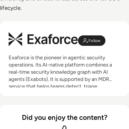
lifecycle.
Follow
Exaforce is the pioneer in agentic security
operations. Its AI-native platform combines a
real-time security knowledge graph with AI
agents (Exabots). It is supported by an MDR
service that helps teams detect, triage,
investigate, and respond to threats at machine
speed. Backed by $200 million in total funding
from HarbourVest, Peak XV, Mayfield, Khosla
Ventures, and Seligman Ventures, Exaforce
Did you enjoy the content?
serves security teams at enterprises across