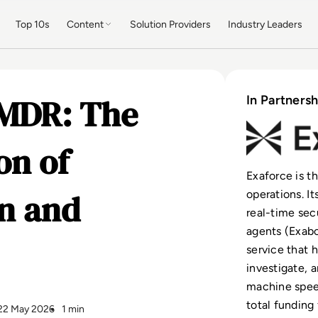
Top 10s
Content
Solution Providers
Industry Leaders
 MDR: The
In Partnersh
on of
Exaforce is t
n and
operations. I
real-time sec
agents (Exabo
service that 
investigate, 
machine spee
total funding
22 May 2026
1 min