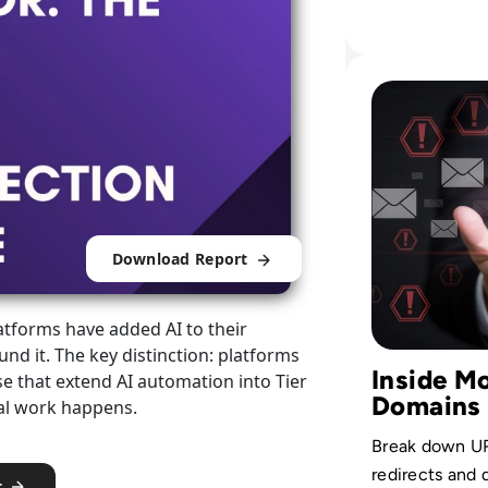
wallets, cont
users across 
operations.
Read How to Spot
Download Report
tforms have added AI to their
nd it. The key distinction: platforms
Inside M
ose that extend AI automation into Tier
Domains
eal work happens.
Break down URL
redirects and
t