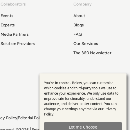
Collaborators
Company
Events
About
Experts
Blogs
Media Partners
FAQ
Solution Providers
Our Services
The 360 Newsletter
You're in control. Below, you can customise
Use
which cookies and third-party tools we use to
enhance your experience. We only use data to
of
improve site functionality, understand our
audience, and deliver better content. You can
personal
change your settings anytime via our
Privacy
Policy
.
acy Policy
Editorial Policy
GDPR Policy
Sitemap
data
Let me Choose
 reserved. ©2026
Enterprise Management 360