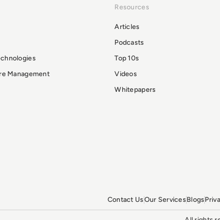
Resources
Articles
Podcasts
echnologies
Top 10s
ure Management
Videos
Whitepapers
Contact Us
Our Services
Blogs
Priv
All rights