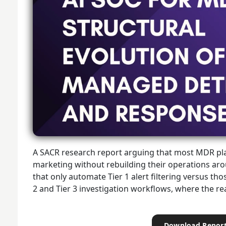
A SACR research report arguing that most MDR pla
marketing without rebuilding their operations arou
that only automate Tier 1 alert filtering versus th
2 and Tier 3 investigation workflows, where the r
Download Repor