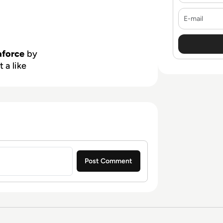
E-mail
aforce
by
 a like