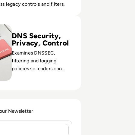
ss legacy controls and filters.
 Public DNS Servers for 2024
DNS Security,
Privacy, Control
Examines DNSSEC,
filtering and logging
policies so leaders can
balance threat protection
with user trust and
compliance.
 our Newsletter