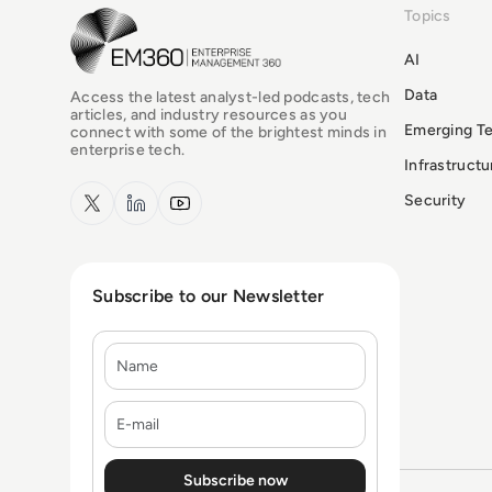
Topics
EM360Tech Homepage
AI
Data
Access the latest analyst-led podcasts, tech
articles, and industry resources as you
Emerging T
connect with some of the brightest minds in
enterprise tech.
Infrastruct
x.com
LinkedIn
YouTube
Security
Subscribe to our Newsletter
Name
E-mail