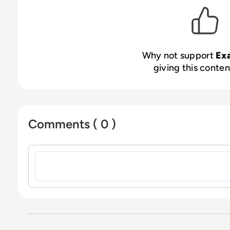
Why not support
Ex
giving this content
Comments ( 0 )
Sign in to post a comment