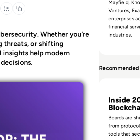
Mayfield, Kho
Ventures, Exa
enterprises a
financial serv
ybersecurity. Whether you’re
industries.
 threats, or shifting
d insights help modern
 decisions.
Recommended 
Read Top 10 Bloc
Inside 2
Blockcha
Defence
Boards are sh
from protocol
tools that se