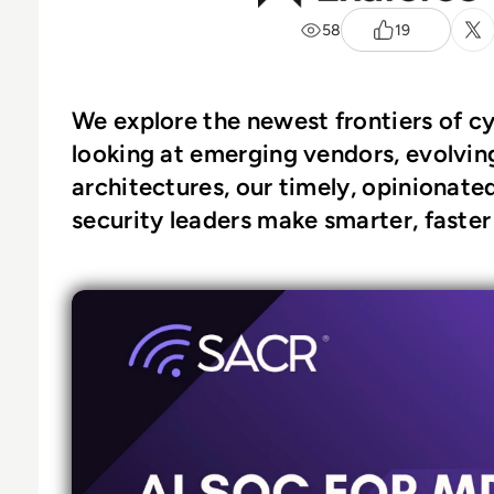
58
19
We explore the newest frontiers of c
looking at emerging vendors, evolving
architectures, our timely, opinionate
security leaders make smarter, faster