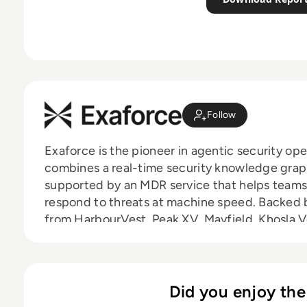
Follow
Exaforce is the pioneer in agentic security ope
combines a real-time security knowledge graph 
supported by an MDR service that helps teams 
respond to threats at machine speed. Backed b
from HarbourVest, Peak XV, Mayfield, Khosla 
Exaforce serves security teams at enterprises 
financial services, and other high-target indust
Did you enjoy the