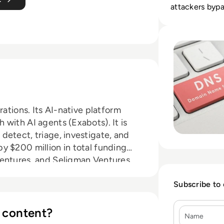
attackers bypa
Read Top 10 Best
rations. Its AI-native platform
with AI agents (Exabots). It is
detect, triage, investigate, and
y $200 million in total funding
Ventures, and Seligman Ventures,
across healthcare, technology,
ries.
Subscribe to
 content?
Name