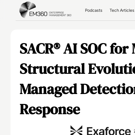
Skip to main content
Home
Podcasts
Tech Articles
SACR® AI SOC for
Structural Evoluti
Managed Detectio
Response