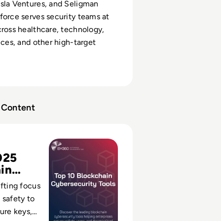
sla Ventures, and Seligman
force serves security teams at
cross healthcare, technology,
ices, and other high-target
Content
kchain Cybersecurity Tools for 2025
025
in
s
ifting focus
 safety to
cure keys,