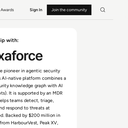
Awards
Sign In
Join the community
ip with:
he pioneer in agentic security
ts AI-native platform combines a
urity knowledge graph with AI
ts). It is supported by an MDR
helps teams detect, triage,
and respond to threats at
d. Backed by $200 million in
 from HarbourVest, Peak XV,