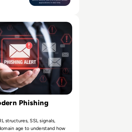
racts and
decentralised
 Phishing Sites: Technical & Human Signals to Check
odern Phishing
 structures, SSL signals,
 domain age to understand how