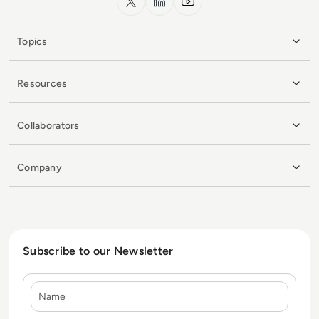
Topics
Resources
Collaborators
Company
Subscribe to our Newsletter
Name