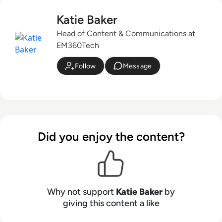
Katie Baker
Head of Content & Communications at
EM360Tech
Follow
Message
Did you enjoy the content?
Why not support
Katie Baker
by
giving this content a like