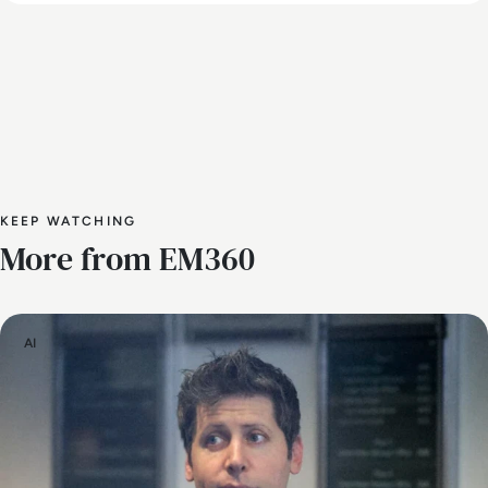
KEEP WATCHING
More from EM360
AI