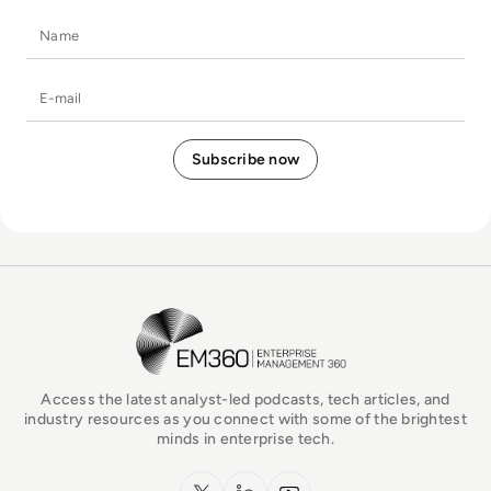
Name
E-mail
EM360Tech Homepage
Access the latest analyst-led podcasts, tech articles, and
industry resources as you connect with some of the brightest
minds in enterprise tech.
x.com
LinkedIn
YouTube