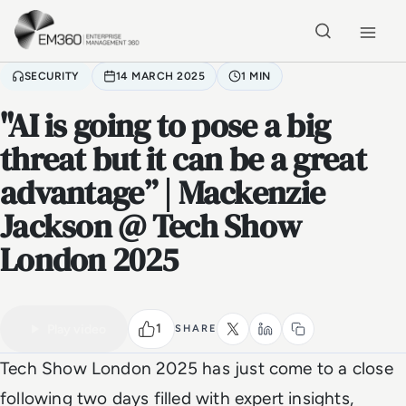
Skip to main content
Home
SECURITY
14 MARCH 2025
1 MIN
"AI is going to pose a big
threat but it can be a great
advantage” | Mackenzie
Jackson @ Tech Show
London 2025
VIDEO
Watch the full video
1 MIN
1
Play video
SHARE
Tech Show London 2025 has just come to a close
following two days filled with expert insights,