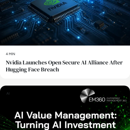
4 MIN
Nvidia Launches Open Secure AI Alliance After
Hugging Face Breach
AI