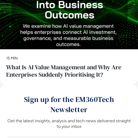
15 MIN
What Is AI Value Management and Why Are
Enterprises Suddenly Prioritising It?
Sign up for the EM360Tech
Newsletter
Get the latest insights, analysis and tech news delivered straight
to your inbox