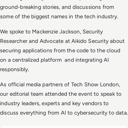
ground-breaking stories, and discussions from
some of the biggest names in the tech industry.
We spoke to Mackenzie Jackson, Security
Researcher and Advocate at Aikido Security about
securing applications from the code to the cloud
on a centralized platform and integrating AI
responsibly.
As official media partners of Tech Show London,
our editorial team attended the event to speak to
industry leaders, experts and key vendors to
discuss everything from AI to cybersecurity to data.