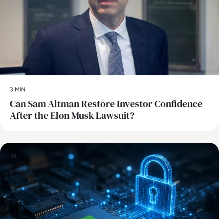
3 MIN
Can Sam Altman Restore Investor Confidence
After the Elon Musk Lawsuit?
AI