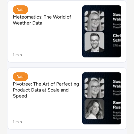
Read Meteomatics: The World of Weather Data
Data
Meteomatics: The World of
Weather Data
1 min
Read Pivotree: The Art of Perfecting Product Data at
Data
Pivotree: The Art of Perfecting
Product Data at Scale and
Speed
1 min