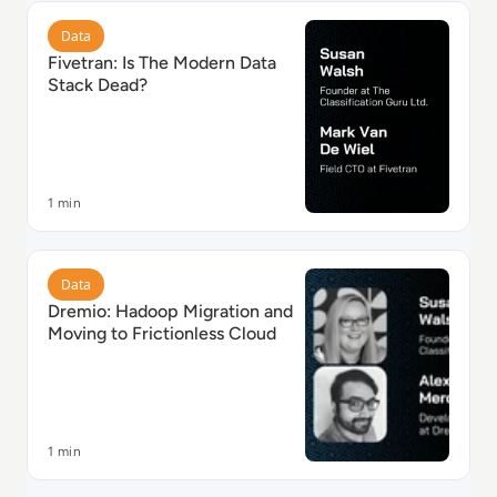
Read Fivetran: Is The Modern Data Stack Dead?
Data
Fivetran: Is The Modern Data
Stack Dead?
1 min
Read Dremio: Hadoop Migration and Moving to Fricti
Data
Dremio: Hadoop Migration and
Moving to Frictionless Cloud
1 min