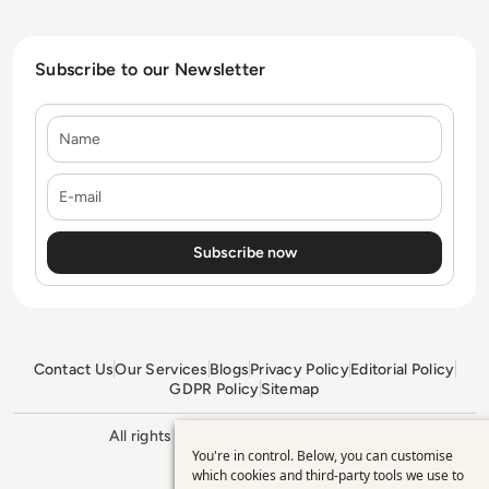
Subscribe to our Newsletter
Name
E-mail
Contact Us
Our Services
Blogs
Privacy Policy
Editorial Policy
GDPR Policy
Sitemap
All rights reserved. ©2026
Enterprise
You're in control. Below, you can customise
Management 360
Use
which cookies and third-party tools we use to