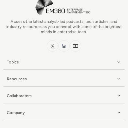
EM360Tech Homepage
Access the latest analyst-led podcasts, tech articles, and
industry resources as you connect with some of the brightest
minds in enterprise tech.
x.com
LinkedIn
YouTube
Topics
Resources
Collaborators
Company