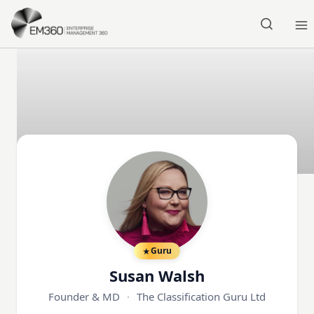
Skip to main content
Home
Guru
Susan Walsh
Founder & MD
·
The Classification Guru Ltd