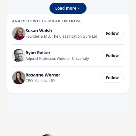
Load more
ANALYSTS WITH SIMILAR EXPERTISE
Susan Walsh
Follow
Founder & MD, The Classification Guru Ltd
Ryan Raiker
Follow
Adjunct Professor, Widener University
Rosanne Werner
Follow
CEO, XcelerateIQ