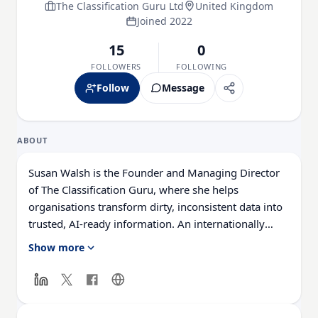
The Classification Guru Ltd
United Kingdom
Joined 2022
15
0
FOLLOWERS
FOLLOWING
Follow
Message
ABOUT
Susan Walsh is the Founder and Managing Director
of The Classification Guru, where she helps
organisations transform dirty, inconsistent data into
trusted, AI-ready information. An internationally
recognised data quality expert, global speaker, TEDx
Show more
speaker, and LinkedIn Learning instructor, Susan has
spent more than 14 years enabling businesses to
unlock the true value of their data.