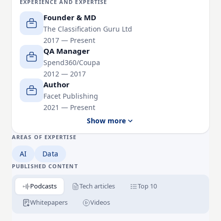
EXPERIENCE AND EXPERTISE
She is the creator of the COAT framework and
Samification™, a proprietary supplier normalisation
Founder & MD
methodology, and the author of Between the
The Classification Guru Ltd
2017 — Present
Spreadsheets: Classifying and Fixing Dirty Data and
QA Manager
Optimizing Sales & Marketing Data.
Spend360/Coupa
2012 — 2017
Susan is passionate about making data quality
Author
practical, engaging, and accessible, demonstrating
Facet Publishing
that successful AI, analytics, and digital
2021 — Present
transformation all begin with clean, trustworthy data.
Show more
AREAS OF EXPERTISE
AI
Data
PUBLISHED CONTENT
Podcasts
Tech articles
Top 10
Whitepapers
Videos