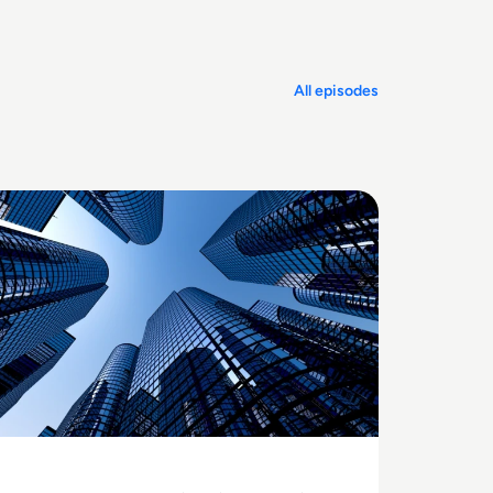
All episodes