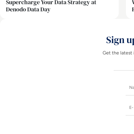
Supercharge Your Data Strategy at
Denodo Data Day
Sign u
Get the latest 