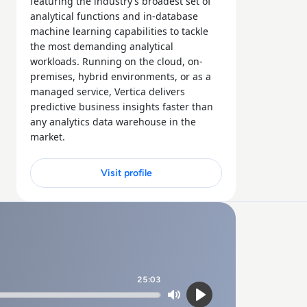
featuring the industry’s broadest set of
analytical functions and in-database
machine learning capabilities to tackle
the most demanding analytical
workloads. Running on the cloud, on-
premises, hybrid environments, or as a
managed service, Vertica delivers
predictive business insights faster than
any analytics data warehouse in the
market.
Visit profile
25:03