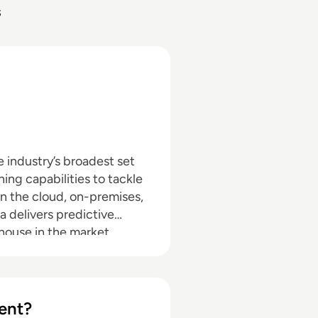
s
e industry’s broadest set
ing capabilities to tackle
n the cloud, on-premises,
a delivers predictive
ehouse in the market.
ent?