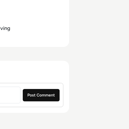
iving