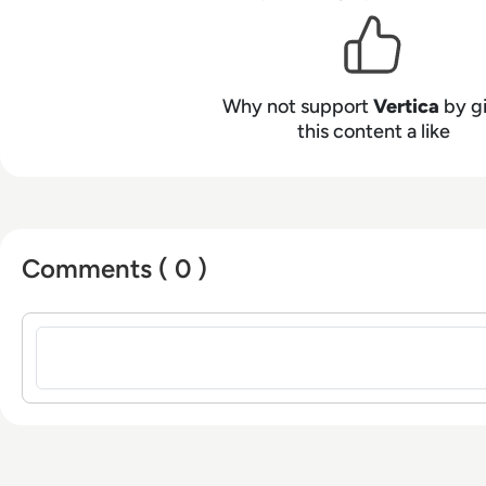
Why not support
Vertica
by g
this content a like
Comments ( 0 )
Sign in to post a comment