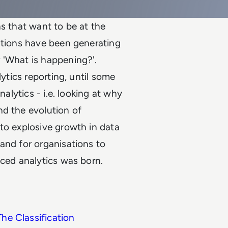
ns that want to be at the
ations have been generating
 'What is happening?'.
lytics reporting, until some
nalytics - i.e. looking at why
nd the evolution of
to explosive growth in data
and for organisations to
nced analytics was born.
The Classification