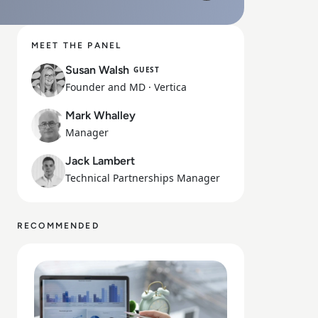
Mute
Play
MEET THE PANEL
Susan Walsh
GUEST
Founder and MD
· Vertica
Mark Whalley
Manager
Jack Lambert
Technical Partnerships Manager
RECOMMENDED
Read How to Maximise Business Potential with Data Str