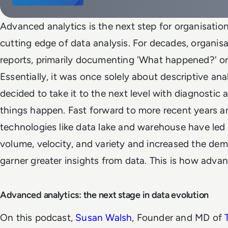
Advanced analytics is the next step for organisatio
cutting edge of data analysis. For decades, organis
reports, primarily documenting 'What happened?' or
Essentially, it was once solely about descriptive ana
decided to take it to the next level with diagnostic a
things happen. Fast forward to more recent years a
technologies like data lake and warehouse have led 
volume, velocity, and variety and increased the dem
garner greater insights from data. This is how adva
Advanced analytics: the next stage in data evolution
On this podcast,
Susan Walsh
, Founder and MD of