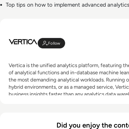
Top tips on how to implement advanced analytic
Follow
Vertica is the unified analytics platform, featuring th
of analytical functions and in-database machine learn
the most demanding analytical workloads. Running o
hybrid environments, or as a managed service, Vertic
business insights faster than any analytics data war
Did you enjoy the cont