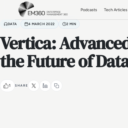
Skip to main content
Home
Podcasts
Tech Articles
DATA
4 MARCH 2022
2 MIN
Vertica: Advanced
the Future of Dat
1
SHARE