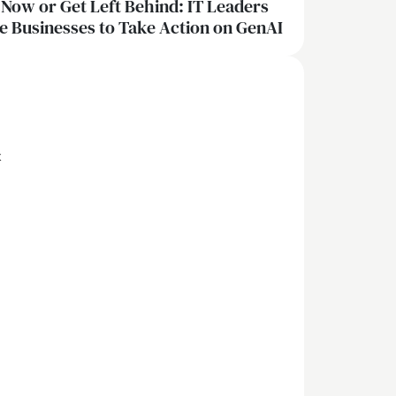
 Now or Get Left Behind: IT Leaders
e Businesses to Take Action on GenAI
x