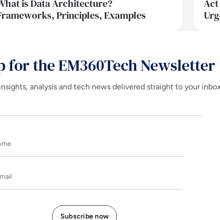
What is Data Architecture?
Act
Frameworks, Principles, Examples
Urg
p for the EM360Tech Newsletter
insights, analysis and tech news delivered straight to your inbo
Name
E-mail