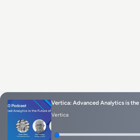
Vertica: Advanced Analytics is the
Vertica