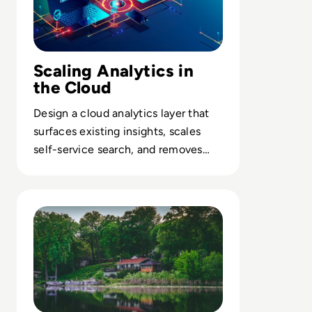
Scaling Analytics in
the Cloud
Design a cloud analytics layer that
surfaces existing insights, scales
self-service search, and removes
friction between data teams and
business users.
Read The Rise of Data Lakehouses: A Comparison with 