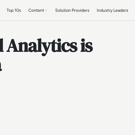
Top 10s
Content
Solution Providers
Industry Leaders
 Analytics is
a