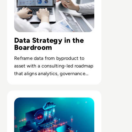
Data Strategy in the
Boardroom
Reframe data from byproduct to
asset with a consulting-led roadmap
that aligns analytics, governance
and KPIs to core business outcomes.
Read How to reimagine cloud data to unlock new value f