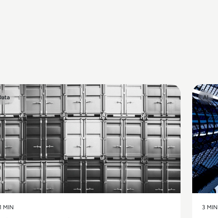
Data
AI
1 MIN
3 MIN