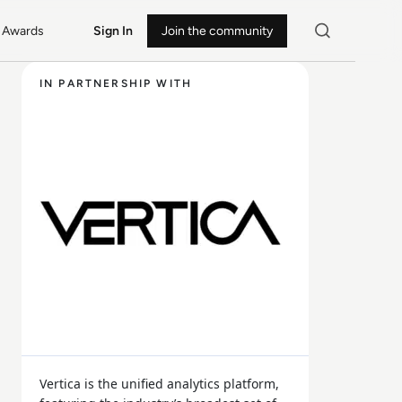
Awards
Sign In
Join the community
IN PARTNERSHIP WITH
Vertica is the unified analytics platform,