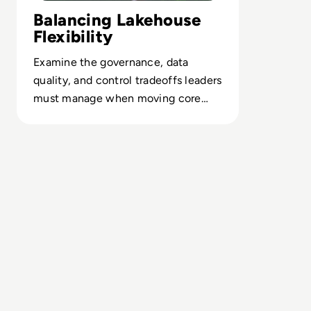
Balancing Lakehouse
Flexibility
Examine the governance, data
quality, and control tradeoffs leaders
must manage when moving core
analytics workloads onto lakehouses.