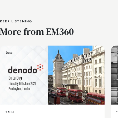
KEEP LISTENING
More from EM360
Data
3 MIN
1