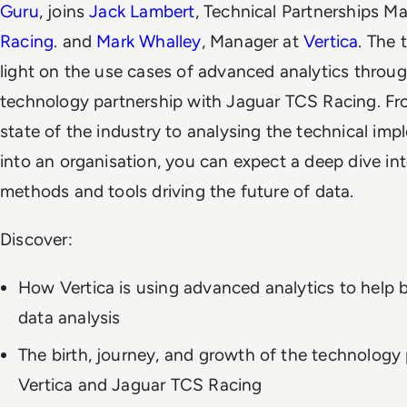
Guru
, joins
Jack Lambert
, Technical Partnerships M
Racing
. and
Mark Whalley
, Manager at
Vertica
. The 
light on the use cases of advanced analytics through
technology partnership with Jaguar TCS Racing. Fro
state of the industry to analysing the technical im
into an organisation, you can expect a deep dive in
methods and tools driving the future of data.
Discover:
How Vertica is using advanced analytics to help b
data analysis
The birth, journey, and growth of the technology
Vertica and Jaguar TCS Racing