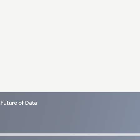
 Future of Data