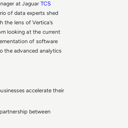
anager at Jaguar
TCS
trio of data experts shed
 the lens of Vertica’s
m looking at the current
plementation of software
to the advanced analytics
usinesses accelerate their
 partnership between