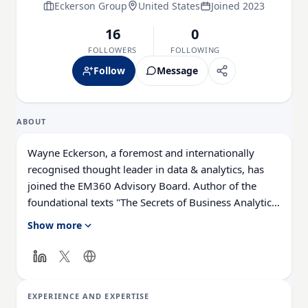
Eckerson Group
United States
Joined 2023
16
0
FOLLOWERS
FOLLOWING
Follow
Message
ABOUT
Wayne Eckerson, a foremost and internationally
recognised thought leader in data & analytics, has
joined the EM360 Advisory Board. Author of the
foundational texts "The Secrets of Business Analytics
Leaders" (originally published as "The Secrets of
Show more
Analytical Leaders: Insights from Information
Insiders") and "Performance Dashboards: Measuring,
Monitoring, and Managing Your Business," Eckerson
regularly consults with Fortune 2000 firms and is a
EXPERIENCE AND EXPERTISE
sought-after speaker at industry conferences.