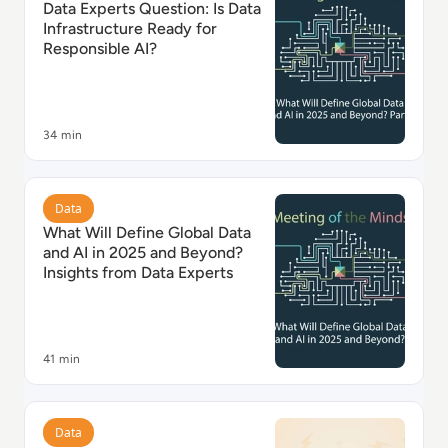
Data Experts Question: Is Data
Infrastructure Ready for
Responsible AI?
34 min
Read What Will Define Global Data and AI in 2025 and
Data
What Will Define Global Data
and AI in 2025 and Beyond?
Insights from Data Experts
41 min
Read Optimising Network Traffic Costs with Vantage
Data