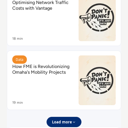
Optimising Network Traffic
Costs with Vantage
18 min
Read How FME is Revolutionizing Omaha's Mobility Pr
Data
How FME is Revolutionizing
Omaha's Mobility Projects
19 min
Load more