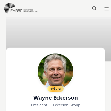
Skip to main content
Home
Guru
Wayne Eckerson
President
·
Eckerson Group