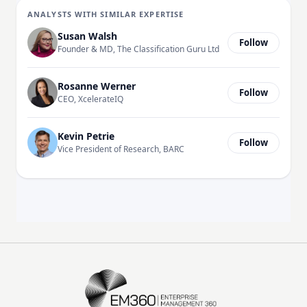
ANALYSTS WITH SIMILAR EXPERTISE
Susan Walsh
Follow
Founder & MD, The Classification Guru Ltd
Rosanne Werner
Follow
CEO, XcelerateIQ
Kevin Petrie
Follow
Vice President of Research, BARC
EM360Tech Homepage