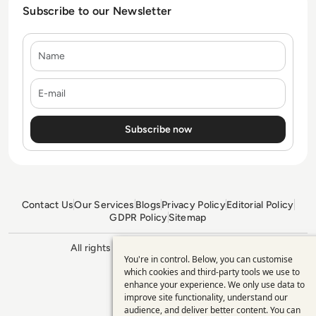
Subscribe to our Newsletter
Name
E-mail
Contact Us
Our Services
Blogs
Privacy Policy
Editorial Policy
GDPR Policy
Sitemap
All rights reserved. ©2026
Enterprise
You're in control. Below, you can customise
Management 360
Use
which cookies and third-party tools we use to
enhance your experience. We only use data to
of
improve site functionality, understand our
personal
audience, and deliver better content. You can