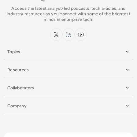
Access the latest analyst-led podcasts, tech articles, and
industry resources as you connect with some of the brightest
minds in enterprise tech.
x.com
LinkedIn
YouTube
Topics
Resources
Collaborators
Company