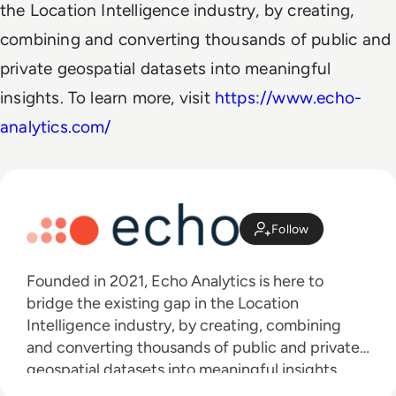
the Location Intelligence industry, by creating,
combining and converting thousands of public and
private geospatial datasets into meaningful
insights. To learn more, visit
https://www.echo-
analytics.com/
Follow
Founded in 2021, Echo Analytics is here to
bridge the existing gap in the Location
Intelligence industry, by creating, combining
and converting thousands of public and private
geospatial datasets into meaningful insights.
Our “Plug & Play” datasets are aggregated,