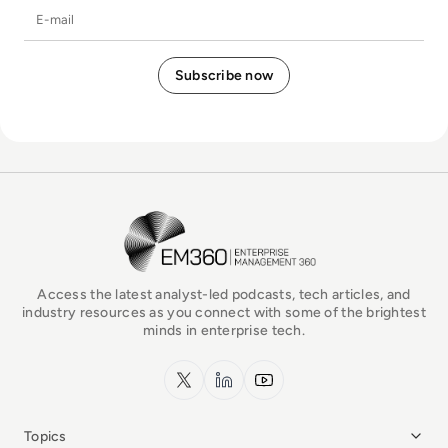
E-mail
EM360Tech Homepage
Access the latest analyst-led podcasts, tech articles, and
industry resources as you connect with some of the brightest
minds in enterprise tech.
x.com
LinkedIn
YouTube
Topics