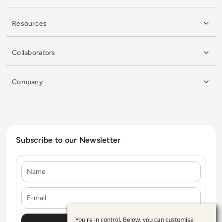
Resources
Collaborators
Company
Subscribe to our Newsletter
Name
E-mail
You're in control. Below, you can customise