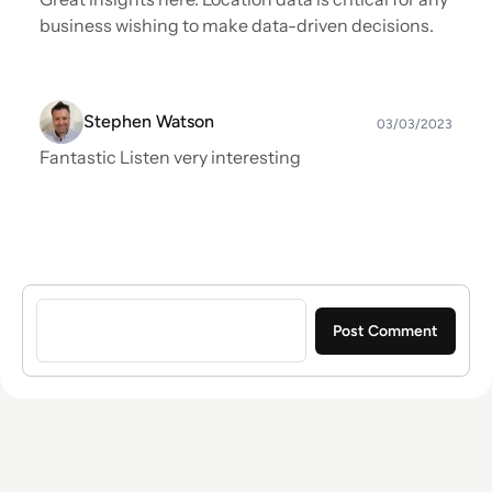
business wishing to make data-driven decisions.
Stephen Watson
03/03/2023
Fantastic Listen very interesting
Sign in to post a comment