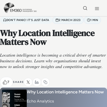
Skip to main content
Home
DON'T PANIC! IT'S JUST DATA
2 MARCH 2023
1 MIN
Why Location Intelligence
Matters Now
Location intelligence is becoming a critical driver of smarter
business decisions. Learn why organisations should invest
now to unlock stronger insights and competitive advantage.
7
SHARE
Why Location Intelligence Matters Now
Echo Analytics