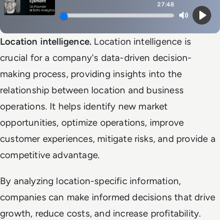
27:48
Mute
Play
Location intelligence.
Location intelligence is
crucial for a company's data-driven decision-
making process, providing insights into the
relationship between location and business
operations. It helps identify new market
opportunities, optimize operations, improve
customer experiences, mitigate risks, and provide a
competitive advantage.
By analyzing location-specific information,
companies can make informed decisions that drive
growth, reduce costs, and increase profitability.