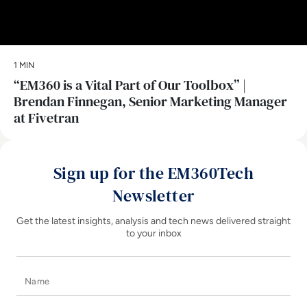
1 MIN
“EM360 is a Vital Part of Our Toolbox” |
Brendan Finnegan, Senior Marketing Manager
at Fivetran
Sign up for the EM360Tech
Newsletter
Get the latest insights, analysis and tech news delivered straight
to your inbox
Name