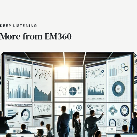
KEEP LISTENING
More from EM360
AI