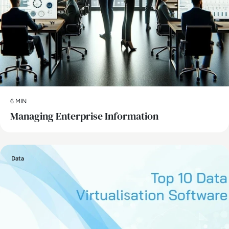
6 MIN
Managing Enterprise Information
Data