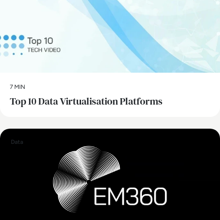
7 MIN
Top 10 Data Virtualisation Platforms
Data