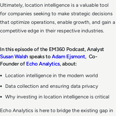
Ultimately, location intelligence is a valuable tool
for companies seeking to make strategic decisions
that optimize operations, enable growth, and gain a
competitive edge in their respective industries.
In this episode of the EM360 Podcast, Analyst
Susan Walsh
speaks to
Adam Ejsmont
, Co-
Founder of
Echo Analytics
, about:
Location intelligence in the modern world
Data collection and ensuring data privacy
Why investing in location intelligence is critical
Echo Analytics is here to bridge the existing gap in