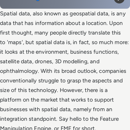
Mute
Play
Spatial data, also known as geospatial data, is any
data that has information about a location. Upon
first thought, many people directly translate this
to 'maps', but spatial data is, in fact, so much more:
it looks at the environment, business functions,
satellite data, drones, 3D modelling, and
ophthalmology. With its broad outlook, companies
conventionally struggle to grasp the aspects and
size of this technology. However, there is a
platform on the market that works to support
businesses with spatial data, namely from an
integration standpoint. Say hello to the Feature
Manipulation Engine, or FME for short.