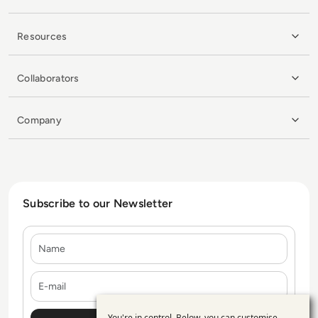
Resources
Collaborators
Company
Subscribe to our Newsletter
Name
E-mail
You're in control. Below, you can customise