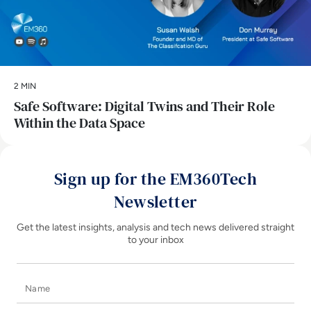
2 MIN
Safe Software: Digital Twins and Their Role
Within the Data Space
Sign up for the EM360Tech
Newsletter
Get the latest insights, analysis and tech news delivered straight
to your inbox
Name