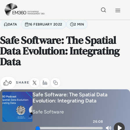
Skip to main content
Home
DATA
16 FEBRUARY 2022
2 MIN
Safe Software: The Spatial
Data Evolution: Integrating
Data
0
SHARE
Safe Software: The Spatial Data
Evolution: Integrating Data
Safe Software
26:08