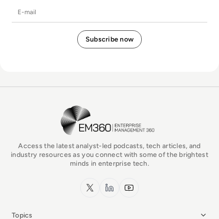
E-mail
EM360Tech Homepage
Access the latest analyst-led podcasts, tech articles, and
industry resources as you connect with some of the brightest
minds in enterprise tech.
x.com
LinkedIn
YouTube
Topics