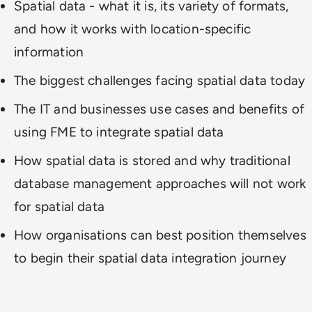
Spatial data - what it is, its variety of formats,
and how it works with location-specific
information
The biggest challenges facing spatial data today
The IT and businesses use cases and benefits of
using FME to integrate spatial data
How spatial data is stored and why traditional
database management approaches will not work
for spatial data
How organisations can best position themselves
to begin their spatial data integration journey