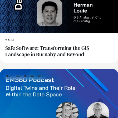
2 MIN
Safe Software: Transforming the GIS
Landscape in Burnaby and Beyond
Don't Panic! It's Just Data