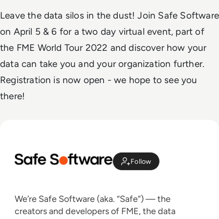
Leave the data silos in the dust! Join Safe Software
on April 5 & 6 for a two day virtual event, part of
the FME World Tour 2022 and discover how your
data can take you and your organization further.
Registration is now open - we hope to see you
there!
Follow
We’re Safe Software (aka. “Safe”) — the
creators and developers of FME, the data