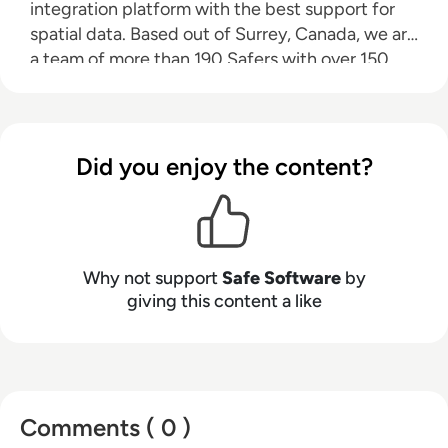
integration platform with the best support for
spatial data. Based out of Surrey, Canada, we are
a team of more than 190 Safers with over 150
partners worldwide who are dedicated to
helping data users around the world discover
the power that their data holds.
Did you enjoy the content?
Why not support
Safe Software
by
giving this content a like
Comments ( 0 )