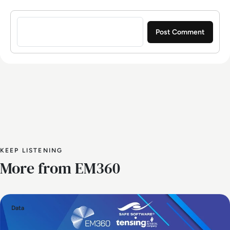
Sign in to post a comment
KEEP LISTENING
More from EM360
Data