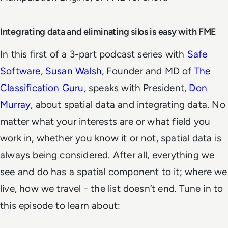
Integrating data and eliminating silos is easy with FME
In this first of a 3-part podcast series with
Safe
Software
,
Susan Walsh
, Founder and MD of
The
Classification Guru
, speaks with President,
Don
Murray
, about spatial data and integrating data. No
matter what your interests are or what field you
work in, whether you know it or not, spatial data is
always being considered. After all, everything we
see and do has a spatial component to it; where we
live, how we travel - the list doesn’t end. Tune in to
this episode to learn about: