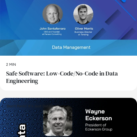
2 MIN
Safe Software: Low-Code/No-Code in Data
Engineering
Don't Panic! It's Just Data