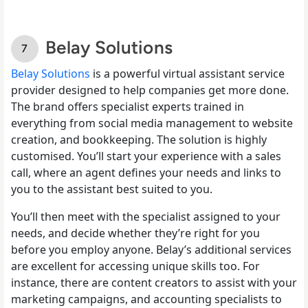
Belay Solutions
Belay Solutions
is a powerful virtual assistant service
provider designed to help companies get more done.
The brand offers specialist experts trained in
everything from social media management to website
creation, and bookkeeping. The solution is highly
customised. You’ll start your experience with a sales
call, where an agent defines your needs and links to
you to the assistant best suited to you.
You’ll then meet with the specialist assigned to your
needs, and decide whether they’re right for you
before you employ anyone. Belay’s additional services
are excellent for accessing unique skills too. For
instance, there are content creators to assist with your
marketing campaigns, and accounting specialists to