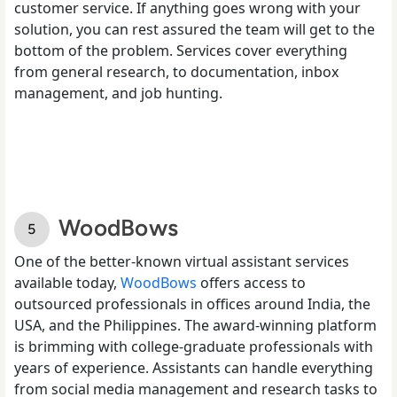
customer service. If anything goes wrong with your
solution, you can rest assured the team will get to the
bottom of the problem. Services cover everything
from general research, to documentation, inbox
management, and job hunting.
WoodBows
One of the better-known virtual assistant services
available today,
WoodBows
offers access to
outsourced professionals in offices around India, the
USA, and the Philippines. The award-winning platform
is brimming with college-graduate professionals with
years of experience. Assistants can handle everything
from social media management and research tasks to