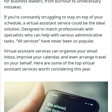
for business leaders, from burnout to unnecessary
mistakes.
If you’re constantly struggling to stay on top of your
schedule, a virtual assistant service could be the ideal
solution. Designed to match professionals with
specialists who can help with various administrative
tasks, “VA services” have never been so popular.
Virtual assistant services can organise your email
inbox, improve your calendar, and even arrange travel
on your behalf. Here are some of the top virtual
assistant services worth considering this year.