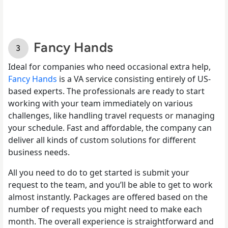
Fancy Hands
Ideal for companies who need occasional extra help,
Fancy Hands
is a VA service consisting entirely of US-
based experts. The professionals are ready to start
working with your team immediately on various
challenges, like handling travel requests or managing
your schedule. Fast and affordable, the company can
deliver all kinds of custom solutions for different
business needs.
All you need to do to get started is submit your
request to the team, and you’ll be able to get to work
almost instantly. Packages are offered based on the
number of requests you might need to make each
month. The overall experience is straightforward and