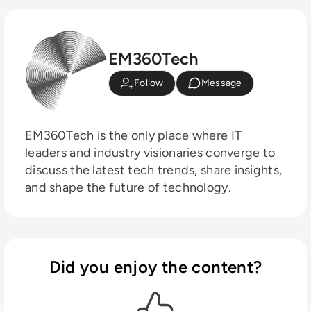
EM360Tech
Follow
Message
EM360Tech is the only place where IT
leaders and industry visionaries converge to
discuss the latest tech trends, share insights,
and shape the future of technology.
Did you enjoy the content?