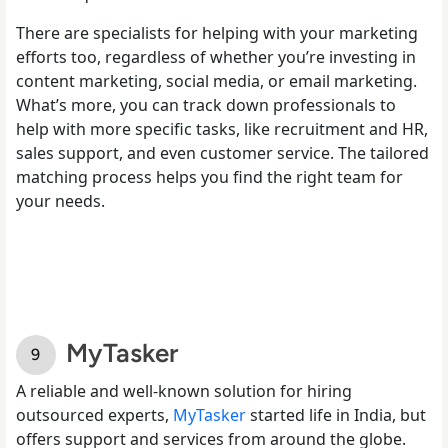
There are specialists for helping with your marketing
efforts too, regardless of whether you’re investing in
content marketing, social media, or email marketing.
What’s more, you can track down professionals to
help with more specific tasks, like recruitment and HR,
sales support, and even customer service. The tailored
matching process helps you find the right team for
your needs.
MyTasker
A reliable and well-known solution for hiring
outsourced experts,
MyTasker
started life in India, but
offers support and services from around the globe.