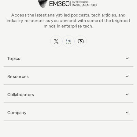
Access the latest analyst-led podcasts, tech articles, and
industry resources as you connect with some of the brightest
minds in enterprise tech.
x.com
LinkedIn
YouTube
Topics
Resources
Collaborators
Company