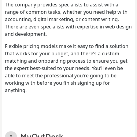
The company provides specialists to assist with a
range of common tasks, whether you need help with
accounting, digital marketing, or content writing.
There are even specialists with expertise in web design
and development.
Flexible pricing models make it easy to find a solution
that works for your budget, and there’s a custom
matching and onboarding process to ensure you get
the expert best-suited to your needs. You’ll even be
able to meet the professional you’re going to be
working with before you finish signing up for
anything.
MyOutDesk