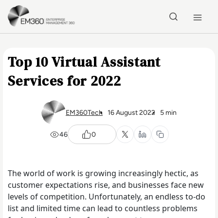
Skip to main content
Home
Top 10 Virtual Assistant
Services for 2022
EM360Tech
16 August 2022
5 min
46
0
The world of work is growing increasingly hectic, as
customer expectations rise, and businesses face new
levels of competition. Unfortunately, an endless to-do
list and limited time can lead to countless problems