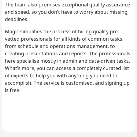
The team also promises exceptional quality assurance
and speed, so you don’t have to worry about missing
deadlines.
Magic simplifies the process of hiring quality pre-
vetted professionals for all kinds of common tasks,
from schedule and operations management, to
creating presentations and reports. The professionals
here specialise mostly in admin and data-driven tasks.
What’s more, you can access a completely curated list
of experts to help you with anything you need to
accomplish. The service is customised, and signing up
is free.