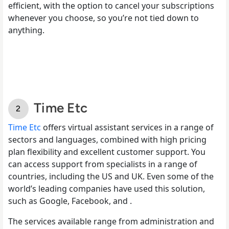
efficient, with the option to cancel your subscriptions
whenever you choose, so you’re not tied down to
anything.
Time Etc
Time Etc
offers virtual assistant services in a range of
sectors and languages, combined with high pricing
plan flexibility and excellent customer support. You
can access support from specialists in a range of
countries, including the US and UK. Even some of the
world’s leading companies have used this solution,
such as Google, Facebook, and .
The services available range from administration and