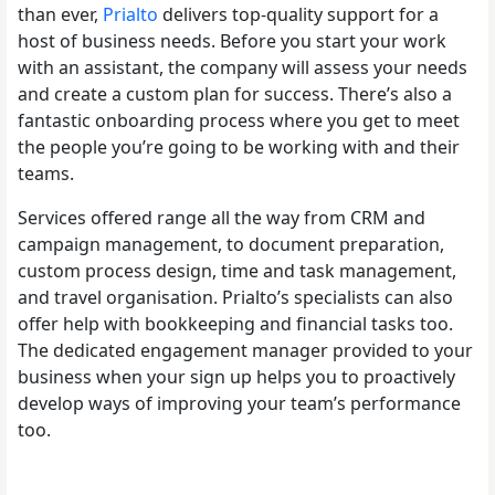
than ever,
Prialto
delivers top-quality support for a
host of business needs. Before you start your work
with an assistant, the company will assess your needs
and create a custom plan for success. There’s also a
fantastic onboarding process where you get to meet
the people you’re going to be working with and their
teams.
Services offered range all the way from CRM and
campaign management, to document preparation,
custom process design, time and task management,
and travel organisation. Prialto’s specialists can also
offer help with bookkeeping and financial tasks too.
The dedicated engagement manager provided to your
business when your sign up helps you to proactively
develop ways of improving your team’s performance
too.