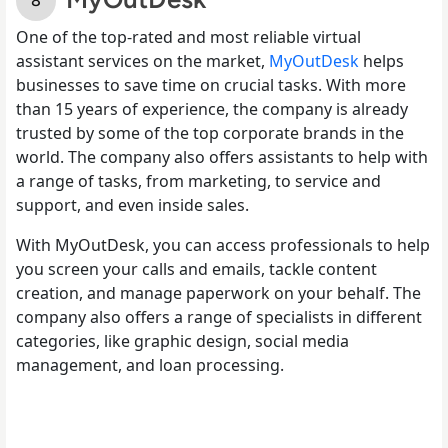
One of the top-rated and most reliable virtual
assistant services on the market,
MyOutDesk
helps
businesses to save time on crucial tasks. With more
than 15 years of experience, the company is already
trusted by some of the top corporate brands in the
world. The company also offers assistants to help with
a range of tasks, from marketing, to service and
support, and even inside sales.
With MyOutDesk, you can access professionals to help
you screen your calls and emails, tackle content
creation, and manage paperwork on your behalf. The
company also offers a range of specialists in different
categories, like graphic design, social media
management, and loan processing.