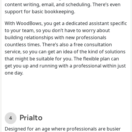
content writing, email, and scheduling. There’s even
support for basic bookkeeping.
With WoodBows, you get a dedicated assistant specific
to your team, so you don’t have to worry about
building relationships with new professionals
countless times. There’s also a free consultation
service, so you can get an idea of the kind of solutions
that might be suitable for you. The flexible plan can
get you up and running with a professional within just
one day.
Prialto
Designed for an age where professionals are busier