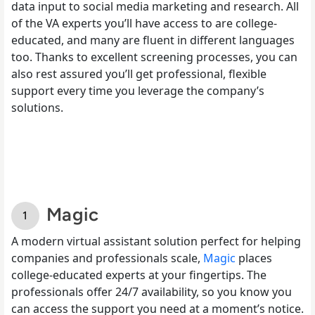
data input to social media marketing and research. All
of the VA experts you’ll have access to are college-
educated, and many are fluent in different languages
too. Thanks to excellent screening processes, you can
also rest assured you’ll get professional, flexible
support every time you leverage the company’s
solutions.
Magic
A modern virtual assistant solution perfect for helping
companies and professionals scale,
Magic
places
college-educated experts at your fingertips. The
professionals offer 24/7 availability, so you know you
can access the support you need at a moment’s notice.