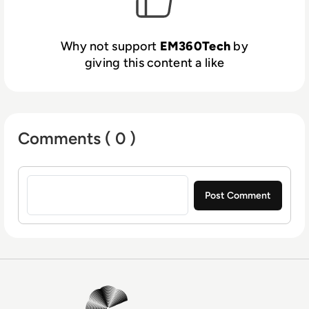
Why not support
EM360Tech
by
giving this content a like
Comments ( 0 )
Sign in to post a comment
EM360Tech Homepage