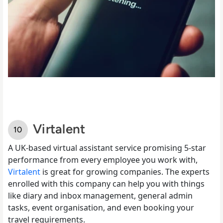
Virtalent
A UK-based virtual assistant service promising 5-star
performance from every employee you work with,
Virtalent
is great for growing companies. The experts
enrolled with this company can help you with things
like diary and inbox management, general admin
tasks, event organisation, and even booking your
travel requirements.