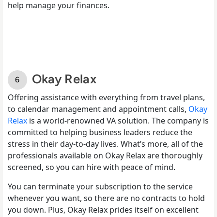
help manage your finances.
Okay Relax
Offering assistance with everything from travel plans,
to calendar management and appointment calls,
Okay
Relax
is a world-renowned VA solution. The company is
committed to helping business leaders reduce the
stress in their day-to-day lives. What’s more, all of the
professionals available on Okay Relax are thoroughly
screened, so you can hire with peace of mind.
You can terminate your subscription to the service
whenever you want, so there are no contracts to hold
you down. Plus, Okay Relax prides itself on excellent