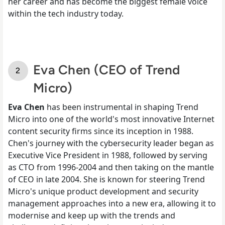
her career and has become the biggest female voice
within the tech industry today.
Eva Chen (CEO of Trend
Micro)
Eva Chen
has been instrumental in shaping Trend
Micro into one of the world's most innovative Internet
content security firms since its inception in 1988.
Chen's journey with the cybersecurity leader began as
Executive Vice President in 1988, followed by serving
as CTO from 1996-2004 and then taking on the mantle
of CEO in late 2004. She is known for steering Trend
Micro's unique product development and security
management approaches into a new era, allowing it to
modernise and keep up with the trends and