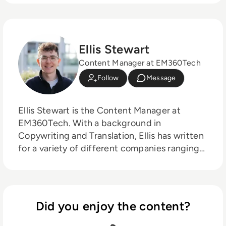
Ellis Stewart
Content Manager at EM360Tech
Follow
Message
Ellis Stewart is the Content Manager at
EM360Tech. With a background in
Copywriting and Translation, Ellis has written
for a variety of different companies ranging
from the Spanish Ministry of Education to a
Health Club in Liverpool. He now lends his
talents to the enterprise tech industry,
contributing weekly tech articles for the
Did you enjoy the content?
platform. In his free time, Ellis enjoys baking,
travelling and walking his Cockapoo, Tilly.