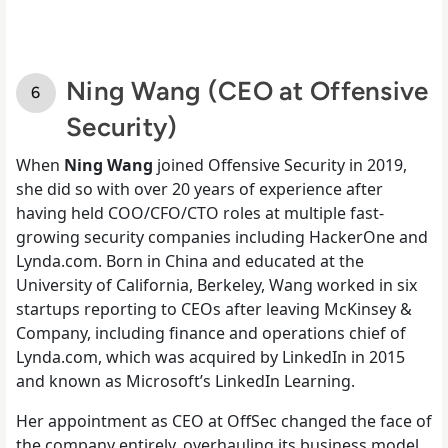
Ning Wang (CEO at Offensive
Security)
When
Ning Wang
joined Offensive Security in 2019,
she did so with over 20 years of experience after
having held COO/CFO/CTO roles at multiple fast-
growing security companies including HackerOne and
Lynda.com. Born in China and educated at the
University of California, Berkeley, Wang worked in six
startups reporting to CEOs after leaving McKinsey &
Company, including finance and operations chief of
Lynda.com, which was acquired by LinkedIn in 2015
and known as Microsoft’s LinkedIn Learning.
Her appointment as CEO at OffSec changed the face of
the company entirely, overhauling its business model