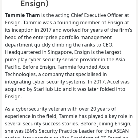
Ensign)
Tammie Tham
is the
acting
Chief Executive Officer at
Ensign. Tammie was a founding member of Ensign at
its inception in 2017 and worked for years of the firm’s
head of the enterprise portfolio management
department quickly climbing the ranks to CEO.
Headquartered in Singapore, Ensign is the largest
pure-play cyber security service provider in the Asia
Pacific. Before Ensign, Tammie founded Accel
Technologies, a company that specialised in
integrating cyber security systems. In 2017, Accel was
acquired by StarHub Ltd and it was later folded into
Ensign.
As a cybersecurity veteran with over 20 years of
experience in the field, Tammie has played a key role in
several security success stories. Before joining Ensign,
she was IBM’s Security Practice Leader for the ASEAN