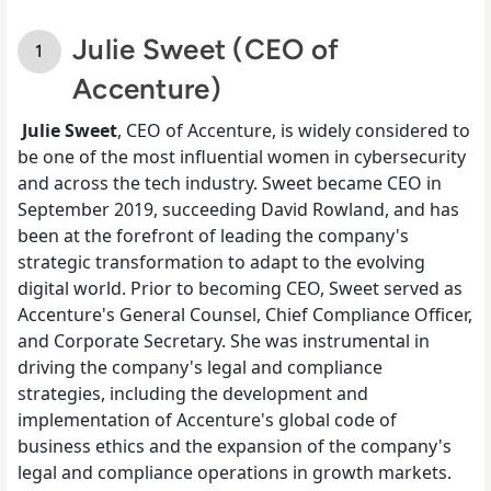
Julie Sweet (CEO of
Accenture)
Julie Sweet
, CEO of Accenture, is widely considered to
be one of the most influential women in cybersecurity
and across the tech industry. Sweet became CEO in
September 2019, succeeding David Rowland, and has
been at the forefront of leading the company's
strategic transformation to adapt to the evolving
digital world. Prior to becoming CEO, Sweet served as
Accenture's General Counsel, Chief Compliance Officer,
and Corporate Secretary. She was instrumental in
driving the company's legal and compliance
strategies, including the development and
implementation of Accenture's global code of
business ethics and the expansion of the company's
legal and compliance operations in growth markets.