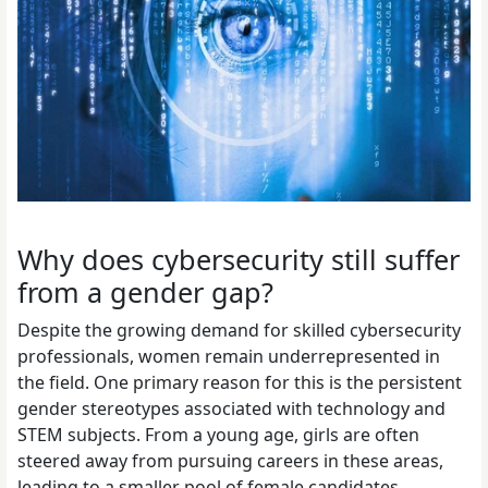
Why does cybersecurity still suffer
from a gender gap?
Despite the growing demand for skilled cybersecurity
professionals, women remain underrepresented in
the field. One primary reason for this is the persistent
gender stereotypes associated with technology and
STEM subjects. From a young age, girls are often
steered away from pursuing careers in these areas,
leading to a smaller pool of female candidates