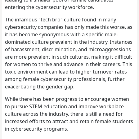
entering the cybersecurity workforce.
The infamous "tech bro" culture found in many
cybersecurity companies has only made this worse, as
it has become synonymous with a specific male-
dominated culture prevalent in the industry. Instances
of harassment, discrimination, and microaggressions
are more prevalent in such cultures, making it difficult
for women to thrive and advance in their careers. This
toxic environment can lead to higher turnover rates
among female cybersecurity professionals, further
exacerbating the gender gap.
While there has been progress to encourage women
to pursue STEM education and improve workplace
culture across the industry. there is still a need for
increased efforts to attract and retain female students
in cybersecurity programs.