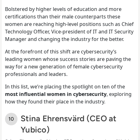
Bolstered by higher levels of education and more
certifications than their male counterparts these
women are reaching high-level positions such as Chief
Technology Officer, Vice-president of IT and IT Security
Manager and changing the industry for the better.
At the forefront of this shift are cybersecurity’s
leading women whose success stories are paving the
way for a new generation of female cybersecurity
professionals and leaders.
In this list, we’re placing the spotlight on ten of the
most influential women in cybersecurity
, exploring
how they found their place in the industry.
Stina Ehrensvärd (CEO at
Yubico)