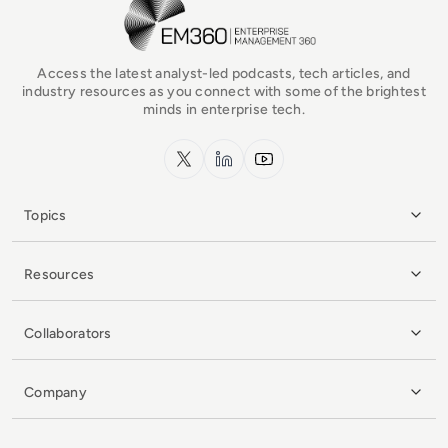
EM360Tech Homepage
Access the latest analyst-led podcasts, tech articles, and
industry resources as you connect with some of the brightest
minds in enterprise tech.
x.com
LinkedIn
YouTube
Topics
Resources
Collaborators
Company