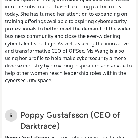
into the subscription-based learning platform it is
today. She has turned her attention to expanding on
training offerings available to aspiring cybersecurity
professionals to better meet the demand of the wider
business community and close the ever-widening
cyber talent shortage. As well as being the innovative
and transformative CEO of OffSec, Ms Wang is also
using her profile to help make cybersecurity a more
diverse industry by providing inspiration and advice to
help other women reach leadership roles within the
cybersecurity space.
Poppy Gustafsson (CEO of
Darktrace)
Poppy Gustafsson
, is a security pioneer and leader