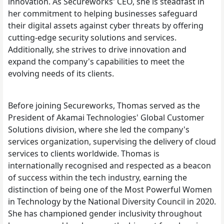
innovation. As Secureworks' CEO, she is steadfast in
her commitment to helping businesses safeguard
their digital assets against cyber threats by offering
cutting-edge security solutions and services.
Additionally, she strives to drive innovation and
expand the company's capabilities to meet the
evolving needs of its clients.
Before joining Secureworks, Thomas served as the
President of Akamai Technologies' Global Customer
Solutions division, where she led the company's
services organization, supervising the delivery of cloud
services to clients worldwide. Thomas is
internationally recognised and respected as a beacon
of success within the tech industry, earning the
distinction of being one of the Most Powerful Women
in Technology by the National Diversity Council in 2020.
She has championed gender inclusivity throughout