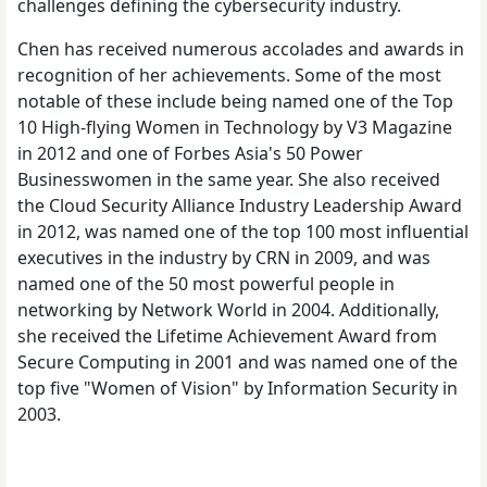
challenges defining the cybersecurity industry.
Chen has received numerous accolades and awards in
recognition of her achievements. Some of the most
notable of these include being named one of the Top
10 High-flying Women in Technology by V3 Magazine
in 2012 and one of Forbes Asia's 50 Power
Businesswomen in the same year. She also received
the Cloud Security Alliance Industry Leadership Award
in 2012, was named one of the top 100 most influential
executives in the industry by CRN in 2009, and was
named one of the 50 most powerful people in
networking by Network World in 2004. Additionally,
she received the Lifetime Achievement Award from
Secure Computing in 2001 and was named one of the
top five "Women of Vision" by Information Security in
2003.