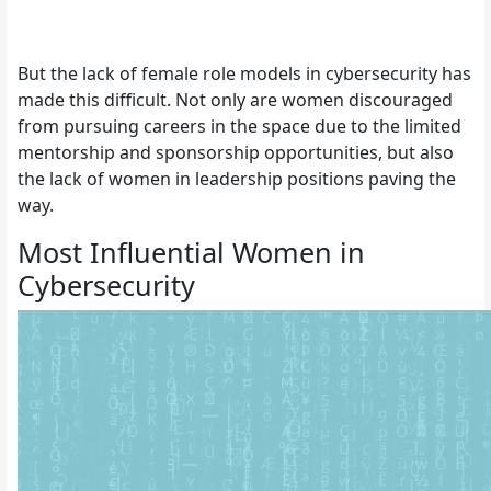
But the lack of female role models in cybersecurity has
made this difficult. Not only are women discouraged
from pursuing careers in the space due to the limited
mentorship and sponsorship opportunities, but also
the lack of women in leadership positions paving the
way.
Most Influential Women in
Cybersecurity