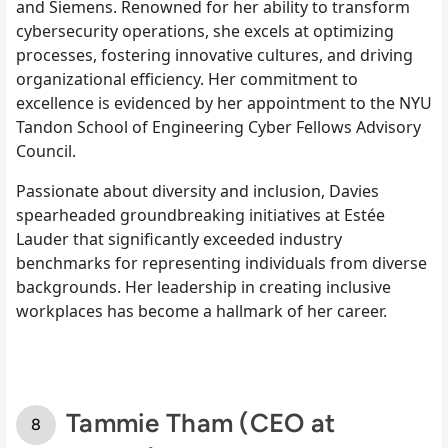
and Siemens. Renowned for her ability to transform
cybersecurity operations, she excels at optimizing
processes, fostering innovative cultures, and driving
organizational efficiency. Her commitment to
excellence is evidenced by her appointment to the NYU
Tandon School of Engineering Cyber Fellows Advisory
Council.
Passionate about diversity and inclusion, Davies
spearheaded groundbreaking initiatives at Estée
Lauder that significantly exceeded industry
benchmarks for representing individuals from diverse
backgrounds. Her leadership in creating inclusive
workplaces has become a hallmark of her career.
Tammie Tham (CEO at