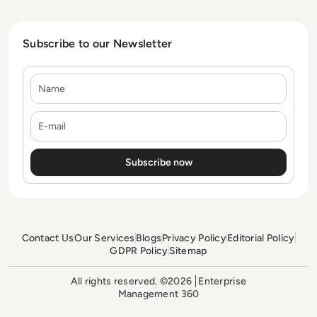
Subscribe to our Newsletter
Name
E-mail
Contact Us
Our Services
Blogs
Privacy Policy
Editorial Policy
GDPR Policy
Sitemap
All rights reserved. ©2026
Enterprise
Management 360