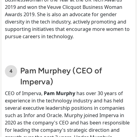
2019 and won the Veuve Clicquot Business Woman
Awards 2019. She is also an advocate for gender
diversity in the tech industry, actively promoting and
supporting initiatives that encourage more women to
pursue careers in technology.
Pam Murphey (CEO of
Imperva)
CEO of Imperva,
Pam Murphy
has over 30 years of
experience in the technology industry and has held
several executive leadership positions in companies
such as Infor and Oracle. Murphy joined Imperva in
2020 as the company's CEO and has been responsible
for leading the company's strategic direction and