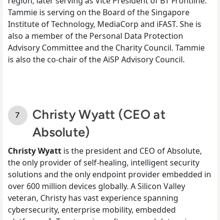
region, later serving as Vice President of BT Frontline.
Tammie is serving on the Board of the Singapore
Institute of Technology, MediaCorp and iFAST. She is
also a member of the Personal Data Protection
Advisory Committee and the Charity Council. Tammie
is also the co-chair of the AiSP Advisory Council.
Christy Wyatt (CEO at
Absolute)
Christy Wyatt
is the president and CEO of Absolute,
the only provider of self-healing, intelligent security
solutions and the only endpoint provider embedded in
over 600 million devices globally. A Silicon Valley
veteran, Christy has vast experience spanning
cybersecurity, enterprise mobility, embedded