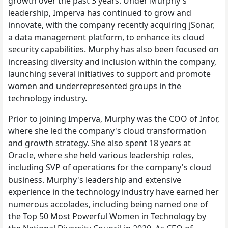
growth over the past 3 years. Under Murphy's
leadership, Imperva has continued to grow and
innovate, with the company recently acquiring jSonar,
a data management platform, to enhance its cloud
security capabilities. Murphy has also been focused on
increasing diversity and inclusion within the company,
launching several initiatives to support and promote
women and underrepresented groups in the
technology industry.
Prior to joining Imperva, Murphy was the COO of Infor,
where she led the company's cloud transformation
and growth strategy. She also spent 18 years at
Oracle, where she held various leadership roles,
including SVP of operations for the company's cloud
business. Murphy's leadership and extensive
experience in the technology industry have earned her
numerous accolades, including being named one of
the Top 50 Most Powerful Women in Technology by