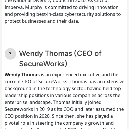
the National Diversity Council in 2020. As CEO of
Imperva, Murphy is committed to driving innovation
and providing best-in-class cybersecurity solutions to
protect businesses and their data.
Wendy Thomas (CEO of
SecureWorks)
Wendy Thomas
is an experienced executive and the
current CEO of SecureWorks. Thomas has an extensive
background in the technology sector, having held top
leadership positions in various companies across the
enterprise landscape. Thomas initially joined
Secureworks in 2019 as its COO and later assumed the
CEO position in 2020. Since then, she has played a
pivotal role in steering the company's growth and