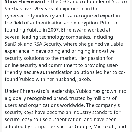
Stina Ehrensvärd
is the CEO and co-founder of Yubico
She has over 20 years of experience in the
cybersecurity industry and is a recognized expert in
the field of authentication and encryption. Prior to
founding Yubico in 2007, Ehrensvärd worked at
several leading technology companies, including
SanDisk and RSA Security, where she gained valuable
experience in developing and bringing innovative
security solutions to the market. Her passion for
online security and commitment to providing user-
friendly, secure authentication solutions led her to co-
found Yubico with her husband, Jakob.
Under Ehrensvärd's leadership, Yubico has grown into
a globally recognized brand, trusted by millions of
users and organizations worldwide. The company's
security keys have become an industry standard for
secure, easy-to-use authentication, and have been
adopted by companies such as Google, Microsoft, and