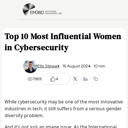
Skip to main content
Home
Top 10 Most Influential Women
in Cybersecurity
Ellis Stewart
16 August 2024
10 min
1969
4
While cybersecurity may be one of the most innovative
industries in tech, it still suffers from a serious gender
diversity problem.
And it’s not just an image issue. As the International