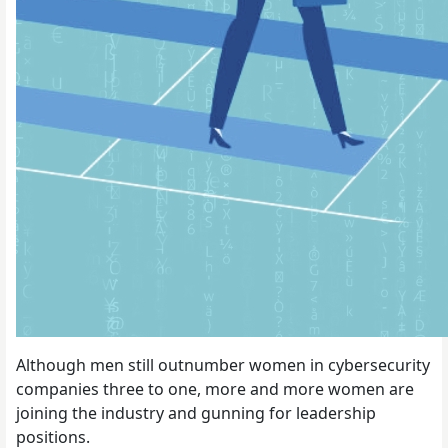
Although men still outnumber women in cybersecurity
companies three to one, more and more women are
joining the industry and gunning for leadership
positions.