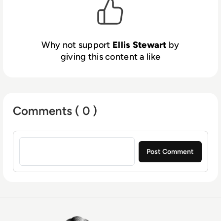
Why not support
Ellis Stewart
by
giving this content a like
Comments ( 0 )
Sign in to post a comment