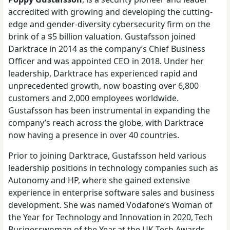
accredited with growing and developing the cutting-
edge and gender-diversity cybersecurity firm on the
brink of a $5 billion valuation. Gustafsson joined
Darktrace in 2014 as the company’s Chief Business
Officer and was appointed CEO in 2018. Under her
leadership, Darktrace has experienced rapid and
unprecedented growth, now boasting over 6,800
customers and 2,000 employees worldwide.
Gustafsson has been instrumental in expanding the
company’s reach across the globe, with Darktrace
now having a presence in over 40 countries.
Prior to joining Darktrace, Gustafsson held various
leadership positions in technology companies such as
Autonomy and HP, where she gained extensive
experience in enterprise software sales and business
development. She was named Vodafone’s Woman of
the Year for Technology and Innovation in 2020, Tech
Businesswoman of the Year at the UK Tech Awards