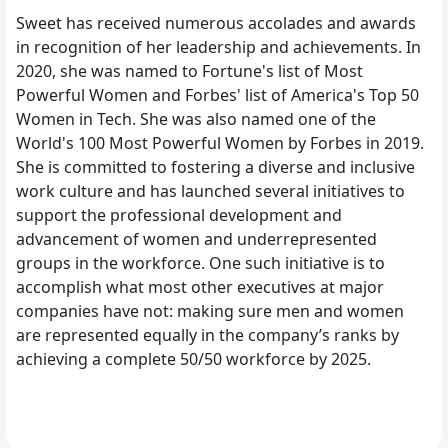
Sweet has received numerous accolades and awards
in recognition of her leadership and achievements. In
2020, she was named to Fortune's list of Most
Powerful Women and Forbes' list of America's Top 50
Women in Tech. She was also named one of the
World's 100 Most Powerful Women by Forbes in 2019.
She is committed to fostering a diverse and inclusive
work culture and has launched several initiatives to
support the professional development and
advancement of women and underrepresented
groups in the workforce. One such initiative is to
accomplish what most other executives at major
companies have not: making sure men and women
are represented equally in the company’s ranks by
achieving a complete 50/50 workforce by 2025.