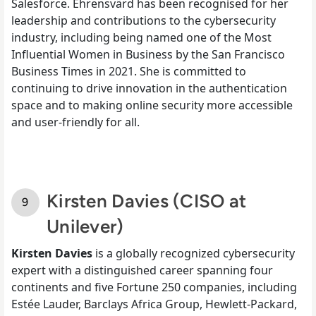
Salesforce. Ehrensvärd has been recognised for her
leadership and contributions to the cybersecurity
industry, including being named one of the Most
Influential Women in Business by the San Francisco
Business Times in 2021. She is committed to
continuing to drive innovation in the authentication
space and to making online security more accessible
and user-friendly for all.
Kirsten Davies (CISO at
Unilever)
Kirsten Davies
is a globally recognized cybersecurity
expert with a distinguished career spanning four
continents and five Fortune 250 companies, including
Estée Lauder, Barclays Africa Group, Hewlett-Packard,