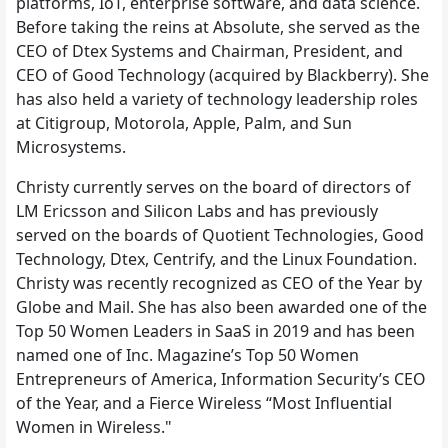
platforms, IoT, enterprise software, and data science.
Before taking the reins at Absolute, she served as the
CEO of Dtex Systems and Chairman, President, and
CEO of Good Technology (acquired by Blackberry). She
has also held a variety of technology leadership roles
at Citigroup, Motorola, Apple, Palm, and Sun
Microsystems.
Christy currently serves on the board of directors of
LM Ericsson and Silicon Labs and has previously
served on the boards of Quotient Technologies, Good
Technology, Dtex, Centrify, and the Linux Foundation.
Christy was recently recognized as CEO of the Year by
Globe and Mail. She has also been awarded one of the
Top 50 Women Leaders in SaaS in 2019 and has been
named one of Inc. Magazine’s Top 50 Women
Entrepreneurs of America, Information Security’s CEO
of the Year, and a Fierce Wireless “Most Influential
Women in Wireless."