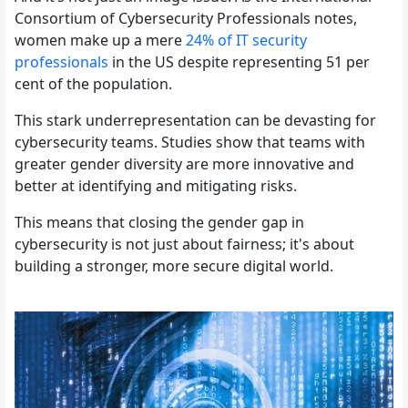
Consortium of Cybersecurity Professionals notes,
women make up a mere
24% of IT security
professionals
in the US despite representing 51 per
cent of the population.
This stark underrepresentation can be devasting for
cybersecurity teams. Studies show that teams with
greater gender diversity are more innovative and
better at identifying and mitigating risks.
This means that closing the gender gap in
cybersecurity is not just about fairness; it's about
building a stronger, more secure digital world.