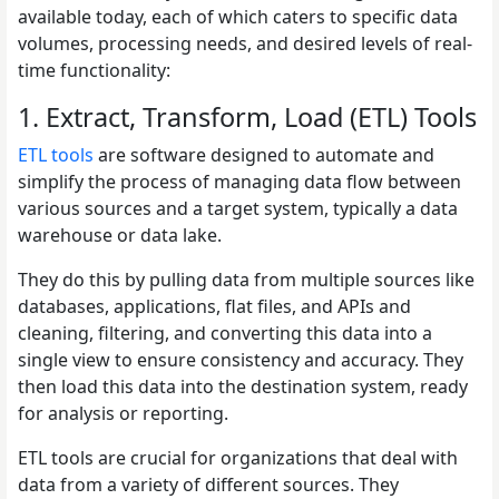
available today, each of which caters to specific data
volumes, processing needs, and desired levels of real-
time functionality:
1. Extract, Transform, Load (ETL) Tools
ETL tools
are software designed to automate and
simplify the process of managing data flow between
various sources and a target system, typically a data
warehouse or data lake.
They do this by pulling data from multiple sources like
databases, applications, flat files, and APIs and
cleaning, filtering, and converting this data into a
single view to ensure consistency and accuracy. They
then load this data into the destination system, ready
for analysis or reporting.
ETL tools are crucial for organizations that deal with
data from a variety of different sources. They