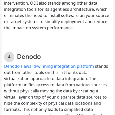
intervention. QDI also stands among other data
integration tools for its agentless architecture, which
eliminates the need to install software on your source
or target systems to simplify deployment and reduce
the impact on system performance.
Denodo
Denodo’s award-winning integration platform
stands
out from other tools on this list for its data
virtualization approach to data integration. The
platform unifies access to data from various sources
without physically moving the data by creating a
virtual layer on top of your disparate data sources to
hide the complexity of physical data locations and
formats. This not only leads to simplified data