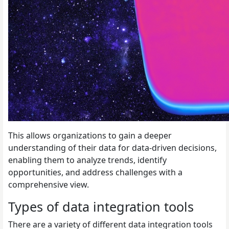
This allows organizations to gain a deeper
understanding of their data for data-driven decisions,
enabling them to analyze trends, identify
opportunities, and address challenges with a
comprehensive view.
Types of data integration tools
There are a variety of different data integration tools