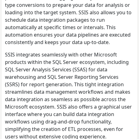
type conversions to prepare your data for analysis or
loading into the target system. SSIS also allows you to
schedule data integration packages to run
automatically at specific times or intervals. This
automation ensures your data pipelines are executed
consistently and keeps your data up-to-date.
SSIS integrates seamlessly with other Microsoft
products within the SQL Server ecosystem, including
SQL Server Analysis Services (SSAS) for data
warehousing and SQL Server Reporting Services
(SSRS) for report generation. This tight integration
streamlines data management workflows and makes
data integration as seamless as possible across the
Microsoft ecosystem. SSIS also offers a graphical user
interface where you can build data integration
workflows using drag-and-drop functionality,
simplifying the creation of ETL processes, even for
users without extensive coding experience.