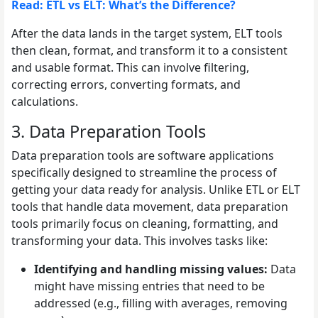
Read: ETL vs ELT: What’s the Difference?
After the data lands in the target system, ELT tools
then clean, format, and transform it to a consistent
and usable format. This can involve filtering,
correcting errors, converting formats, and
calculations.
3. Data Preparation Tools
Data preparation tools are software applications
specifically designed to streamline the process of
getting your data ready for analysis. Unlike ETL or ELT
tools that handle data movement, data preparation
tools primarily focus on cleaning, formatting, and
transforming your data. This involves tasks like:
Identifying and handling missing values:
Data
might have missing entries that need to be
addressed (e.g., filling with averages, removing