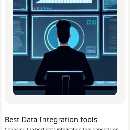
Best Data Integration tools
Choosing the best data integration tool depends on