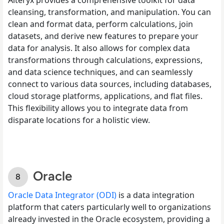
cleansing, transformation, and manipulation. You can
clean and format data, perform calculations, join
datasets, and derive new features to prepare your
data for analysis. It also allows for complex data
transformations through calculations, expressions,
and data science techniques, and can seamlessly
connect to various data sources, including databases,
cloud storage platforms, applications, and flat files.
This flexibility allows you to integrate data from
disparate locations for a holistic view.
Oracle
Oracle Data Integrator (ODI)
is a data integration
platform that caters particularly well to organizations
already invested in the Oracle ecosystem, providing a