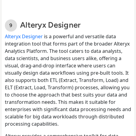
Alteryx Designer
Alteryx Designer
is a powerful and versatile data
integration tool that forms part of the broader Alteryx
Analytics Platform. The tool caters to data analysts,
data scientists, and business users alike, offering a
visual, drag-and-drop interface where users can
visually design data workflows using pre-built tools. It
also supports both ETL (Extract, Transform, Load) and
ELT (Extract, Load, Transform) processes, allowing you
to choose the approach that best suits your data and
transformation needs. This makes it suitable for
enterprises with significant data processing needs and
scalable for big data workloads through distributed
processing capabilities.
Alteryx provides a comprehensive toolkit for data