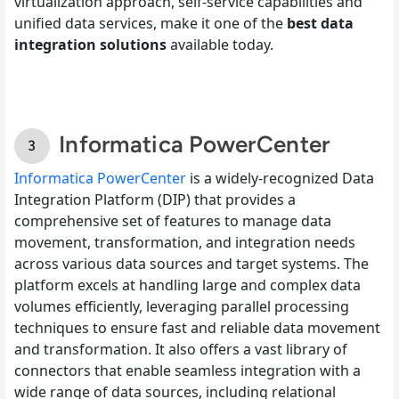
virtualization approach, self-service capabilities and
unified data services, make it one of the
best data
integration solutions
available today.
Informatica PowerCenter
Informatica PowerCenter
is a widely-recognized Data
Integration Platform (DIP) that provides a
comprehensive set of features to manage data
movement, transformation, and integration needs
across various data sources and target systems. The
platform excels at handling large and complex data
volumes efficiently, leveraging parallel processing
techniques to ensure fast and reliable data movement
and transformation. It also offers a vast library of
connectors that enable seamless integration with a
wide range of data sources, including relational