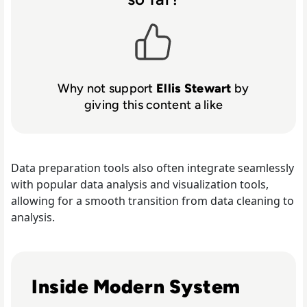
Why not support
Ellis Stewart
by
giving this content a like
Data preparation tools also often integrate seamlessly
with popular data analysis and visualization tools,
allowing for a smooth transition from data cleaning to
analysis.
Read Top 10 System Integrator Companies
Inside Modern System