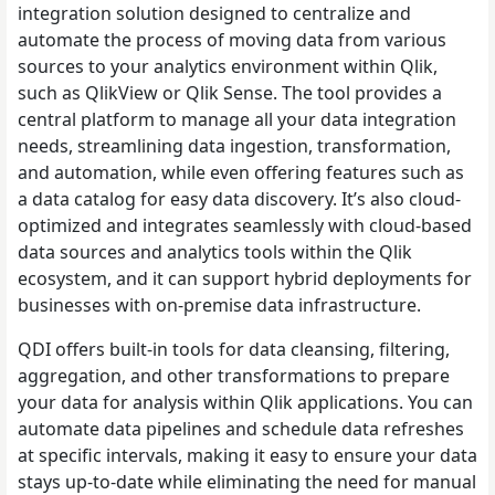
integration solution designed to centralize and
automate the process of moving data from various
sources to your analytics environment within Qlik,
such as QlikView or Qlik Sense. The tool provides a
central platform to manage all your data integration
needs, streamlining data ingestion, transformation,
and automation, while even offering features such as
a data catalog for easy data discovery. It’s also cloud-
optimized and integrates seamlessly with cloud-based
data sources and analytics tools within the Qlik
ecosystem, and it can support hybrid deployments for
businesses with on-premise data infrastructure.
QDI offers built-in tools for data cleansing, filtering,
aggregation, and other transformations to prepare
your data for analysis within Qlik applications. You can
automate data pipelines and schedule data refreshes
at specific intervals, making it easy to ensure your data
stays up-to-date while eliminating the need for manual