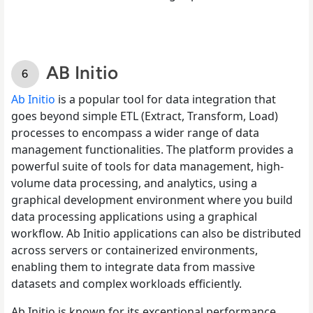
AB Initio
Ab Initio
is a popular tool for data integration that
goes beyond simple ETL (Extract, Transform, Load)
processes to encompass a wider range of data
management functionalities. The platform provides a
powerful suite of tools for data management, high-
volume data processing, and analytics, using a
graphical development environment where you build
data processing applications using a graphical
workflow. Ab Initio applications can also be distributed
across servers or containerized environments,
enabling them to integrate data from massive
datasets and complex workloads efficiently.
Ab Initio is known for its exceptional performance,