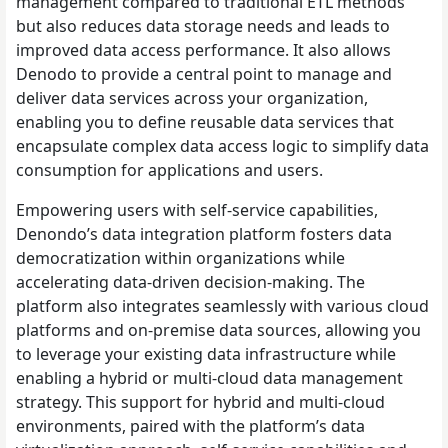
management compared to traditional ETL methods
but also reduces data storage needs and leads to
improved data access performance. It also allows
Denodo to provide a central point to manage and
deliver data services across your organization,
enabling you to define reusable data services that
encapsulate complex data access logic to simplify data
consumption for applications and users.
Empowering users with self-service capabilities,
Denondo’s data integration platform fosters data
democratization within organizations while
accelerating data-driven decision-making. The
platform also integrates seamlessly with various cloud
platforms and on-premise data sources, allowing you
to leverage your existing data infrastructure while
enabling a hybrid or multi-cloud data management
strategy. This support for hybrid and multi-cloud
environments, paired with the platform’s data