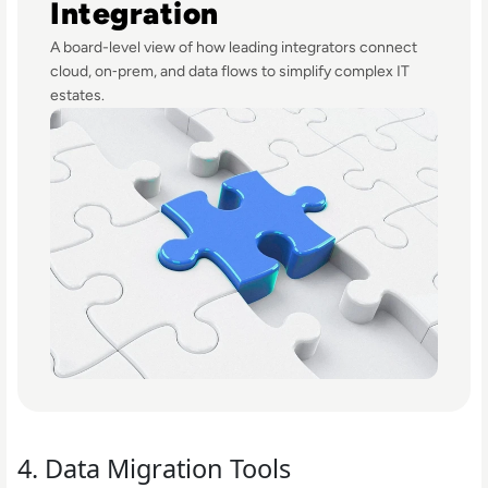
Integration
A board-level view of how leading integrators connect
cloud, on‑prem, and data flows to simplify complex IT
estates.
4. Data Migration Tools