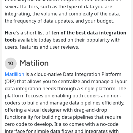
several factors, such as the type of data you are
integrating, the volume and complexity of the data,
the frequency of data updates, and your budget.
Here's a short list of
ten of the best data integration
tools
available today based on their popularity with
users, features and user reviews.
Matilion
Matillion
is a cloud-native Data Integration Platform
(DIP) that allows you to centralize and manage all your
data integration needs through a single platform. The
platform focuses on enabling both coders and non-
coders to build and manage data pipelines efficiently,
offering a visual designer with drag-and-drop
functionality for building data pipelines that require
zero code to develop. It also comes with a no-code
interface for simple data flows and integrates with