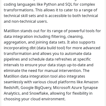
coding languages like Python and SQL for complex
transformations. This allows it to cater to a range of
technical skill sets and is accessible to both technical
and non-technical users.
Matillion stands out for its range of powerful tools for
data integration including filtering, cleaning,
aggregation, and joining data sets. It also supports
incorporating dbt (data build tool) for more advanced
transformation and allows you to automate data
pipelines and schedule data refreshes at specific
intervals to ensure your data stays up-to-date and
eliminate the need for manual intervention. The
Matillion data integration tool also integrates
seamlessly with various cloud platforms like Amazon
Redshift, Google BigQuery, Microsoft Azure Synapse
Analytics, and Snowflake, allowing for flexibility in
choosing your cloud environment.