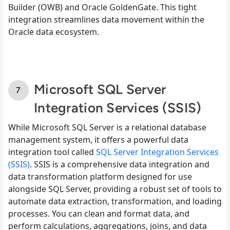
Builder (OWB) and Oracle GoldenGate. This tight
integration streamlines data movement within the
Oracle data ecosystem.
Microsoft SQL Server
Integration Services (SSIS)
While Microsoft SQL Server is a relational database
management system, it offers a powerful data
integration tool called
SQL Server Integration Services
(SSIS)
. SSIS is a comprehensive data integration and
data transformation platform designed for use
alongside SQL Server, providing a robust set of tools to
automate data extraction, transformation, and loading
processes. You can clean and format data, and
perform calculations, aggregations, joins, and data