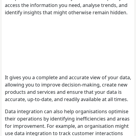
access the information you need, analyse trends, and
identify insights that might otherwise remain hidden.
It gives you a complete and accurate view of your data,
allowing you to improve decision-making, create new
products and services and ensure that your data is
accurate, up-to-date, and readily available at all times.
Data integration can also help organisations optimise
their operations by identifying inefficiencies and areas
for improvement. For example, an organisation might
use data integration to track customer interactions