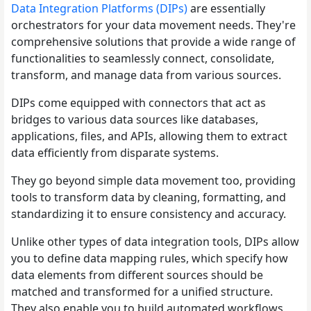
Data Integration Platforms (DIPs)
are essentially
orchestrators for your data movement needs. They're
comprehensive solutions that provide a wide range of
functionalities to seamlessly connect, consolidate,
transform, and manage data from various sources.
DIPs come equipped with connectors that act as
bridges to various data sources like databases,
applications, files, and APIs, allowing them to extract
data efficiently from disparate systems.
They go beyond simple data movement too, providing
tools to transform data by cleaning, formatting, and
standardizing it to ensure consistency and accuracy.
Unlike other types of data integration tools, DIPs allow
you to define data mapping rules, which specify how
data elements from different sources should be
matched and transformed for a unified structure.
They also enable you to build automated workflows