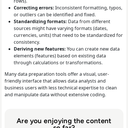
rows).
Correcting errors:
Inconsistent formatting, typos,
or outliers can be identified and fixed.
Standardizing formats:
Data from different
sources might have varying formats (dates,
currencies, units) that need to be standardized for
consistency.
Deriving new features:
You can create new data
elements (features) based on existing data
through calculations or transformations.
Many data preparation tools offer a visual, user-
friendly interface that allows data analysts and
business users with less technical expertise to clean
and manipulate data without extensive coding.
Are you enjoying the content
so far?