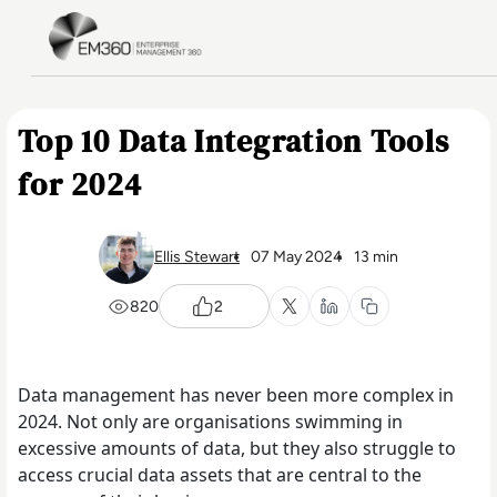
Skip to main content
Home
Top 10 Data Integration Tools
for 2024
Ellis Stewart
07 May 2024
13 min
820
2
Data management has never been more complex in
2024. Not only are organisations swimming in
excessive amounts of data, but they also struggle to
access crucial data assets that are central to the