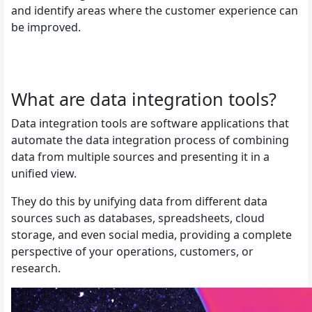
and identify areas where the customer experience can
be improved.
What are data integration tools?
Data integration tools are software applications that
automate the data integration process of combining
data from multiple sources and presenting it in a
unified view.
They do this by unifying data from different data
sources such as databases, spreadsheets, cloud
storage, and even social media, providing a complete
perspective of your operations, customers, or
research.