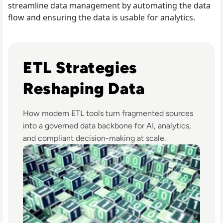
streamline data management by automating the data
flow and ensuring the data is usable for analytics.
Read Top 10 Best ETL Tools for 2024
ETL Strategies
Reshaping Data
How modern ETL tools turn fragmented sources
into a governed data backbone for AI, analytics,
and compliant decision-making at scale.