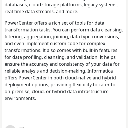
databases, cloud storage platforms, legacy systems,
real-time data streams, and more.
PowerCenter offers a rich set of tools for data
transformation tasks. You can perform data cleansing,
filtering, aggregation, joining, data type conversions,
and even implement custom code for complex
transformations. It also comes with built-in features
for data profiling, cleansing, and validation. It helps
ensure the accuracy and consistency of your data for
reliable analysis and decision-making. Informatica
offers PowerCenter in both cloud-native and hybrid
deployment options, providing flexibility to cater to
on-premise, cloud, or hybrid data infrastructure
environments.