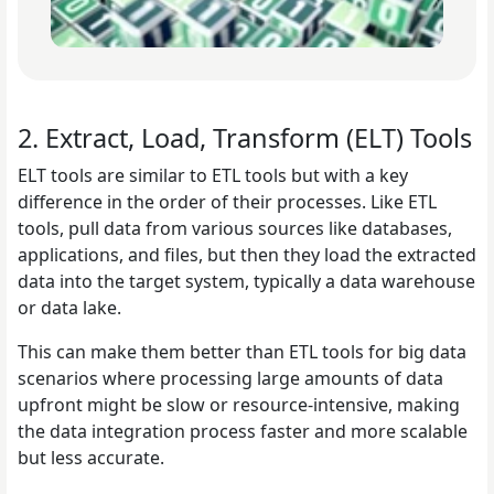
2. Extract, Load, Transform (ELT) Tools
ELT tools are similar to ETL tools but with a key
difference in the order of their processes. Like ETL
tools, pull data from various sources like databases,
applications, and files, but then they load the extracted
data into the target system, typically a data warehouse
or data lake.
This can make them better than ETL tools for big data
scenarios where processing large amounts of data
upfront might be slow or resource-intensive, making
the data integration process faster and more scalable
but less accurate.