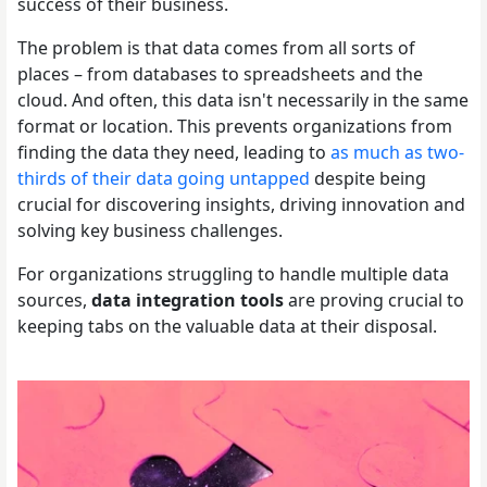
success of their business.
The problem is that data comes from all sorts of
places – from databases to spreadsheets and the
cloud. And often, this data isn't necessarily in the same
format or location. This prevents organizations from
finding the data they need, leading to
as much as two-
thirds of their data going untapped
despite being
crucial for discovering insights, driving innovation and
solving key business challenges.
For organizations struggling to handle multiple data
sources,
data integration tools
are proving crucial to
keeping tabs on the valuable data at their disposal.