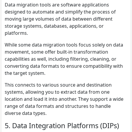
Data migration tools are software applications
designed to automate and simplify the process of
moving large volumes of data between different
storage systems, databases, applications, or
platforms.
While some data migration tools focus solely on data
movement, some offer built-in transformation
capabilities as well, including filtering, cleaning, or
converting data formats to ensure compatibility with
the target system.
This connects to various source and destination
systems, allowing you to extract data from one
location and load it into another. They support a wide
range of data formats and structures to handle
diverse data types.
5. Data Integration Platforms (DIPs)