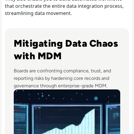
that orchestrate the entire data integration process,
streamlining data movement.
Read Top 10 Best Master Data Management (MDM) Tools
Mitigating Data Chaos
with MDM
Boards are confronting compliance, trust, and
reporting risks by hardening core records and
governance through enterprise-grade MDM.