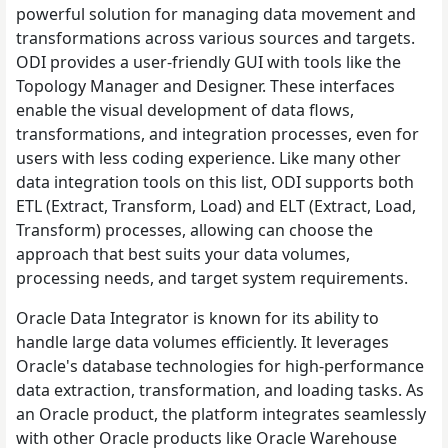
powerful solution for managing data movement and
transformations across various sources and targets.
ODI provides a user-friendly GUI with tools like the
Topology Manager and Designer. These interfaces
enable the visual development of data flows,
transformations, and integration processes, even for
users with less coding experience. Like many other
data integration tools on this list, ODI supports both
ETL (Extract, Transform, Load) and ELT (Extract, Load,
Transform) processes, allowing can choose the
approach that best suits your data volumes,
processing needs, and target system requirements.
Oracle Data Integrator is known for its ability to
handle large data volumes efficiently. It leverages
Oracle's database technologies for high-performance
data extraction, transformation, and loading tasks. As
an Oracle product, the platform integrates seamlessly
with other Oracle products like Oracle Warehouse