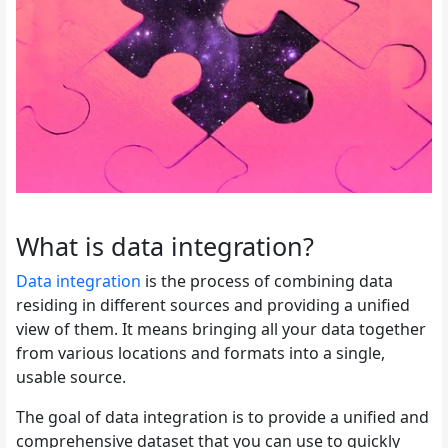
What is data integration?
Data integration
is the process of combining data
residing in different sources and providing a unified
view of them. It means bringing all your data together
from various locations and formats into a single,
usable source.
The goal of data integration is to provide a unified and
comprehensive dataset that you can use to quickly