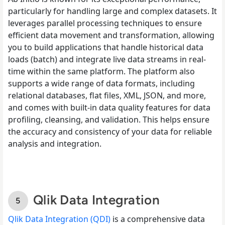
particularly for handling large and complex datasets. It
leverages parallel processing techniques to ensure
efficient data movement and transformation, allowing
you to build applications that handle historical data
loads (batch) and integrate live data streams in real-
time within the same platform. The platform also
supports a wide range of data formats, including
relational databases, flat files, XML, JSON, and more,
and comes with built-in data quality features for data
profiling, cleansing, and validation. This helps ensure
the accuracy and consistency of your data for reliable
analysis and integration.
Qlik Data Integration
Qlik Data Integration (QDI)
is a comprehensive data