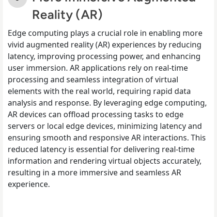
Reality (AR)
Edge computing plays a crucial role in enabling more
vivid augmented reality (AR) experiences by reducing
latency, improving processing power, and enhancing
user immersion. AR applications rely on real-time
processing and seamless integration of virtual
elements with the real world, requiring rapid data
analysis and response. By leveraging edge computing,
AR devices can offload processing tasks to edge
servers or local edge devices, minimizing latency and
ensuring smooth and responsive AR interactions. This
reduced latency is essential for delivering real-time
information and rendering virtual objects accurately,
resulting in a more immersive and seamless AR
experience.