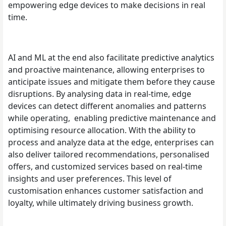
empowering edge devices to make decisions in real
time.
AI and ML at the end also facilitate predictive analytics
and proactive maintenance, allowing enterprises to
anticipate issues and mitigate them before they cause
disruptions. By analysing data in real-time, edge
devices can detect different anomalies and patterns
while operating, enabling predictive maintenance and
optimising resource allocation. With the ability to
process and analyze data at the edge, enterprises can
also deliver tailored recommendations, personalised
offers, and customized services based on real-time
insights and user preferences. This level of
customisation enhances customer satisfaction and
loyalty, while ultimately driving business growth.