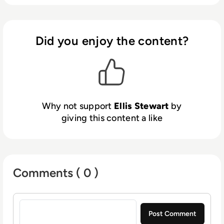
Health Club in Liverpool. He now lends his
talents to the enterprise tech industry,
contributing weekly tech articles for the
Did you enjoy the content?
platform. In his free time, Ellis enjoys baking,
travelling and walking his Cockapoo, Tilly.
Why not support
Ellis Stewart
by
giving this content a like
Comments ( 0 )
Sign in to post a comment