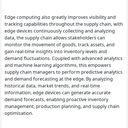
Edge computing also greatly improves visibility and
tracking capabilities throughout the supply chain, with
edge devices continuously collecting and analyzing
data, the supply chain allows stakeholders can
monitor the movement of goods, track assets, and
gain real-time insights into inventory levels and
demand fluctuations. Coupled with advanced analytics
and machine learning algorithms, this empowers
supply chain managers to perform predictive analytics
and demand forecasting at the edge. By analyzing
historical data, market trends, and real-time
information, edge devices can generate accurate
demand forecasts, enabling proactive inventory
management, production planning, and supply chain
optimisation.