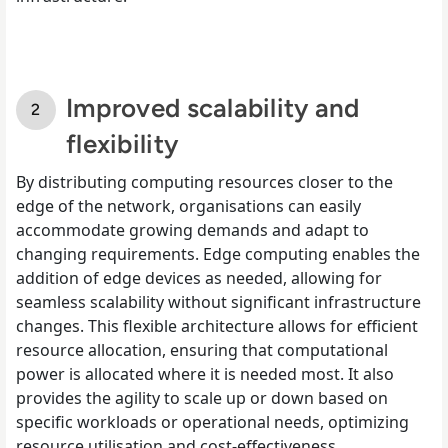
Improved scalability and
flexibility
By distributing computing resources closer to the
edge of the network, organisations can easily
accommodate growing demands and adapt to
changing requirements. Edge computing enables the
addition of edge devices as needed, allowing for
seamless scalability without significant infrastructure
changes. This flexible architecture allows for efficient
resource allocation, ensuring that computational
power is allocated where it is needed most. It also
provides the agility to scale up or down based on
specific workloads or operational needs, optimizing
resource utilisation and cost-effectiveness.