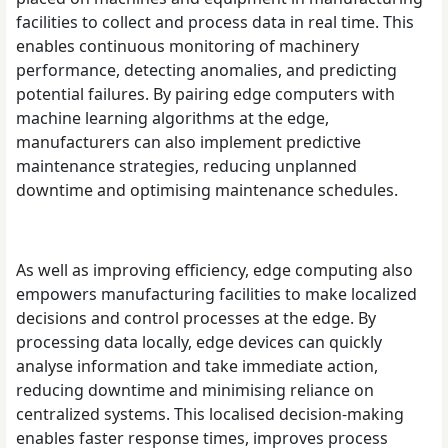
facilities to collect and process data in real time. This
enables continuous monitoring of machinery
performance, detecting anomalies, and predicting
potential failures. By pairing edge computers with
machine learning algorithms at the edge,
manufacturers can also implement predictive
maintenance strategies, reducing unplanned
downtime and optimising maintenance schedules.
As well as improving efficiency, edge computing also
empowers manufacturing facilities to make localized
decisions and control processes at the edge. By
processing data locally, edge devices can quickly
analyse information and take immediate action,
reducing downtime and minimising reliance on
centralized systems. This localised decision-making
enables faster response times, improves process