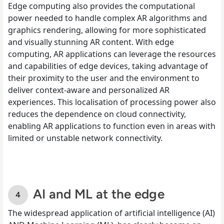
Edge computing also provides the computational
power needed to handle complex AR algorithms and
graphics rendering, allowing for more sophisticated
and visually stunning AR content. With edge
computing, AR applications can leverage the resources
and capabilities of edge devices, taking advantage of
their proximity to the user and the environment to
deliver context-aware and personalized AR
experiences. This localisation of processing power also
reduces the dependence on cloud connectivity,
enabling AR applications to function even in areas with
limited or unstable network connectivity.
AI and ML at the edge
The widespread application of artificial intelligence (AI)