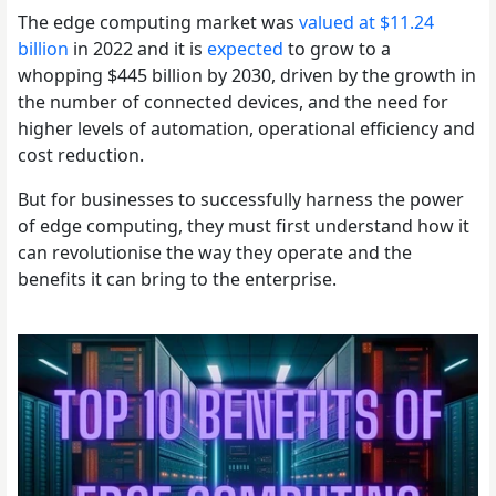
The edge computing market was
valued at $11.24
billion
in 2022 and it is
expected
to grow to a
whopping $445 billion by 2030, driven by the growth in
the number of connected devices, and the need for
higher levels of automation, operational efficiency and
cost reduction.
But for businesses to successfully harness the power
of edge computing, they must first understand how it
can revolutionise the way they operate and the
benefits it can bring to the enterprise.