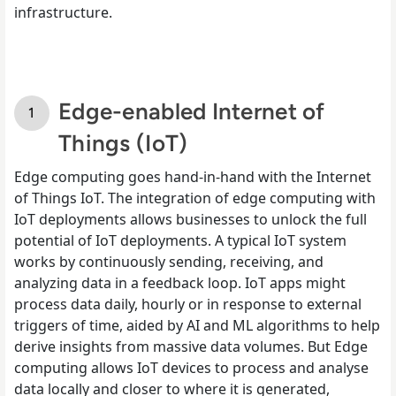
infrastructure.
Edge-enabled Internet of
Things (IoT)
Edge computing goes hand-in-hand with the Internet
of Things IoT. The integration of edge computing with
IoT deployments allows businesses to unlock the full
potential of IoT deployments. A typical IoT system
works by continuously sending, receiving, and
analyzing data in a feedback loop. IoT apps might
process data daily, hourly or in response to external
triggers of time, aided by AI and ML algorithms to help
derive insights from massive data volumes. But Edge
computing allows IoT devices to process and analyse
data locally and closer to where it is generated,