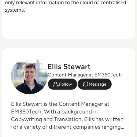
only relevant information to the cloud or centralised
systems.
Ellis Stewart
Content Manager at EM360Tech
Follow
Message
Ellis Stewart is the Content Manager at
EM360Tech. With a background in
Copywriting and Translation, Ellis has written
for a variety of different companies ranging
from the Spanish Ministry of Education to a