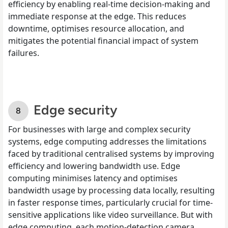
efficiency by enabling real-time decision-making and
immediate response at the edge. This reduces
downtime, optimises resource allocation, and
mitigates the potential financial impact of system
failures.
​​Edge security
For businesses with large and complex security
systems, edge computing addresses the limitations
faced by traditional centralised systems by improving
efficiency and lowering bandwidth use. Edge
computing minimises latency and optimises
bandwidth usage by processing data locally, resulting
in faster response times, particularly crucial for time-
sensitive applications like video surveillance. But with
edge computing, each motion-detection camera