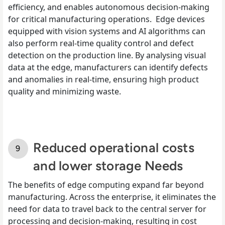
efficiency, and enables autonomous decision-making
for critical manufacturing operations. Edge devices
equipped with vision systems and AI algorithms can
also perform real-time quality control and defect
detection on the production line. By analysing visual
data at the edge, manufacturers can identify defects
and anomalies in real-time, ensuring high product
quality and minimizing waste.
Reduced operational costs
and lower storage Needs
The benefits of edge computing expand far beyond
manufacturing. Across the enterprise, it eliminates the
need for data to travel back to the central server for
processing and decision-making, resulting in cost