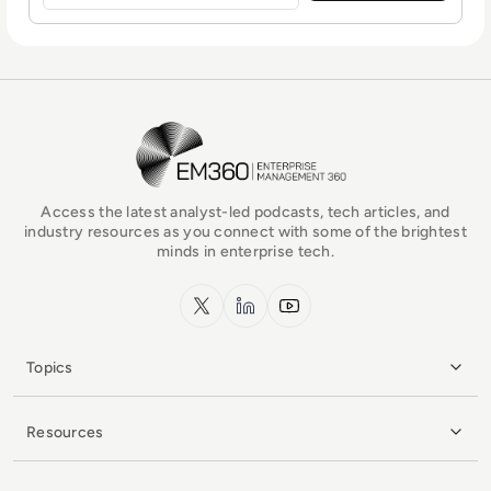
EM360Tech Homepage
Access the latest analyst-led podcasts, tech articles, and
industry resources as you connect with some of the brightest
minds in enterprise tech.
x.com
LinkedIn
YouTube
Topics
Resources