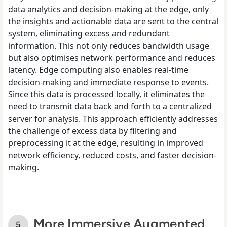
data analytics and decision-making at the edge, only
the insights and actionable data are sent to the central
system, eliminating excess and redundant
information. This not only reduces bandwidth usage
but also optimises network performance and reduces
latency. Edge computing also enables real-time
decision-making and immediate response to events.
Since this data is processed locally, it eliminates the
need to transmit data back and forth to a centralized
server for analysis. This approach efficiently addresses
the challenge of excess data by filtering and
preprocessing it at the edge, resulting in improved
network efficiency, reduced costs, and faster decision-
making.
More Immersive Augmented