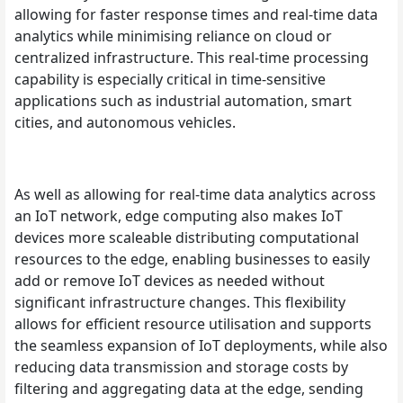
allowing for faster response times and real-time data
analytics while minimising reliance on cloud or
centralized infrastructure. This real-time processing
capability is especially critical in time-sensitive
applications such as industrial automation, smart
cities, and autonomous vehicles.
As well as allowing for real-time data analytics across
an IoT network, edge computing also makes IoT
devices more scaleable distributing computational
resources to the edge, enabling businesses to easily
add or remove IoT devices as needed without
significant infrastructure changes. This flexibility
allows for efficient resource utilisation and supports
the seamless expansion of IoT deployments, while also
reducing data transmission and storage costs by
filtering and aggregating data at the edge, sending