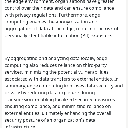
the edge environment, organisations have greater
control over their data and can ensure compliance
with privacy regulations. Furthermore, edge
computing enables the anonymization and
aggregation of data at the edge, reducing the risk of
personally identifiable information (PII) exposure.
By aggregating and analyzing data locally, edge
computing also reduces reliance on third-party
services, minimizing the potential vulnerabilities
associated with data transfers to external entities. In
summary, edge computing improves data security and
privacy by reducing data exposure during
transmission, enabling localized security measures,
ensuring compliance, and minimizing reliance on
external entities, ultimately enhancing the overall
security posture of an organization's data
infrastructure.