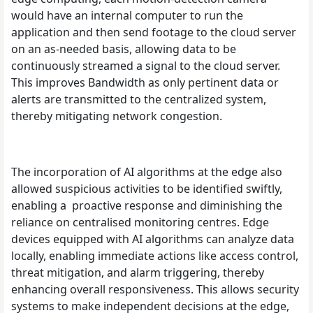
would have an internal computer to run the
application and then send footage to the cloud server
on an as-needed basis, allowing data to be
continuously streamed a signal to the cloud server.
This improves Bandwidth as only pertinent data or
alerts are transmitted to the centralized system,
thereby mitigating network congestion.
The incorporation of AI algorithms at the edge also
allowed suspicious activities to be identified swiftly,
enabling a proactive response and diminishing the
reliance on centralised monitoring centres. Edge
devices equipped with AI algorithms can analyze data
locally, enabling immediate actions like access control,
threat mitigation, and alarm triggering, thereby
enhancing overall responsiveness. This allows security
systems to make independent decisions at the edge,