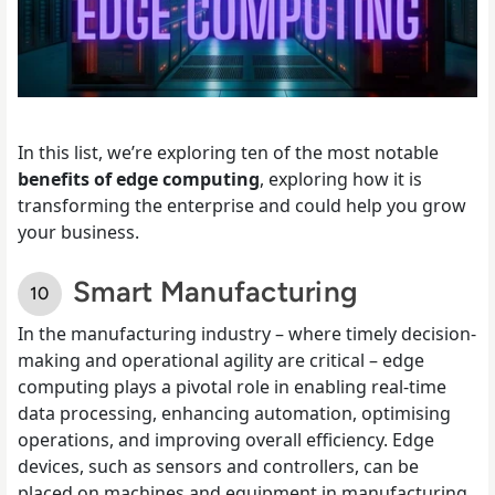
In this list, we’re exploring ten of the most notable
benefits of edge computing
, exploring how it is
transforming the enterprise and could help you grow
your business.
Smart Manufacturing
In the manufacturing industry – where timely decision-
making and operational agility are critical – edge
computing plays a pivotal role in enabling real-time
data processing, enhancing automation, optimising
operations, and improving overall efficiency. Edge
devices, such as sensors and controllers, can be
placed on machines and equipment in manufacturing