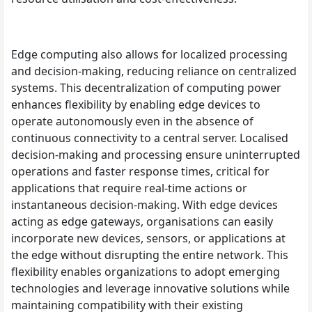
Edge computing also allows for localized processing
and decision-making, reducing reliance on centralized
systems. This decentralization of computing power
enhances flexibility by enabling edge devices to
operate autonomously even in the absence of
continuous connectivity to a central server. Localised
decision-making and processing ensure uninterrupted
operations and faster response times, critical for
applications that require real-time actions or
instantaneous decision-making. With edge devices
acting as edge gateways, organisations can easily
incorporate new devices, sensors, or applications at
the edge without disrupting the entire network. This
flexibility enables organizations to adopt emerging
technologies and leverage innovative solutions while
maintaining compatibility with their existing