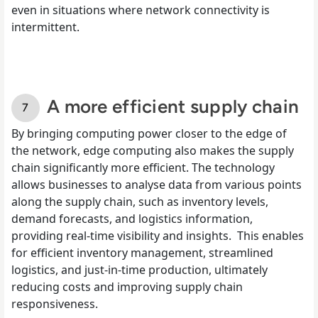
even in situations where network connectivity is
intermittent.
A more efficient supply chain
By bringing computing power closer to the edge of
the network, edge computing also makes the supply
chain significantly more efficient. The technology
allows businesses to analyse data from various points
along the supply chain, such as inventory levels,
demand forecasts, and logistics information,
providing real-time visibility and insights. This enables
for efficient inventory management, streamlined
logistics, and just-in-time production, ultimately
reducing costs and improving supply chain
responsiveness.