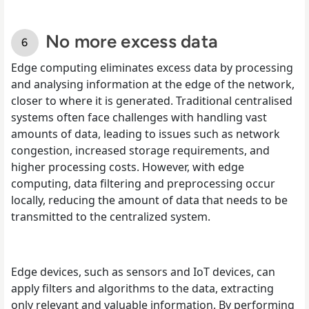
No more excess data
Edge computing eliminates excess data by processing
and analysing information at the edge of the network,
closer to where it is generated. Traditional centralised
systems often face challenges with handling vast
amounts of data, leading to issues such as network
congestion, increased storage requirements, and
higher processing costs. However, with edge
computing, data filtering and preprocessing occur
locally, reducing the amount of data that needs to be
transmitted to the centralized system.
Edge devices, such as sensors and IoT devices, can
apply filters and algorithms to the data, extracting
only relevant and valuable information. By performing