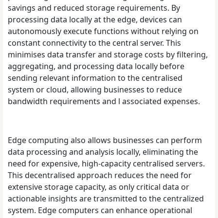
savings and reduced storage requirements. By
processing data locally at the edge, devices can
autonomously execute functions without relying on
constant connectivity to the central server. This
minimises data transfer and storage costs by filtering,
aggregating, and processing data locally before
sending relevant information to the centralised
system or cloud, allowing businesses to reduce
bandwidth requirements and l associated expenses.
Edge computing also allows businesses can perform
data processing and analysis locally, eliminating the
need for expensive, high-capacity centralised servers.
This decentralised approach reduces the need for
extensive storage capacity, as only critical data or
actionable insights are transmitted to the centralized
system. Edge computers can enhance operational