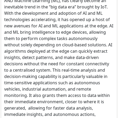
AND Machine Learning (ML), has clearly become an
inevitable trend in the “big data era” brought by IoT.
With the development and adoption of AI and ML
technologies accelerating, it has opened up a host of
new avenues for AI and ML applications at the edge. AI
and ML bring intelligence to edge devices, allowing
them to perform complex tasks autonomously
without solely depending on cloud-based solutions. AI
algorithms deployed at the edge can quickly extract
insights, detect patterns, and make data-driven
decisions without the need for constant connectivity
to a centralised system. This real-time analysis and
decision-making capability is particularly valuable in
time-sensitive applications such as autonomous
vehicles, industrial automation, and remote
monitoring. It also grants them access to data within
their immediate environment, closer to where it is
generated, allowing for faster data analysis,
immediate insights, and autonomous actions,