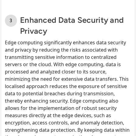
Enhanced Data Security and
Privacy
Edge computing significantly enhances data security
and privacy by reducing the risks associated with
transmitting sensitive information to centralized
servers or the cloud. With edge computing, data is
processed and analyzed closer to its source,
minimizing the need for extensive data transfers. This
localised approach reduces the exposure of sensitive
data to potential breaches during transmission,
thereby enhancing security. Edge computing also
allows for the implementation of robust security
measures directly at the edge devices, such as
encryption, access controls, and anomaly detection,
strengthening data protection. By keeping data within