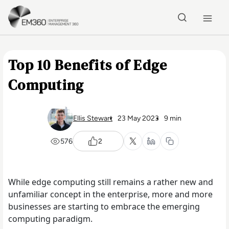
Skip to main content
Home
Top 10 Benefits of Edge
Computing
Ellis Stewart
23 May 2023
9 min
576
2
While edge computing still remains a rather new and
unfamiliar concept in the enterprise, more and more
businesses are starting to embrace the emerging
computing paradigm.