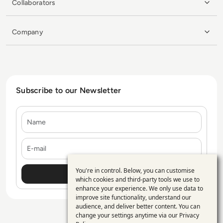
Collaborators
Company
Subscribe to our Newsletter
Name
E-mail
You're in control. Below, you can customise
Use
which cookies and third-party tools we use to
enhance your experience. We only use data to
of
improve site functionality, understand our
personal
audience, and deliver better content. You can
change your settings anytime via our
Privacy