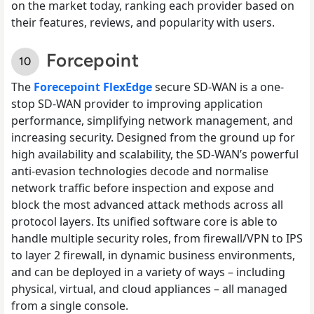
on the market today, ranking each provider based on
their features, reviews, and popularity with users.
Forcepoint
The
Forecepoint FlexEdge
secure SD-WAN is a one-
stop SD-WAN provider to improving application
performance, simplifying network management, and
increasing security. Designed from the ground up for
high availability and scalability, the SD-WAN’s powerful
anti-evasion technologies decode and normalise
network traffic before inspection and expose and
block the most advanced attack methods across all
protocol layers. Its unified software core is able to
handle multiple security roles, from firewall/VPN to IPS
to layer 2 firewall, in dynamic business environments,
and can be deployed in a variety of ways – including
physical, virtual, and cloud appliances – all managed
from a single console.