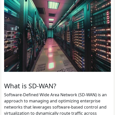
What is SD-WAN?
Software-Defined Wide Area Network (SD-WAN) is an
approach to managing and optimizing enterprise
networks that leverages software-based control and
virtualization to dynamically route traffic across