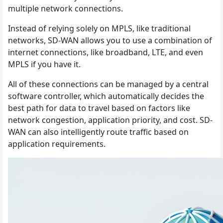
multiple network connections.
Instead of relying solely on MPLS, like traditional
networks, SD-WAN allows you to use a combination of
internet connections, like broadband, LTE, and even
MPLS if you have it.
All of these connections can be managed by a central
software controller, which automatically decides the
best path for data to travel based on factors like
network congestion, application priority, and cost. SD-
WAN can also intelligently route traffic based on
application requirements.