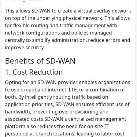
This allows SD-WAN to create a virtual overlay network
on top of the underlying physical network. This allows
for flexible routing and traffic management with
network configurations and policies managed
centrally to simplify administration. reduce errors and
improve security
Benefits of SD-WAN
1. Cost Reduction
Opting for an SD-WAN provider enables organizations
to use broadband internet, LTE, or a combination of
both. By intelligently routing traffic based on
application priorities, SD-WAN ensures efficient use of
bandwidth, preventing overprovisioning and
associated costs SD-WAN's centralized management
platform also reduces the need for on-site IT
personnel at branch locations, leading to labor cost