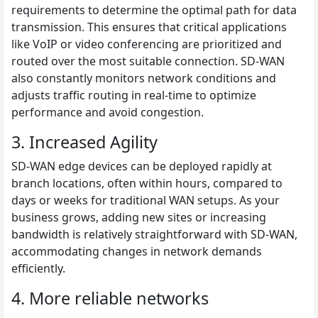
requirements to determine the optimal path for data
transmission. This ensures that critical applications
like VoIP or video conferencing are prioritized and
routed over the most suitable connection. SD-WAN
also constantly monitors network conditions and
adjusts traffic routing in real-time to optimize
performance and avoid congestion.
3. Increased Agility
SD-WAN edge devices can be deployed rapidly at
branch locations, often within hours, compared to
days or weeks for traditional WAN setups. As your
business grows, adding new sites or increasing
bandwidth is relatively straightforward with SD-WAN,
accommodating changes in network demands
efficiently.
4. More reliable networks