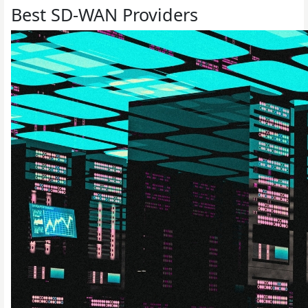
Best SD-WAN Providers