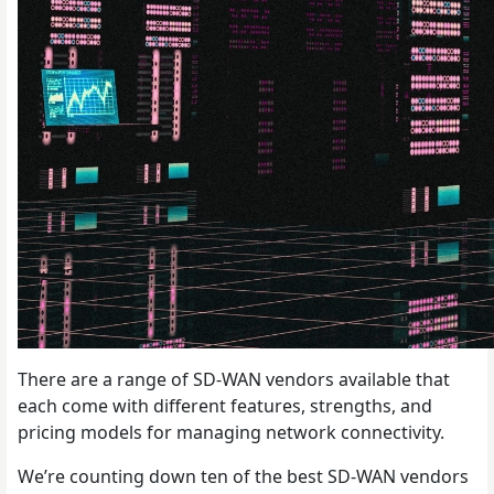
There are a range of SD-WAN vendors available that
each come with different features, strengths, and
pricing models for managing network connectivity.
We’re counting down ten of the best SD-WAN vendors