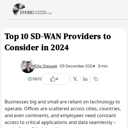
Skip to main content
Home
Top 10 SD-WAN Providers to
Consider in 2024
Ellis Stewart
09 December 2024
9 min
5615
4
Businesses big and small are reliant on technology to
operate. Offices are scattered across cities, countries,
and even continents, and employees need constant
access to critical applications and data seamlessly –