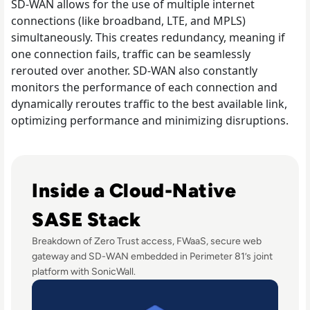
SD-WAN allows for the use of multiple internet
connections (like broadband, LTE, and MPLS)
simultaneously. This creates redundancy, meaning if
one connection fails, traffic can be seamlessly
rerouted over another. SD-WAN also constantly
monitors the performance of each connection and
dynamically reroutes traffic to the best available link,
optimizing performance and minimizing disruptions.
Read Perimeter 81 Disrupts Traditional Network Security
Inside a Cloud-Native
SASE Stack
Breakdown of Zero Trust access, FWaaS, secure web
gateway and SD-WAN embedded in Perimeter 81’s joint
platform with SonicWall.