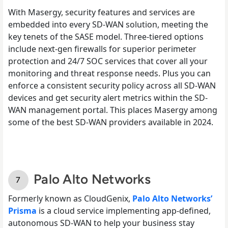
With Masergy, security features and services are
embedded into every SD-WAN solution, meeting the
key tenets of the SASE model. Three-tiered options
include next-gen firewalls for superior perimeter
protection and 24/7 SOC services that cover all your
monitoring and threat response needs. Plus you can
enforce a consistent security policy across all SD-WAN
devices and get security alert metrics within the SD-
WAN management portal. This places Masergy among
some of the best SD-WAN providers available in 2024.
Palo Alto Networks
Formerly known as CloudGenix,
Palo Alto Networks’
Prisma
is a cloud service implementing app-defined,
autonomous SD-WAN to help your business stay