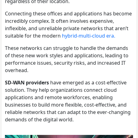
regardless of their location.
Connecting these offices and applications has become
incredibly complex. It often involves expensive,
inflexible, and unreliable private networks that aren’t
suitable for the modern
hybrid-multi-cloud era.
These networks can struggle to handle the demands
of these new work styles and applications, leading to
performance issues, security risks, and increased IT
overhead.
SD-WAN providers
have emerged as a cost-effective
solution. They help organizations connect cloud
applications and remote workforces, enabling
businesses to build more flexible, cost-effective, and
reliable networks that can adapt to the ever-changing
demands of the digital world.