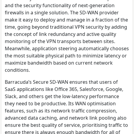
and the security functionality of next-generation
firewalls in a single solution. The SD-WAN provider
make it easy to deploy and manage in a fraction of the
time, going beyond traditional VPN security by adding
the concept of link redundancy and active quality
monitoring of the VPN transports between sites.
Meanwhile, application steering automatically chooses
the most suitable physical path to minimize latency or
maximize bandwidth based on current network
conditions.
Barracuda’s Secure SD-WAN ensures that users of
SaaS applications like Office 365, Salesforce, Google,
Slack, and others get the low-latency performance
they need to be productive. Its WAN optimisation
features, such as its network traffic compression,
advanced data caching, and network link pooling also
ensure the best quality of service, prioritising traffic to
ensure there is always enough bandwidth for all of