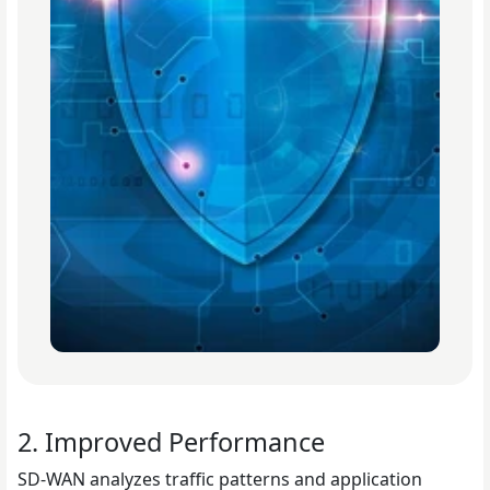
2. Improved Performance
SD-WAN analyzes traffic patterns and application