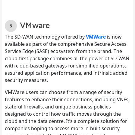
VMware
The SD-WAN technology offered by
VMWare
is now
available as part of the comprehensive Secure Access
Service Edge (SASE) ecosystem from the brand. The
cloud-first package combines all the power of SD-WAN
with cloud-based gateways for simplified operations,
assured application performance, and intrinsic added
security measures.
VMWare users can choose from a range of security
features to enhance their connections, including VNFs,
stateful firewalls, and unique business policies
designed to control how traffic moves through the
cloud and the data centre. It’s a complete solution for
companies hoping to access more in-built security