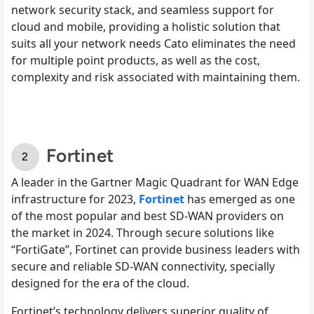
network security stack, and seamless support for
cloud and mobile, providing a holistic solution that
suits all your network needs Cato eliminates the need
for multiple point products, as well as the cost,
complexity and risk associated with maintaining them.
Fortinet
A leader in the Gartner Magic Quadrant for WAN Edge
infrastructure for 2023,
Fortinet
has emerged as one
of the most popular and best SD-WAN providers on
the market in 2024. Through secure solutions like
“FortiGate”, Fortinet can provide business leaders with
secure and reliable SD-WAN connectivity, specially
designed for the era of the cloud.
Fortinet’s technology delivers superior quality of