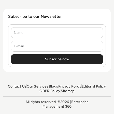
Subscribe to our Newsletter
Name
E-mail
Contact Us
Our Services
Blogs
Privacy Policy
Editorial Policy
GDPR Policy
Sitemap
All rights reserved. ©2026
Enterprise
Management 360