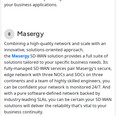
your business applications.
Masergy
Combining a high-quality network and scale with an
innovative, solutions-oriented approach,
the
Masergy
SD-WAN solution provides a full suite of
solutions tailored to your specific business needs. Its
fully-managed SD-WAN services pair Masergy’s secure,
edge network with three NOCs and SOCs on three
continents and a team of highly skilled engineers, you
can be confident your network is monitored 24/7. And
with a pure software-defined network backed by
industry-leading SLAs, you can be certain your SD-WAN
solutions will deliver the reliability that’s vital to your
business continuity.