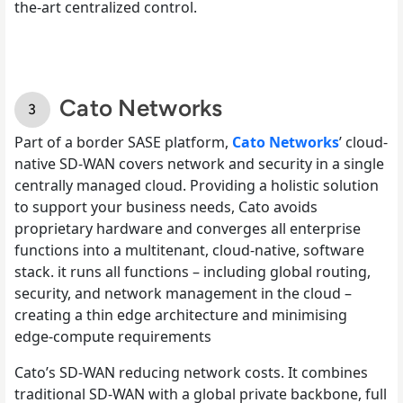
the-art centralized control.
Cato Networks
Part of a border SASE platform,
Cato Networks
’ cloud-
native SD-WAN covers network and security in a single
centrally managed cloud. Providing a holistic solution
to support your business needs, Cato avoids
proprietary hardware and converges all enterprise
functions into a multitenant, cloud-native, software
stack. it runs all functions – including global routing,
security, and network management in the cloud –
creating a thin edge architecture and minimising
edge-compute requirements
Cato’s SD-WAN reducing network costs. It combines
traditional SD-WAN with a global private backbone, full