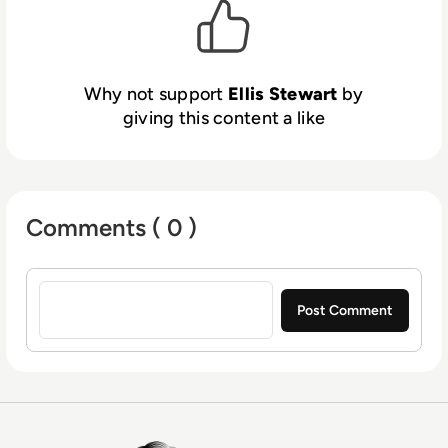
Why not support
Ellis Stewart
by
giving this content a like
Comments ( 0 )
Sign in to post a comment