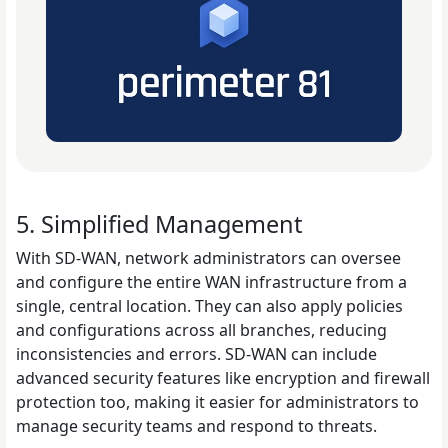
5. Simplified Management
With SD-WAN, network administrators can oversee
and configure the entire WAN infrastructure from a
single, central location. They can also apply policies
and configurations across all branches, reducing
inconsistencies and errors. SD-WAN can include
advanced security features like encryption and firewall
protection too, making it easier for administrators to
manage security teams and respond to threats.