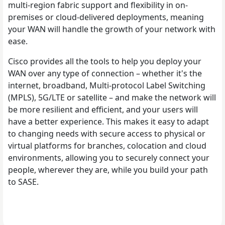
multi-region fabric support and flexibility in on-
premises or cloud-delivered deployments, meaning
your WAN will handle the growth of your network with
ease.
Cisco provides all the tools to help you deploy your
WAN over any type of connection – whether it's the
internet, broadband, Multi-protocol Label Switching
(MPLS), 5G/LTE or satellite – and make the network will
be more resilient and efficient, and your users will
have a better experience. This makes it easy to adapt
to changing needs with secure access to physical or
virtual platforms for branches, colocation and cloud
environments, allowing you to securely connect your
people, wherever they are, while you build your path
to SASE.