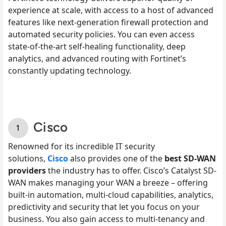
experience at scale, with access to a host of advanced
features like next-generation firewall protection and
automated security policies. You can even access
state-of-the-art self-healing functionality, deep
analytics, and advanced routing with Fortinet’s
constantly updating technology.
Cisco
Renowned for its incredible IT security
solutions,
Cisco
also provides one of the
best SD-WAN
providers
the industry has to offer. Cisco’s Catalyst SD-
WAN makes managing your WAN a breeze – offering
built-in automation, multi-cloud capabilities, analytics,
predictivity and security that let you focus on your
business. You also gain access to multi-tenancy and