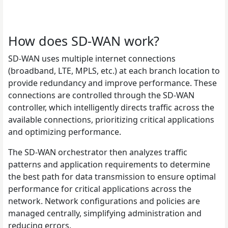
How does SD-WAN work?
SD-WAN uses multiple internet connections
(broadband, LTE, MPLS, etc.) at each branch location to
provide redundancy and improve performance. These
connections are controlled through the SD-WAN
controller, which intelligently directs traffic across the
available connections, prioritizing critical applications
and optimizing performance.
The SD-WAN orchestrator then analyzes traffic
patterns and application requirements to determine
the best path for data transmission to ensure optimal
performance for critical applications across the
network. Network configurations and policies are
managed centrally, simplifying administration and
reducing errors.