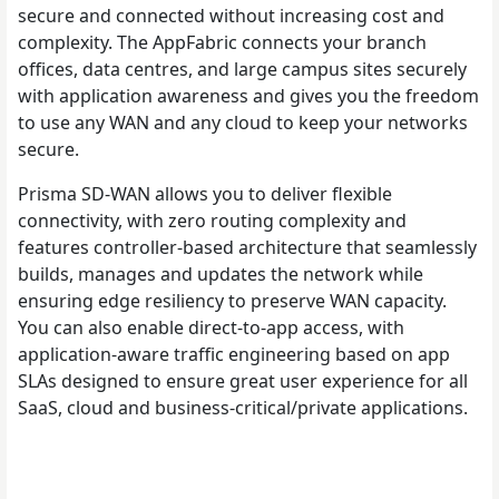
secure and connected without increasing cost and
complexity. The AppFabric connects your branch
offices, data centres, and large campus sites securely
with application awareness and gives you the freedom
to use any WAN and any cloud to keep your networks
secure.
Prisma SD-WAN allows you to deliver flexible
connectivity, with zero routing complexity and
features controller-based architecture that seamlessly
builds, manages and updates the network while
ensuring edge resiliency to preserve WAN capacity.
You can also enable direct-to-app access, with
application-aware traffic engineering based on app
SLAs designed to ensure great user experience for all
SaaS, cloud and business-critical/private applications.