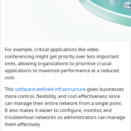
For example, critical applications like video
conferencing might get priority over less important
ones, allowing organizations to prioritise crucial
applications to maximize performance at a reduced
cost.
This
software-defined infrastructure
gives businesses
more control, flexibility, and cost-effectiveness since
can manage their entire network from a single point.
It also makes it easier to configure, monitor, and
troubleshoot networks so administrators can manage
them effectively.