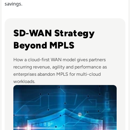
savings.
Read e92cloud connects with Aryaka to accelerate cloud c
SD‑WAN Strategy
Beyond MPLS
How a cloud-first WAN model gives partners
recurring revenue, agility and performance as
enterprises abandon MPLS for multi-cloud
workloads.