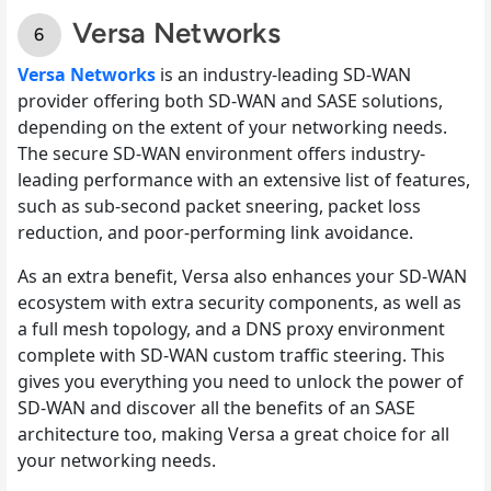
Versa Networks
Versa Networks
is an industry-leading SD-WAN
provider offering both SD-WAN and SASE solutions,
depending on the extent of your networking needs.
The secure SD-WAN environment offers industry-
leading performance with an extensive list of features,
such as sub-second packet sneering, packet loss
reduction, and poor-performing link avoidance.
As an extra benefit, Versa also enhances your SD-WAN
ecosystem with extra security components, as well as
a full mesh topology, and a DNS proxy environment
complete with SD-WAN custom traffic steering. This
gives you everything you need to unlock the power of
SD-WAN and discover all the benefits of an SASE
architecture too, making Versa a great choice for all
your networking needs.