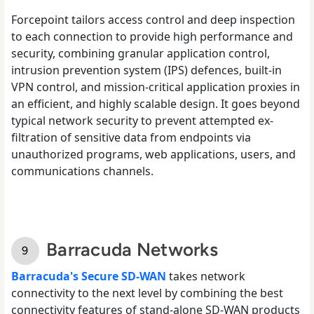
Forcepoint tailors access control and deep inspection
to each connection to provide high performance and
security, combining granular application control,
intrusion prevention system (IPS) defences, built-in
VPN control, and mission-critical application proxies in
an efficient, and highly scalable design. It goes beyond
typical network security to prevent attempted ex-
filtration of sensitive data from endpoints via
unauthorized programs, web applications, users, and
communications channels.
Barracuda Networks
Barracuda's Secure SD-WAN
takes network
connectivity to the next level by combining the best
connectivity features of stand-alone SD-WAN products