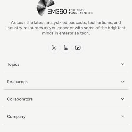
EM360Tech Homepage
Access the latest analyst-led podcasts, tech articles, and
industry resources as you connect with some of the brightest
minds in enterprise tech.
x.com
LinkedIn
YouTube
Topics
Resources
Collaborators
Company