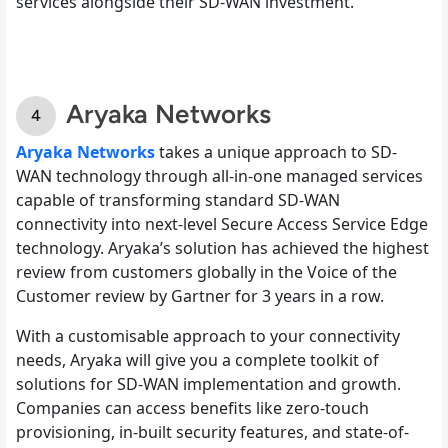
services alongside their SD-WAN investment.
Aryaka Networks
Aryaka Networks
takes a unique approach to SD-
WAN technology through all-in-one managed services
capable of transforming standard SD-WAN
connectivity into next-level Secure Access Service Edge
technology. Aryaka’s solution has achieved the highest
review from customers globally in the Voice of the
Customer review by Gartner for 3 years in a row.
With a customisable approach to your connectivity
needs, Aryaka will give you a complete toolkit of
solutions for SD-WAN implementation and growth.
Companies can access benefits like zero-touch
provisioning, in-built security features, and state-of-