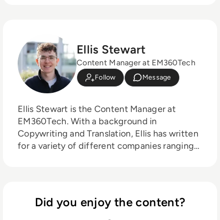
Ellis Stewart
Content Manager at EM360Tech
Follow
Message
Ellis Stewart is the Content Manager at
EM360Tech. With a background in
Copywriting and Translation, Ellis has written
for a variety of different companies ranging
from the Spanish Ministry of Education to a
Health Club in Liverpool. He now lends his
talents to the enterprise tech industry,
contributing weekly tech articles for the
Did you enjoy the content?
platform. In his free time, Ellis enjoys baking,
travelling and walking his Cockapoo, Tilly.