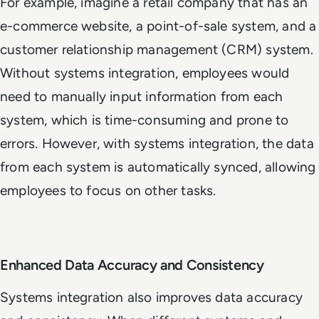
For example, imagine a retail company that has an
e-commerce website, a point-of-sale system, and a
customer relationship management (CRM) system.
Without systems integration, employees would
need to manually input information from each
system, which is time-consuming and prone to
errors. However, with systems integration, the data
from each system is automatically synced, allowing
employees to focus on other tasks.
Enhanced Data Accuracy and Consistency
Systems integration also improves data accuracy