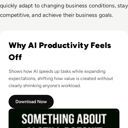
quickly adapt to changing business conditions, stay
competitive, and achieve their business goals.
Read Something About AI Still Doesn’t Feel Right
Why AI Productivity Feels
Off
Shows how AI speeds up tasks while expanding
expectations, shifting how value is created without
clearly shrinking anyone’s workload.
Download Now