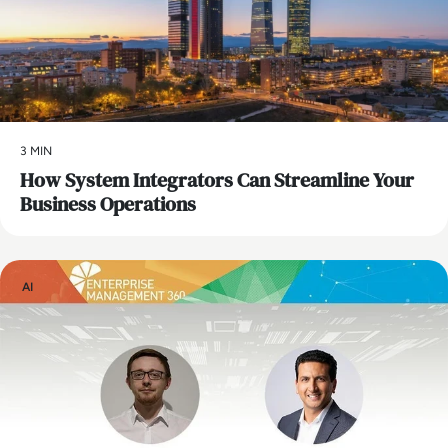
3 MIN
How System Integrators Can Streamline Your
Business Operations
AI