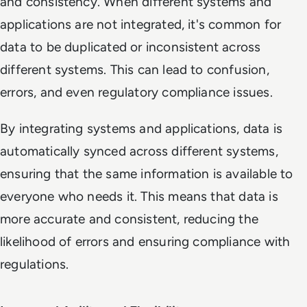
and consistency. When different systems and
applications are not integrated, it's common for
data to be duplicated or inconsistent across
different systems. This can lead to confusion,
errors, and even regulatory compliance issues.
By integrating systems and applications, data is
automatically synced across different systems,
ensuring that the same information is available to
everyone who needs it. This means that data is
more accurate and consistent, reducing the
likelihood of errors and ensuring compliance with
regulations.