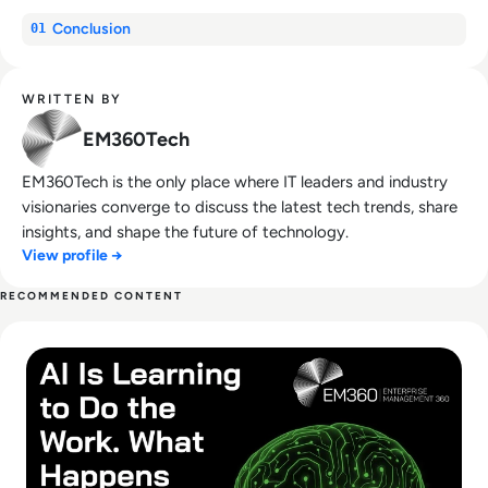
Conclusion
01
WRITTEN BY
EM360Tech
EM360Tech is the only place where IT leaders and industry
visionaries converge to discuss the latest tech trends, share
insights, and shape the future of technology.
View profile →
RECOMMENDED CONTENT
Read AI Is Learning to Do the Work. What Happens Next?