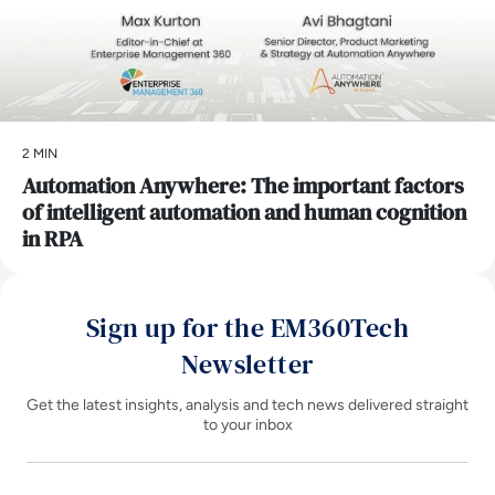
2 MIN
Automation Anywhere: The important factors
of intelligent automation and human cognition
in RPA
Sign up for the EM360Tech
Newsletter
Get the latest insights, analysis and tech news delivered straight
to your inbox
Name