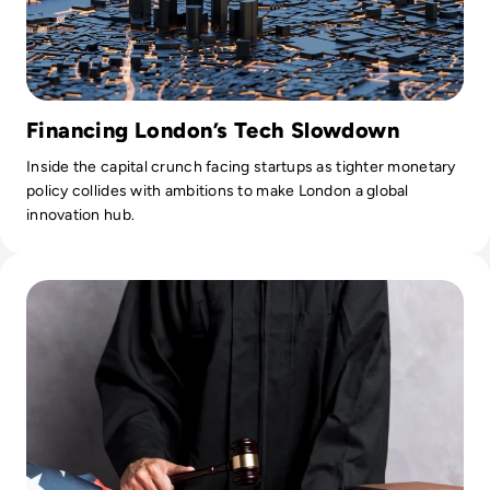
Financing London’s Tech Slowdown
Inside the capital crunch facing startups as tighter monetary
policy collides with ambitions to make London a global
innovation hub.
Read The Impact of Technology on Modern-Day Legal Pract