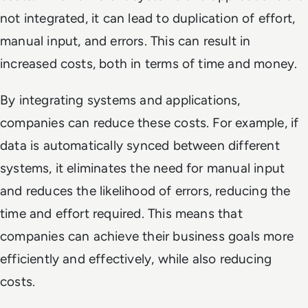
not integrated, it can lead to duplication of effort,
manual input, and errors. This can result in
increased costs, both in terms of time and money.
By integrating systems and applications,
companies can reduce these costs. For example, if
data is automatically synced between different
systems, it eliminates the need for manual input
and reduces the likelihood of errors, reducing the
time and effort required. This means that
companies can achieve their business goals more
efficiently and effectively, while also reducing
costs.