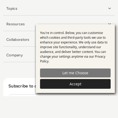
Topics
Resources
You're in control. Below, you can customise
Use
which cookies and third-party tools we use to
Collaborators
enhance your experience. We only use data to
of
improve site functionality, understand our
personal
audience, and deliver better content. You can
Company
change your settings anytime via our
Privacy
data
Policy
.
and
Let me Choose
cookies
Accept
Subscribe to our Newsletter
Name
E-mail