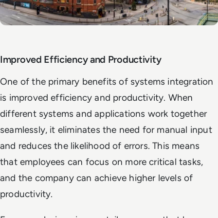
Improved Efficiency and Productivity
One of the primary benefits of systems integration
is improved efficiency and productivity. When
different systems and applications work together
seamlessly, it eliminates the need for manual input
and reduces the likelihood of errors. This means
that employees can focus on more critical tasks,
and the company can achieve higher levels of
productivity.