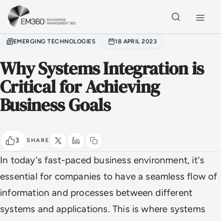
Skip to main content
Home
EMERGING TECHNOLOGIES
18 APRIL 2023
Why Systems Integration is
Critical for Achieving
Business Goals
3
SHARE
In today's fast-paced business environment, it's
essential for companies to have a seamless flow of
information and processes between different
systems and applications. This is where systems