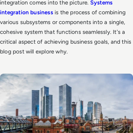
integration comes into the picture.
Systems
integration business
is the process of combining
various subsystems or components into a single,
cohesive system that functions seamlessly. It's a
critical aspect of achieving business goals, and this
blog post will explore why.