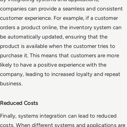
companies can provide a seamless and consistent
customer experience. For example, if a customer
orders a product online, the inventory system can
be automatically updated, ensuring that the
product is available when the customer tries to
purchase it. This means that customers are more
likely to have a positive experience with the
company, leading to increased loyalty and repeat
business.
Reduced Costs
Finally, systems integration can lead to reduced
costs. When different systems and applications are