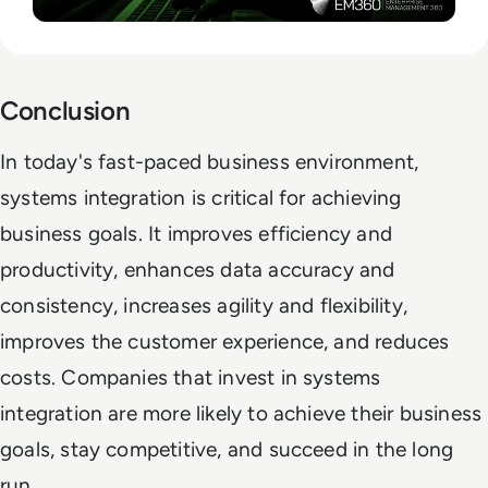
Conclusion
In today's fast-paced business environment,
systems integration is critical for achieving
business goals. It improves efficiency and
productivity, enhances data accuracy and
consistency, increases agility and flexibility,
improves the customer experience, and reduces
costs. Companies that invest in systems
integration are more likely to achieve their business
goals, stay competitive, and succeed in the long
run.