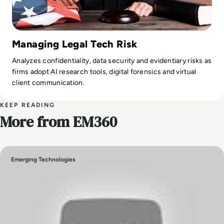
Managing Legal Tech Risk
Analyzes confidentiality, data security and evidentiary risks as
firms adopt AI research tools, digital forensics and virtual
client communication.
KEEP READING
More from EM360
Emerging Technologies