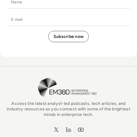
E-mail
EM360Tech Homepage
Access the latest analyst-led podcasts, tech articles, and
industry resources as you connect with some of the brightest
minds in enterprise tech.
x.com
LinkedIn
YouTube