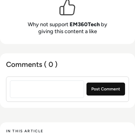
Why not support
EM360Tech
by
giving this content a like
Comments ( 0 )
Sign in to post a comment
IN THIS ARTICLE