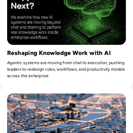
Reshaping Knowledge Work with AI
Agentic systems are moving from chat to execution, pushing
leaders to redesign roles, workflows, and productivity models
across the enterprise.
Read What Does the UK Recession Mean for London’s Tech 