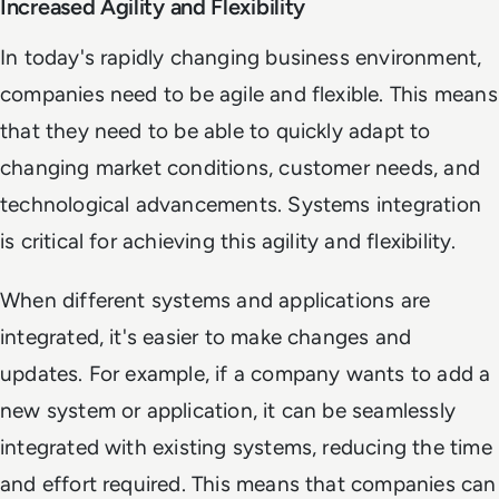
Increased Agility and Flexibility
In today's rapidly changing business environment,
companies need to be agile and flexible. This means
that they need to be able to quickly adapt to
changing market conditions, customer needs, and
technological advancements. Systems integration
is critical for achieving this agility and flexibility.
When different systems and applications are
integrated, it's easier to make changes and
updates. For example, if a company wants to add a
new system or application, it can be seamlessly
integrated with existing systems, reducing the time
and effort required. This means that companies can