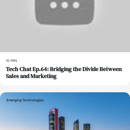
10 MIN
Tech Chat Ep.64: Bridging the Divide Between
Sales and Marketing
Emerging Technologies