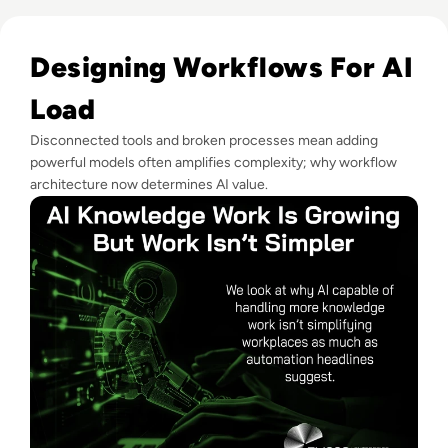
Read AI Can Do More Knowledge Work But Workplaces Aren
Designing Workflows For AI
Load
Disconnected tools and broken processes mean adding
powerful models often amplifies complexity; why workflow
architecture now determines AI value.