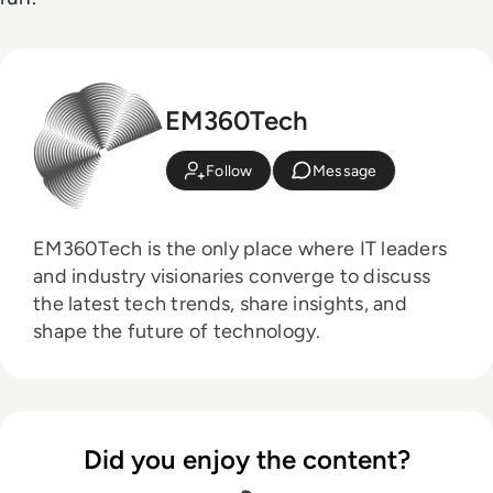
EM360Tech
Follow
Message
EM360Tech is the only place where IT leaders
and industry visionaries converge to discuss
the latest tech trends, share insights, and
shape the future of technology.
Did you enjoy the content?