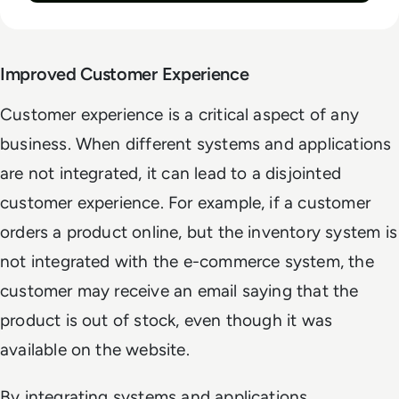
Improved Customer Experience
Customer experience is a critical aspect of any
business. When different systems and applications
are not integrated, it can lead to a disjointed
customer experience. For example, if a customer
orders a product online, but the inventory system is
not integrated with the e-commerce system, the
customer may receive an email saying that the
product is out of stock, even though it was
available on the website.
By integrating systems and applications,