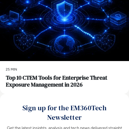
25 MIN
Top 10 CTEM Tools for Enterprise Threat
Exposure Management in 2026
Sign up for the EM360Tech
Newsletter
Get the latest insights, analysis and tech news delivered straight