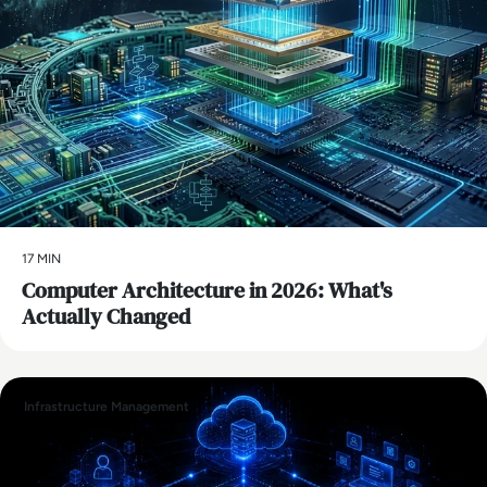
17 MIN
Computer Architecture in 2026: What's
Actually Changed
Infrastructure Management