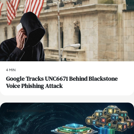
4 MIN
Google Tracks UNC6671 Behind Blackstone
Voice Phishing Attack
Emerging Technologies