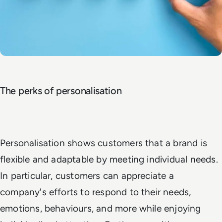
The perks of personalisation
Personalisation shows customers that a brand is
flexible and adaptable by meeting individual needs.
In particular, customers can appreciate a
company's efforts to respond to their needs,
emotions, behaviours, and more while enjoying