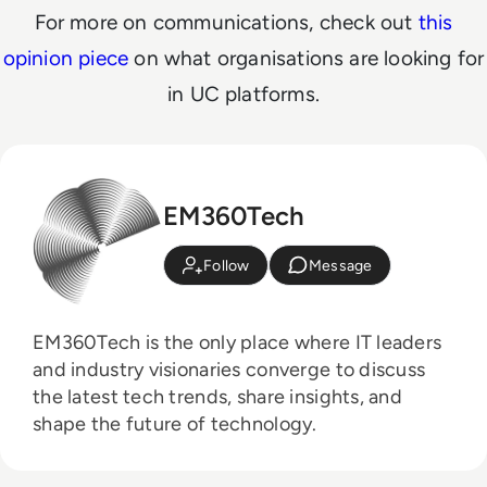
For more on communications, check out
this
opinion piece
on what organisations are looking for
in UC platforms.
EM360Tech
Follow
Message
EM360Tech is the only place where IT leaders
and industry visionaries converge to discuss
the latest tech trends, share insights, and
shape the future of technology.