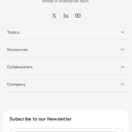
minds in enterprise tech.
x.com
LinkedIn
YouTube
Topics
Resources
Collaborators
Company
Subscribe to our Newsletter