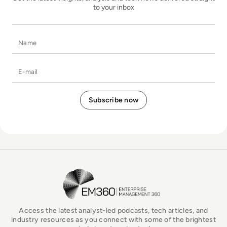
to your inbox
Name
E-mail
EM360Tech Homepage
Access the latest analyst-led podcasts, tech articles, and
industry resources as you connect with some of the brightest