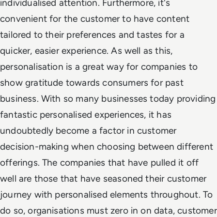
individualised attention. Furthermore, it's
convenient for the customer to have content
tailored to their preferences and tastes for a
quicker, easier experience. As well as this,
personalisation is a great way for companies to
show gratitude towards consumers for past
business. With so many businesses today providing
fantastic personalised experiences, it has
undoubtedly become a factor in customer
decision-making when choosing between different
offerings. The companies that have pulled it off
well are those that have seasoned their customer
journey with personalised elements throughout. To
do so, organisations must zero in on data, customer