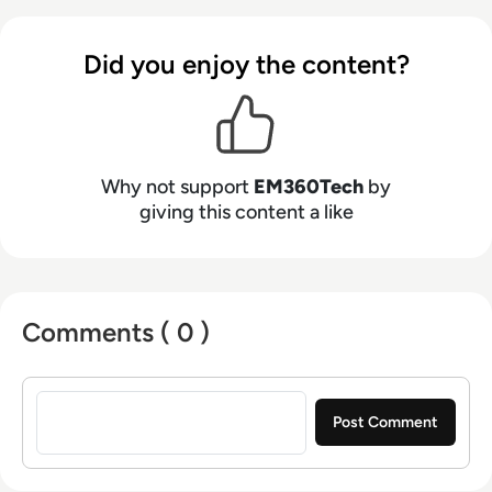
Did you enjoy the content?
Why not support
EM360Tech
by
giving this content a like
Comments ( 0 )
Sign in to post a comment