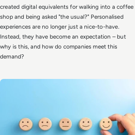
created digital equivalents for walking into a coffee
shop and being asked "the usual?" Personalised
experiences are no longer just a nice-to-have.
Instead, they have become an expectation – but
why is this, and how do companies meet this
demand?