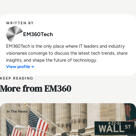
WRITTEN BY
EM360Tech
EM360Tech is the only place where IT leaders and industry
visionaries converge to discuss the latest tech trends, share
insights, and shape the future of technology.
View profile →
KEEP READING
More from EM360
In The News