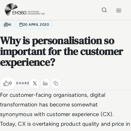
Skip to main content
Home
AI
20 APRIL 2020
Why is personalisation so
important for the customer
experience?
0
SHARE
For customer-facing organisations, digital
transformation has become somewhat
synonymous with customer experience (CX).
Today, CX is overtaking product quality and price in