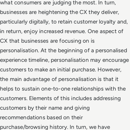
what consumers are judging the most. In turn,
businesses are heightening the CX they deliver,
particularly digitally, to retain customer loyalty and,
in return, enjoy increased revenue. One aspect of
CX that businesses are focusing on is
personalisation. At the beginning of a personalised
experience timeline, personalisation may encourage
customers to make an initial purchase. However,
the main advantage of personalisation is that it
helps to sustain one-to-one relationships with the
customers. Elements of this includes addressing
customers by their name and giving
recommendations based on their
purchase/browsing history. In turn, we have