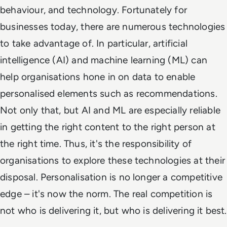
behaviour, and technology. Fortunately for
businesses today, there are numerous technologies
to take advantage of. In particular, artificial
intelligence (AI) and machine learning (ML) can
help organisations hone in on data to enable
personalised elements such as recommendations.
Not only that, but AI and ML are especially reliable
in getting the right content to the right person at
the right time. Thus, it's the responsibility of
organisations to explore these technologies at their
disposal. Personalisation is no longer a competitive
edge – it's now the norm. The real competition is
not who is delivering it, but who is delivering it best.