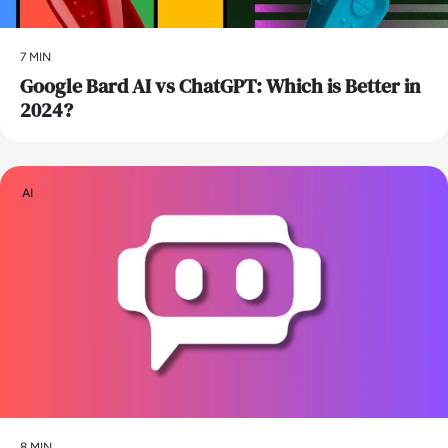
7 MIN
​Google Bard AI vs ChatGPT: Which is Better in
2024?
AI
8 MIN