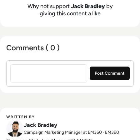
Why not support
Jack Bradley
by
giving this content a like
Comments ( 0 )
Sign in to post a comment
WRITTEN BY
Jack Bradley
Campaign Marketing Manager at EM360 · EM360