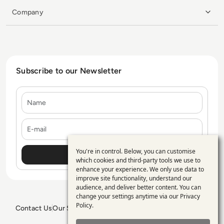
Company
Subscribe to our Newsletter
Name
E-mail
You're in control. Below, you can customise
Use
which cookies and third-party tools we use to
enhance your experience. We only use data to
of
improve site functionality, understand our
personal
audience, and deliver better content. You can
change your settings anytime via our
Privacy
data
Policy
.
Contact Us
Our Services
Blogs
Privacy Policy
Editorial Policy
and
GDPR Policy
Sitemap