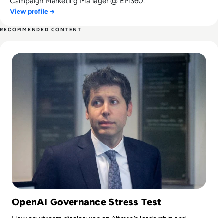
Campaign Marketing Manager @ EM360.
View profile →
RECOMMENDED CONTENT
Read Can Sam Altman Restore Investor Confidence After th
OpenAI Governance Stress Test