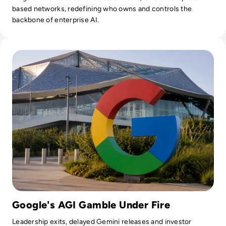
based networks, redefining who owns and controls the
backbone of enterprise AI.
Read Google Reshuffles AI Leadership as Demis Hassabis St
Google's AGI Gamble Under Fire
Leadership exits, delayed Gemini releases and investor