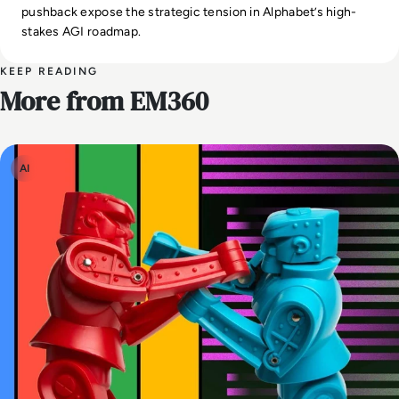
pushback expose the strategic tension in Alphabet’s high-
stakes AGI roadmap.
KEEP READING
More from EM360
AI