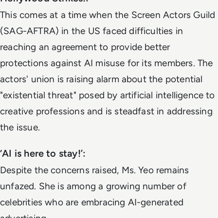
This comes at a time when the Screen Actors Guild
(SAG-AFTRA) in the US faced difficulties in
reaching an agreement to provide better
protections against AI misuse for its members. The
actors' union is raising alarm about the potential
"existential threat" posed by artificial intelligence to
creative professions and is steadfast in addressing
the issue.
‘AI is here to stay!’:
Despite the concerns raised, Ms. Yeo remains
unfazed. She is among a growing number of
celebrities who are embracing AI-generated