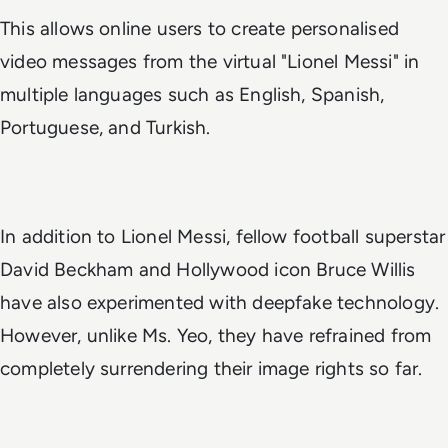
This allows online users to create personalised
video messages from the virtual "Lionel Messi" in
multiple languages such as English, Spanish,
Portuguese, and Turkish.
In addition to Lionel Messi, fellow football superstar
David Beckham and Hollywood icon Bruce Willis
have also experimented with deepfake technology.
However, unlike Ms. Yeo, they have refrained from
completely surrendering their image rights so far.