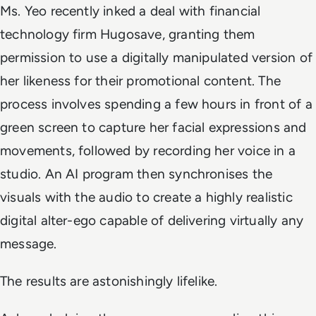
Ms. Yeo recently inked a deal with financial
technology firm Hugosave, granting them
permission to use a digitally manipulated version of
her likeness for their promotional content. The
process involves spending a few hours in front of a
green screen to capture her facial expressions and
movements, followed by recording her voice in a
studio. An AI program then synchronises the
visuals with the audio to create a highly realistic
digital alter-ego capable of delivering virtually any
message.
The results are astonishingly lifelike.