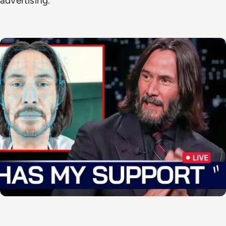
advertising.