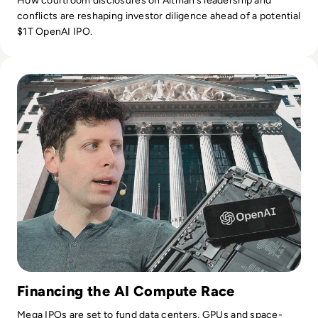
How courtroom disclosures on Altman’s leadership and
conflicts are reshaping investor diligence ahead of a potential
$1T OpenAI IPO.
Read OpenAI Confidentially Files for IPO, Targeting $1 Trilli
Financing the AI Compute Race
Mega IPOs are set to fund data centers, GPUs and space-