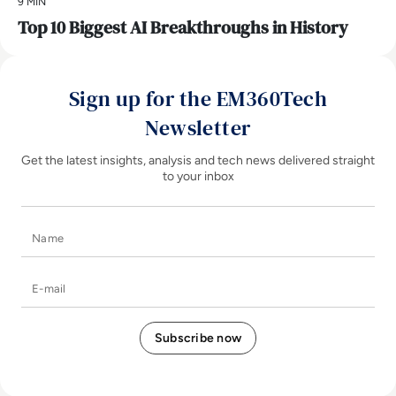
9 MIN
Top 10 Biggest AI Breakthroughs in History
Sign up for the EM360Tech
Newsletter
Get the latest insights, analysis and tech news delivered straight
to your inbox
Name
E-mail