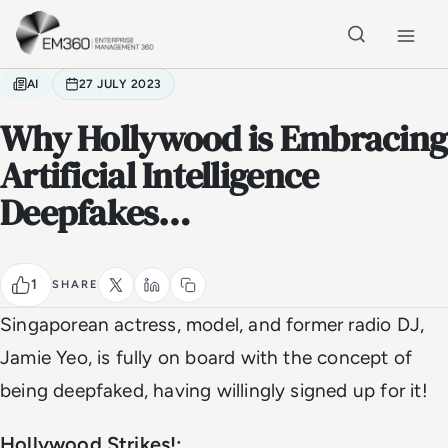
Skip to main content
Home
AI
27 JULY 2023
Why Hollywood is Embracing
Artificial Intelligence
Deepfakes…
1
SHARE
Singaporean actress, model, and former radio DJ,
Jamie Yeo, is fully on board with the concept of
being deepfaked, having willingly signed up for it!
Hollywood Strikes!: