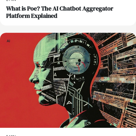
What is Poe? The AI Chatbot Aggregator
Platform Explained
AI