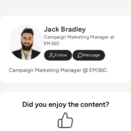
Jack Bradley
Campaign Marketing Manager at
EM360
Follow
Message
Campaign Marketing Manager @ EM360.
Did you enjoy the content?