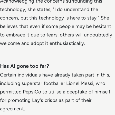
Acknowledging the concerns surrounding this
technology, she states, "I do understand the
concern, but this technology is here to stay." She
believes that even if some people may be hesitant
to embrace it due to fears, others will undoubtedly
welcome and adopt it enthusiastically.
Has AI gone too far?
Certain individuals have already taken part in this,
including superstar footballer Lionel Messi, who
permitted PepsiCo to utilise a deepfake of himself
for promoting Lay's crisps as part of their
agreement.