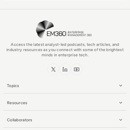
EM360Tech Homepage
Access the latest analyst-led podcasts, tech articles, and
industry resources as you connect with some of the brightest
minds in enterprise tech.
x.com
LinkedIn
YouTube
Topics
Resources
Collaborators