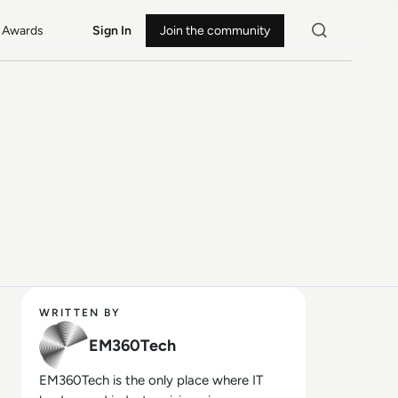
Awards
Sign In
Join the community
WRITTEN BY
EM360Tech
EM360Tech is the only place where IT