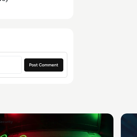
Security
AI