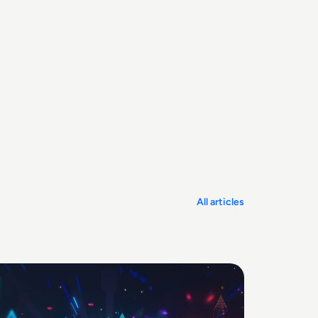
All articles