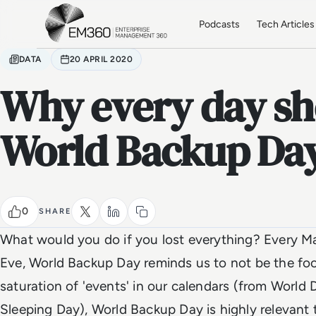
Skip to main content
Home
Podcasts
Tech Articles
DATA
20 APRIL 2020
Why every day sh
World Backup Da
0
SHARE
What would you do if you lost everything? Every Mar
Eve, World Backup Day reminds us to not be the fool
saturation of 'events' in our calendars (from World
Sleeping Day), World Backup Day is highly relevant to