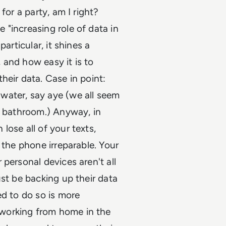
for a party, am I right?
"increasing role of data in
articular, it shines a
 and how easy it is to
heir data. Case in point:
water, say aye (we all seem
a bathroom.) Anyway, in
lose all of your texts,
 the phone irreparable. Your
personal devices aren't all
ust be backing up their data
ed to do so is more
working from home in the