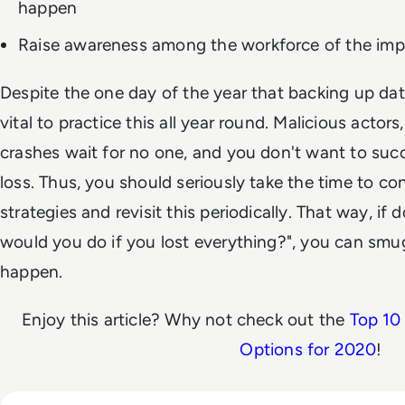
happen
Raise awareness among the workforce of the imp
Despite the one day of the year that backing up da
vital to practice this all year round. Malicious acto
crashes wait for no one, and you don't want to su
loss. Thus, you should seriously take the time to c
strategies and revisit this periodically. That way, 
would you do if you lost everything?", you can smugly
happen.
Enjoy this article? Why not check out the
Top 10
Options for 2020
!