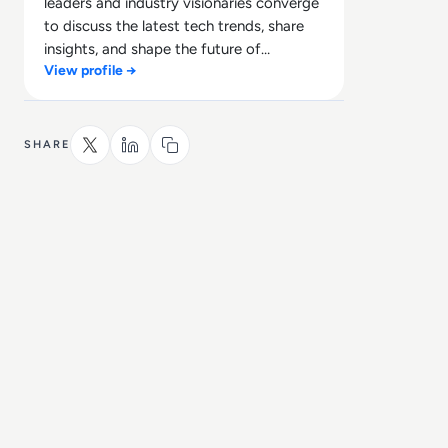
leaders and industry visionaries converge
to discuss the latest tech trends, share
insights, and shape the future of
View profile →
technology.
SHARE