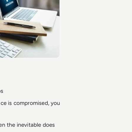
ps
vice is compromised, you
en the inevitable does