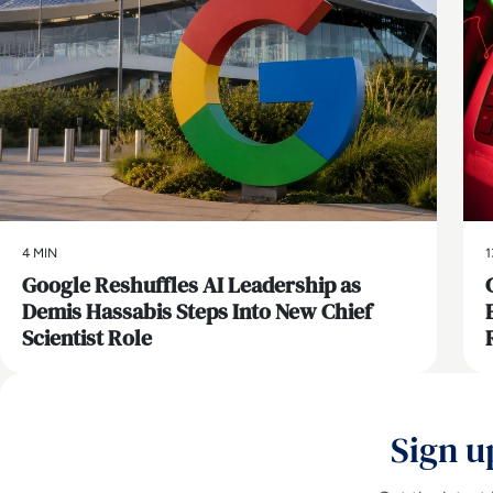
4 MIN
1
Google Reshuffles AI Leadership as
Demis Hassabis Steps Into New Chief
Scientist Role
Sign u