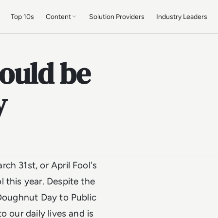
Top 10s
Content
Solution Providers
Industry Leaders
ould be
y
ch 31st, or April Fool's
 this year. Despite the
 Doughnut Day to Public
 our daily lives and is