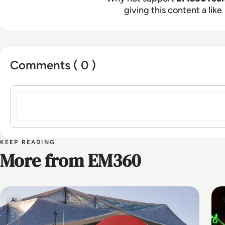
giving this content a like
Comments ( 0 )
Sign in to post a comment
KEEP READING
More from EM360
AI