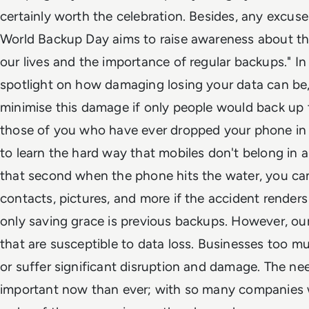
certainly worth the celebration. Besides, any excuse 
World Backup Day aims to raise awareness about the 
our lives and the importance of regular backups." In p
spotlight on how damaging losing your data can be,
minimise this damage if only people would back up t
those of you who have ever dropped your phone in 
to learn the hard way that mobiles don't belong in 
that second when the phone hits the water, you can 
contacts, pictures, and more if the accident renders
only saving grace is previous backups. However, our 
that are susceptible to data loss. Businesses too m
or suffer significant disruption and damage. The ne
important now than ever; with so many companies 