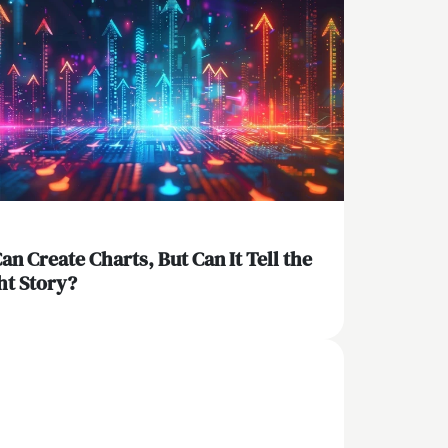
Can Create Charts, But Can It Tell the
ht Story?