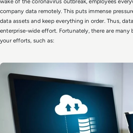
wake of the coronavirus outbreak, employees every
company data remotely. This puts immense pressure 
data assets and keep everything in order. Thus, da
enterprise-wide effort. Fortunately, there are many 
your efforts, such as: