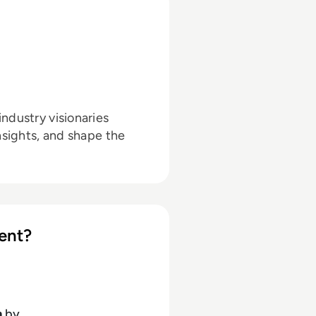
ndustry visionaries
nsights, and shape the
ent?
h
by