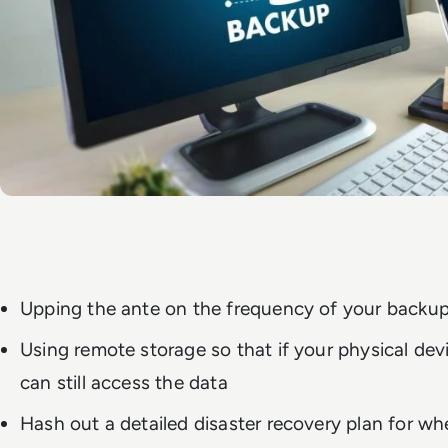
Upping the ante on the frequency of your backu
Using remote storage so that if your physical de
can still access the data
Hash out a detailed disaster recovery plan for wh