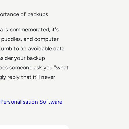
ortance of backups
ta is commemorated, it's
rs, puddles, and computer
ccumb to an avoidable data
onsider your backup
if does someone ask you "what
 reply that it'll never
 Personalisation Software