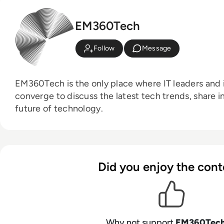
EM360Tech
Follow
Message
EM360Tech is the only place where IT leaders and i
converge to discuss the latest tech trends, share i
future of technology.
Did you enjoy the cont
Why not support
EM360Tec