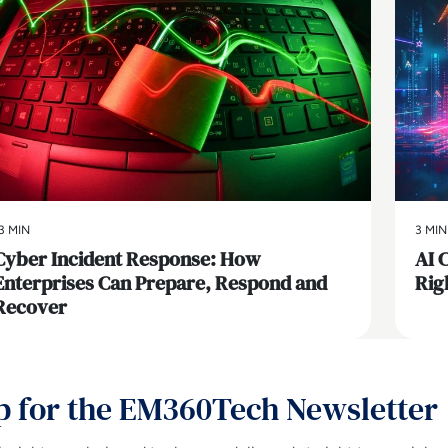
3 MIN
3 MIN
Cyber Incident Response: How
AI 
Enterprises Can Prepare, Respond and
Rig
Recover
p for the EM360Tech Newsletter