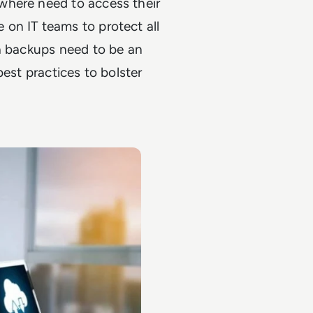
where need to access their
on IT teams to protect all
ta backups need to be an
best practices to bolster