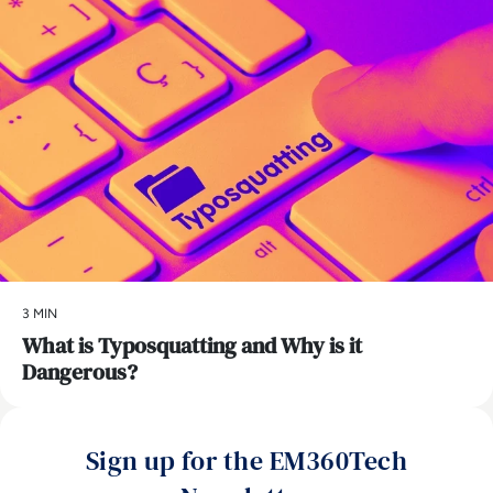
3 MIN
What is Typosquatting and Why is it
Dangerous?
Sign up for the EM360Tech