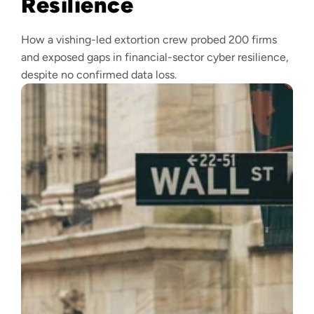
Resilience
How a vishing-led extortion crew probed 200 firms
and exposed gaps in financial-sector cyber resilience,
despite no confirmed data loss.