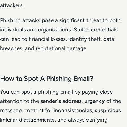
attackers.
Phishing attacks pose a significant threat to both
individuals and organizations. Stolen credentials
can lead to financial losses, identity theft, data
breaches, and reputational damage
How to Spot A Phishing Email?
You can spot a phishing email by paying close
attention to the
sender's address
,
urgency
of the
message, content for
inconsistencies
,
suspicious
links
and
attachments
, and always verifying