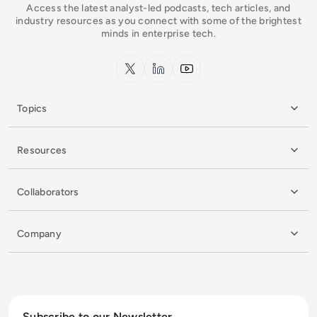
Access the latest analyst-led podcasts, tech articles, and
industry resources as you connect with some of the brightest
minds in enterprise tech.
x.com
LinkedIn
YouTube
Topics
Resources
Collaborators
Company
Subscribe to our Newsletter