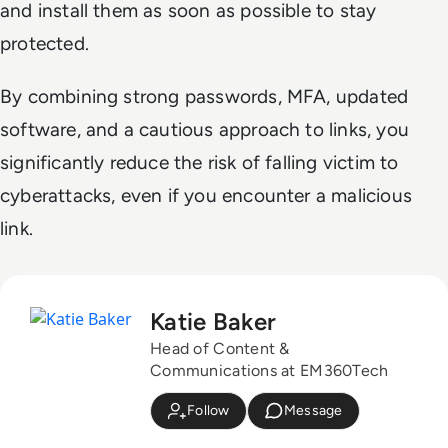
and install them as soon as possible to stay
protected.
By combining strong passwords, MFA, updated
software, and a cautious approach to links, you
significantly reduce the risk of falling victim to
cyberattacks, even if you encounter a malicious
link.
Katie Baker
Head of Content &
Communications at EM360Tech
Follow
Message