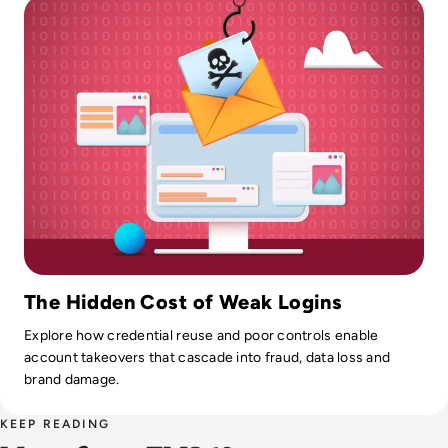
The Hidden Cost of Weak Logins
Explore how credential reuse and poor controls enable
account takeovers that cascade into fraud, data loss and
brand damage.
KEEP READING