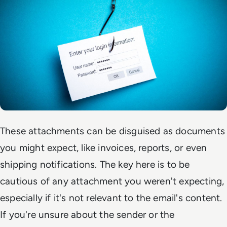
These attachments can be disguised as documents
you might expect, like invoices, reports, or even
shipping notifications. The key here is to be
cautious of any attachment you weren't expecting,
especially if it's not relevant to the email's content.
If you're unsure about the sender or the