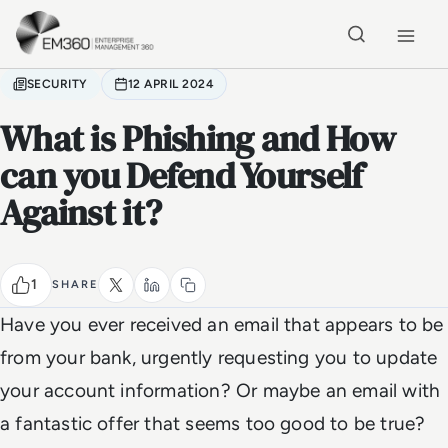
Skip to main content
Home
SECURITY
12 APRIL 2024
What is Phishing and How
can you Defend Yourself
Against it?
1
SHARE
Have you ever received an email that appears to be
from your bank, urgently requesting you to update
your account information? Or maybe an email with
a fantastic offer that seems too good to be true?