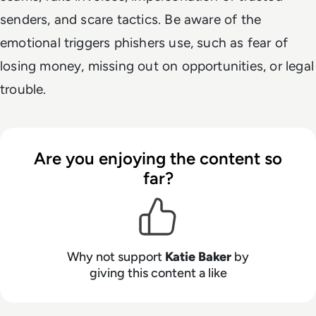
senders, and scare tactics. Be aware of the
emotional triggers phishers use, such as fear of
losing money, missing out on opportunities, or legal
trouble.
Are you enjoying the content so
far?
Why not support
Katie Baker
by
giving this content a like