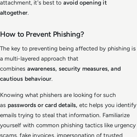
attachment, it's best to
avoid opening it
altogether
.
How to Prevent Phishing?
The key to preventing being affected by phishing is
a multi-layered approach that
combines
awareness, security measures, and
cautious behaviour
.
Knowing what phishers are looking for such
as
passwords or card details,
etc helps you identify
emails trying to steal that information. Familiarize
yourself with common phishing tactics like urgency
scams, fake invoices, impersonation of trusted