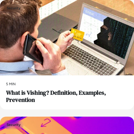
Security
5 MIN
What is Vishing? Definition, Examples,
Prevention
Security