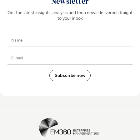
Newsletter
Get the latest insights, analysis and tech news delivered straight
to your inbox
Name
E-mail
EM360Tech Homepage