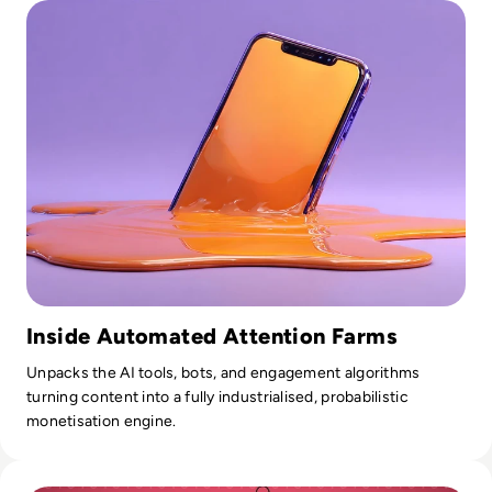
Inside Automated Attention Farms
Unpacks the AI tools, bots, and engagement algorithms
turning content into a fully industrialised, probabilistic
monetisation engine.
Read What is Account Takeover? How Hackers Get Into Yo