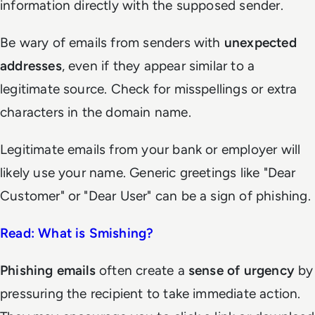
information directly with the supposed sender.
Be wary of emails from senders with
unexpected
addresses
, even if they appear similar to a
legitimate source. Check for misspellings or extra
characters in the domain name.
Legitimate emails from your bank or employer will
likely use your name. Generic greetings like "Dear
Customer" or "Dear User" can be a sign of phishing.
Read: What is Smishing?
Phishing emails
often create a
sense of urgency
by
pressuring the recipient to take immediate action.