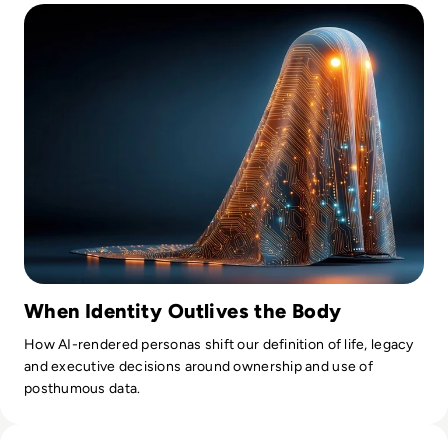
When Identity Outlives the Body
How AI-rendered personas shift our definition of life, legacy
and executive decisions around ownership and use of
posthumous data.
Read What is AI Slop? The Rise of Meaningless Media