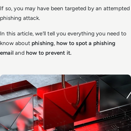
If so, you may have been targeted by an attempted
phishing attack.
In this article, we’ll tell you everything you need to
know about
phishing
,
how to spot a phishing
email
and
how to prevent it.