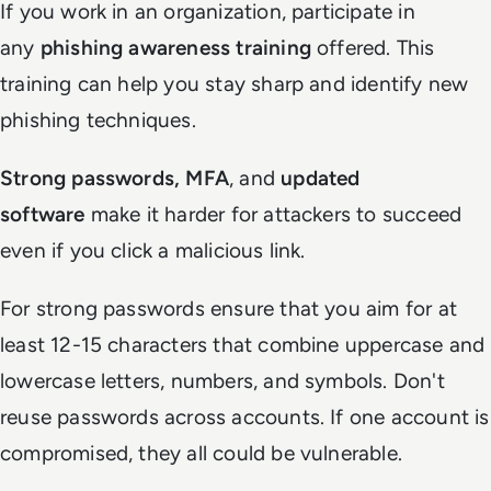
If you work in an organization, participate in
any
phishing awareness training
offered. This
training can help you stay sharp and identify new
phishing techniques.
Strong passwords, MFA
, and
updated
software
make it harder for attackers to succeed
even if you click a malicious link.
For strong passwords ensure that you aim for at
least 12-15 characters that combine uppercase and
lowercase letters, numbers, and symbols. Don't
reuse passwords across accounts. If one account is
compromised, they all could be vulnerable.