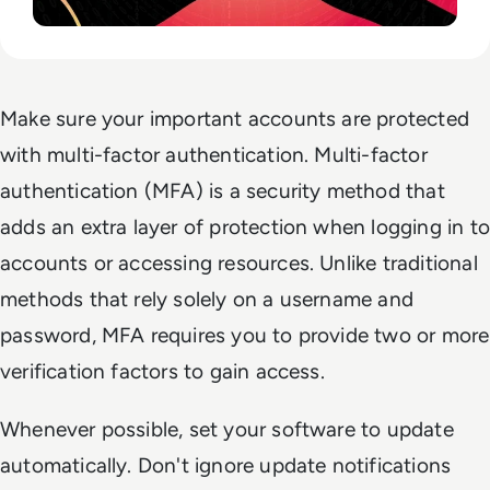
Make sure your important accounts are protected
with multi-factor authentication. Multi-factor
authentication (MFA) is a security method that
adds an extra layer of protection when logging in to
accounts or accessing resources. Unlike traditional
methods that rely solely on a username and
password, MFA requires you to provide two or more
verification factors to gain access.
Whenever possible, set your software to update
automatically. Don't ignore update notifications