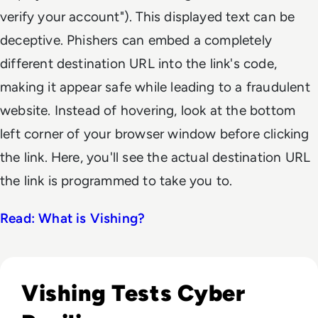
verify your account"). This displayed text can be
deceptive. Phishers can embed a completely
different destination URL into the link's code,
making it appear safe while leading to a fraudulent
website. Instead of hovering, look at the bottom
left corner of your browser window before clicking
the link. Here, you'll see the actual destination URL
the link is programmed to take you to.
Read: What is Vishing?
Read Google Tracks UNC6671 Behind Blackstone Voice Phis
Vishing Tests Cyber