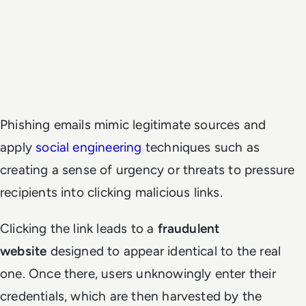
Phishing emails mimic legitimate sources and
apply
social engineering
techniques such as
creating a sense of urgency or threats to pressure
recipients into clicking malicious links.
Clicking the link leads to a
fraudulent
website
designed to appear identical to the real
one. Once there, users unknowingly enter their
credentials, which are then harvested by the