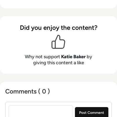
Did you enjoy the content?
Why not support
Katie Baker
by
giving this content a like
Comments ( 0 )
Sign in to post a comment