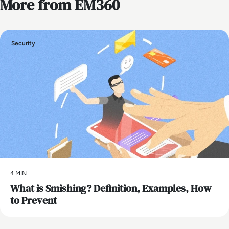
More from EM360
Security
4 MIN
What is Smishing? Definition, Examples, How
to Prevent