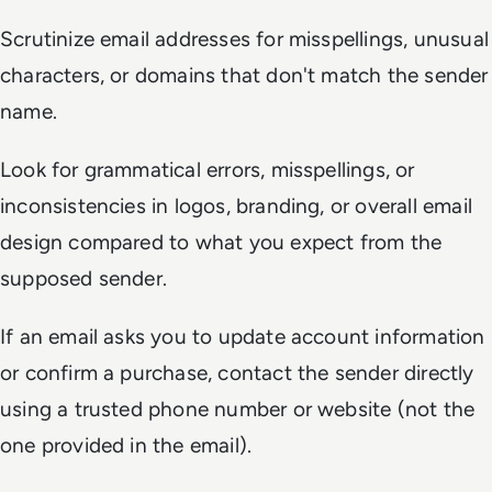
Scrutinize email addresses for misspellings, unusual
characters, or domains that don't match the sender
name.
Look for grammatical errors, misspellings, or
inconsistencies in logos, branding, or overall email
design compared to what you expect from the
supposed sender.
If an email asks you to update account information
or confirm a purchase, contact the sender directly
using a trusted phone number or website (not the
one provided in the email).