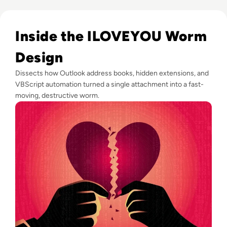
Read ILOVEYOU: The Virus That Stole Your Heart and Your 
Inside the ILOVEYOU Worm
Design
Dissects how Outlook address books, hidden extensions, and
VBScript automation turned a single attachment into a fast-
moving, destructive worm.