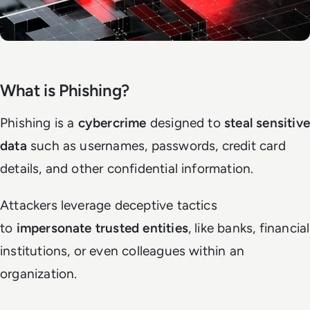
What is Phishing?
Phishing is a
cybercrime
designed to
steal sensitive
data
such as usernames, passwords, credit card
details, and other confidential information.
Attackers leverage deceptive tactics
to
impersonate trusted entities
, like banks, financial
institutions, or even colleagues within an
organization.