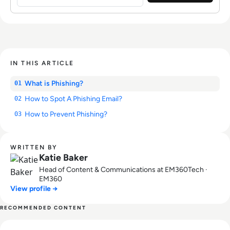
IN THIS ARTICLE
What is Phishing?
01
How to Spot A Phishing Email?
02
How to Prevent Phishing?
03
WRITTEN BY
Katie Baker
Head of Content & Communications at EM360Tech ·
EM360
View profile →
RECOMMENDED CONTENT
Read What is Digital Immortality? Will AI Mean Death Is No