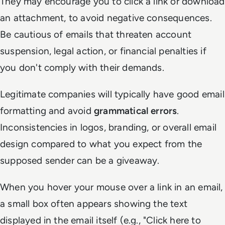
They may encourage you to click a link or download
an attachment, to avoid negative consequences.
Be cautious of emails that threaten account
suspension, legal action, or financial penalties if
you don't comply with their demands.
Legitimate companies will typically have good email
formatting and avoid
grammatical errors
.
Inconsistencies in logos, branding, or overall email
design compared to what you expect from the
supposed sender can be a giveaway.
When you hover your mouse over a link in an email,
a small box often appears showing the text
displayed in the email itself (e.g., "Click here to