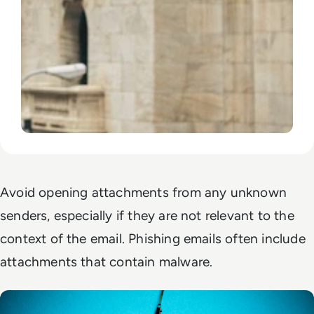
Avoid opening attachments from any unknown
senders, especially if they are not relevant to the
context of the email. Phishing emails often include
attachments that contain malware.