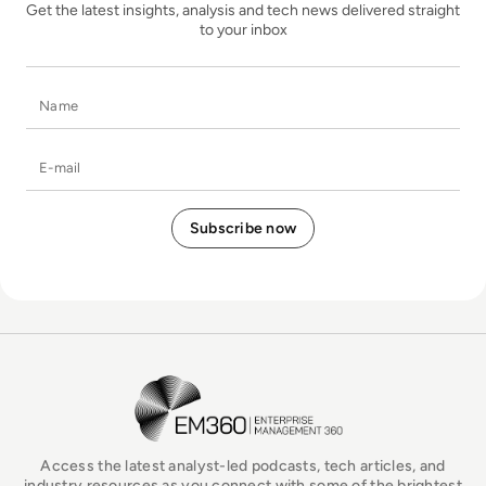
Get the latest insights, analysis and tech news delivered straight
to your inbox
Name
E-mail
EM360Tech Homepage
Access the latest analyst-led podcasts, tech articles, and
industry resources as you connect with some of the brightest