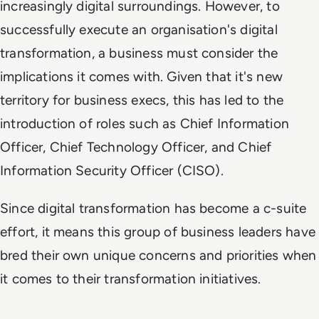
increasingly digital surroundings. However, to
successfully execute an organisation's digital
transformation, a business must consider the
implications it comes with. Given that it's new
territory for business execs, this has led to the
introduction of roles such as Chief Information
Officer, Chief Technology Officer, and Chief
Information Security Officer (CISO).
Since digital transformation has become a c-suite
effort, it means this group of business leaders have
bred their own unique concerns and priorities when
it comes to their transformation initiatives.