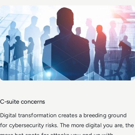
C-suite concerns
Digital transformation creates a breeding ground
for cybersecurity risks. The more digital you are, the