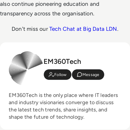
also continue pioneering education and
transparency across the organisation.
Don't miss our
Tech Chat at Big Data LDN
.
EM360Tech
Follow
Message
EM360Tech is the only place where IT leaders
and industry visionaries converge to discuss
the latest tech trends, share insights, and
shape the future of technology.