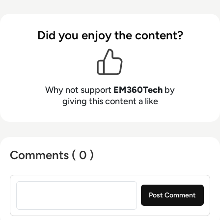
Did you enjoy the content?
Why not support
EM360Tech
by
giving this content a like
Comments ( 0 )
Sign in to post a comment