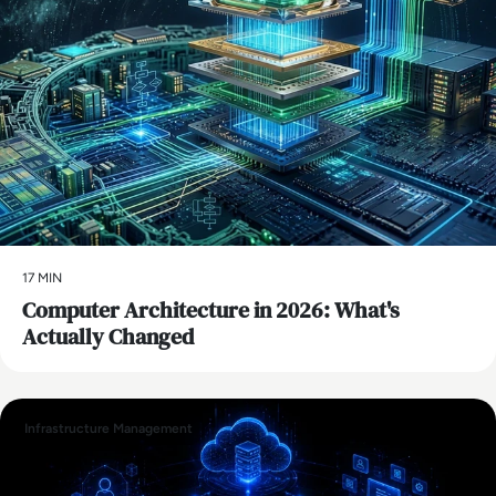
17 MIN
Computer Architecture in 2026: What's
Actually Changed
Infrastructure Management