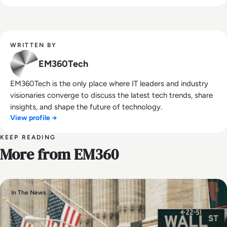
WRITTEN BY
EM360Tech
EM360Tech is the only place where IT leaders and industry
visionaries converge to discuss the latest tech trends, share
insights, and shape the future of technology.
View profile →
KEEP READING
More from EM360
In The News