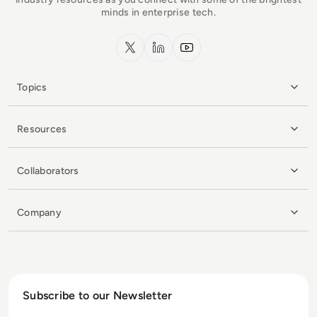
minds in enterprise tech.
x.com
LinkedIn
YouTube
Topics
Resources
Collaborators
Company
Subscribe to our Newsletter