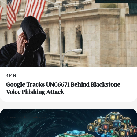
4 MIN
Google Tracks UNC6671 Behind Blackstone
Voice Phishing Attack
Emerging Technologies