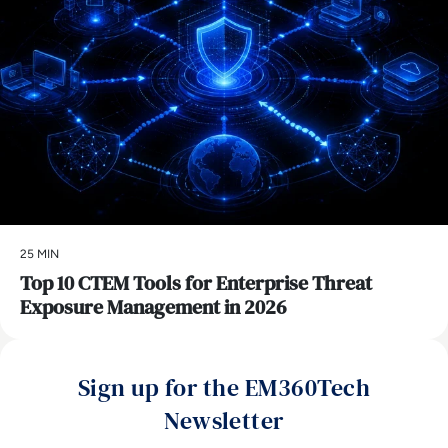
25 MIN
Top 10 CTEM Tools for Enterprise Threat
Exposure Management in 2026
Sign up for the EM360Tech
Newsletter