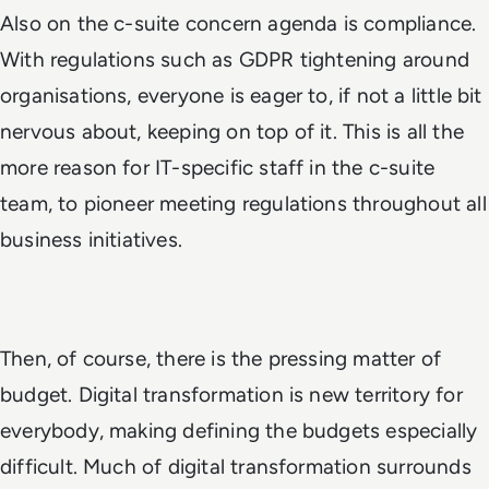
Also on the c-suite concern agenda is compliance.
With regulations such as GDPR tightening around
organisations, everyone is eager to, if not a little bit
nervous about, keeping on top of it. This is all the
more reason for IT-specific staff in the c-suite
team, to pioneer meeting regulations throughout all
business initiatives.
Then, of course, there is the pressing matter of
budget. Digital transformation is new territory for
everybody, making defining the budgets especially
difficult. Much of digital transformation surrounds