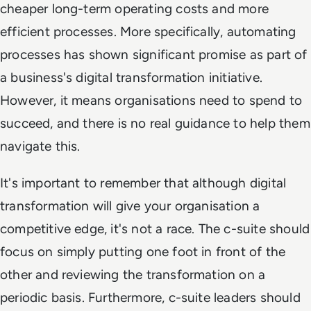
cheaper long-term operating costs and more
efficient processes. More specifically, automating
processes has shown significant promise as part of
a business's digital transformation initiative.
However, it means organisations need to spend to
succeed, and there is no real guidance to help them
navigate this.
It's important to remember that although digital
transformation will give your organisation a
competitive edge, it's not a race. The c-suite should
focus on simply putting one foot in front of the
other and reviewing the transformation on a
periodic basis. Furthermore, c-suite leaders should