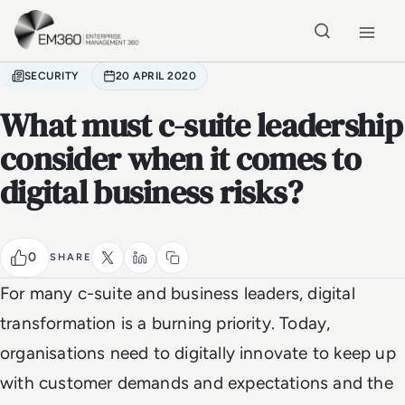
Skip to main content
Home
SECURITY
20 APRIL 2020
What must c-suite leadership
consider when it comes to
digital business risks?
0
SHARE
For many c-suite and business leaders, digital
transformation is a burning priority. Today,
organisations need to digitally innovate to keep up
with customer demands and expectations and the