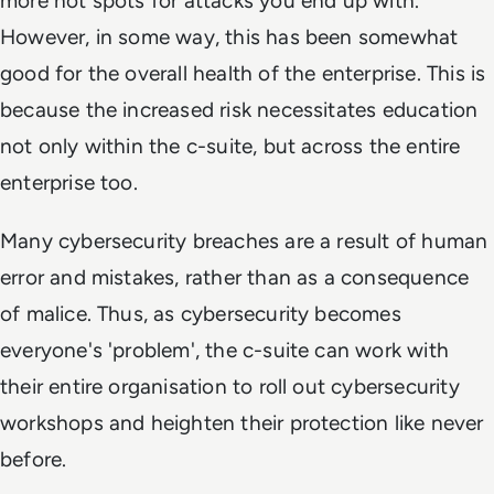
more hot spots for attacks you end up with.
However, in some way, this has been somewhat
good for the overall health of the enterprise. This is
because the increased risk necessitates education
not only within the c-suite, but across the entire
enterprise too.
Many cybersecurity breaches are a result of human
error and mistakes, rather than as a consequence
of malice. Thus, as cybersecurity becomes
everyone's 'problem', the c-suite can work with
their entire organisation to roll out cybersecurity
workshops and heighten their protection like never
before.