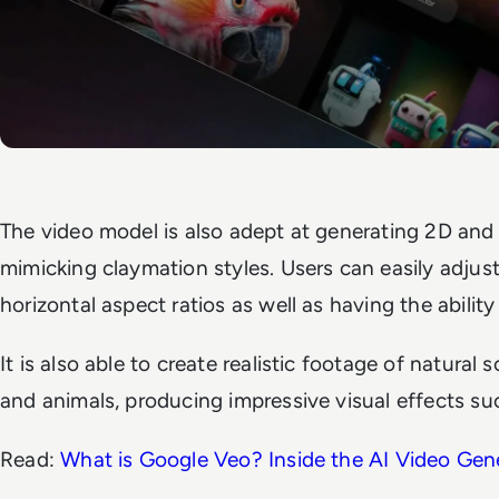
The video model is also adept at generating 2D and
mimicking claymation styles. Users can easily adjus
horizontal aspect ratios as well as having the abilit
It is also able to create realistic footage of natural
and animals, producing impressive visual effects su
Read:
What is Google Veo? Inside the AI Video Gen