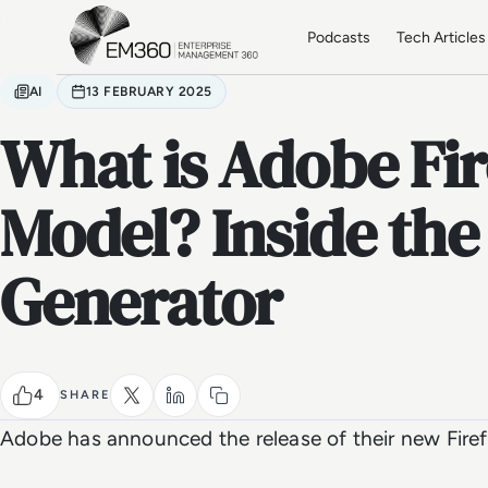
Skip to main content
Home
Podcasts
Tech Articles
AI
13 FEBRUARY 2025
What is Adobe Fir
Model? Inside the
Generator
4
SHARE
Adobe has announced the release of their new Firef