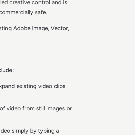
ed creative control and is
 commercially safe.
isting Adobe Image, Vector,
clude:
xpand existing video clips
of video from still images or
ideo simply by typing a