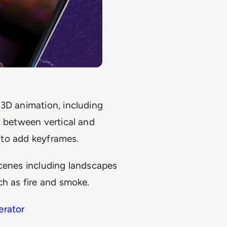
 3D animation, including
t between vertical and
y to add keyframes.
 scenes including landscapes
ch as fire and smoke.
erator