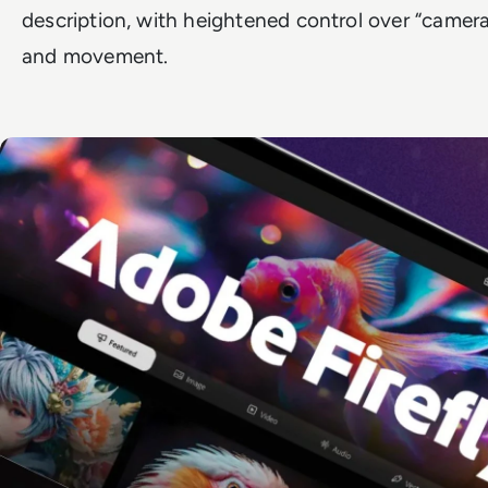
description, with heightened control over “camera”
and movement.