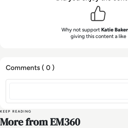
Why not support
Katie Baker
giving this content a like
Comments ( 0 )
Sign in to post a comment
KEEP READING
More from EM360