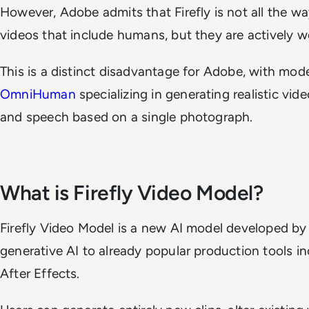
However, Adobe admits that Firefly is not all the wa
videos that include humans, but they are actively w
This is a distinct disadvantage for Adobe, with mode
OmniHuman
specializing in generating realistic 
and speech based on a single photograph.
What is Firefly Video Model?
Firefly Video Model is a new AI model developed by
generative AI to already popular production tools i
After Effects.