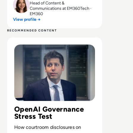
Head of Content &
Communications at EM360Tech ·
EM360
View profile →
RECOMMENDED CONTENT
Read Can Sam Altman Restore Investor Confidence After
OpenAI Governance
Stress Test
How courtroom disclosures on