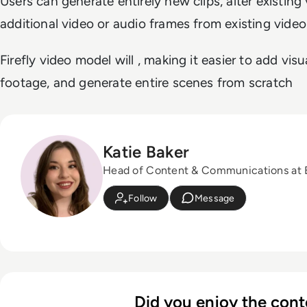
Users can generate entirely new clips, alter existin
additional video or audio frames from existing video 
Firefly video model will , making it easier to add visu
footage, and generate entire scenes from scratch
Katie Baker
Head of Content & Communications at
Follow
Message
Did you enjoy the cont