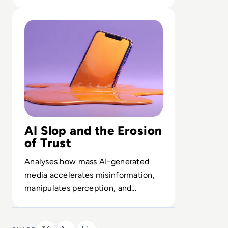
controls the backbone of enterprise
Read What is AI Slop? The Rise of Meaningless Media
AI.
AI Slop and the Erosion
of Trust
Analyses how mass AI-generated
media accelerates misinformation,
manipulates perception, and
weakens public confidence in facts.