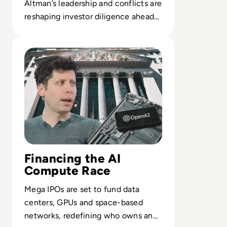
Altman’s leadership and conflicts are
reshaping investor diligence ahead
of a potential $1T OpenAI IPO.
Read OpenAI Confidentially Files for IPO, Targeting $1 Tr
Financing the AI
Compute Race
Mega IPOs are set to fund data
centers, GPUs and space-based
networks, redefining who owns and