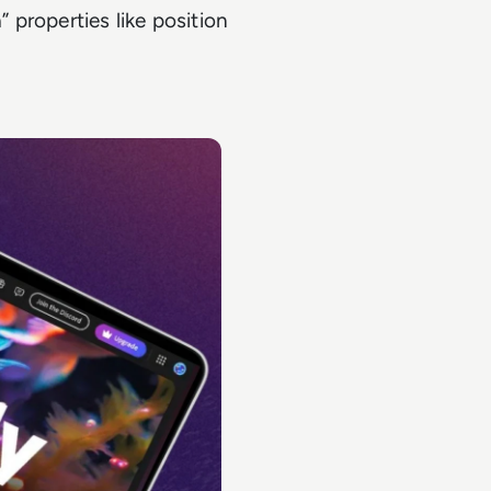
 properties like position