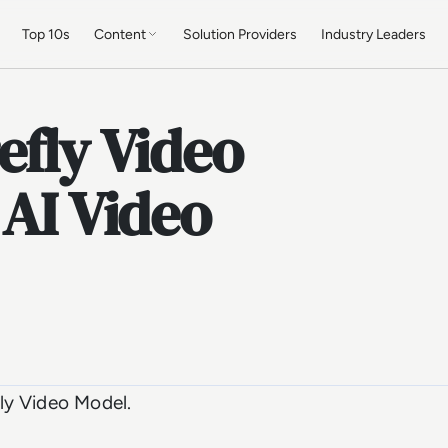
Top 10s
Content
Solution Providers
Industry Leaders
efly Video
 AI Video
ly Video Model.