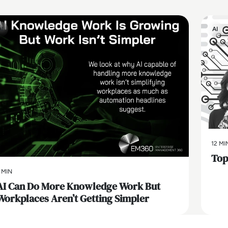
AI
AI
12 MI
Top 
 MIN
AI Can Do More Knowledge Work But
Workplaces Aren’t Getting Simpler