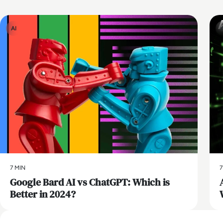
AI
7 MIN
7
​Google Bard AI vs ChatGPT: Which is
Better in 2024?