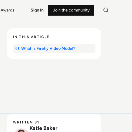
Awards
Sign In
Join the community
IN THIS ARTICLE
What is Firefly Video Model?
01
WRITTEN BY
Katie Baker