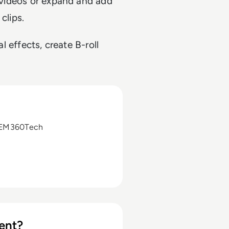
g videos or expand and add
clips.
al effects, create B-roll
 EM360Tech
ent?