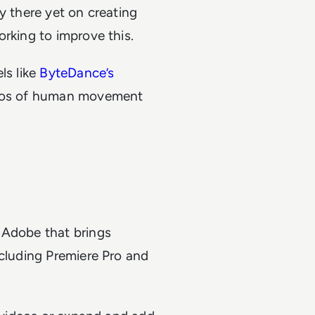
y there yet on creating
orking to improve this.
ls like
ByteDance’s
videos of human movement
 Adobe that brings
ncluding Premiere Pro and