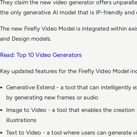
They claim the new video generator offers unparallel
the only generative AI model that is IP-friendly and
The new Firefly Video Model is integrated within ex
and Design models.
Read: Top 10 Video Generators
Key updated features for the Firefly Video Model in
Generative Extend - a tool that can intelligently e
by generating new frames or audio
Image to Video - a tool that enables the creation 
illustrations
Text to Video - a tool where users can generate v