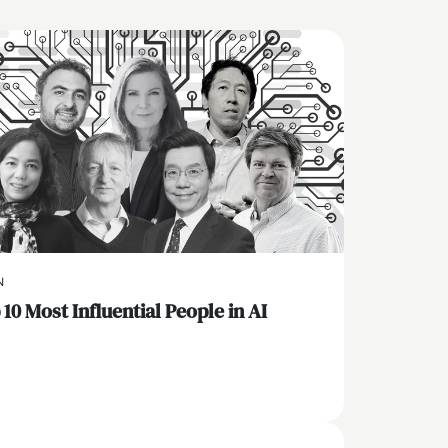
N
10 Most Influential People in AI