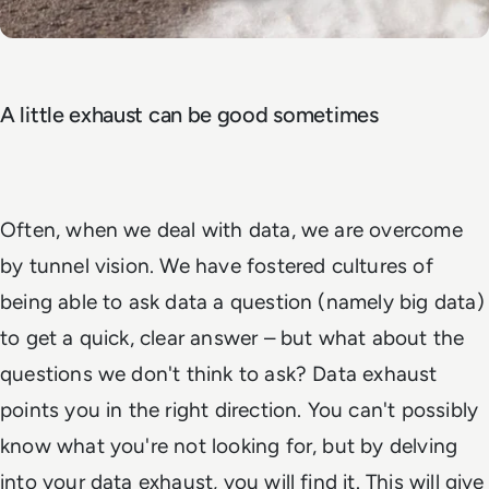
A little exhaust can be good sometimes
Often, when we deal with data, we are overcome
by tunnel vision. We have fostered cultures of
being able to ask data a question (namely big data)
to get a quick, clear answer – but what about the
questions we don't think to ask? Data exhaust
points you in the right direction. You can't possibly
know what you're not looking for, but by delving
into your data exhaust, you will find it. This will give