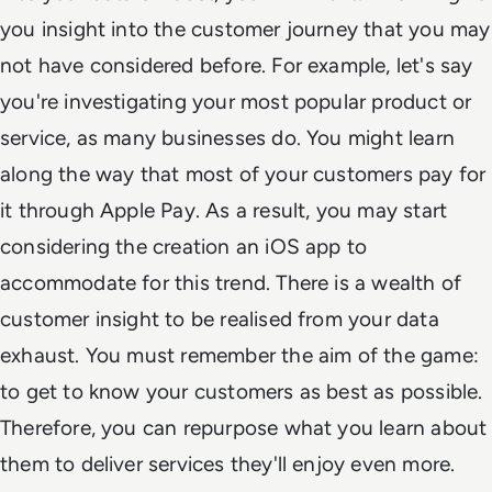
you insight into the customer journey that you may
not have considered before. For example, let's say
you're investigating your most popular product or
service, as many businesses do. You might learn
along the way that most of your customers pay for
it through Apple Pay. As a result, you may start
considering the creation an iOS app to
accommodate for this trend. There is a wealth of
customer insight to be realised from your data
exhaust. You must remember the aim of the game:
to get to know your customers as best as possible.
Therefore, you can repurpose what you learn about
them to deliver services they'll enjoy even more.