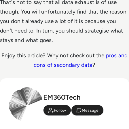
That's not to say that all data exhaust is of use
though. You will unfortunately find that the reason
you don't already use a lot of it is because you
don't need to. In turn, you should strategise what
stays and what goes.
Enjoy this article? Why not check out the
pros and
cons of secondary data
?
EM360Tech
Follow
Message