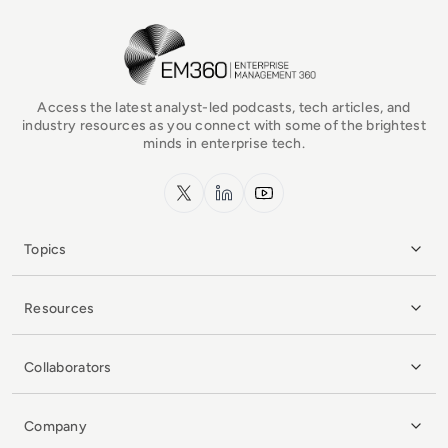
EM360Tech Homepage
Access the latest analyst-led podcasts, tech articles, and
industry resources as you connect with some of the brightest
minds in enterprise tech.
x.com
LinkedIn
YouTube
Topics
Resources
Collaborators
Company