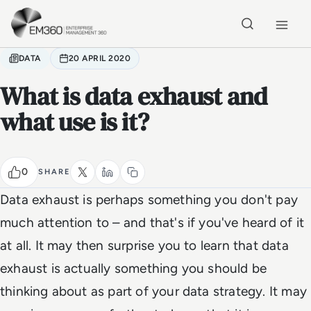
Skip to main content
Home
DATA
20 APRIL 2020
What is data exhaust and
what use is it?
0
SHARE
Data exhaust is perhaps something you don't pay
much attention to – and that's if you've heard of it
at all. It may then surprise you to learn that data
exhaust is actually something you should be
thinking about as part of your data strategy. It may