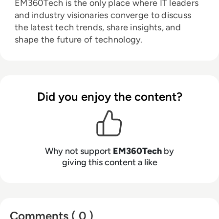
EM360Tech is the only place where IT leaders
and industry visionaries converge to discuss
the latest tech trends, share insights, and
shape the future of technology.
Did you enjoy the content?
Why not support
EM360Tech
by
giving this content a like
Comments ( 0 )