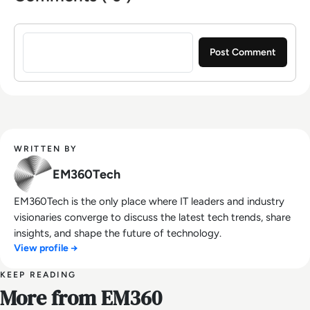
Sign in to post a comment
WRITTEN BY
EM360Tech
EM360Tech is the only place where IT leaders and industry
visionaries converge to discuss the latest tech trends, share
insights, and shape the future of technology.
View profile →
KEEP READING
More from EM360