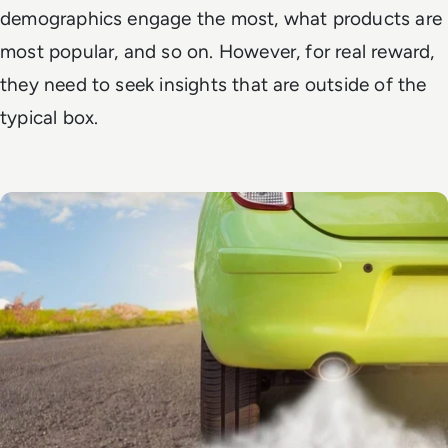
demographics engage the most, what products are
most popular, and so on. However, for real reward,
they need to seek insights that are outside of the
typical box.