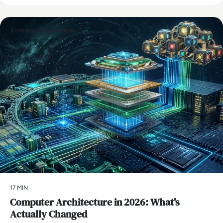
Emerging Technologies
17 MIN
Computer Architecture in 2026: What's
Actually Changed