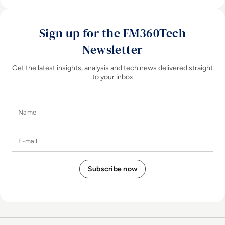
Sign up for the EM360Tech
Newsletter
Get the latest insights, analysis and tech news delivered straight
to your inbox
Name
E-mail