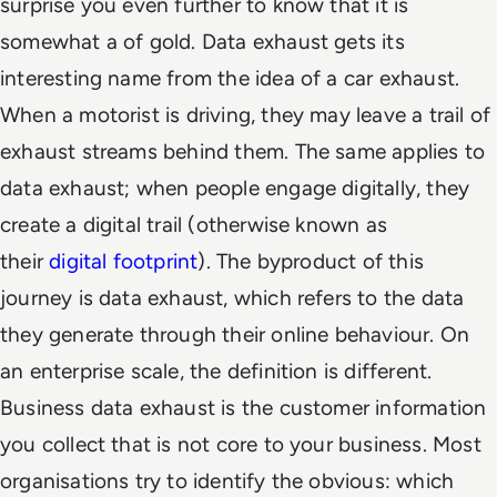
surprise you even further to know that it is
somewhat a of gold. Data exhaust gets its
interesting name from the idea of a car exhaust.
When a motorist is driving, they may leave a trail of
exhaust streams behind them. The same applies to
data exhaust; when people engage digitally, they
create a digital trail (otherwise known as
their
digital footprint
). The byproduct of this
journey is data exhaust, which refers to the data
they generate through their online behaviour. On
an enterprise scale, the definition is different.
Business data exhaust is the customer information
you collect that is not core to your business. Most
organisations try to identify the obvious: which