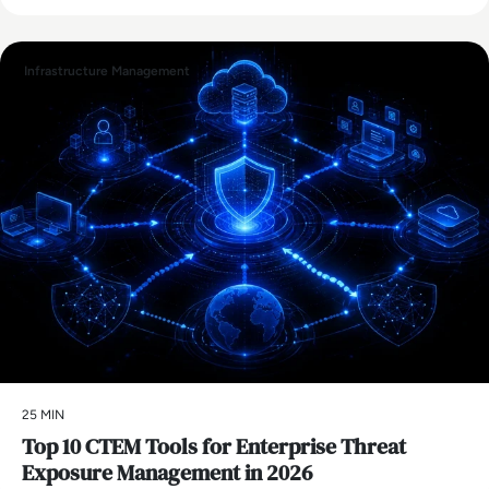
Infrastructure Management
25 MIN
Top 10 CTEM Tools for Enterprise Threat
Exposure Management in 2026