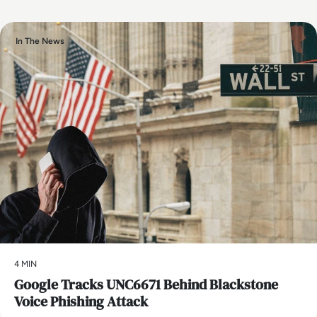
In The News
4 MIN
Google Tracks UNC6671 Behind Blackstone
Voice Phishing Attack