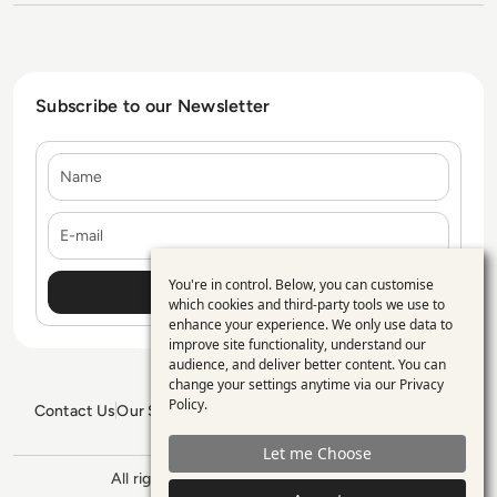
Subscribe to our Newsletter
Name
E-mail
You're in control. Below, you can customise
Use
which cookies and third-party tools we use to
enhance your experience. We only use data to
of
improve site functionality, understand our
personal
audience, and deliver better content. You can
change your settings anytime via our
Privacy
data
Policy
.
Contact Us
Our Services
Blogs
Privacy Policy
Editorial Policy
and
GDPR Policy
Sitemap
Let me Choose
cookies
All rights reserved. ©2026
Enterprise