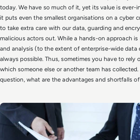
today. We have so much of it, yet its value is ever-
it puts even the smallest organisations on a cyber cr
to take extra care with our data, guarding and encry
malicious actors out. While a hands-on approach is d
and analysis (to the extent of enterprise-wide data d
always possible. Thus, sometimes you have to rely 
which someone else or another team has collected. 
question, what are the advantages and shortfalls o