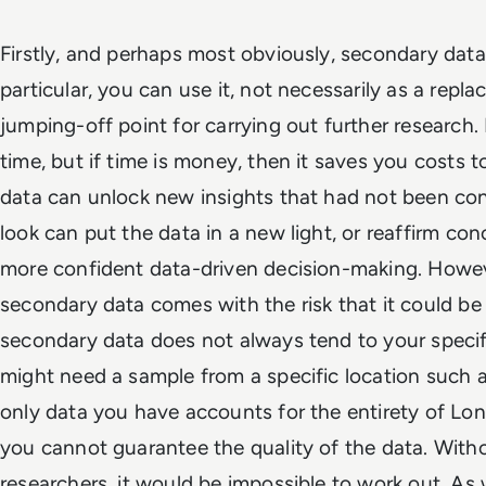
Firstly, and perhaps most obviously, secondary data 
particular, you can use it, not necessarily as a repla
jumping-off point for carrying out further research.
time, but if time is money, then it saves you costs to
data can unlock new insights that had not been co
look can put the data in a new light, or reaffirm con
more confident data-driven decision-making. Howev
secondary data comes with the risk that it could be
secondary data does not always tend to your specif
might need a sample from a specific location such a
only data you have accounts for the entirety of Londo
you cannot guarantee the quality of the data. With
researchers, it would be impossible to work out. As