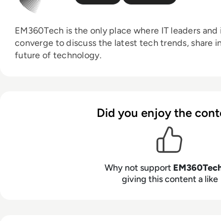
EM360Tech is the only place where IT leaders and i
converge to discuss the latest tech trends, share i
future of technology.
Did you enjoy the cont
Why not support
EM360Tec
giving this content a like