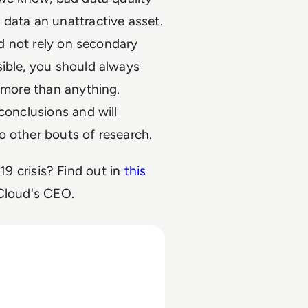
data an unattractive asset.
ld not rely on secondary
sible, you should always
, more than anything.
conclusions and will
o other bouts of research.
9 crisis? Find out in
this
Cloud's CEO.