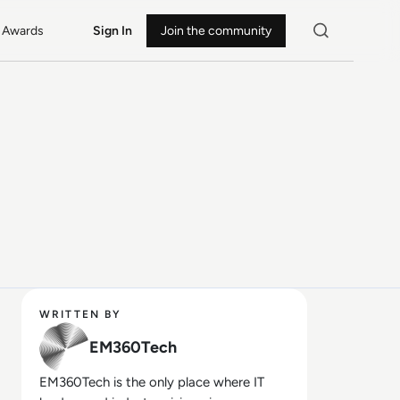
Awards
Sign In
Join the community
WRITTEN BY
EM360Tech
EM360Tech is the only place where IT