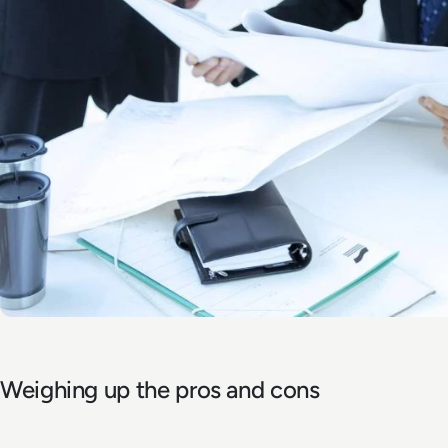
Weighing up the pros and cons