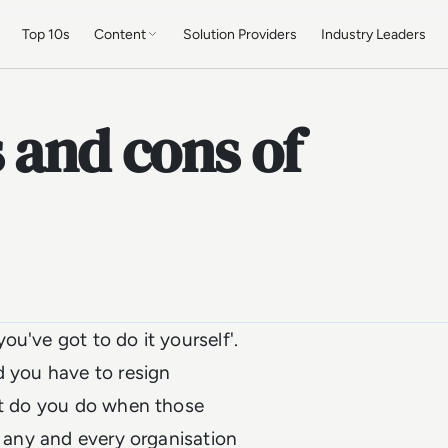
Top 10s
Content
Solution Providers
Industry Leaders
 and cons of
u've got to do it yourself'.
d you have to resign
hat do you do when those
r any and every organisation