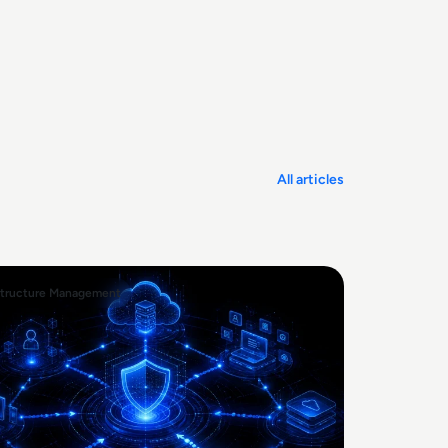
All articles
structure Management