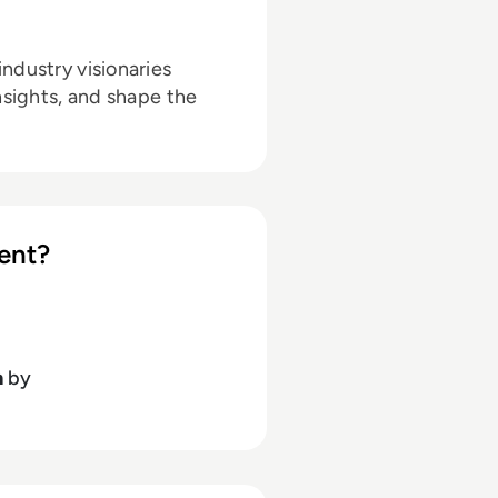
ndustry visionaries
nsights, and shape the
ent?
h
by