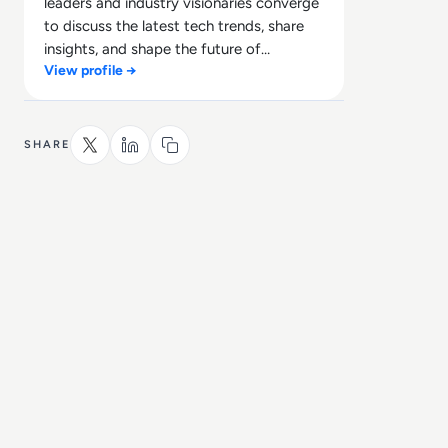
leaders and industry visionaries converge
to discuss the latest tech trends, share
insights, and shape the future of
View profile →
technology.
SHARE