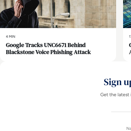
4 MIN
1
Google Tracks UNC6671 Behind
Blackstone Voice Phishing Attack
Sign u
Get the latest 