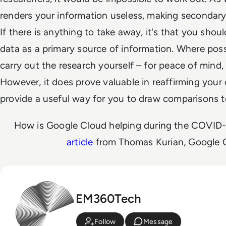
renders your information useless, making secondary 
If there is anything to take away, it's that you shou
data as a primary source of information. Where pos
carry out the research yourself – for peace of mind
However, it does prove valuable in reaffirming your 
provide a useful way for you to draw comparisons t
How is Google Cloud helping during the COVID-1
article
from Thomas Kurian, Google 
EM360Tech
Follow
Message