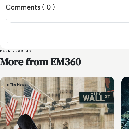
Comments ( 0 )
Sign in to post a comment
KEEP READING
More from EM360
In The News