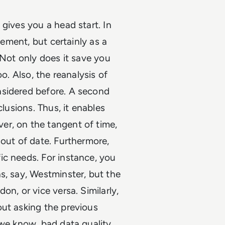
gives you a head start. In
cement, but certainly as a
 Not only does it save you
o. Also, the reanalysis of
nsidered before. A second
clusions. Thus, it enables
er, on the tangent of time,
 out of date. Furthermore,
ic needs. For instance, you
s, say, Westminster, but the
n, or vice versa. Similarly,
out asking the previous
 we know, bad data quality