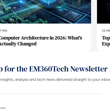
7 MIN
25 MI
Computer Architecture in 2026: What's
Top
Actually Changed
Exp
p for the EM360Tech Newsletter
insights, analysis and tech news delivered straight to your inbo
Name