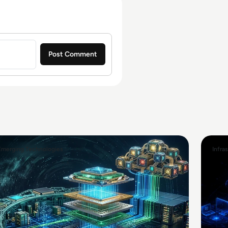
Emerging Technologies
Infra