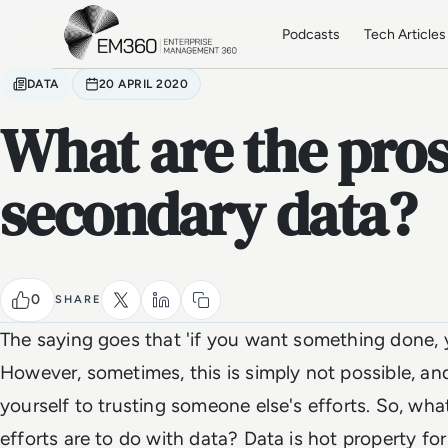
Skip to main content
Home
Podcasts
Tech Articles
DATA
20 APRIL 2020
What are the pros
secondary data?
0
SHARE
The saying goes that 'if you want something done, yo
However, sometimes, this is simply not possible, an
yourself to trusting someone else's efforts. So, w
efforts are to do with data? Data is hot property fo