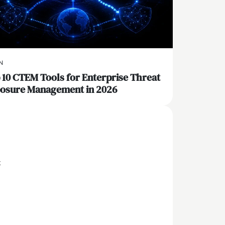
N
 10 CTEM Tools for Enterprise Threat
osure Management in 2026
x