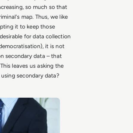
increasing, so much so that
iminal's map. Thus, we like
pting it to keep those
esirable for data collection
emocratisation), it is not
on secondary data – that
This leaves us asking the
f using secondary data?