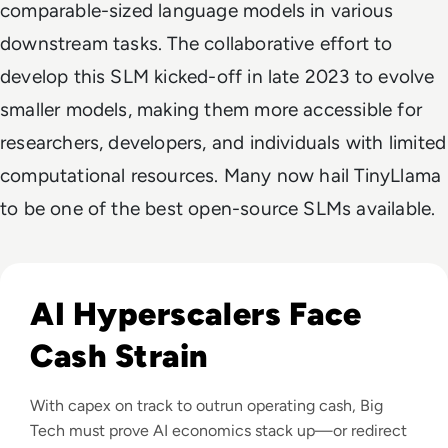
comparable-sized language models in various
downstream tasks. The collaborative effort to
develop this SLM kicked-off in late 2023 to evolve
smaller models, making them more accessible for
researchers, developers, and individuals with limited
computational resources. Many now hail TinyLlama
to be one of the best open-source SLMs available.
Read Big Tech's AI Spending Could Outpace Cash Flow by 2
AI Hyperscalers Face
Cash Strain
With capex on track to outrun operating cash, Big
Tech must prove AI economics stack up—or redirect