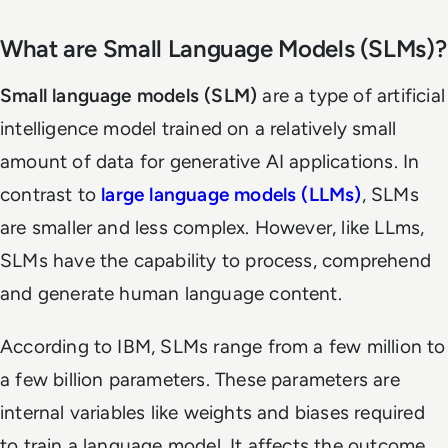
What are Small Language Models (SLMs)?
Small language models (SLM)
are a type of artificial
intelligence model trained on a relatively small
amount of data for generative AI applications. In
contrast to
large language models (LLMs)
, SLMs
are smaller and less complex. However, like LLms,
SLMs have the capability to process, comprehend
and generate human language content.
According to IBM, SLMs range from a few million to
a few billion parameters. These parameters are
internal variables like weights and biases required
to train a language model. It affects the outcome