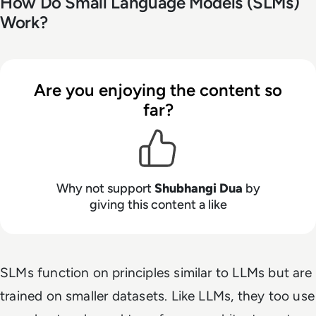
How Do Small Language Models (SLMs)
Work?
Are you enjoying the content so
far?
Why not support
Shubhangi Dua
by
giving this content a like
SLMs function on principles similar to LLMs but are
trained on smaller datasets. Like LLMs, they too use