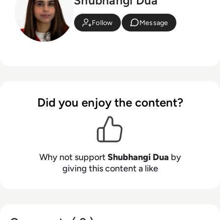
Shubhangi Dua
Follow
Message
Did you enjoy the content?
Why not support
Shubhangi Dua
by
giving this content a like