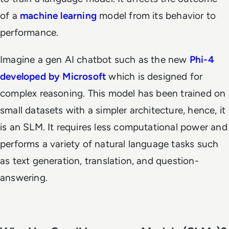
of a
machine learning
model from its behavior to
performance.
Imagine a gen AI chatbot such as the new
Phi-4
developed by Microsoft
which is designed for
complex reasoning. This model has been trained on
small datasets with a simpler architecture, hence, it
is an SLM. It requires less computational power and
performs a variety of natural language tasks such
as text generation, translation, and question-
answering.