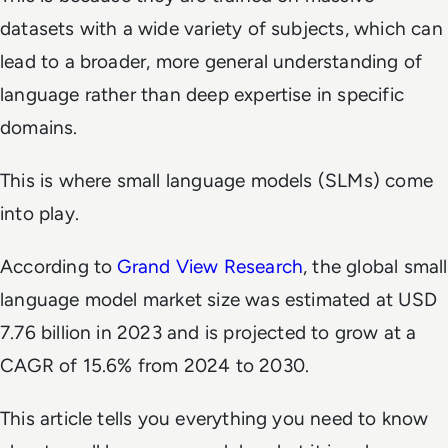
datasets with a wide variety of subjects, which can
lead to a broader, more general understanding of
language rather than deep expertise in specific
domains.
This is where small language models (SLMs) come
into play.
According to
Grand View Research
, the global small
language model market size was estimated at USD
7.76 billion in 2023 and is projected to grow at a
CAGR of 15.6% from 2024 to 2030.
This article tells you everything you need to know