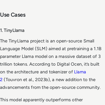
Use Cases
1. TinyLlama
The TinyLlama project is an open-source Small
Language Model (SLM) aimed at pretraining a 1.1B
parameter Llama model on a massive dataset of 3
trillion tokens. According to Digital Ocen, it’s built
on the architecture and tokenizer of
Llama
2
(Touvron et al., 2023b), a new addition to the
advancements from the open-source community.
This model apparently outperforms other