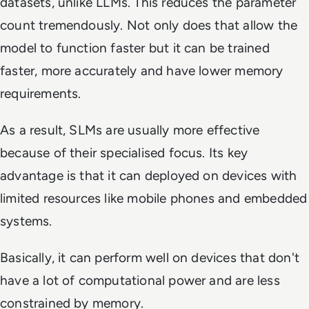
datasets, unlike LLMs. This reduces the parameter
count tremendously. Not only does that allow the
model to function faster but it can be trained
faster, more accurately and have lower memory
requirements.
As a result, SLMs are usually more effective
because of their specialised focus. Its key
advantage is that it can deployed on devices with
limited resources like mobile phones and embedded
systems.
Basically, it can perform well on devices that don't
have a lot of computational power and are less
constrained by memory.