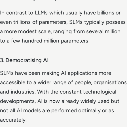
In contrast to LLMs which usually have billions or
even trillions of parameters, SLMs typically possess
a more modest scale, ranging from several million
to a few hundred million parameters.
3. Democratising AI
SLMs have been making AI applications more
accessible to a wider range of people, organisations
and industries. With the constant technological
developments, AI is now already widely used but
not all AI models are performed optimally or as
accurately.