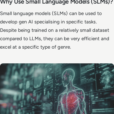
Why Use Small Language Models (SLMs)?
Small language models (SLMs) can be used to
develop gen AI specialising in specific tasks.
Despite being trained on a relatively small dataset
compared to LLMs, they can be very efficient and
excel at a specific type of genre.