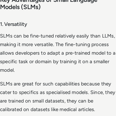
Models (SLMs)
1. Versatility
SLMs can be fine-tuned relatively easily than LLMs,
making it more versatile. The fine-tuning process
allows developers to adapt a pre-trained model to a
specific task or domain by training it on a smaller
model.
SLMs are great for such capabilities because they
cater to specifics as specialised models. Since, they
are trained on small datasets, they can be
calibrated on datasets like medical articles.