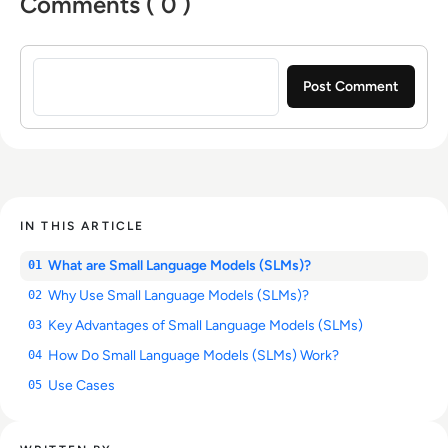
Comments ( 0 )
Sign in to post a comment
IN THIS ARTICLE
What are Small Language Models (SLMs)?
01
Why Use Small Language Models (SLMs)?
02
Key Advantages of Small Language Models (SLMs)
03
How Do Small Language Models (SLMs) Work?
04
Use Cases
05