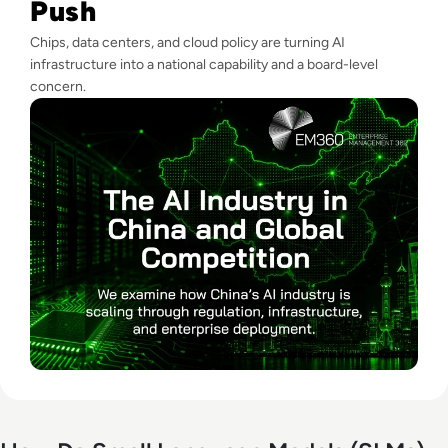
Push
Chips, data centers, and cloud policy are turning AI
infrastructure into a national capability and a board-level
concern.