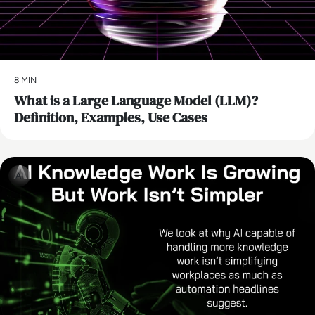
8 MIN
What is a Large Language Model (LLM)?
Definition, Examples, Use Cases
AI