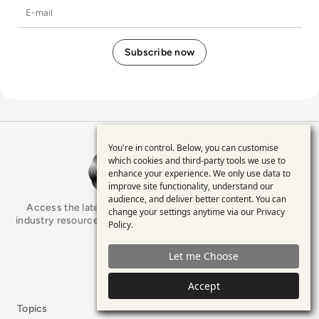
E-mail
You're in control. Below, you can customise
Use
EM360Tech Homepage
which cookies and third-party tools we use to
enhance your experience. We only use data to
of
improve site functionality, understand our
personal
audience, and deliver better content. You can
Access the latest analyst-led podcasts, tech articles, and
change your settings anytime via our
Privacy
data
industry resources as you connect with some of the brightest
Policy
.
minds in enterprise tech.
and
Let me Choose
cookies
x.com
LinkedIn
YouTube
Accept
Topics