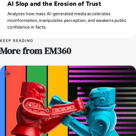
AI Slop and the Erosion of Trust
Analyses how mass AI-generated media accelerates
misinformation, manipulates perception, and weakens public
confidence in facts.
KEEP READING
More from EM360
AI