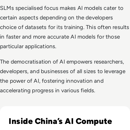
SLMs specialised focus makes AI models cater to
certain aspects depending on the developers
choice of datasets for its training. This often results
in faster and more accurate AI models for those
particular applications.
The democratisation of AI empowers researchers,
developers, and businesses of all sizes to leverage
the power of AI, fostering innovation and
accelerating progress in various fields.
Read The AI Industry in China: Growth, Regulation, and Gl
Inside China’s AI Compute