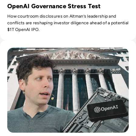
OpenAI Governance Stress Test
How courtroom disclosures on Altman’s leadership and
conflicts are reshaping investor diligence ahead of a potential
$1T OpenAI IPO.
Read OpenAI Confidentially Files for IPO, Targeting $1 Trilli