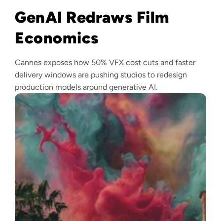
GenAI Redraws Film
Economics
Cannes exposes how 50% VFX cost cuts and faster
delivery windows are pushing studios to redesign
production models around generative AI.