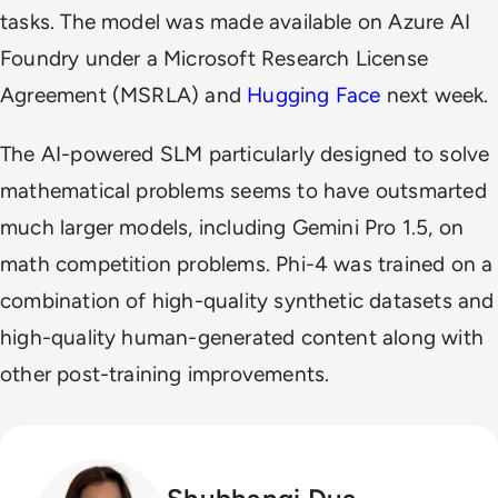
tasks. The model was made available on Azure AI
Foundry under a Microsoft Research License
Agreement (MSRLA) and
Hugging Face
next week.
The AI-powered SLM particularly designed to solve
mathematical problems seems to have outsmarted
much larger models, including Gemini Pro 1.5, on
math competition problems. Phi-4 was trained on a
combination of high-quality synthetic datasets and
high-quality human-generated content along with
other post-training improvements.