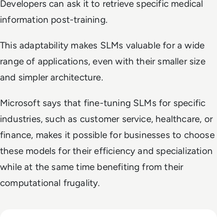
Developers can ask it to retrieve specific medical
information post-training.
This adaptability makes SLMs valuable for a wide
range of applications, even with their smaller size
and simpler architecture.
Microsoft says that fine-tuning SLMs for specific
industries, such as customer service, healthcare, or
finance, makes it possible for businesses to choose
these models for their efficiency and specialization
while at the same time benefiting from their
computational frugality.
Read GenAI Slashes VFX Costs by 50%: What Cannes Reveals