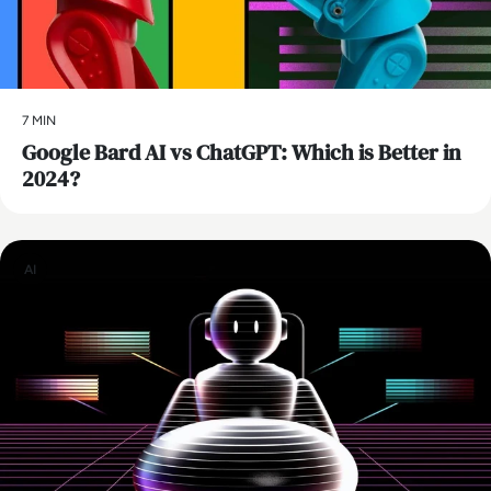
7 MIN
​Google Bard AI vs ChatGPT: Which is Better in
2024?
AI