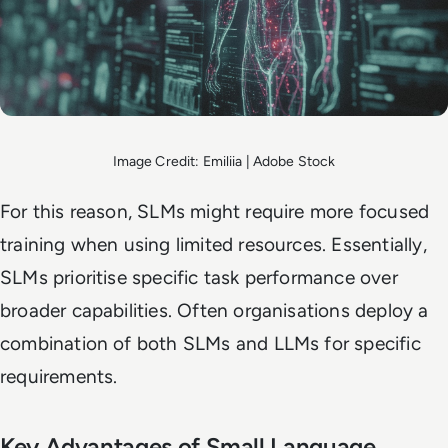
Image Credit: Emiliia | Adobe Stock
For this reason, SLMs might require more focused
training when using limited resources. Essentially,
SLMs prioritise specific task performance over
broader capabilities. Often organisations deploy a
combination of both SLMs and LLMs for specific
requirements.
Key Advantages of Small Language