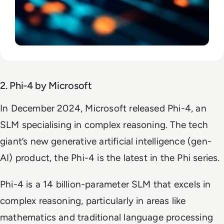
2. Phi-4 by Microsoft
In December 2024, Microsoft released Phi-4, an
SLM specialising in complex reasoning. The tech
giant’s new generative artificial intelligence (gen-
AI) product, the Phi-4 is the latest in the Phi series.
Phi-4 is a 14 billion-parameter SLM that excels in
complex reasoning, particularly in areas like
mathematics and traditional language processing