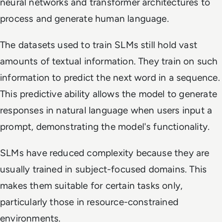
neural networks and transformer architectures to
process and generate human language.
The datasets used to train SLMs still hold vast
amounts of textual information. They train on such
information to predict the next word in a sequence.
This predictive ability allows the model to generate
responses in natural language when users input a
prompt, demonstrating the model's functionality.
SLMs have reduced complexity because they are
usually trained in subject-focused domains. This
makes them suitable for certain tasks only,
particularly those in resource-constrained
environments.