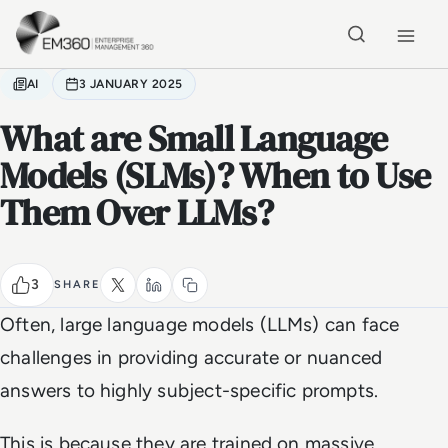
Skip to main content
Home
AI
3 JANUARY 2025
What are Small Language
Models (SLMs)? When to Use
Them Over LLMs?
3
SHARE
Often, large language models (LLMs) can face
challenges in providing accurate or nuanced
answers to highly subject-specific prompts.
This is because they are trained on massive