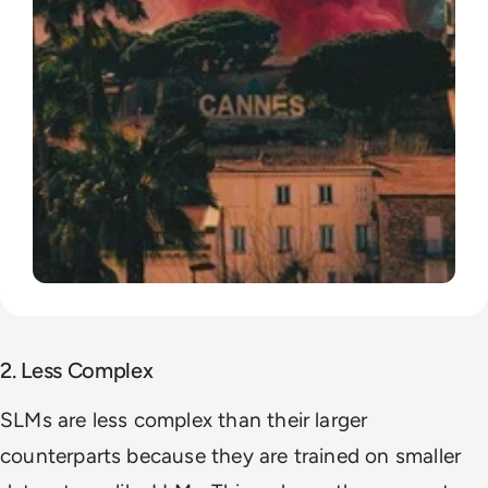
2. Less Complex
SLMs are less complex than their larger
counterparts because they are trained on smaller