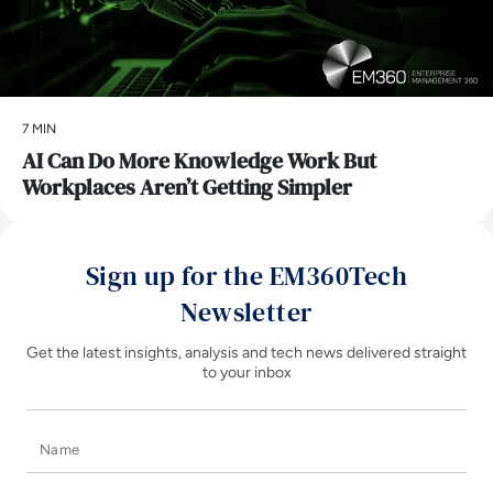
7 MIN
AI Can Do More Knowledge Work But
Workplaces Aren’t Getting Simpler
Sign up for the EM360Tech
Newsletter
Get the latest insights, analysis and tech news delivered straight
to your inbox
Name