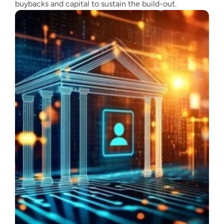
buybacks and capital to sustain the build-out.