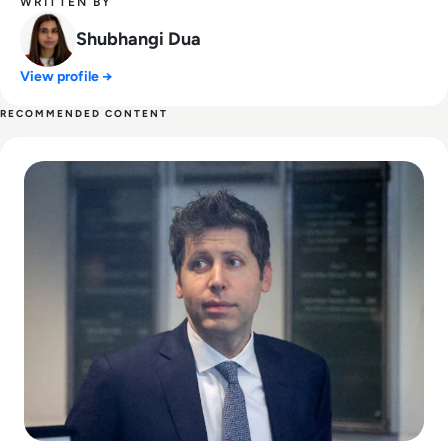
WRITTEN BY
Shubhangi Dua
View profile →
RECOMMENDED CONTENT
Read Can Sam Altman Restore Investor Confidence After th