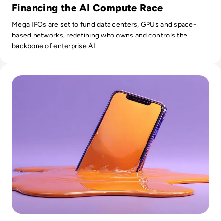
Financing the AI Compute Race
Mega IPOs are set to fund data centers, GPUs and space-
based networks, redefining who owns and controls the
backbone of enterprise AI.
Read What is AI Slop? The Rise of Meaningless Media