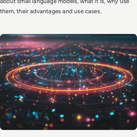
about small language models, what it is, why use
them, their advantages and use cases.