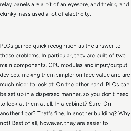
relay panels are a bit of an eyesore, and their grand
clunky-ness used a lot of electricity.
PLCs gained quick recognition as the answer to
these problems. In particular, they are built of two
main components, CPU modules and input/output
devices, making them simpler on face value and are
much nicer to look at. On the other hand, PLCs can
be set up in a dispersed manner, so you don't need
to look at them at all. In a cabinet? Sure. On
another floor? That's fine. In another building? Why
not! Best of all, however, they are easier to