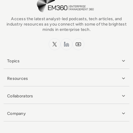
Access the latest analyst-led podcasts, tech articles, and
industry resources as you connect with some of the brightest
minds in enterprise tech.
x.com
LinkedIn
YouTube
Topics
Resources
Collaborators
Company