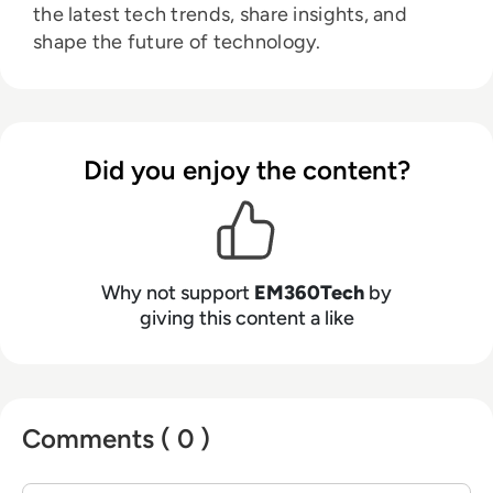
the latest tech trends, share insights, and
shape the future of technology.
Did you enjoy the content?
Why not support
EM360Tech
by
giving this content a like
Comments ( 0 )