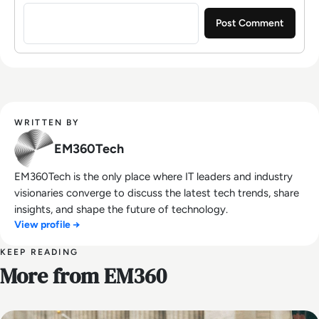
Sign in to post a comment
WRITTEN BY
EM360Tech
EM360Tech is the only place where IT leaders and industry
visionaries converge to discuss the latest tech trends, share
insights, and shape the future of technology.
View profile →
KEEP READING
More from EM360