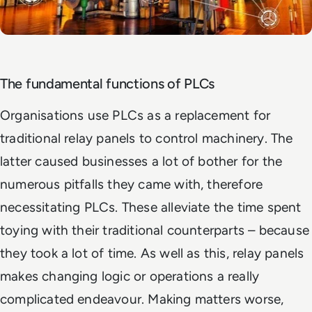
The fundamental functions of PLCs
Organisations use PLCs as a replacement for
traditional relay panels to control machinery. The
latter caused businesses a lot of bother for the
numerous pitfalls they came with, therefore
necessitating PLCs. These alleviate the time spent
toying with their traditional counterparts – because
they took a lot of time. As well as this, relay panels
makes changing logic or operations a really
complicated endeavour. Making matters worse,