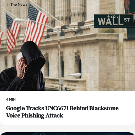
In The News
4 MIN
Google Tracks UNC6671 Behind Blackstone
Voice Phishing Attack