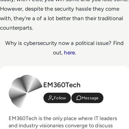
However, despite the security hassle they come
with, they're a of a lot better than their traditional
counterparts.
Why is cybersecurity now a political issue? Find
out,
here
.
EM360Tech
Follow
Message
EM360Tech is the only place where IT leaders
and industry visionaries converge to discuss