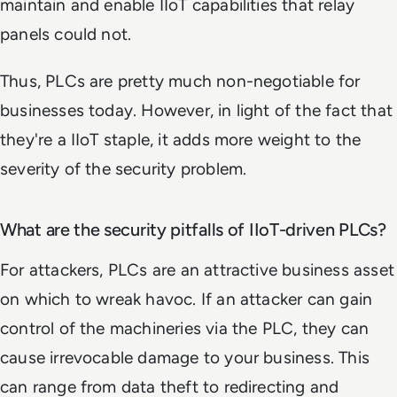
maintain and enable IIoT capabilities that relay
panels could not.
Thus, PLCs are pretty much non-negotiable for
businesses today. However, in light of the fact that
they're a IIoT staple, it adds more weight to the
severity of the security problem.
What are the security pitfalls of IIoT-driven PLCs?
For attackers, PLCs are an attractive business asset
on which to wreak havoc. If an attacker can gain
control of the machineries via the PLC, they can
cause irrevocable damage to your business. This
can range from data theft to redirecting and