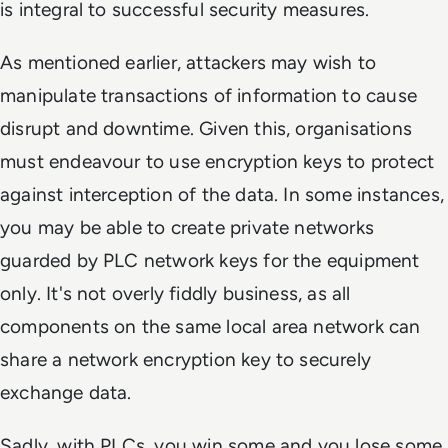
is integral to successful security measures.
As mentioned earlier, attackers may wish to
manipulate transactions of information to cause
disrupt and downtime. Given this, organisations
must endeavour to use encryption keys to protect
against interception of the data. In some instances,
you may be able to create private networks
guarded by PLC network keys for the equipment
only. It's not overly fiddly business, as all
components on the same local area network can
share a network encryption key to securely
exchange data.
Sadly, with PLCs, you win some and you lose some.