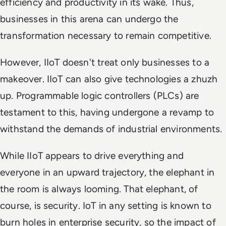
efficiency and productivity in its wake. Thus,
businesses in this arena can undergo the
transformation necessary to remain competitive.
However, IIoT doesn't treat only businesses to a
makeover. IIoT can also give technologies a zhuzh
up. Programmable logic controllers (PLCs) are
testament to this, having undergone a revamp to
withstand the demands of industrial environments.
While IIoT appears to drive everything and
everyone in an upward trajectory, the elephant in
the room is always looming. That elephant, of
course, is security. IoT in any setting is known to
burn holes in enterprise security, so the impact of