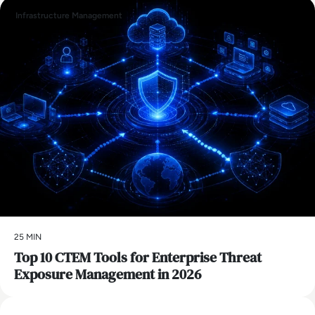
Infrastructure Management
25 MIN
Top 10 CTEM Tools for Enterprise Threat
Exposure Management in 2026