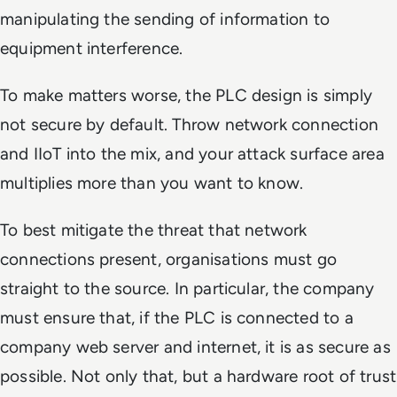
manipulating the sending of information to
equipment interference.
To make matters worse, the PLC design is simply
not secure by default. Throw network connection
and IIoT into the mix, and your attack surface area
multiplies more than you want to know.
To best mitigate the threat that network
connections present, organisations must go
straight to the source. In particular, the company
must ensure that, if the PLC is connected to a
company web server and internet, it is as secure as
possible. Not only that, but a hardware root of trust