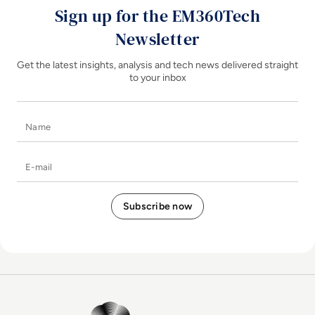
Sign up for the EM360Tech
Newsletter
Get the latest insights, analysis and tech news delivered straight
to your inbox
Name
E-mail
EM360Tech Homepage