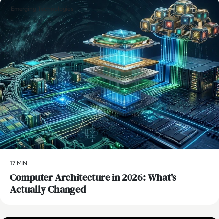
Emerging Technologies
17 MIN
Computer Architecture in 2026: What's
Actually Changed