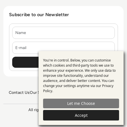
Subscribe to our Newsletter
Name
E-mail
You're in control. Below, you can customise
Use
which cookies and third-party tools we use to
enhance your experience. We only use data to
of
improve site functionality, understand our
personal
audience, and deliver better content. You can
change your settings anytime via our
Privacy
data
Policy
.
Contact Us
Our Services
Blogs
Privacy Policy
Editorial Policy
and
GDPR Policy
Sitemap
Let me Choose
cookies
All rights reserved. ©2026
Enterprise
Accept
Management 360