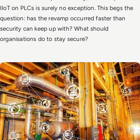
IIoT on PLCs is surely no exception. This begs the
question: has the revamp occurred faster than
security can keep up with? What should
organisations do to stay secure?