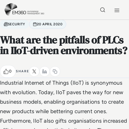
Skip to main content
Home
SECURITY
20 APRIL 2020
What are the pitfalls of PLCs
in IIoT-driven environments?
0
SHARE
Industrial Internet of Things (IIoT) is synonymous
with evolution. Today, IIoT paves the way for new
business models, enabling organisations to create
new products while bettering current ones.
Furthermore, IIoT also gifts organisations increased