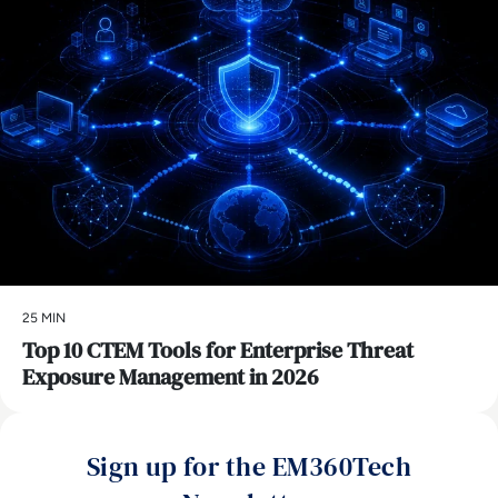
25 MIN
Top 10 CTEM Tools for Enterprise Threat
Exposure Management in 2026
Sign up for the EM360Tech