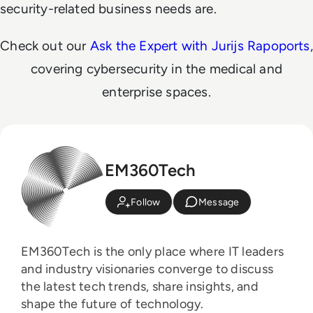
security-related business needs are.
Check out our
Ask the Expert with Jurijs Rapoports
,
covering cybersecurity in the medical and
enterprise spaces.
EM360Tech
Follow
Message
EM360Tech is the only place where IT leaders
and industry visionaries converge to discuss
the latest tech trends, share insights, and
shape the future of technology.