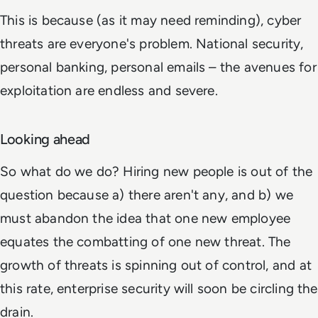
This is because (as it may need reminding), cyber
threats are everyone's problem. National security,
personal banking, personal emails – the avenues for
exploitation are endless and severe.
Looking ahead
So what do we do? Hiring new people is out of the
question because a) there aren't any, and b) we
must abandon the idea that one new employee
equates the combatting of one new threat. The
growth of threats is spinning out of control, and at
this rate, enterprise security will soon be circling the
drain.