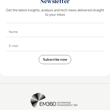
Newsletter
Get the latest insights, analysis and tech news delivered straight
to your inbox
Name
E-mail
EM360Tech Homepage