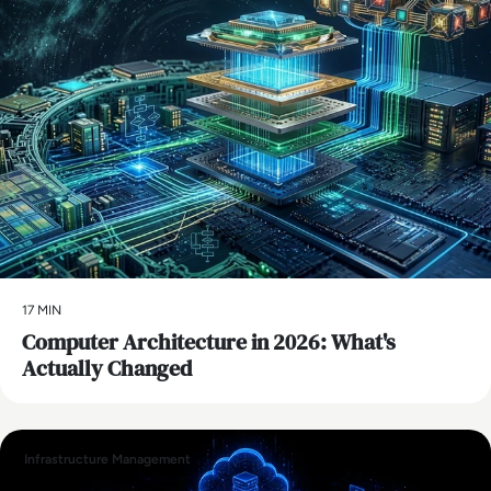
17 MIN
Computer Architecture in 2026: What's
Actually Changed
Infrastructure Management