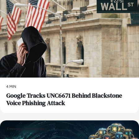
4 MIN
Google Tracks UNC6671 Behind Blackstone
Voice Phishing Attack
Emerging Technologies