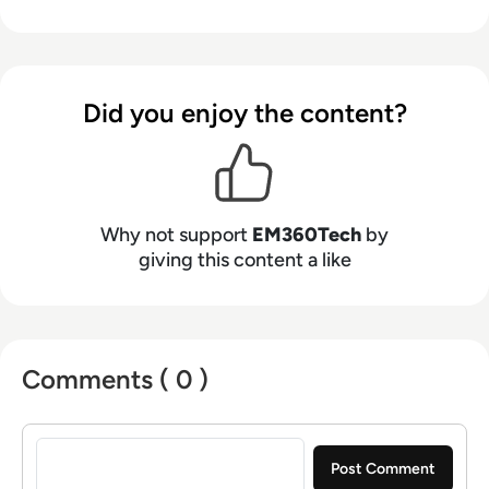
Did you enjoy the content?
Why not support
EM360Tech
by
giving this content a like
Comments ( 0 )
Sign in to post a comment