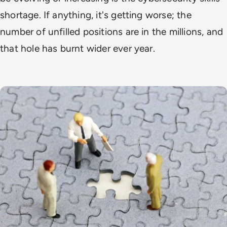
shortage. If anything, it's getting worse; the
number of unfilled positions are in the millions, and
that hole has burnt wider ever year.