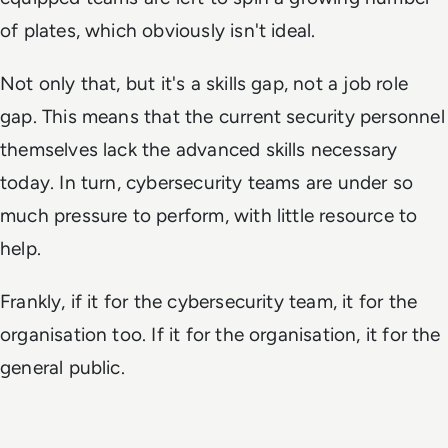
of plates, which obviously isn't ideal.
Not only that, but it's a skills gap, not a job role
gap. This means that the current security personnel
themselves lack the advanced skills necessary
today. In turn, cybersecurity teams are under so
much pressure to perform, with little resource to
help.
Frankly, if it for the cybersecurity team, it for the
organisation too. If it for the organisation, it for the
general public.