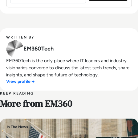
WRITTEN BY
EM360Tech
EM360Tech is the only place where IT leaders and industry
visionaries converge to discuss the latest tech trends, share
insights, and shape the future of technology.
View profile →
KEEP READING
More from EM360
In The News