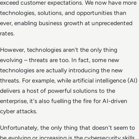
exceed customer expectations. We now have more
technologies, solutions, and opportunities than
ever, enabling business growth at unprecedented
rates.
However, technologies aren't the only thing
evolving – threats are too. In fact, some new
technologies are actually
introducing
the new
threats. For example, while artificial intelligence (AI)
delivers a host of powerful solutions to the
enterprise, it's also fuelling the fire for AI-driven
cyber attacks.
Unfortunately, the only thing that doesn't seem to
be evolving or increasing is the cybersecurity skills