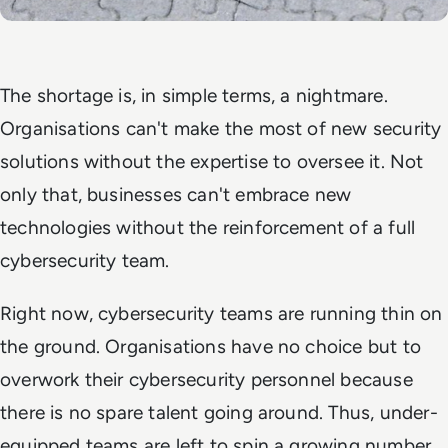
The shortage is, in simple terms, a nightmare.
Organisations can't make the most of new security
solutions without the expertise to oversee it. Not
only that, businesses can't embrace new
technologies without the reinforcement of a full
cybersecurity team.
Right now, cybersecurity teams are running thin on
the ground. Organisations have no choice but to
overwork their cybersecurity personnel because
there is no spare talent going around. Thus, under-
equipped teams are left to spin a growing number