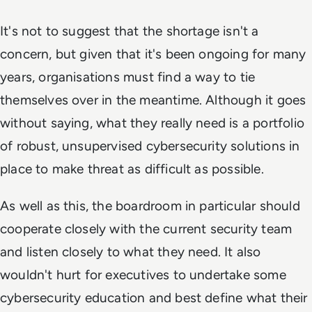
It's not to suggest that the shortage isn't a
concern, but given that it's been ongoing for many
years, organisations must find a way to tie
themselves over in the meantime. Although it goes
without saying, what they really need is a portfolio
of robust, unsupervised cybersecurity solutions in
place to make threat as difficult as possible.
As well as this, the boardroom in particular should
cooperate closely with the current security team
and listen closely to what they need. It also
wouldn't hurt for executives to undertake some
cybersecurity education and best define what their