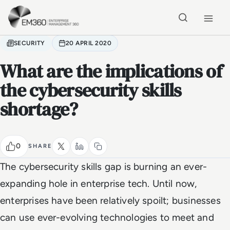
Skip to main content
Home
SECURITY
20 APRIL 2020
What are the implications of
the cybersecurity skills
shortage?
0
SHARE
The cybersecurity skills gap is burning an ever-
expanding hole in enterprise tech. Until now,
enterprises have been relatively spoilt; businesses
can use ever-evolving technologies to meet and