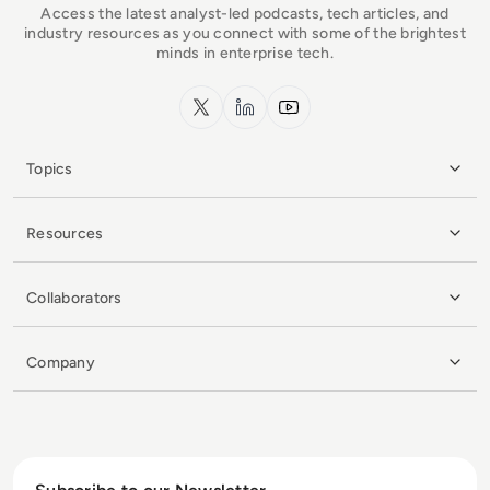
Access the latest analyst-led podcasts, tech articles, and
industry resources as you connect with some of the brightest
minds in enterprise tech.
x.com
LinkedIn
YouTube
Topics
Resources
Collaborators
Company