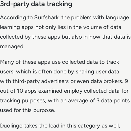
3rd-party data tracking
According to Surfshark, the problem with language
learning apps not only lies in the volume of data
collected by these apps but also in how that data is
managed.
Many of these apps use collected data to track
users, which is often done by sharing user data
with third-party advertisers or even data brokers. 9
out of 10 apps examined employ collected data for
tracking purposes, with an average of 3 data points
used for this purpose.
Duolingo takes the lead in this category as well,