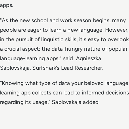
apps.
"As the new school and work season begins, many
people are eager to learn a new language. However,
in the pursuit of linguistic skills, it's easy to overlook
a crucial aspect: the data-hungry nature of popular
language-learning apps,” said Agnieszka
Sablovskaja, Surfshark’s Lead Researcher.
“Knowing what type of data your beloved language
learning app collects can lead to informed decisions
regarding its usage," Sablovskaja added.