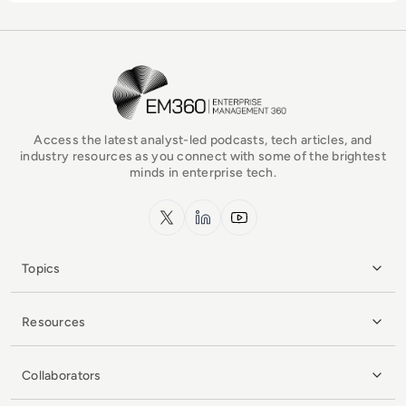
EM360Tech Homepage
Access the latest analyst-led podcasts, tech articles, and
industry resources as you connect with some of the brightest
minds in enterprise tech.
x.com
LinkedIn
YouTube
Topics
Resources
Collaborators