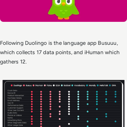
Following Duolingo is the language app Busuuu,
which collects 17 data points, and iHuman which
gathers 12.