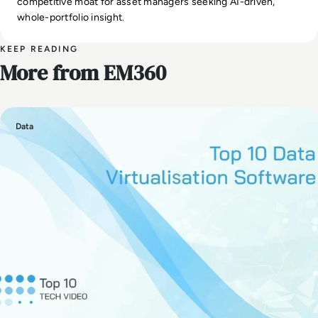
competitive moat for asset managers seeking AI-driven,
whole-portfolio insight.
KEEP READING
More from EM360
Data