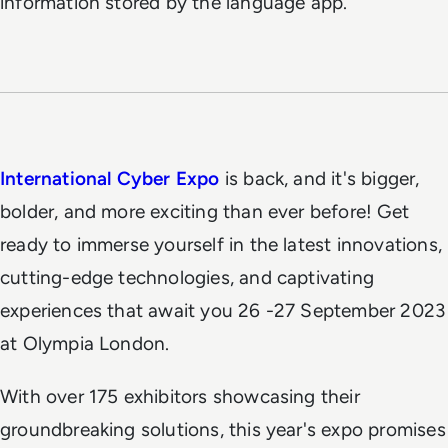
information stored by the language app.
International Cyber Expo
is back, and it's bigger,
bolder, and more exciting than ever before! Get
ready to immerse yourself in the latest innovations,
cutting-edge technologies, and captivating
experiences that await you 26 -27 September 2023
at Olympia London.
With over 175 exhibitors showcasing their
groundbreaking solutions, this year's expo promises