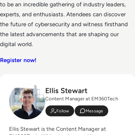
to be an incredible gathering of industry leaders,
experts, and enthusiasts. Atendees can discover
the future of cybersecurity and witness firsthand
the latest advancements that are shaping our
digital world.
Register now!
Ellis Stewart
Content Manager at EM360Tech
Follow
Message
Ellis Stewart is the Content Manager at