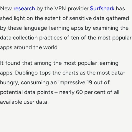
New
research
by the VPN provider
Surfshark
has
shed light on the extent of sensitive data gathered
by these language-learning apps by examining the
data collection practices of ten of the most popular
apps around the world.
It found that among the most popular learning
apps, Duolingo tops the charts as the most data-
hungry, consuming an impressive 19 out of
potential data points – nearly 60 per cent of all
available user data.