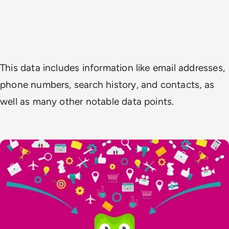
This data includes information like email addresses,
phone numbers, search history, and contacts, as
well as many other notable data points.