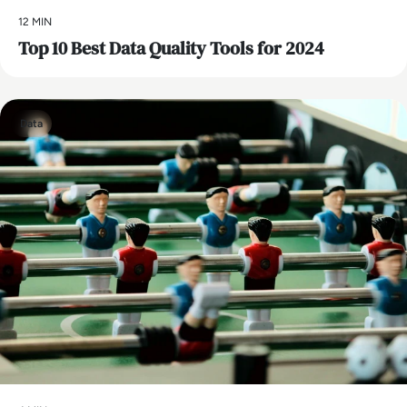
12 MIN
Top 10 Best Data Quality Tools for 2024
Data