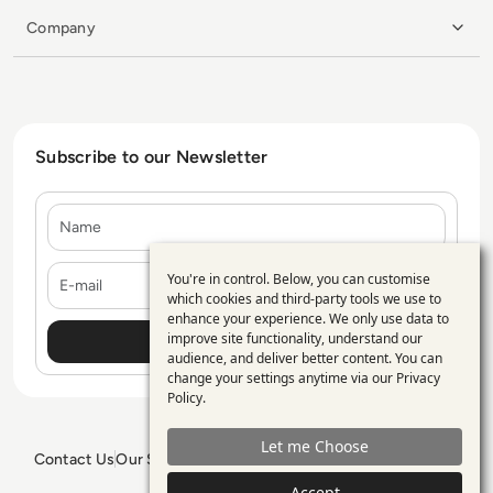
Company
Subscribe to our Newsletter
Name
E-mail
You're in control. Below, you can customise
Use
which cookies and third-party tools we use to
enhance your experience. We only use data to
of
improve site functionality, understand our
personal
audience, and deliver better content. You can
change your settings anytime via our
Privacy
data
Policy
.
and
Let me Choose
cookies
Contact Us
Our Services
Blogs
Privacy Policy
Editorial Policy
GDPR Policy
Sitemap
Accept