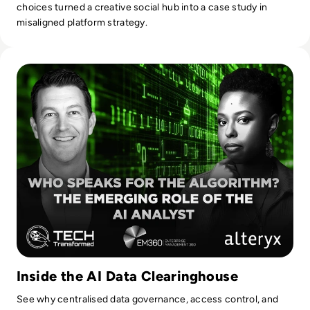
choices turned a creative social hub into a case study in
misaligned platform strategy.
Read Who Speaks for the Algorithm? The Emerging Role of 
Inside the AI Data Clearinghouse
See why centralised data governance, access control, and