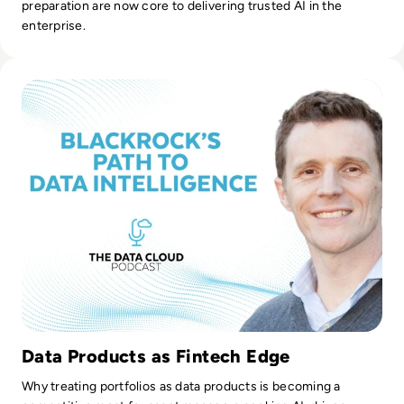
preparation are now core to delivering trusted AI in the
enterprise.
Read From Analytics to Intelligence: BlackRock's Journey to
Data Products as Fintech Edge
Why treating portfolios as data products is becoming a