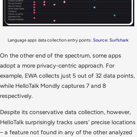
Language apps data collection entry points.
Source: Surfshark
On the other end of the spectrum, some apps
adopt a more privacy-centric approach. For
example, EWA collects just 5 out of 32 data points,
while HelloTalk Mondly captures 7 and 8
respectively.
Despite its conservative data collection, however,
HelloTalk surprisingly tracks users' precise locations
– a feature not found in any of the other analyzed