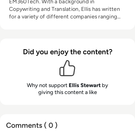
EM360Tech. With a background in
Copywriting and Translation, Ellis has written
for a variety of different companies ranging
from the Spanish Ministry of Education to a
Health Club in Liverpool. He now lends his
talents to the enterprise tech industry,
contributing weekly tech articles for the
Did you enjoy the content?
platform. In his free time, Ellis enjoys baking,
travelling and walking his Cockapoo, Tilly.
Why not support
Ellis Stewart
by
giving this content a like
Comments ( 0 )