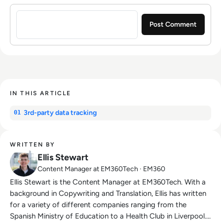
Sign in to post a comment
IN THIS ARTICLE
3rd-party data tracking
01
WRITTEN BY
Ellis Stewart
Content Manager at EM360Tech · EM360
Ellis Stewart is the Content Manager at EM360Tech. With a
background in Copywriting and Translation, Ellis has written
for a variety of different companies ranging from the
Spanish Ministry of Education to a Health Club in Liverpool.