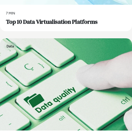
7 MIN
Top 10 Data Virtualisation Platforms
Data