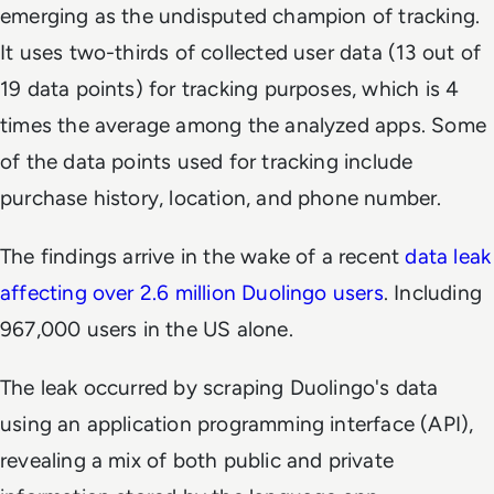
emerging as the undisputed champion of tracking.
It uses two-thirds of collected user data (13 out of
19 data points) for tracking purposes, which is 4
times the average among the analyzed apps. Some
of the data points used for tracking include
purchase history, location, and phone number.
The findings arrive in the wake of a recent
data leak
affecting over 2.6 million Duolingo users
. Including
967,000 users in the US alone.
The leak occurred by scraping Duolingo's data
using an application programming interface (API),
revealing a mix of both public and private