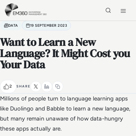
Skip to main content
Home
DATA
19 SEPTEMBER 2023
Want to Learn a New
Language? It Might Cost you
Your Data
2
SHARE
Millions of people turn to language learning apps
like Duolingo and Babble to learn a new language,
but many remain unaware of how data-hungry
these apps actually are.