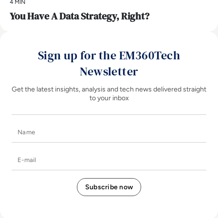
4 MIN
You Have A Data Strategy, Right?
Sign up for the EM360Tech
Newsletter
Get the latest insights, analysis and tech news delivered straight
to your inbox
Name
E-mail