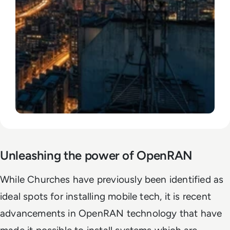
Unleashing the power of OpenRAN
While Churches have previously been identified as
ideal spots for installing mobile tech, it is recent
advancements in OpenRAN technology that have