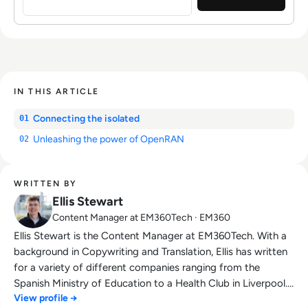
IN THIS ARTICLE
Connecting the isolated
01
Unleashing the power of OpenRAN
02
WRITTEN BY
Ellis Stewart
Content Manager at EM360Tech · EM360
Ellis Stewart is the Content Manager at EM360Tech. With a
background in Copywriting and Translation, Ellis has written
for a variety of different companies ranging from the
Spanish Ministry of Education to a Health Club in Liverpool.
View profile →
He now lends his talents to the enterprise tech industry,