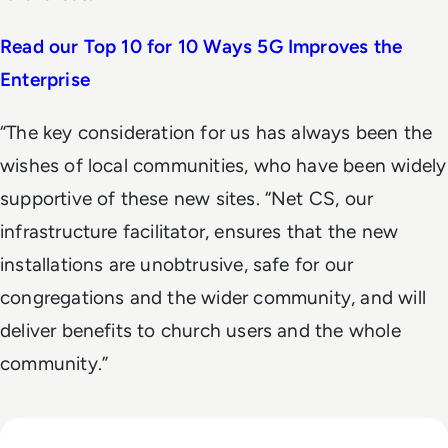
Read our Top 10 for 10 Ways 5G Improves the
Enterprise
“The key consideration for us has always been the
wishes of local communities, who have been widely
supportive of these new sites. “Net CS, our
infrastructure facilitator, ensures that the new
installations are unobtrusive, safe for our
congregations and the wider community, and will
deliver benefits to church users and the whole
community.”
Read From telco to techco – how AI will help service provid