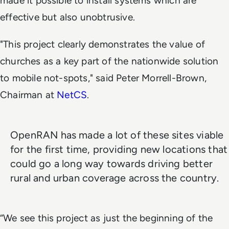
made it possible to install systems which are
effective but also unobtrusive.
"This project clearly demonstrates the value of
churches as a key part of the nationwide solution
to mobile not-spots," said Peter Morrell-Brown,
Chairman at
NetCS
.
OpenRAN has made a lot of these sites viable
for the first time, providing new locations that
could go a long way towards driving better
rural and urban coverage across the country.
“We see this project as just the beginning of the