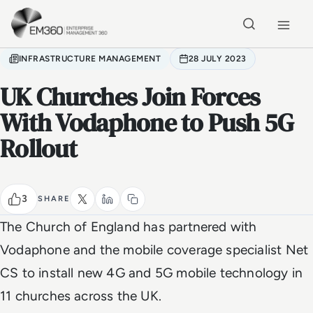
Skip to main content
Home
INFRASTRUCTURE MANAGEMENT
28 JULY 2023
UK Churches Join Forces
With Vodaphone to Push 5G
Rollout
3
SHARE
The Church of England has partnered with
Vodaphone and the mobile coverage specialist Net
CS to install new 4G and 5G mobile technology in
11 churches across the UK.