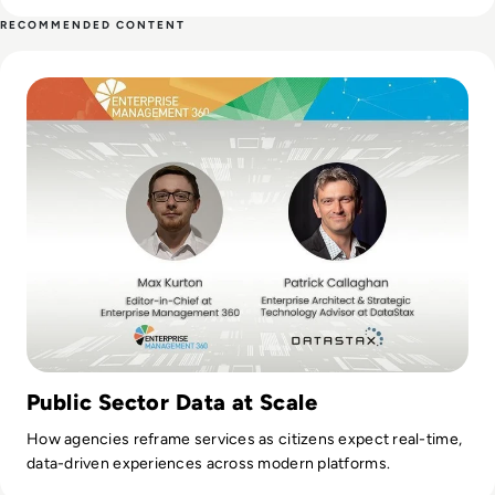
contributing weekly tech articles for the platform. In his free
RECOMMENDED CONTENT
time, Ellis enjoys baking, travelling and walking his Cockapoo,
Read DataStax: Challenges in the Public Sector
Tilly.
Public Sector Data at Scale
How agencies reframe services as citizens expect real-time,
data-driven experiences across modern platforms.