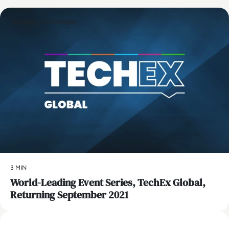
Emerging Technologies
3 MIN
World-Leading Event Series, TechEx Global,
Returning September 2021