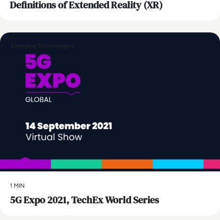
Definitions of Extended Reality (XR)
Emerging Technologies
1 MIN
5G Expo 2021, TechEx World Series