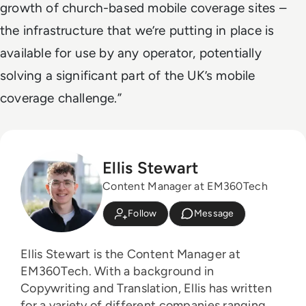
growth of church-based mobile coverage sites –
the infrastructure that we’re putting in place is
available for use by any operator, potentially
solving a significant part of the UK’s mobile
coverage challenge.”
Ellis Stewart
Content Manager at EM360Tech
Follow
Message
Ellis Stewart is the Content Manager at
EM360Tech. With a background in
Copywriting and Translation, Ellis has written
for a variety of different companies ranging