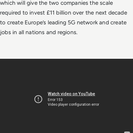
which will give the two companies the scale
required to invest £11 billion over the next decade
to create Europe’s leading 5G network and create
jobs in all nations and regions.