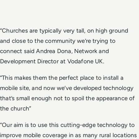
“Churches are typically very tall, on high ground
and close to the community we’re trying to
connect said Andrea Dona, Network and
Development Director at Vodafone UK.
“This makes them the perfect place to install a
mobile site, and now we’ve developed technology
that’s small enough not to spoil the appearance of
the church”
“Our aim is to use this cutting-edge technology to
improve mobile coverage in as many rural locations