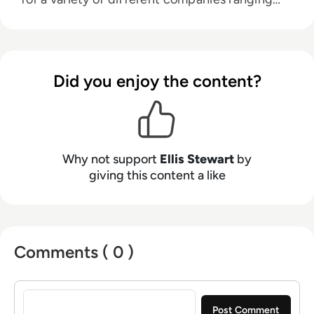
from the Spanish Ministry of Education to a
Health Club in Liverpool. He now lends his
talents to the enterprise tech industry,
contributing weekly tech articles for the
Did you enjoy the content?
platform. In his free time, Ellis enjoys baking,
travelling and walking his Cockapoo, Tilly.
Why not support
Ellis Stewart
by
giving this content a like
Comments ( 0 )
Sign in to post a comment