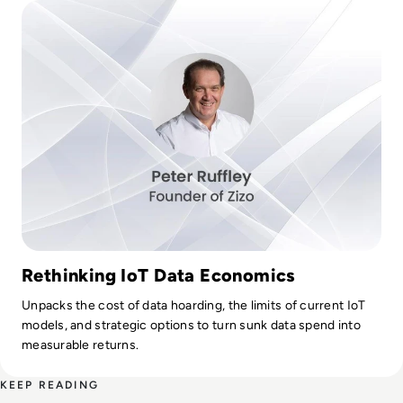
Rethinking IoT Data Economics
Unpacks the cost of data hoarding, the limits of current IoT
models, and strategic options to turn sunk data spend into
measurable returns.
KEEP READING