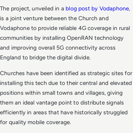
The project, unveiled in a
blog post by Vodaphone
,
is a joint venture between the Church and
Vodaphone to provide reliable 4G coverage in rural
communities by installing OpenRAN technology
and improving overall 5G connectivity across
England to bridge the digital divide.
Churches have been identified as strategic sites for
installing this tech due to their central and elevated
positions within small towns and villages, giving
them an ideal vantage point to distribute signals
efficiently in areas that have historically struggled
for quality mobile coverage.