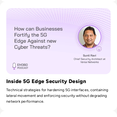
Read How can Businesses Fortify the 5G Edge Against new 
Inside 5G Edge Security Design
Technical strategies for hardening 5G interfaces, containing
lateral movement and enforcing security without degrading
network performance.
Read Ask the Expert: Peter Ruffley, Founder at Zizo Softwar