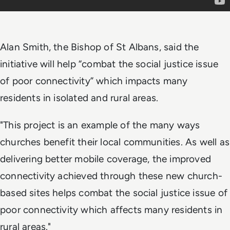
Alan Smith, the Bishop of St Albans, said the
initiative will help “combat the social justice issue
of poor connectivity” which impacts many
residents in isolated and rural areas.
"This project is an example of the many ways
churches benefit their local communities. As well as
delivering better mobile coverage, the improved
connectivity achieved through these new church-
based sites helps combat the social justice issue of
poor connectivity which affects many residents in
rural areas."