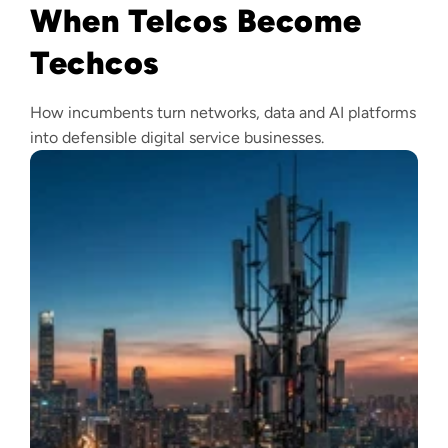
When Telcos Become
Techcos
How incumbents turn networks, data and AI platforms
into defensible digital service businesses.