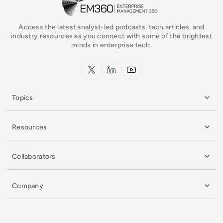
Access the latest analyst-led podcasts, tech articles, and
industry resources as you connect with some of the brightest
minds in enterprise tech.
x.com
LinkedIn
YouTube
Topics
Resources
Collaborators
Company