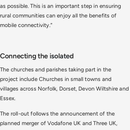
as possible. This is an important step in ensuring
rural communities can enjoy all the benefits of
mobile connectivity.”
Connecting the isolated
The churches and parishes taking part in the
project include Churches in small towns and
villages across Norfolk, Dorset, Devon Wiltshire and
Essex.
The roll-out follows the announcement of the
planned merger of Vodafone UK and Three UK,