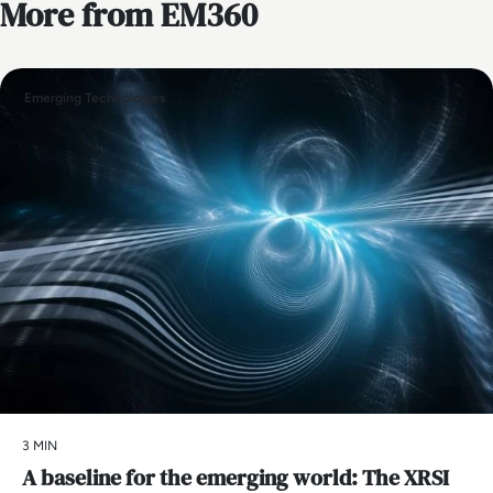
More from EM360
Emerging Technologies
3 MIN
A baseline for the emerging world: The XRSI