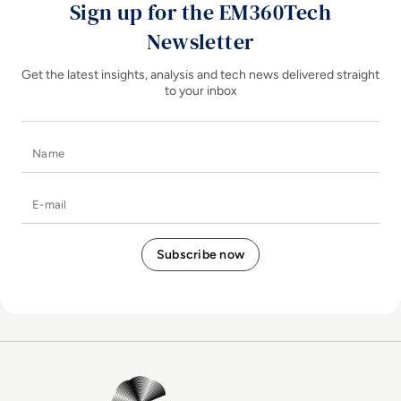
Sign up for the EM360Tech
Newsletter
Get the latest insights, analysis and tech news delivered straight
to your inbox
Name
E-mail
EM360Tech Homepage