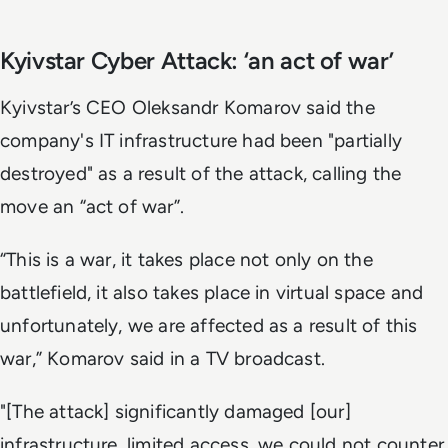
Kyivstar Cyber Attack: ‘an act of war’
Kyivstar’s CEO Oleksandr Komarov said the
company's IT infrastructure had been "partially
destroyed" as a result of the attack, calling the
move an “act of war”.
“This is a war, it takes place not only on the
battlefield, it also takes place in virtual space and
unfortunately, we are affected as a result of this
war,” Komarov said in a TV broadcast.
"[The attack] significantly damaged [our]
infrastructure, limited access, we could not counter