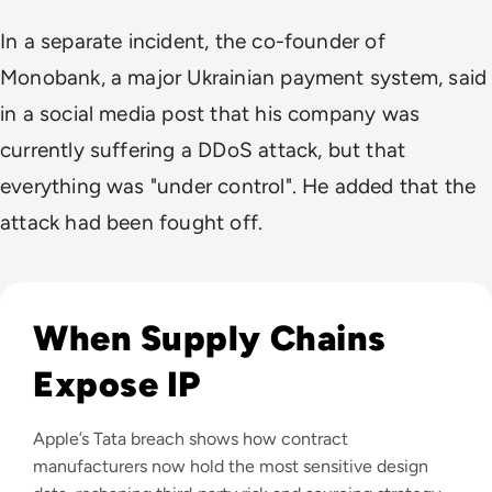
In a separate incident, the co-founder of
Monobank, a major Ukrainian payment system, said
in a social media post that his company was
currently suffering a DDoS attack, but that
everything was "under control". He added that the
attack had been fought off.
Read Apple Supplier Data Leak Exposes iPhone 18 Pro Secr
When Supply Chains
Expose IP
Apple’s Tata breach shows how contract
manufacturers now hold the most sensitive design