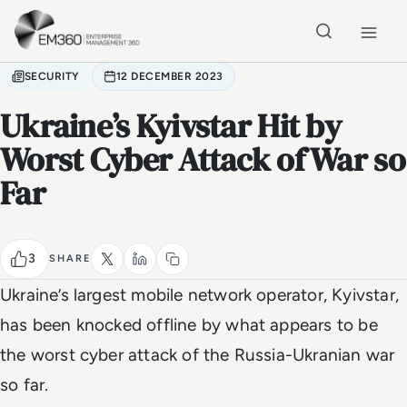
Skip to main content
Home
SECURITY
12 DECEMBER 2023
Ukraine’s Kyivstar Hit by
Worst Cyber Attack of War so
Far
3
SHARE
Ukraine’s largest mobile network operator, Kyivstar,
has been knocked offline by what appears to be
the worst cyber attack of the Russia-Ukranian war
so far.