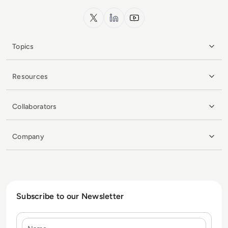
x.com
LinkedIn
YouTube
Topics
Resources
Collaborators
Company
Subscribe to our Newsletter
Name