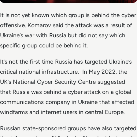
It is not yet known which group is behind the cyber
offensive. Komarov said the attack was a result of
Ukraine’s war with Russia but did not say which
specific group could be behind it.
It’s not the first time Russia has targeted Ukraine’s
critical national infrastructure. In May 2022, the
UK’s National Cyber Security Centre suggested
that Russia was behind a cyber attack on a global
communications company in Ukraine that affected
windfarms and internet users in central Europe.
Russian state-sponsored groups have also targeted