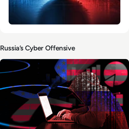
Russia’s Cyber Offensive