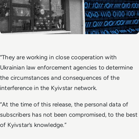
“They are working in close cooperation with
Ukrainian law enforcement agencies to determine
the circumstances and consequences of the
interference in the Kyivstar network.
“At the time of this release, the personal data of
subscribers has not been compromised, to the best
of Kyivstar’s knowledge.”