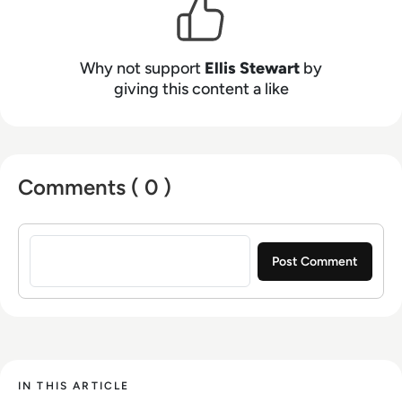
Why not support
Ellis Stewart
by
giving this content a like
Comments ( 0 )
Sign in to post a comment
IN THIS ARTICLE