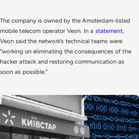
The company is owned by the Amsterdam-listed
mobile telecom operator Veon. In a
statement
,
Veon said the network’s technical teams were
“working on eliminating the consequences of the
hacker attack and restoring communication as
soon as possible.”