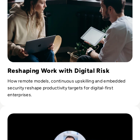
Reshaping Work with Digital Risk
How remote models, continuous upskilling and embedded
security reshape productivity targets for digital-first
enterprises.
Read Ask the Expert: Jurijs Rapoports, Chapter Leader at 