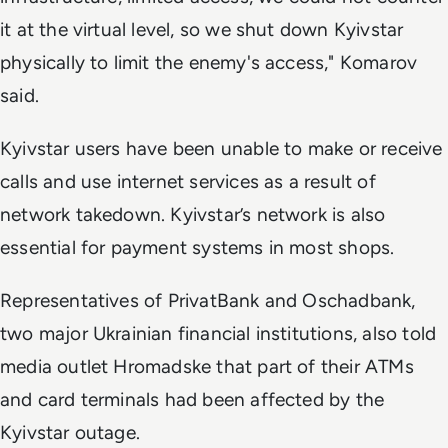
it at the virtual level, so we shut down Kyivstar
physically to limit the enemy's access," Komarov
said.
Kyivstar users have been unable to make or receive
calls and use internet services as a result of
network takedown. Kyivstar’s network is also
essential for payment systems in most shops.
Representatives of PrivatBank and Oschadbank,
two major Ukrainian financial institutions, also told
media outlet Hromadske that part of their ATMs
and card terminals had been affected by the
Kyivstar outage.