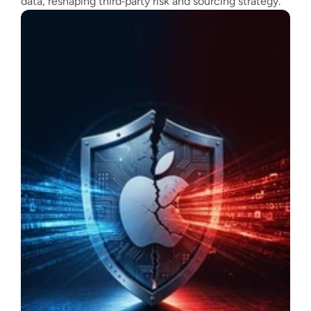
data, reshaping third‑party risk and sourcing strategy.