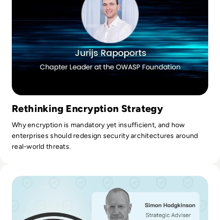
Rethinking Encryption Strategy
Why encryption is mandatory yet insufficient, and how
enterprises should redesign security architectures around
real-world threats.
Read Ransom-Repeat: How to Stop Funding Your Favorite H