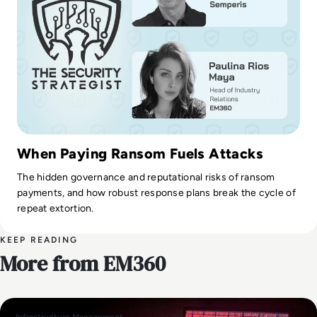
When Paying Ransom Fuels Attacks
The hidden governance and reputational risks of ransom
payments, and how robust response plans break the cycle of
repeat extortion.
KEEP READING
More from EM360