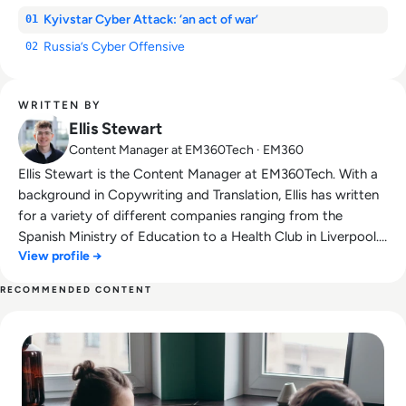
Kyivstar Cyber Attack: ‘an act of war’
01
Russia’s Cyber Offensive
02
WRITTEN BY
Ellis Stewart
Content Manager at EM360Tech · EM360
Ellis Stewart is the Content Manager at EM360Tech. With a
background in Copywriting and Translation, Ellis has written
for a variety of different companies ranging from the
Spanish Ministry of Education to a Health Club in Liverpool.
View profile →
He now lends his talents to the enterprise tech industry,
contributing weekly tech articles for the platform. In his free
RECOMMENDED CONTENT
time, Ellis enjoys baking, travelling and walking his Cockapoo,
Read The Future of Work: Impact of Technology on Business
Tilly.