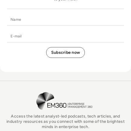
Name
E-mail
EM360Tech Homepage
Access the latest analyst-led podcasts, tech articles, and
industry resources as you connect with some of the brightest
minds in enterprise tech.