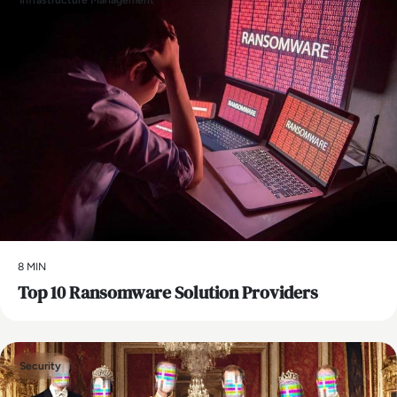
Infrastructure Management
8 MIN
Top 10 Ransomware Solution Providers
Security