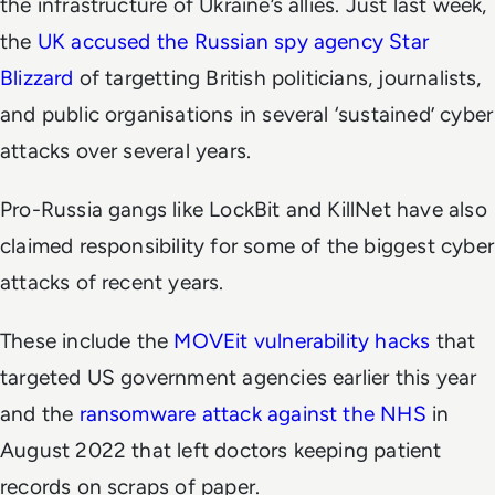
the infrastructure of Ukraine’s allies. Just last week,
the
UK accused the Russian spy agency Star
Blizzard
of targetting British politicians, journalists,
and public organisations in several ‘sustained’ cyber
attacks over several years.
Pro-Russia gangs like LockBit and KillNet have also
claimed responsibility for some of the biggest cyber
attacks of recent years.
These include the
MOVEit vulnerability hacks
that
targeted US government agencies earlier this year
and the
ransomware attack against the NHS
in
August 2022 that left doctors keeping patient
records on scraps of paper.