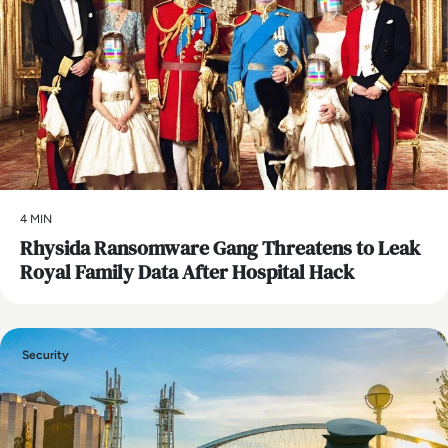
4 MIN
Rhysida Ransomware Gang Threatens to Leak
Royal Family Data After Hospital Hack
Security