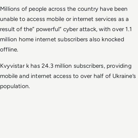
Millions of people
across the country have been
unable to access mobile or internet services as a
result of the” powerful” cyber attack,
with over 1.1
million home internet subscribers also knocked
offline.
Kvyvistar k has 24.3 million subscribers, providing
mobile and internet access to over half of Ukraine’s
population.