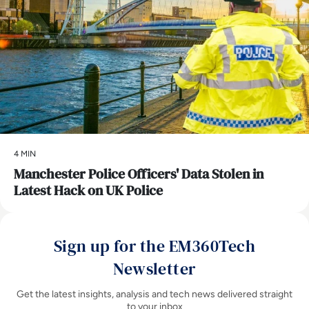
4 MIN
Manchester Police Officers' Data Stolen in
Latest Hack on UK Police
Sign up for the EM360Tech
Newsletter
Get the latest insights, analysis and tech news delivered straight
to your inbox