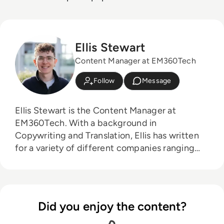
Ellis Stewart
Content Manager at EM360Tech
Follow
Message
Ellis Stewart is the Content Manager at
EM360Tech. With a background in
Copywriting and Translation, Ellis has written
for a variety of different companies ranging
from the Spanish Ministry of Education to a
Health Club in Liverpool. He now lends his
talents to the enterprise tech industry,
contributing weekly tech articles for the
Did you enjoy the content?
platform. In his free time, Ellis enjoys baking,
travelling and walking his Cockapoo, Tilly.