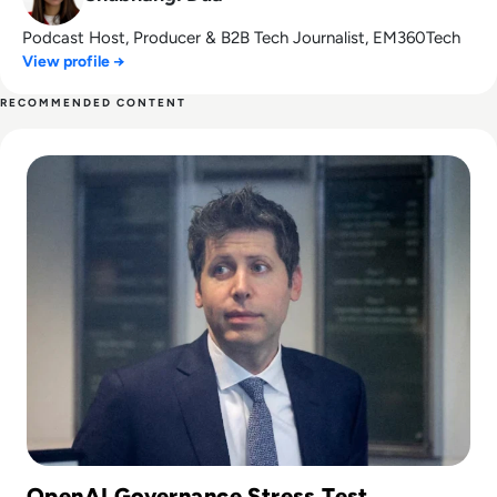
Podcast Host, Producer & B2B Tech Journalist, EM360Tech
View profile →
RECOMMENDED CONTENT
Read Can Sam Altman Restore Investor Confidence After th
OpenAI Governance Stress Test