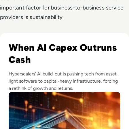
important factor for business-to-business service
providers is sustainability.
Read Big Tech's AI Spending Could Outpace Cash Flow by 2
When AI Capex Outruns
Cash
Hyperscalers’ AI build-out is pushing tech from asset-
light software to capital-heavy infrastructure, forcing
a rethink of growth and returns.