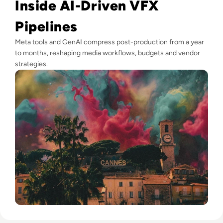
Inside AI-Driven VFX
Pipelines
Meta tools and GenAI compress post-production from a year
to months, reshaping media workflows, budgets and vendor
strategies.