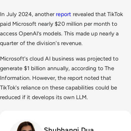
In July 2024, another
report
revealed that TikTok
paid Microsoft nearly $20 million per month to
access OpenAI’s models. This made up nearly a
quarter of the division's revenue.
Microsoft's cloud AI business was projected to
generate $1 billion annually, according to
The
Information
. However, the report noted that
TikTok's reliance on these capabilities could be
reduced if it develops its own LLM.
Shubhangi Dua