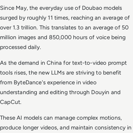
Since May, the everyday use of Doubao models
surged by roughly 11 times, reaching an average of
over 1.3 trillion. This translates to an average of 50
million images and 850,000 hours of voice being
processed daily.
As the demand in China for text-to-video prompt
tools rises, the new LLMs are striving to benefit
from ByteDance's experience in video
understanding and editing through Douyin and
CapCut.
These AI models can manage complex motions,
produce longer videos, and maintain consistency in