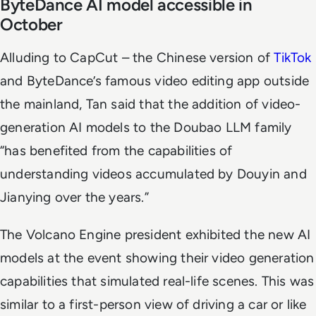
ByteDance AI model accessible in
October
Alluding to CapCut – the Chinese version of
TikTok
and ByteDance’s famous video editing app outside
the mainland, Tan said that the addition of video-
generation AI models to the Doubao LLM family
“has benefited from the capabilities of
understanding videos accumulated by Douyin and
Jianying over the years.”
The Volcano Engine president exhibited the new AI
models at the event showing their video generation
capabilities that simulated real-life scenes. This was
similar to a first-person view of driving a car or like