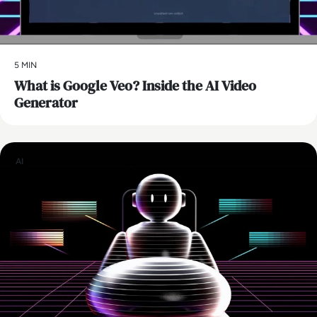
5 MIN
What is Google Veo? Inside the AI Video
Generator
AI