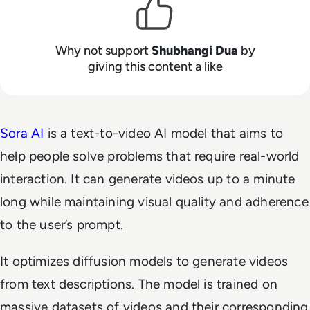
Why not support
Shubhangi Dua
by
giving this content a like
Sora AI
is a text-to-video AI model that aims to
help people solve problems that require real-world
interaction. It can generate videos up to a minute
long while maintaining visual quality and adherence
to the user’s prompt.
It optimizes diffusion models to generate videos
from text descriptions. The model is trained on
massive datasets of videos and their corresponding