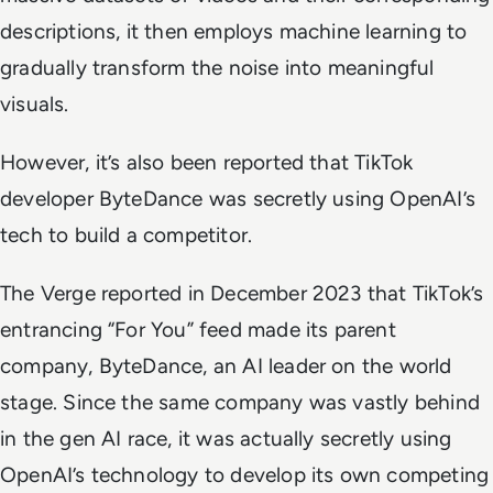
descriptions, it then employs machine learning to
gradually transform the noise into meaningful
visuals.
However, it’s also been reported that TikTok
developer ByteDance was secretly using OpenAI’s
tech to build a competitor.
The Verge
reported in December 2023 that TikTok’s
entrancing “For You” feed made its parent
company, ByteDance, an AI leader on the world
stage. Since the same company was vastly behind
in the gen AI race, it was actually secretly using
OpenAI’s technology to develop its own competing