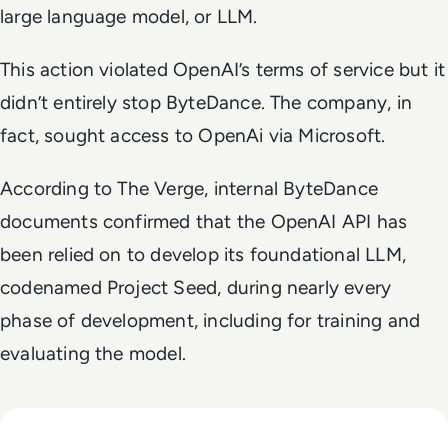
large language model, or LLM.
This action violated OpenAI’s terms of service but it
didn’t entirely stop ByteDance. The company, in
fact, sought access to OpenAi via Microsoft.
According to
The Verge
, internal ByteDance
documents confirmed that the OpenAI API has
been relied on to develop its foundational LLM,
codenamed Project Seed, during nearly every
phase of development, including for training and
evaluating the model.
Read GenAI Slashes VFX Costs by 50%: What Cannes Reveals