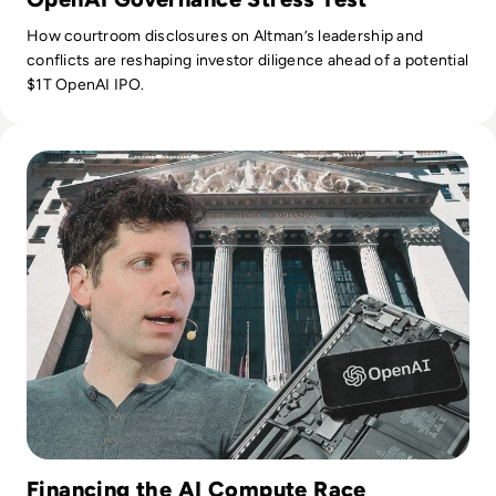
How courtroom disclosures on Altman’s leadership and
conflicts are reshaping investor diligence ahead of a potential
$1T OpenAI IPO.
Read OpenAI Confidentially Files for IPO, Targeting $1 Trilli
Financing the AI Compute Race