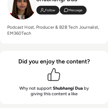
Follow
Message
Podcast Host, Producer & B2B Tech Journalist,
EM360Tech
Did you enjoy the content?
Why not support
Shubhangi Dua
by
giving this content a like