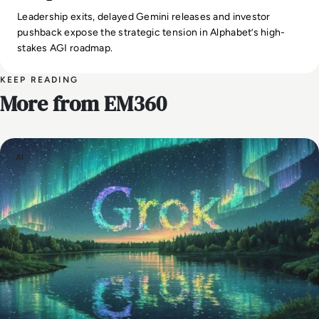
Leadership exits, delayed Gemini releases and investor
pushback expose the strategic tension in Alphabet’s high-
stakes AGI roadmap.
KEEP READING
More from EM360
AI