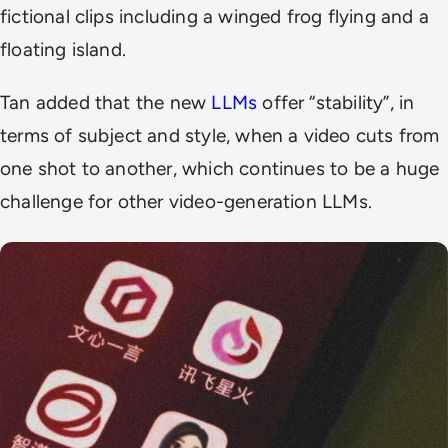
fictional clips including a winged frog flying and a
floating island.
Tan added that the new
LLMs
offer “stability”, in
terms of subject and style, when a video cuts from
one shot to another, which continues to be a huge
challenge for other video-generation LLMs.