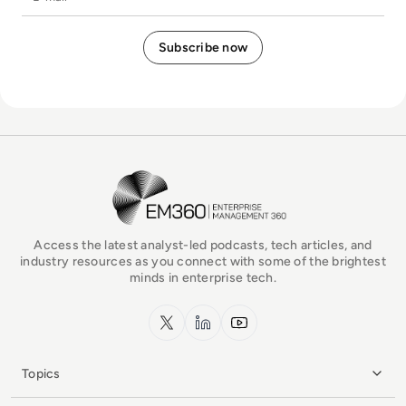
EM360Tech Homepage
Access the latest analyst-led podcasts, tech articles, and
industry resources as you connect with some of the brightest
minds in enterprise tech.
x.com
LinkedIn
YouTube
Topics