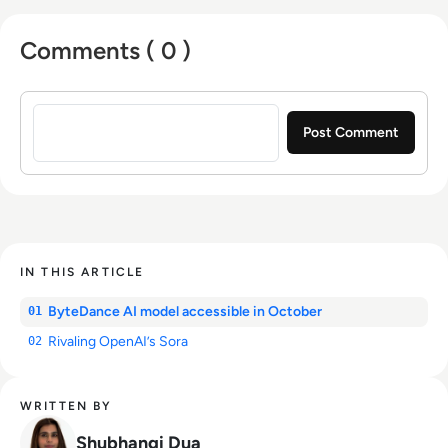
Comments ( 0 )
Sign in to post a comment
IN THIS ARTICLE
ByteDance AI model accessible in October
01
Rivaling OpenAI’s Sora
02
WRITTEN BY
Shubhangi Dua