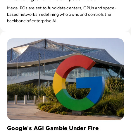
Mega IPOs are set to fund data centers, GPUs and space-
based networks, redefining who owns and controls the
backbone of enterprise AI.
Read Google Reshuffles AI Leadership as Demis Hassabis St
Google's AGI Gamble Under Fire