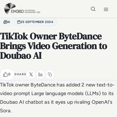
Skip to main content
Home
AI
25 SEPTEMBER 2024
TikTok Owner ByteDance
Brings Video Generation to
Doubao AI
0
SHARE
TikTok owner ByteDance has added 2 new text-to-
video prompt Large language models (LLMs) to its
Doubao AI chatbot as it eyes up rivaling OpenAI's
Sora.