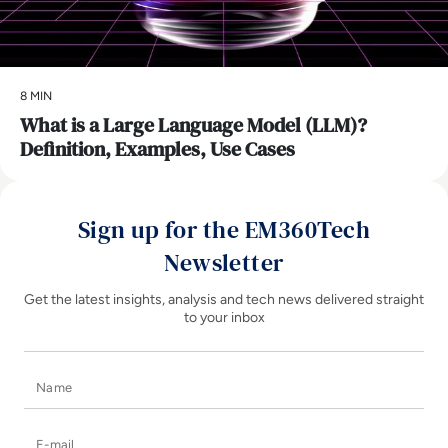
8 MIN
What is a Large Language Model (LLM)?
Definition, Examples, Use Cases
Sign up for the EM360Tech
Newsletter
Get the latest insights, analysis and tech news delivered straight
to your inbox
Name
E-mail