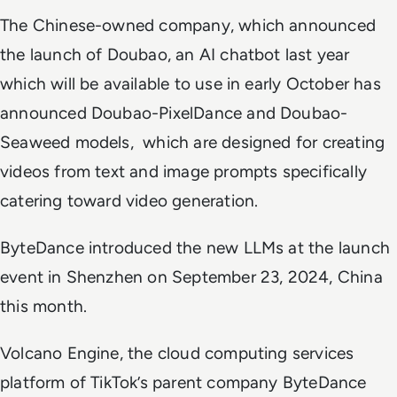
The Chinese-owned company, which announced
the launch of Doubao, an AI chatbot last year
which will be available to use in early October has
announced Doubao-PixelDance and Doubao-
Seaweed models, which are designed for creating
videos from text and image prompts specifically
catering toward video generation.
ByteDance introduced the new LLMs at the launch
event in Shenzhen on September 23, 2024, China
this month.
Volcano Engine, the cloud computing services
platform of TikTok’s parent company ByteDance