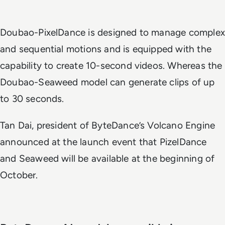
Doubao-PixelDance is designed to manage complex
and sequential motions and is equipped with the
capability to create 10-second videos. Whereas the
Doubao-Seaweed model can generate clips of up
to 30 seconds.
Tan Dai, president of ByteDance’s Volcano Engine
announced at the launch event that PizelDance
and Seaweed will be available at the beginning of
October.