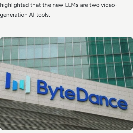
highlighted that the new LLMs are two video-
generation AI tools.