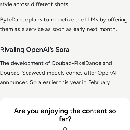
style across different shots.
ByteDance plans to monetize the LLMs by offering
them as a service as soon as early next month.
Rivaling OpenAI’s Sora
The development of Doubao-PixelDance and
Doubao-Seaweed models comes after OpenAI
announced Sora earlier this year in February.
Are you enjoying the content so
far?