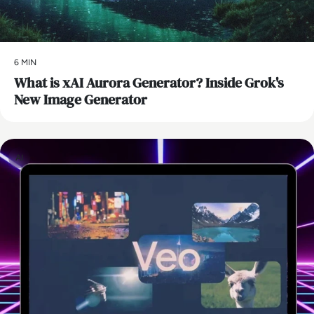
6 MIN
What is xAI Aurora Generator? Inside Grok's
New Image Generator
AI