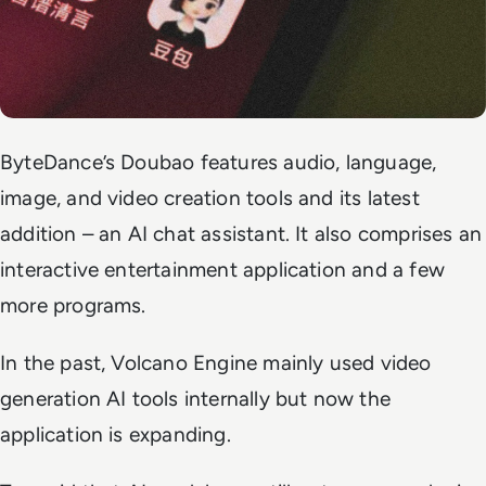
ByteDance’s Doubao features audio, language,
image, and video creation tools and its latest
addition – an AI chat assistant. It also comprises an
interactive entertainment application and a few
more programs.
In the past, Volcano Engine mainly used video
generation AI tools internally but now the
application is expanding.