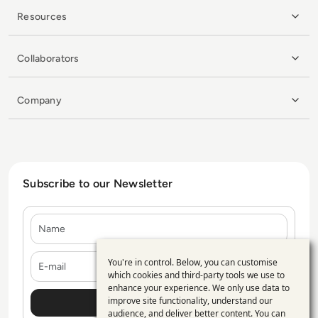
Resources
Collaborators
Company
Subscribe to our Newsletter
Name
E-mail
You're in control. Below, you can customise
Use
which cookies and third-party tools we use to
enhance your experience. We only use data to
of
improve site functionality, understand our
personal
audience, and deliver better content. You can