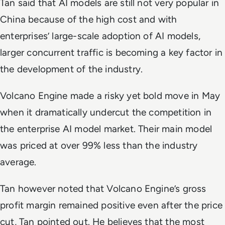
Tan said that AI models are still not very popular in
China because of the high cost and with
enterprises’ large-scale adoption of AI models,
larger concurrent traffic is becoming a key factor in
the development of the industry.
Volcano Engine made a risky yet bold move in May
when it dramatically undercut the competition in
the enterprise AI model market. Their main model
was priced at over 99% less than the industry
average.
Tan however noted that Volcano Engine’s gross
profit margin remained positive even after the price
cut, Tan pointed out. He believes that the most