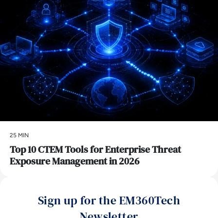
25 MIN
Top 10 CTEM Tools for Enterprise Threat
Exposure Management in 2026
Sign up for the EM360Tech
Newsletter