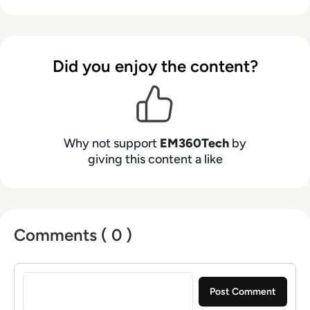
Did you enjoy the content?
Why not support
EM360Tech
by
giving this content a like
Comments ( 0 )
Sign in to post a comment