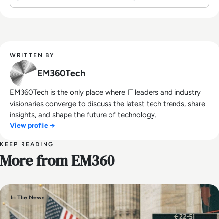
WRITTEN BY
EM360Tech
EM360Tech is the only place where IT leaders and industry
visionaries converge to discuss the latest tech trends, share
insights, and shape the future of technology.
View profile →
KEEP READING
More from EM360
In The News