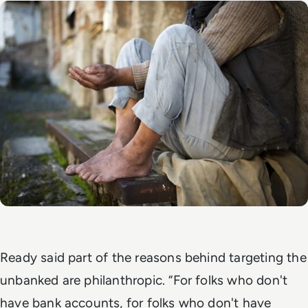
Ready said part of the reasons behind targeting the
unbanked are philanthropic. “For folks who don't
have bank accounts, for folks who don't have