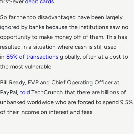
first-ever
debit cards
.
So far the too disadvantaged have been largely
ignored by banks because the institutions saw no
opportunity to make money off of them. This has
resulted in a situation where cash is still used
in
85% of transactions
globally, often at a cost to
the most vulnerable.
Bill Ready, EVP and Chief Operating Officer at
PayPal,
told
TechCrunch that there are billions of
unbanked worldwide who are forced to spend 9.5%
of their income on interest and fees.