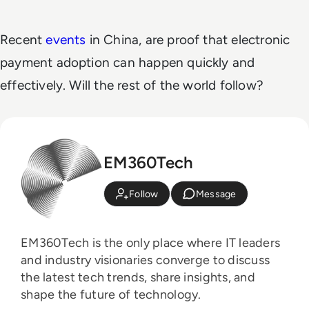
Recent
events
in China, are proof that electronic
payment adoption can happen quickly and
effectively. Will the rest of the world follow?
EM360Tech
Follow
Message
EM360Tech is the only place where IT leaders
and industry visionaries converge to discuss
the latest tech trends, share insights, and
shape the future of technology.