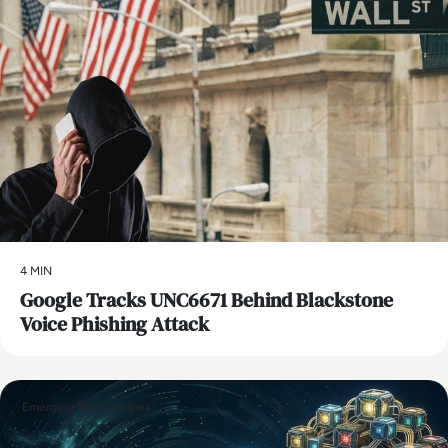
4 MIN
Google Tracks UNC6671 Behind Blackstone
Voice Phishing Attack
Emerging Technologies