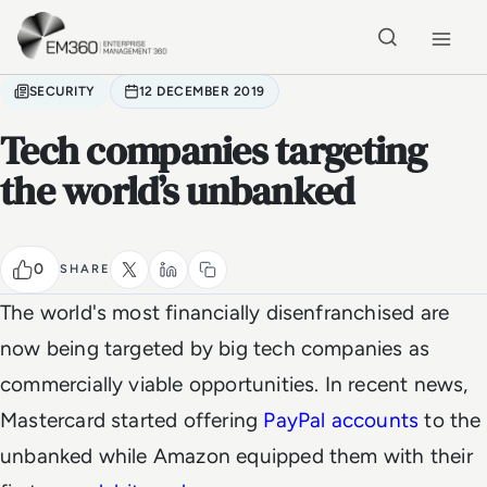
Skip to main content
Home
SECURITY
12 DECEMBER 2019
Tech companies targeting
the world’s unbanked
0
SHARE
The world's most financially disenfranchised are
now being targeted by big tech companies as
commercially viable opportunities. In recent news,
Mastercard started offering
PayPal accounts
to the
unbanked while Amazon equipped them with their