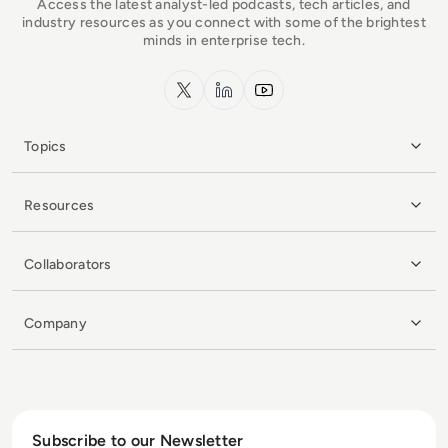
Access the latest analyst-led podcasts, tech articles, and
industry resources as you connect with some of the brightest
minds in enterprise tech.
x.com
LinkedIn
YouTube
Topics
Resources
Collaborators
Company
Subscribe to our Newsletter