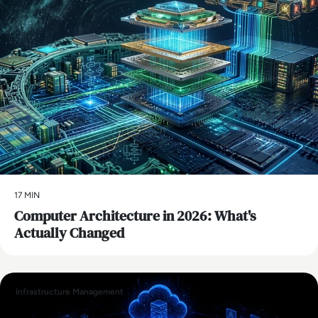
17 MIN
Computer Architecture in 2026: What's
Actually Changed
Infrastructure Management