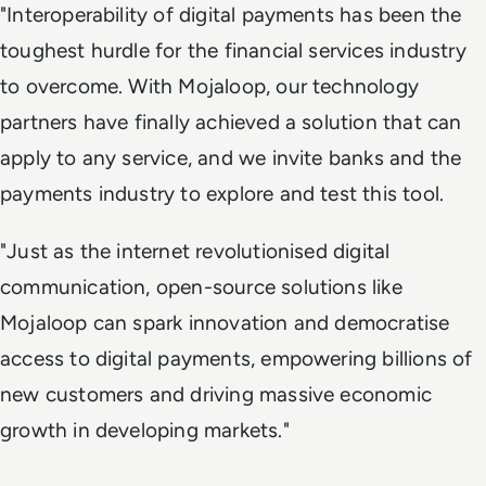
"Interoperability of digital payments has been the
toughest hurdle for the financial services industry
to overcome. With Mojaloop, our technology
partners have finally achieved a solution that can
apply to any service, and we invite banks and the
payments industry to explore and test this tool.
"Just as the internet revolutionised digital
communication, open-source solutions like
Mojaloop can spark innovation and democratise
access to digital payments, empowering billions of
new customers and driving massive economic
growth in developing markets."