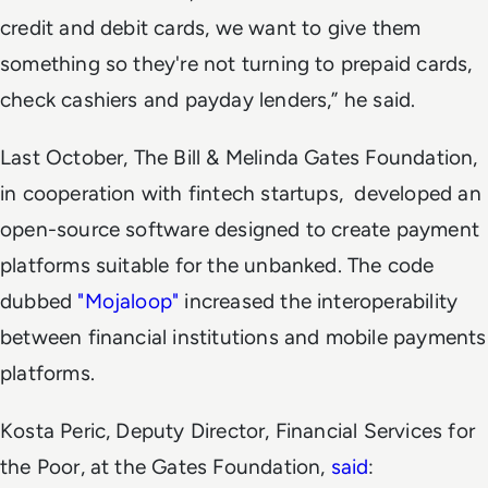
credit and debit cards, we want to give them
something so they're not turning to prepaid cards,
check cashiers and payday lenders,” he said.
Last October, The Bill & Melinda Gates Foundation,
in cooperation with fintech startups, developed an
open-source software designed to create payment
platforms suitable for the unbanked. The code
dubbed
"Mojaloop"
increased the interoperability
between financial institutions and mobile payments
platforms.
Kosta Peric, Deputy Director, Financial Services for
the Poor, at the Gates Foundation,
said
: