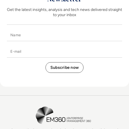
Get the latest insights, analysis and tech news delivered straight
to your inbox
Name
E-mail
EM360Tech Homepage