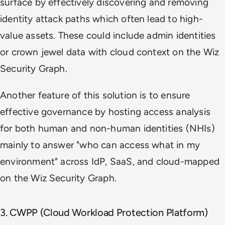
surface by effectively discovering and removing
identity attack paths which often lead to high-
value assets. These could include admin identities
or crown jewel data with cloud context on the Wiz
Security Graph.
Another feature of this solution is to ensure
effective governance by hosting access analysis
for both human and non-human identities (NHIs)
mainly to answer "who can access what in my
environment" across IdP, SaaS, and cloud-mapped
on the Wiz Security Graph.
3. CWPP (Cloud Workload Protection Platform)