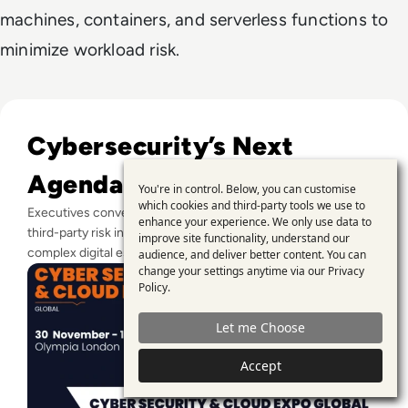
machines, containers, and serverless functions to
minimize workload risk.
Read CYBER SECURITY & CLOUD EXPO GLOBAL RETURNS T
Cybersecurity’s Next
Agenda
You're in control. Below, you can customise
Use
which cookies and third-party tools we use to
Executives convene in London to align zero trust, culture, and
enhance your experience. We only use data to
of
third-party risk into a coordinated security strategy for
improve site functionality, understand our
personal
complex digital estates.
audience, and deliver better content. You can
change your settings anytime via our
Privacy
data
Policy
.
and
Let me Choose
cookies
Accept