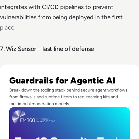
integrates with CI/CD pipelines to prevent
vulnerabilities from being deployed in the first
place.
7. Wiz Sensor – last line of defense
Read Top 10 Security Tools for Agentic Systems
Guardrails for Agentic AI
Break down the tooling stack behind secure agent workflows,
from firewalls and runtime filters to red-teaming kits and
multimodal moderation models.