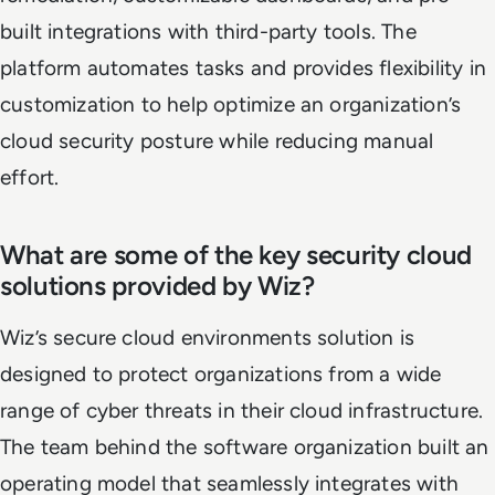
built integrations with third-party tools. The
platform automates tasks and provides flexibility in
customization to help optimize an organization’s
cloud security posture while reducing manual
effort.
What are some of the key security cloud
solutions provided by Wiz?
Wiz’s secure cloud environments solution is
designed to protect organizations from a wide
range of cyber threats in their cloud infrastructure.
The team behind the software organization built an
operating model that seamlessly integrates with