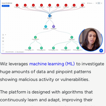
Wiz leverages
machine learning (ML)
to investigate
huge amounts of data and pinpoint patterns
showing malicious activity or vulnerabilities.
The platform is designed with algorithms that
continuously learn and adapt, improving their