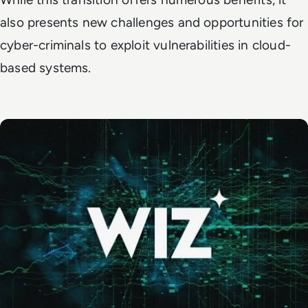
also presents new challenges and opportunities for
cyber-criminals to exploit vulnerabilities in cloud-
based systems.