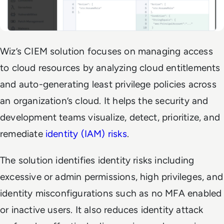
Wiz’s CIEM solution focuses on managing access
to cloud resources by analyzing cloud entitlements
and auto-generating least privilege policies across
an organization’s cloud. It helps the security and
development teams visualize, detect, prioritize, and
remediate
identity (IAM) risks
.
The solution identifies identity risks including
excessive or admin permissions, high privileges, and
identity misconfigurations such as no MFA enabled
or inactive users. It also reduces identity attack