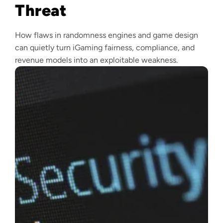
Threat
How flaws in randomness engines and game design
can quietly turn iGaming fairness, compliance, and
revenue models into an exploitable weakness.