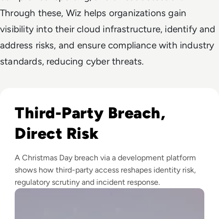
Through these, Wiz helps organizations gain
visibility into their cloud infrastructure, identify and
address risks, and ensure compliance with industry
standards, reducing cyber threats.
Read LexisNexis Data Breach Compromises 364,000 Custom
Third-Party Breach,
Direct Risk
A Christmas Day breach via a development platform
shows how third-party access reshapes identity risk,
regulatory scrutiny and incident response.