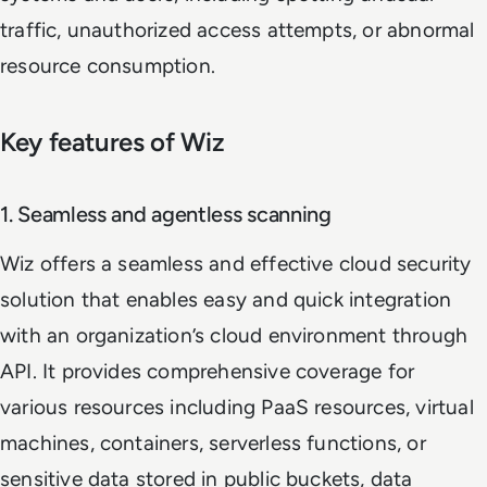
traffic, unauthorized access attempts, or abnormal
resource consumption.
Key features of Wiz
1. Seamless and agentless scanning
Wiz offers a seamless and effective cloud security
solution that enables easy and quick integration
with an organization’s cloud environment through
API. It provides comprehensive coverage for
various resources including PaaS resources, virtual
machines, containers, serverless functions, or
sensitive data stored in public buckets, data