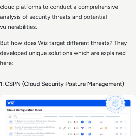
cloud platforms to conduct a comprehensive
analysis of security threats and potential
vulnerabilities.
But how does Wiz target different threats? They
developed unique solutions which are explained
here:
1. CSPN (Cloud Security Posture Management)