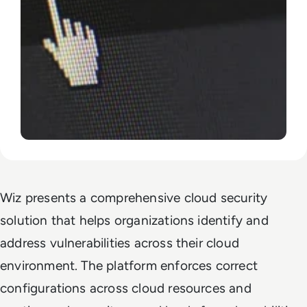
Wiz presents a comprehensive cloud security
solution that helps organizations identify and
address vulnerabilities across their cloud
environment. The platform enforces correct
configurations across cloud resources and