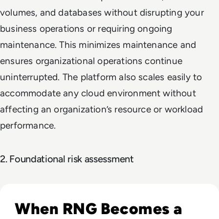
volumes, and databases without disrupting your
business operations or requiring ongoing
maintenance. This minimizes maintenance and
ensures organizational operations continue
uninterrupted. The platform also scales easily to
accommodate any cloud environment without
affecting an organization’s resource or workload
performance.
2. Foundational risk assessment
Read Hack Your Luck: Exploring RNG Vulnerabilities in iGa
When RNG Becomes a