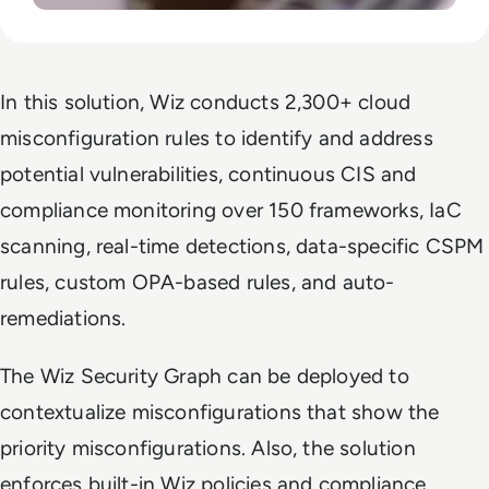
In this solution, Wiz conducts 2,300+ cloud
misconfiguration rules to identify and address
potential vulnerabilities, continuous CIS and
compliance monitoring over 150 frameworks, IaC
scanning, real-time detections, data-specific CSPM
rules, custom OPA-based rules, and auto-
remediations.
The Wiz Security Graph can be deployed to
contextualize misconfigurations that show the
priority misconfigurations. Also, the solution
enforces built-in Wiz policies and compliance