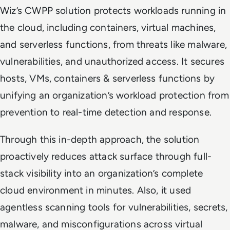
Wiz’s CWPP solution protects workloads running in
the cloud, including containers, virtual machines,
and serverless functions, from threats like malware,
vulnerabilities, and unauthorized access. It secures
hosts, VMs, containers & serverless functions by
unifying an organization’s workload protection from
prevention to real-time detection and response.
Through this in-depth approach, the solution
proactively reduces attack surface through full-
stack visibility into an organization’s complete
cloud environment in minutes. Also, it used
agentless scanning tools for vulnerabilities, secrets,
malware, and misconfigurations across virtual