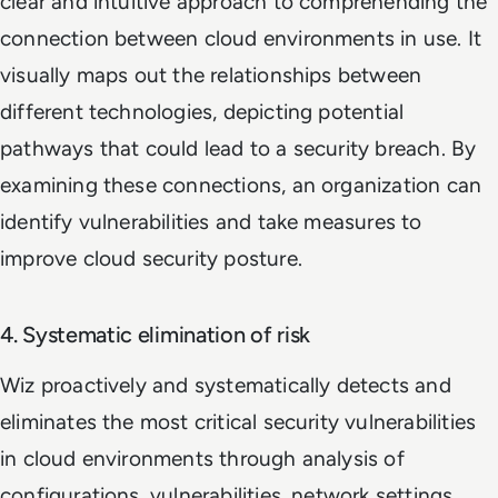
clear and intuitive approach to comprehending the
connection between cloud environments in use. It
visually maps out the relationships between
different technologies, depicting potential
pathways that could lead to a security breach. By
examining these connections, an organization can
identify vulnerabilities and take measures to
improve cloud security posture.
4. Systematic elimination of risk
Wiz proactively and systematically detects and
eliminates the most critical security vulnerabilities
in cloud environments through analysis of
configurations, vulnerabilities, network settings,