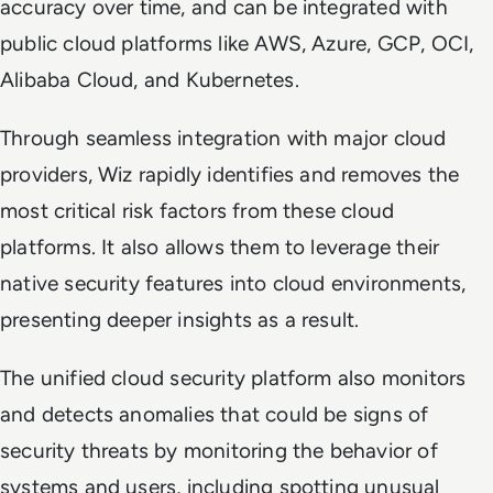
accuracy over time, and can be integrated with
public cloud platforms like AWS, Azure, GCP, OCI,
Alibaba Cloud, and Kubernetes.
Through seamless integration with major cloud
providers, Wiz rapidly identifies and removes the
most critical risk factors from these cloud
platforms. It also allows them to leverage their
native security features into cloud environments,
presenting deeper insights as a result.
The unified cloud security platform also monitors
and detects anomalies that could be signs of
security threats by monitoring the behavior of
systems and users, including spotting unusual