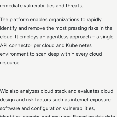
remediate vulnerabilities and threats.
The platform enables organizations to rapidly
identify and remove the most pressing risks in the
cloud. It employs an agentless approach – a single
API connector per cloud and Kubernetes
environment to scan deep within every cloud
resource.
Wiz also analyzes cloud stack and evaluates cloud
design and risk factors such as internet exposure,
software and configuration vulnerabilities,
identities, secrets, and malware. Based on this data,