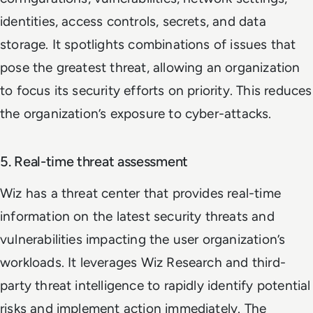
identities, access controls, secrets, and data
storage. It spotlights combinations of issues that
pose the greatest threat, allowing an organization
to focus its security efforts on priority. This reduces
the organization’s exposure to cyber-attacks.
5. Real-time threat assessment
Wiz has a threat center that provides real-time
information on the latest security threats and
vulnerabilities impacting the user organization’s
workloads. It leverages Wiz Research and third-
party threat intelligence to rapidly identify potential
risks and implement action immediately. The