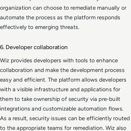
organization can choose to remediate manually or
automate the process as the platform responds
effectively to emerging threats.
6. Developer collaboration
Wiz provides developers with tools to enhance
collaboration and make the development process
easy and efficient. The platform allows developers
with a visible infrastructure and applications for
them to take ownership of security via pre-built
integrations and customizable automation flows.
As a result, security issues can be efficiently routed
to the appropriate teams for remediation. Wiz also