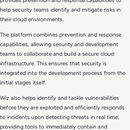
provides prevention and response capabilities to
help security teams identify and mitigate risks in
their cloud environments.
The platform combines prevention and response
capabilities, allowing security and development
teams to collaborate and build a secure cloud
infrastructure. This ensures that security is
integrated into the development process from the
initial stages itself.
Wiz also helps identify and tackle vulnerabilities
before they are exploited and efficiently responds
to incidents upon detecting threats in real time,
providing tools to immediately contain and