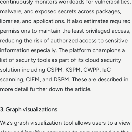
continuously monitors workloads for vulnerabilities,
malware, and exposed secrets across packages,
libraries, and applications. It also estimates required
permissions to maintain the least privileged access,
reducing the risk of authorized access to sensitive
information especially. The platform champions a
list of security tools as part of its cloud security
solution including CSPM, KSPM, CWPP, IaC
scanning, CIEM, and DSPM. These are described in
more detail further down the article.
3. Graph visualizations
Wiz’s graph visualization tool allows users to a view