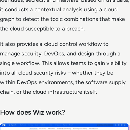
it conducts a contextual analysis using a cloud
graph to detect the toxic combinations that make
the cloud susceptible to a breach.
It also provides a cloud control workflow to
manage security, DevOps, and design through a
single workflow. This allows teams to gain visibility
into all cloud security risks – whether they be
within DevOps environments, the software supply
chain, or the cloud infrastructure itself.
How does Wiz work?