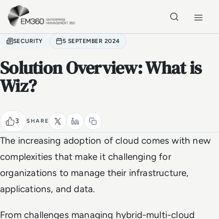
Skip to main content
Home
SECURITY
5 SEPTEMBER 2024
Solution Overview: What is
Wiz?
3
SHARE
The increasing adoption of cloud comes with new
complexities that make it challenging for
organizations to manage their infrastructure,
applications, and data.
From challenges managing hybrid-multi-cloud