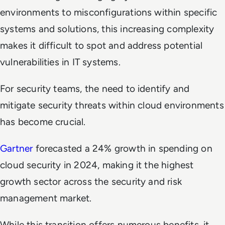
environments to misconfigurations within specific
systems and solutions, this increasing complexity
makes it difficult to spot and address potential
vulnerabilities in IT systems.
For security teams, the need to identify and
mitigate security threats within cloud environments
has become crucial.
Gartner
forecasted a 24% growth in spending on
cloud security in 2024, making it the highest
growth sector across the security and risk
management market.
While this transition offers numerous benefits, it