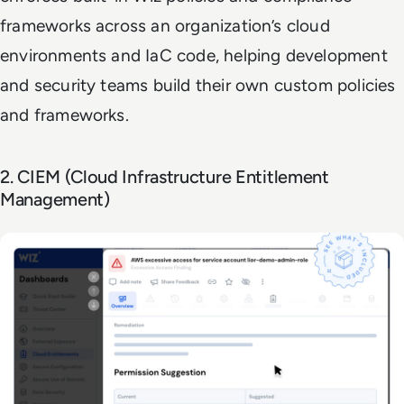
frameworks across an organization’s cloud
environments and IaC code, helping development
and security teams build their own custom policies
and frameworks.
2. CIEM (Cloud Infrastructure Entitlement
Management)