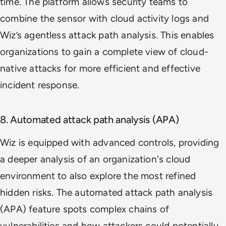
time. The platform allows security teams to
combine the sensor with cloud activity logs and
Wiz’s agentless attack path analysis. This enables
organizations to gain a complete view of cloud-
native attacks for more efficient and effective
incident response.
8. Automated attack path analysis (APA)
Wiz is equipped with advanced controls, providing
a deeper analysis of an organization's cloud
environment to also explore the most refined
hidden risks. The automated attack path analysis
(APA) feature spots complex chains of
vulnerabilities and how attackers could potentially