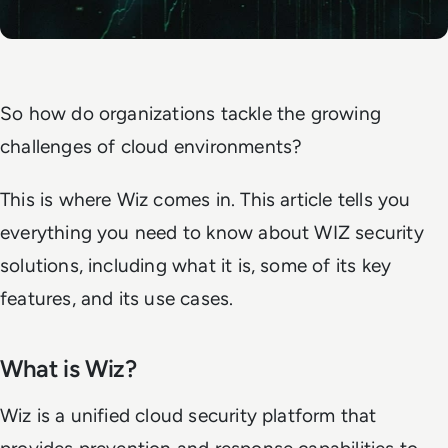
So how do organizations tackle the growing
challenges of cloud environments?
This is where Wiz comes in. This article tells you
everything you need to know about WIZ security
solutions, including what it is, some of its key
features, and its use cases.
What is Wiz?
Wiz is a unified cloud security platform that