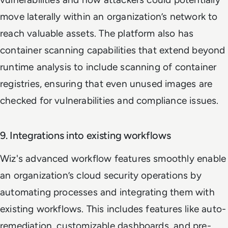
move laterally within an organization’s network to
reach valuable assets. The platform also has
container scanning capabilities that extend beyond
runtime analysis to include scanning of container
registries, ensuring that even unused images are
checked for vulnerabilities and compliance issues.
9. Integrations into existing workflows
Wiz's advanced workflow features smoothly enable
an organization’s cloud security operations by
automating processes and integrating them with
existing workflows. This includes features like auto-
remediation, customizable dashboards, and pre-