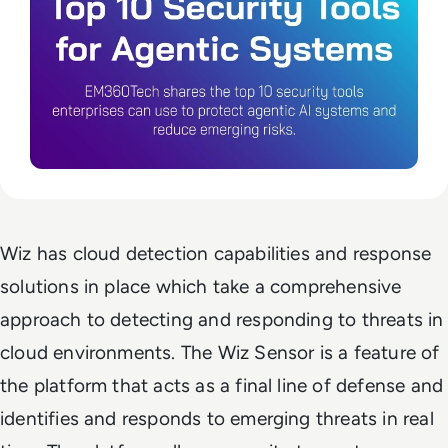
Wiz has cloud detection capabilities and response
solutions in place which take a comprehensive
approach to detecting and responding to threats in
cloud environments. The Wiz Sensor is a feature of
the platform that acts as a final line of defense and
identifies and responds to emerging threats in real